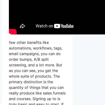
few other benefits like
automations, workflows, tags,
email campaigns, you can do
order bumps, A/B split
screening, and a lot more. But
as you can see, you get the
whole suite of products. The
primary distinction is the
quantity of things that you can
really produce like sales funnels
and courses. Signing up to is
truly basic and easy to start. If