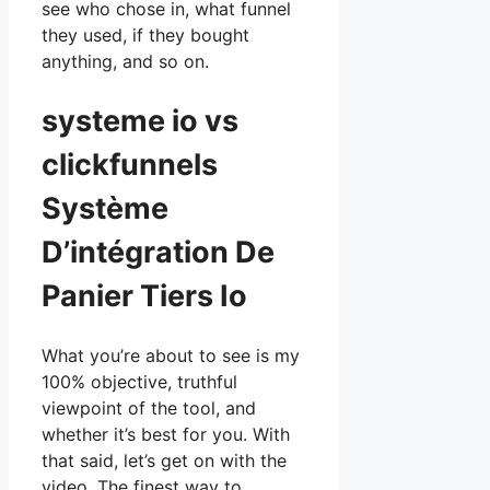
see who chose in, what funnel
they used, if they bought
anything, and so on.
systeme io vs
clickfunnels
Système
D’intégration De
Panier Tiers Io
What you’re about to see is my
100% objective, truthful
viewpoint of the tool, and
whether it’s best for you. With
that said, let’s get on with the
video. The finest way to