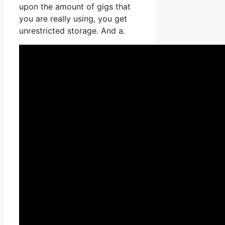
upon the amount of gigs that
you are really using, you get
unrestricted storage. And a.