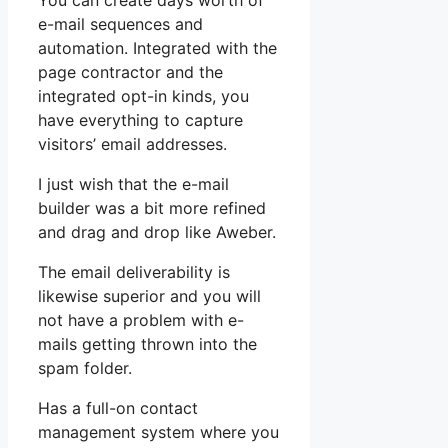
You can create days worth of
e-mail sequences and
automation. Integrated with the
page contractor and the
integrated opt-in kinds, you
have everything to capture
visitors’ email addresses.
I just wish that the e-mail
builder was a bit more refined
and drag and drop like Aweber.
The email deliverability is
likewise superior and you will
not have a problem with e-
mails getting thrown into the
spam folder.
Has a full-on contact
management system where you