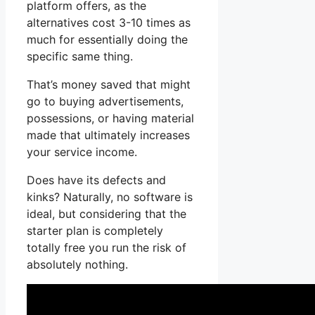
platform offers, as the
alternatives cost 3-10 times as
much for essentially doing the
specific same thing.
That’s money saved that might
go to buying advertisements,
possessions, or having material
made that ultimately increases
your service income.
Does have its defects and
kinks? Naturally, no software is
ideal, but considering that the
starter plan is completely
totally free you run the risk of
absolutely nothing.