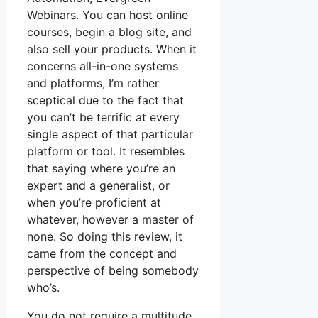
Webinars. You can host online
courses, begin a blog site, and
also sell your products. When it
concerns all-in-one systems
and platforms, I’m rather
sceptical due to the fact that
you can’t be terrific at every
single aspect of that particular
platform or tool. It resembles
that saying where you’re an
expert and a generalist, or
when you’re proficient at
whatever, however a master of
none. So doing this review, it
came from the concept and
perspective of being somebody
who’s.
You do not require a multitude