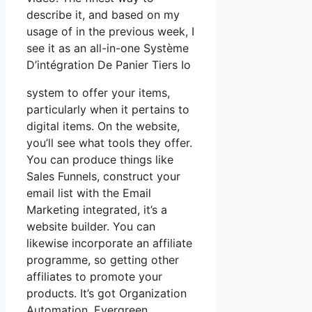
describe it, and based on my
usage of in the previous week, I
see it as an all-in-one Système
D’intégration De Panier Tiers Io
system to offer your items,
particularly when it pertains to
digital items. On the website,
you’ll see what tools they offer.
You can produce things like
Sales Funnels, construct your
email list with the Email
Marketing integrated, it’s a
website builder. You can
likewise incorporate an affiliate
programme, so getting other
affiliates to promote your
products. It’s got Organization
Automation, Evergreen