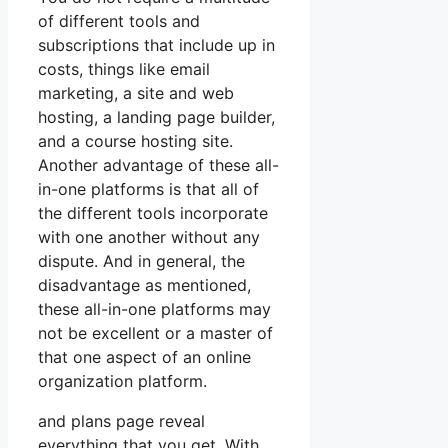
of different tools and
subscriptions that include up in
costs, things like email
marketing, a site and web
hosting, a landing page builder,
and a course hosting site.
Another advantage of these all-
in-one platforms is that all of
the different tools incorporate
with one another without any
dispute. And in general, the
disadvantage as mentioned,
these all-in-one platforms may
not be excellent or a master of
that one aspect of an online
organization platform.
and plans page reveal
everything that you get. With