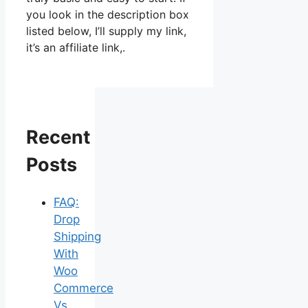
you look in the description box
listed below, I’ll supply my link,
it’s an affiliate link,.
Recent
Posts
FAQ:
Drop
Shipping
With
Woo
Commerce
Vs