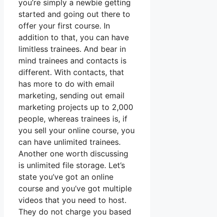
you’re simply a newbie getting
started and going out there to
offer your first course. In
addition to that, you can have
limitless trainees. And bear in
mind trainees and contacts is
different. With contacts, that
has more to do with email
marketing, sending out email
marketing projects up to 2,000
people, whereas trainees is, if
you sell your online course, you
can have unlimited trainees.
Another one worth discussing
is unlimited file storage. Let’s
state you’ve got an online
course and you’ve got multiple
videos that you need to host.
They do not charge you based