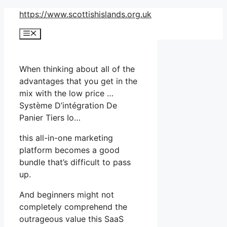
Skip
https://www.scottishislands.org.uk
to
Menu
content
When thinking about all of the
advantages that you get in the
mix with the low price …
Système D’intégration De
Panier Tiers Io…
this all-in-one marketing
platform becomes a good
bundle that’s difficult to pass
up.
And beginners might not
completely comprehend the
outrageous value this SaaS