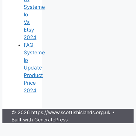
Systeme
Io
Vs
Etsy
2024
FAQ:
Systeme
Io
Update
Product
Price
2024
© 2026 https://www.scottishislands.org.uk
•
Built with
GeneratePress