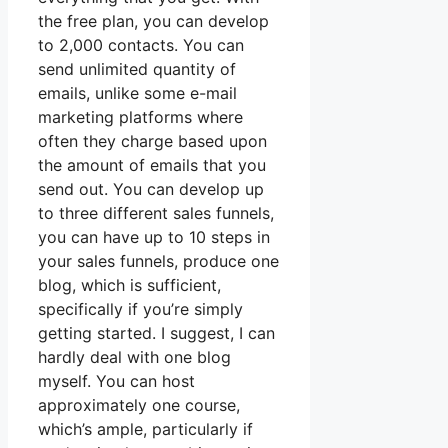
the free plan, you can develop
to 2,000 contacts. You can
send unlimited quantity of
emails, unlike some e-mail
marketing platforms where
often they charge based upon
the amount of emails that you
send out. You can develop up
to three different sales funnels,
you can have up to 10 steps in
your sales funnels, produce one
blog, which is sufficient,
specifically if you’re simply
getting started. I suggest, I can
hardly deal with one blog
myself. You can host
approximately one course,
which’s ample, particularly if