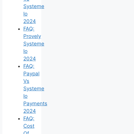
Systeme
Io
2024
FAQ:
Provely
Systeme
Io
2024
FAQ:
Paypal
Vs
Systeme
Io
Payments
2024
FAQ:
Cost
Of