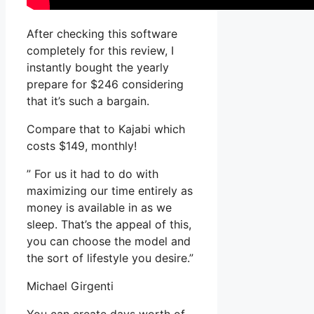
After checking this software
completely for this review, I
instantly bought the yearly
prepare for $246 considering
that it’s such a bargain.
Compare that to Kajabi which
costs $149, monthly!
” For us it had to do with
maximizing our time entirely as
money is available in as we
sleep. That’s the appeal of this,
you can choose the model and
the sort of lifestyle you desire.”
Michael Girgenti