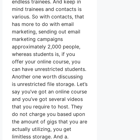
endless trainees. And keep in
mind trainees and contacts is
various. So with contacts, that
has more to do with email
marketing, sending out email
marketing campaigns
approximately 2,000 people,
whereas students is, if you
offer your online course, you
can have unrestricted students.
Another one worth discussing
is unrestricted file storage. Let’s
say you’ve got an online course
and you’ve got several videos
that you require to host. They
do not charge you based upon
the amount of gigs that you are
actually utilizing, you get
limitless storage. And a.