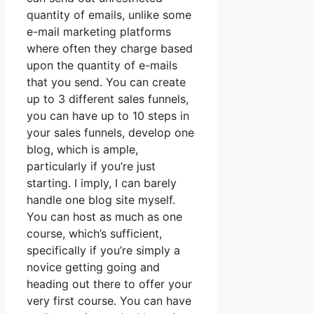
quantity of emails, unlike some
e-mail marketing platforms
where often they charge based
upon the quantity of e-mails
that you send. You can create
up to 3 different sales funnels,
you can have up to 10 steps in
your sales funnels, develop one
blog, which is ample,
particularly if you’re just
starting. I imply, I can barely
handle one blog site myself.
You can host as much as one
course, which’s sufficient,
specifically if you’re simply a
novice getting going and
heading out there to offer your
very first course. You can have