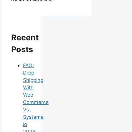
Recent
Posts
FAQ:
Drop
Shipping
With
Woo
Commerce
Vs
Systeme
Io
2024