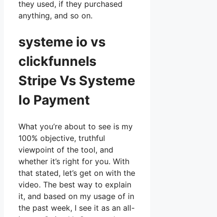
they used, if they purchased
anything, and so on.
systeme io vs
clickfunnels
Stripe Vs Systeme
Io Payment
What you’re about to see is my
100% objective, truthful
viewpoint of the tool, and
whether it’s right for you. With
that stated, let’s get on with the
video. The best way to explain
it, and based on my usage of in
the past week, I see it as an all-