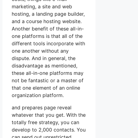
marketing, a site and web
hosting, a landing page builder,
and a course hosting website.
Another benefit of these all-in-
one platforms is that all of the
different tools incorporate with
one another without any
dispute. And in general, the
disadvantage as mentioned,
these all-in-one platforms may
not be fantastic or a master of
that one element of an online
organization platform.
and prepares page reveal
whatever that you get. With the
totally free strategy, you can
develop to 2,000 contacts. You
can send out unrestricted