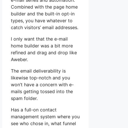
e-mail series and automation.
Combined with the page home
builder and the built-in opt-in
types, you have whatever to
catch visitors’ email addresses.
I only want that the e-mail
home builder was a bit more
refined and drag and drop like
Aweber.
The email deliverability is
likewise top-notch and you
won’t have a concern with e-
mails getting tossed into the
spam folder.
Has a full-on contact
management system where you
see who chose in, what funnel