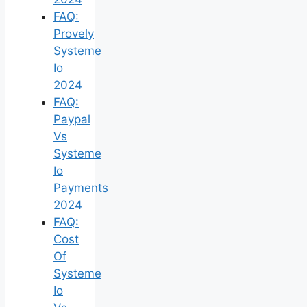
FAQ:
Provely
Systeme
Io
2024
FAQ:
Paypal
Vs
Systeme
Io
Payments
2024
FAQ:
Cost
Of
Systeme
Io