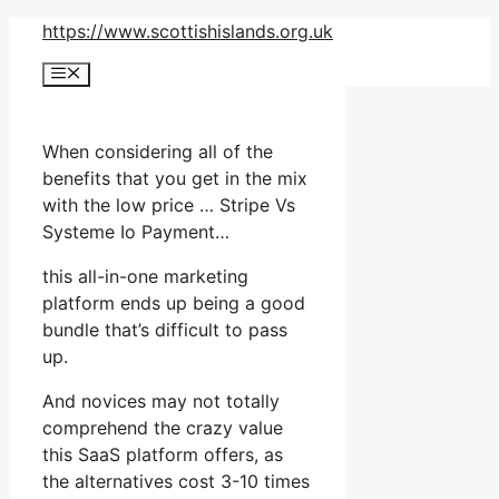
Skip
https://www.scottishislands.org.uk
to
Menu
content
When considering all of the
benefits that you get in the mix
with the low price … Stripe Vs
Systeme Io Payment…
this all-in-one marketing
platform ends up being a good
bundle that’s difficult to pass
up.
And novices may not totally
comprehend the crazy value
this SaaS platform offers, as
the alternatives cost 3-10 times