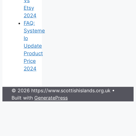
Vs
Etsy
2024
FAQ:
Systeme
Io
Update
Product
Price
2024
© 2026 https://www.scottishislands.org.uk
•
Built with
GeneratePress