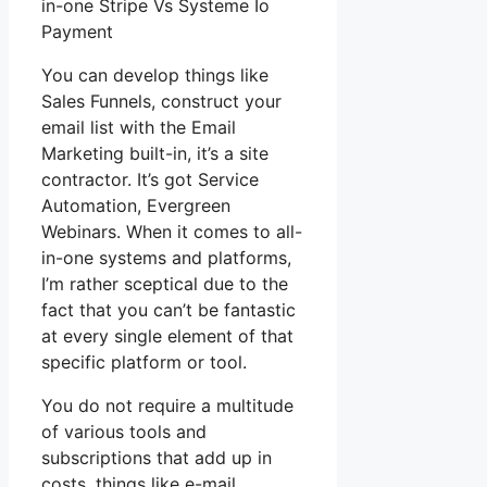
in-one Stripe Vs Systeme Io
Payment
You can develop things like
Sales Funnels, construct your
email list with the Email
Marketing built-in, it’s a site
contractor. It’s got Service
Automation, Evergreen
Webinars. When it comes to all-
in-one systems and platforms,
I’m rather sceptical due to the
fact that you can’t be fantastic
at every single element of that
specific platform or tool.
You do not require a multitude
of various tools and
subscriptions that add up in
costs, things like e-mail