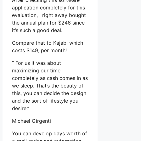
After checking this software
application completely for this
evaluation, I right away bought
the annual plan for $246 since
it’s such a good deal.
Compare that to Kajabi which
costs $149, per month!
” For us it was about
maximizing our time
completely as cash comes in as
we sleep. That’s the beauty of
this, you can decide the design
and the sort of lifestyle you
desire.”
Michael Girgenti
You can develop days worth of