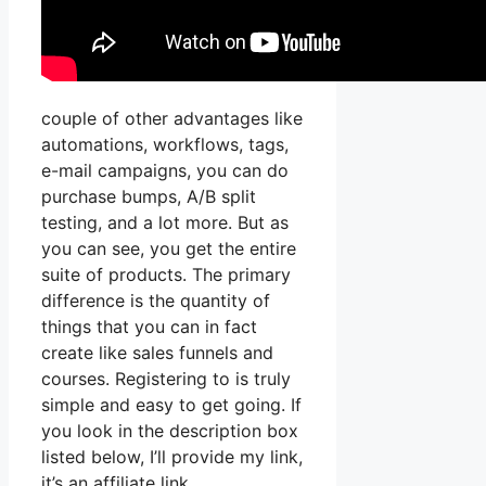
couple of other advantages like
automations, workflows, tags,
e-mail campaigns, you can do
purchase bumps, A/B split
testing, and a lot more. But as
you can see, you get the entire
suite of products. The primary
difference is the quantity of
things that you can in fact
create like sales funnels and
courses. Registering to is truly
simple and easy to get going. If
you look in the description box
listed below, I’ll provide my link,
it’s an affiliate link,.