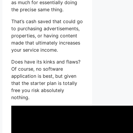
as much for essentially doing
the precise same thing.
That’s cash saved that could go
to purchasing advertisements,
properties, or having content
made that ultimately increases
your service income.
Does have its kinks and flaws?
Of course, no software
application is best, but given
that the starter plan is totally
free you risk absolutely
nothing.