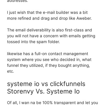
addresses.
I just wish that the e-mail builder was a bit
more refined and drag and drop like Aweber.
The email deliverability is also first-class and
you will not have a concern with emails getting
tossed into the spam folder.
likewise has a full-on contact management
system where you see who decided in, what
funnel they utilized, if they bought anything,
etc.
systeme io vs clickfunnels
Storenvy Vs. Systeme Io
Of all, I wan na be 100% transparent and let you