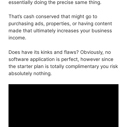
essentially doing the precise same thing.
That’s cash conserved that might go to
purchasing ads, properties, or having content
made that ultimately increases your business
income.
Does have its kinks and flaws? Obviously, no
software application is perfect, however since
the starter plan is totally complimentary you risk
absolutely nothing.