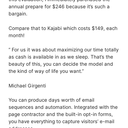
annual prepare for $246 because it’s such a
bargain.
Compare that to Kajabi which costs $149, each
month!
” For us it was about maximizing our time totally
as cash is available in as we sleep. That’s the
beauty of this, you can decide the model and
the kind of way of life you want.”
Michael Girgenti
You can produce days worth of email
sequences and automation. Integrated with the
page contractor and the built-in opt-in forms,
you have everything to capture visitors’ e-mail