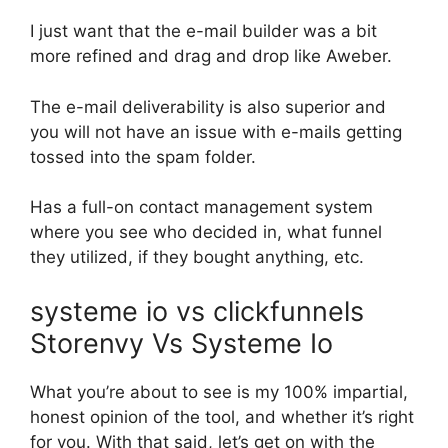
I just want that the e-mail builder was a bit
more refined and drag and drop like Aweber.
The e-mail deliverability is also superior and
you will not have an issue with e-mails getting
tossed into the spam folder.
Has a full-on contact management system
where you see who decided in, what funnel
they utilized, if they bought anything, etc.
systeme io vs clickfunnels
Storenvy Vs Systeme Io
What you’re about to see is my 100% impartial,
honest opinion of the tool, and whether it’s right
for you. With that said, let’s get on with the