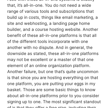
that, it’s all-in-one. You do not need a wide
range of various tools and subscriptions that
build up in costs, things like email marketing, a
site and webhosting, a landing page home
builder, and a course hosting website. Another
benefit of these all-in-one platforms is that all
of the different tools incorporate with one
another with no dispute. And in general, the
downside as stated, these all-in-one platforms
may not be excellent or a master of that one
element of an online organization platform.
Another failure, but one that’s quite uncommon
is that since you are hosting everything on that
one platform, you are putting your eggs in my
basket. Those are some basic things to know
about all-in-one platforms prior to you consider
signing up to one. The most significant standout
of is that they offer a free plan, including their