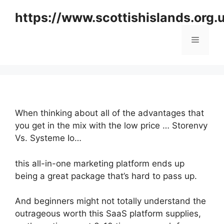
Skip
https://www.scottishislands.org.
to
content
Menu
When thinking about all of the advantages that
you get in the mix with the low price … Storenvy
Vs. Systeme Io…
this all-in-one marketing platform ends up
being a great package that’s hard to pass up.
And beginners might not totally understand the
outrageous worth this SaaS platform supplies,