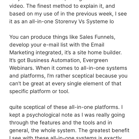
video. The finest method to explain it, and
based on my use of in the previous week, I see
it as an all-in-one Storenvy Vs Systeme Io
You can produce things like Sales Funnels,
develop your e-mail list with the Email
Marketing integrated, it’s a site home builder.
It’s got Business Automation, Evergreen
Webinars. When it comes to all-in-one systems
and platforms, I’m rather sceptical because you
can’t be great at every single element of that
specific platform or tool.
quite sceptical of these all-in-one platforms. I
kept a psychological note as I was really going
through the features and the tools and in
general, the whole system. The greatest benefit
I see with these all-in-one systems is exactly