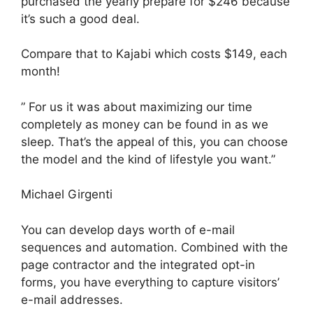
purchased the yearly prepare for $246 because
it’s such a good deal.
Compare that to Kajabi which costs $149, each
month!
” For us it was about maximizing our time
completely as money can be found in as we
sleep. That’s the appeal of this, you can choose
the model and the kind of lifestyle you want.”
Michael Girgenti
You can develop days worth of e-mail
sequences and automation. Combined with the
page contractor and the integrated opt-in
forms, you have everything to capture visitors’
e-mail addresses.