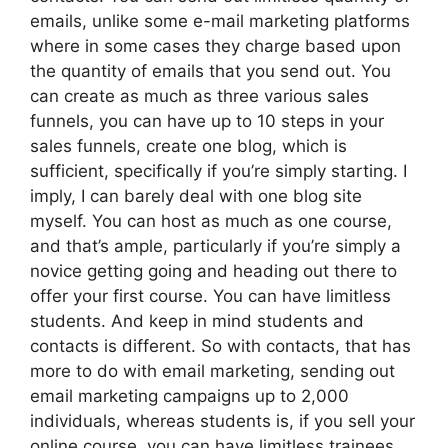
emails, unlike some e-mail marketing platforms
where in some cases they charge based upon
the quantity of emails that you send out. You
can create as much as three various sales
funnels, you can have up to 10 steps in your
sales funnels, create one blog, which is
sufficient, specifically if you’re simply starting. I
imply, I can barely deal with one blog site
myself. You can host as much as one course,
and that’s ample, particularly if you’re simply a
novice getting going and heading out there to
offer your first course. You can have limitless
students. And keep in mind students and
contacts is different. So with contacts, that has
more to do with email marketing, sending out
email marketing campaigns up to 2,000
individuals, whereas students is, if you sell your
online course, you can have limitless trainees.