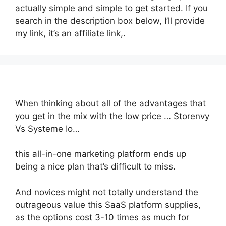
actually simple and simple to get started. If you
search in the description box below, I’ll provide
my link, it’s an affiliate link,.
When thinking about all of the advantages that
you get in the mix with the low price … Storenvy
Vs Systeme Io…
this all-in-one marketing platform ends up
being a nice plan that’s difficult to miss.
And novices might not totally understand the
outrageous value this SaaS platform supplies,
as the options cost 3-10 times as much for