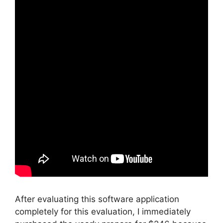
After evaluating this software application
completely for this evaluation, I immediately