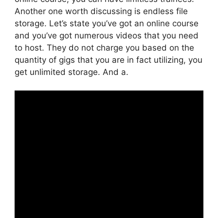
Another one worth discussing is endless file
storage. Let’s state you’ve got an online course
and you’ve got numerous videos that you need
to host. They do not charge you based on the
quantity of gigs that you are in fact utilizing, you
get unlimited storage. And a.