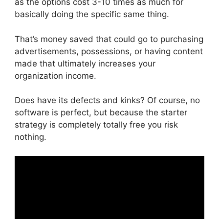
as the options cost 3-10 times as much for
basically doing the specific same thing.
That’s money saved that could go to purchasing
advertisements, possessions, or having content
made that ultimately increases your
organization income.
Does have its defects and kinks? Of course, no
software is perfect, but because the starter
strategy is completely totally free you risk
nothing.