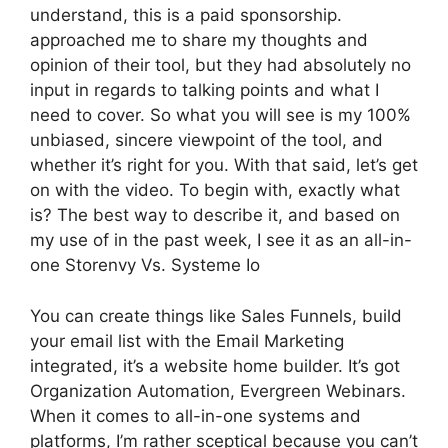
understand, this is a paid sponsorship.
approached me to share my thoughts and
opinion of their tool, but they had absolutely no
input in regards to talking points and what I
need to cover. So what you will see is my 100%
unbiased, sincere viewpoint of the tool, and
whether it’s right for you. With that said, let’s get
on with the video. To begin with, exactly what
is? The best way to describe it, and based on
my use of in the past week, I see it as an all-in-
one Storenvy Vs. Systeme Io
You can create things like Sales Funnels, build
your email list with the Email Marketing
integrated, it’s a website home builder. It’s got
Organization Automation, Evergreen Webinars.
When it comes to all-in-one systems and
platforms, I’m rather sceptical because you can’t