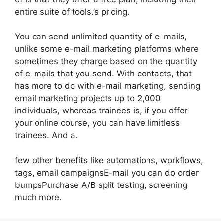
entire suite of tools.’s pricing.
You can send unlimited quantity of e-mails,
unlike some e-mail marketing platforms where
sometimes they charge based on the quantity
of e-mails that you send. With contacts, that
has more to do with e-mail marketing, sending
email marketing projects up to 2,000
individuals, whereas trainees is, if you offer
your online course, you can have limitless
trainees. And a.
few other benefits like automations, workflows,
tags, email campaignsE-mail you can do order
bumpsPurchase A/B split testing, screening
much more.