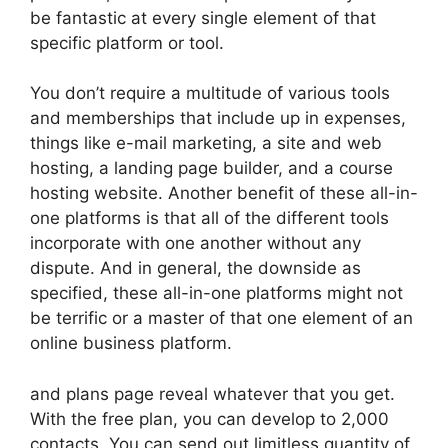
be fantastic at every single element of that
specific platform or tool.
You don’t require a multitude of various tools
and memberships that include up in expenses,
things like e-mail marketing, a site and web
hosting, a landing page builder, and a course
hosting website. Another benefit of these all-in-
one platforms is that all of the different tools
incorporate with one another without any
dispute. And in general, the downside as
specified, these all-in-one platforms might not
be terrific or a master of that one element of an
online business platform.
and plans page reveal whatever that you get.
With the free plan, you can develop to 2,000
contacts. You can send out limitless quantity of