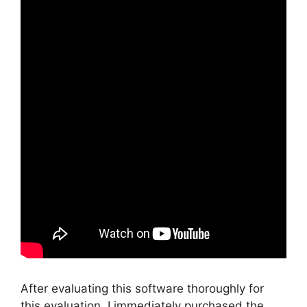
After evaluating this software thoroughly for
this evaluation, I immediately purchased the