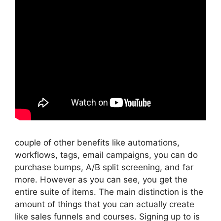
couple of other benefits like automations,
workflows, tags, email campaigns, you can do
purchase bumps, A/B split screening, and far
more. However as you can see, you get the
entire suite of items. The main distinction is the
amount of things that you can actually create
like sales funnels and courses. Signing up to is