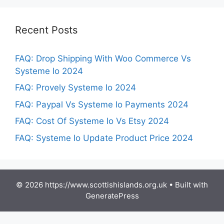
Recent Posts
FAQ: Drop Shipping With Woo Commerce Vs
Systeme Io 2024
FAQ: Provely Systeme Io 2024
FAQ: Paypal Vs Systeme Io Payments 2024
FAQ: Cost Of Systeme Io Vs Etsy 2024
FAQ: Systeme Io Update Product Price 2024
© 2026 https://www.scottishislands.org.uk
• Built with
GeneratePress