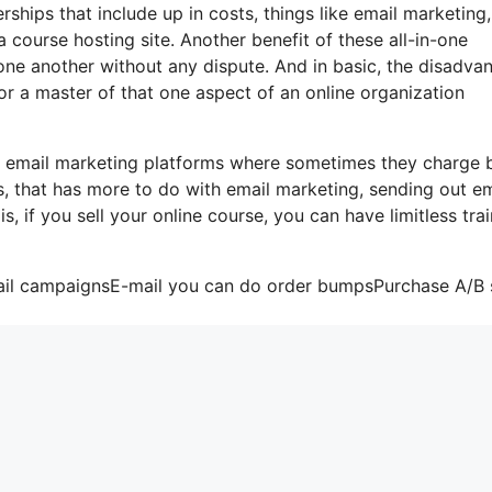
hips that include up in costs, things like email marketing,
 course hosting site. Another benefit of these all-in-one
h one another without any dispute. And in basic, the disadva
or a master of that one aspect of an online organization
me email marketing platforms where sometimes they charge
, that has more to do with email marketing, sending out em
, if you sell your online course, you can have limitless trai
mail campaignsE-mail you can do order bumpsPurchase A/B s