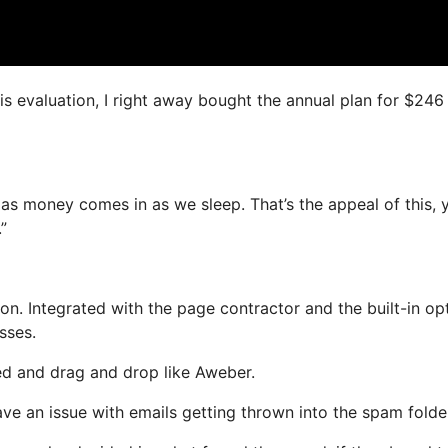
is evaluation, I right away bought the annual plan for $246
 as money comes in as we sleep. That’s the appeal of this, 
”
n. Integrated with the page contractor and the built-in opt
sses.
ned and drag and drop like Aweber.
have an issue with emails getting thrown into the spam folde