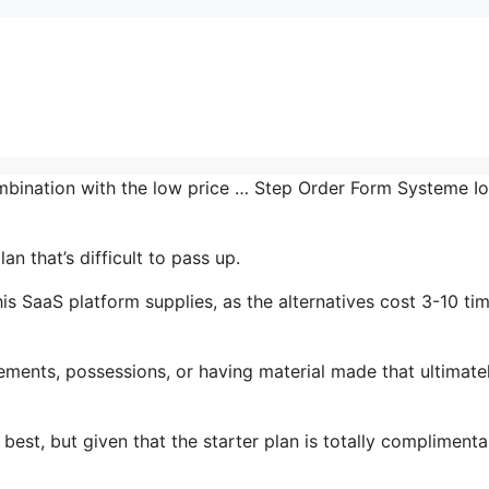
combination with the low price … Step Order Form Systeme Io
n that’s difficult to pass up.
is SaaS platform supplies, as the alternatives cost 3-10 ti
ments, possessions, or having material made that ultimate
best, but given that the starter plan is totally complimenta