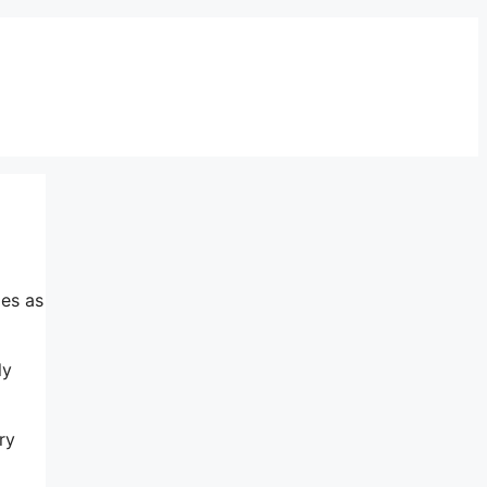
mes as
ly
ry