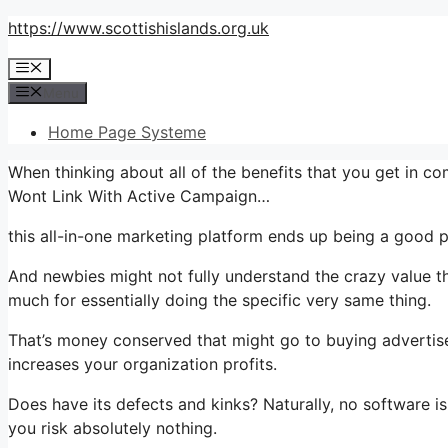
Skip
https://www.scottishislands.org.uk
to
Menu
content
Menu
Home Page Systeme
When thinking about all of the benefits that you get in 
Wont Link With Active Campaign…
this all-in-one marketing platform ends up being a good pla
And newbies might not fully understand the crazy value th
much for essentially doing the specific very same thing.
That’s money conserved that might go to buying advertise
increases your organization profits.
Does have its defects and kinks? Naturally, no software is 
you risk absolutely nothing.