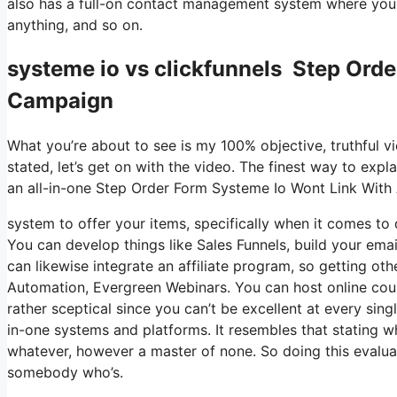
also has a full-on contact management system where you 
anything, and so on.
systeme io vs clickfunnels Step Ord
Campaign
What you’re about to see is my 100% objective, truthful vie
stated, let’s get on with the video. The finest way to expl
an all-in-one Step Order Form Systeme Io Wont Link Wit
system to offer your items, specifically when it comes to d
You can develop things like Sales Funnels, build your email 
can likewise integrate an affiliate program, so getting oth
Automation, Evergreen Webinars. You can host online course
rather sceptical since you can’t be excellent at every sing
in-one systems and platforms. It resembles that stating wh
whatever, however a master of none. So doing this evaluat
somebody who’s.