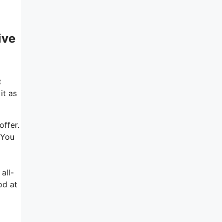
ive
t
it as
offer.
 You
all-
od at