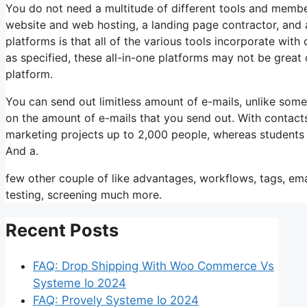
You do not need a multitude of different tools and members
website and web hosting, a landing page contractor, and a
platforms is that all of the various tools incorporate wit
as specified, these all-in-one platforms may not be great 
platform.
You can send out limitless amount of e-mails, unlike so
on the amount of e-mails that you send out. With contacts
marketing projects up to 2,000 people, whereas students is
And a.
few other couple of like advantages, workflows, tags, e
testing, screening much more.
Recent Posts
FAQ: Drop Shipping With Woo Commerce Vs
Systeme Io 2024
FAQ: Provely Systeme Io 2024