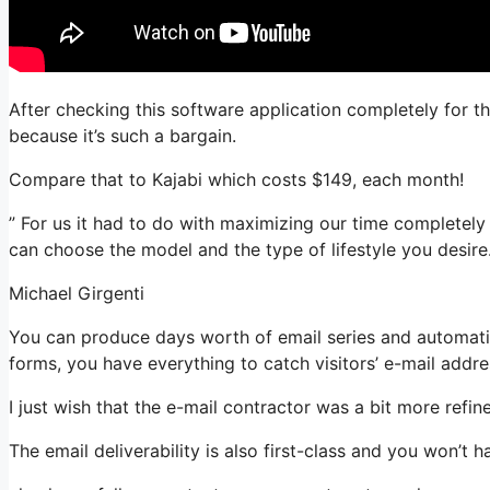
After checking this software application completely for th
because it’s such a bargain.
Compare that to Kajabi which costs $149, each month!
” For us it had to do with maximizing our time completely
can choose the model and the type of lifestyle you desire.
Michael Girgenti
You can produce days worth of email series and automatio
forms, you have everything to catch visitors’ e-mail addre
I just wish that the e-mail contractor was a bit more refi
The email deliverability is also first-class and you won’t 