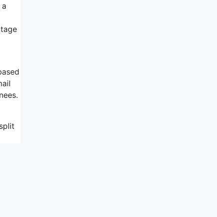
 a
ntage
 based
ail
nees.
plit