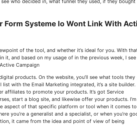
see who decided in, what funnel they used, if they bought
er Form Systeme Io Wont Link With Act
wpoint of the tool, and whether it’s ideal for you. With tha
ain it, and based on my usage of in the previous week, I see 
h Active Campaign
igital products. On the website, you’ll see what tools they 
list with the Email Marketing integrated, it’s a site builder.
er affiliates to promote your products. It’s got Service
s, start a blog site, and likewise offer your products. I’m
le aspect of that specific platform or tool when it comes to 
ere you’re a generalist and a specialist, or when you’re go
ion, it came from the idea and point of view of being