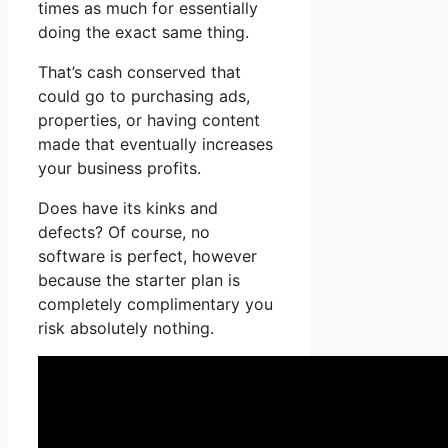
times as much for essentially
doing the exact same thing.
That’s cash conserved that
could go to purchasing ads,
properties, or having content
made that eventually increases
your business profits.
Does have its kinks and
defects? Of course, no
software is perfect, however
because the starter plan is
completely complimentary you
risk absolutely nothing.