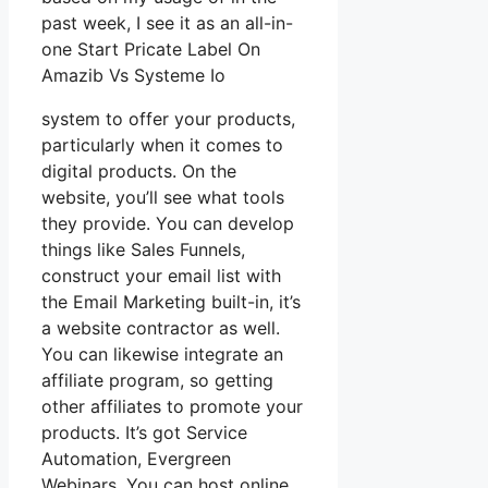
past week, I see it as an all-in-
one Start Pricate Label On
Amazib Vs Systeme Io
system to offer your products,
particularly when it comes to
digital products. On the
website, you’ll see what tools
they provide. You can develop
things like Sales Funnels,
construct your email list with
the Email Marketing built-in, it’s
a website contractor as well.
You can likewise integrate an
affiliate program, so getting
other affiliates to promote your
products. It’s got Service
Automation, Evergreen
Webinars. You can host online