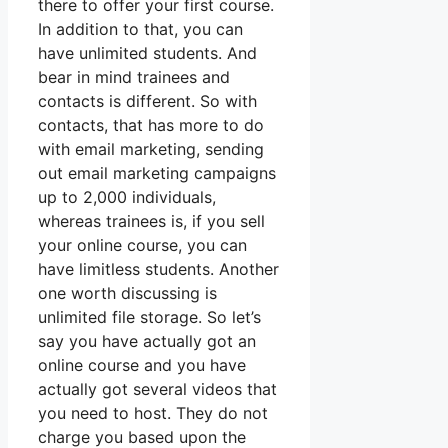
there to offer your first course.
In addition to that, you can
have unlimited students. And
bear in mind trainees and
contacts is different. So with
contacts, that has more to do
with email marketing, sending
out email marketing campaigns
up to 2,000 individuals,
whereas trainees is, if you sell
your online course, you can
have limitless students. Another
one worth discussing is
unlimited file storage. So let’s
say you have actually got an
online course and you have
actually got several videos that
you need to host. They do not
charge you based upon the