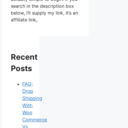
search in the description box
below, I’ll supply my link, it’s an
affiliate link,.
Recent
Posts
FAQ:
Drop
Shipping
With
Woo
Commerce
Vs