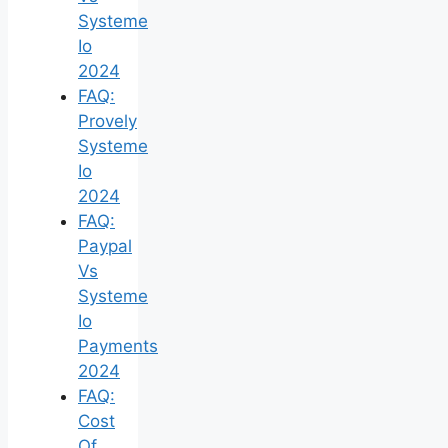
Systeme
Io
2024
FAQ:
Provely
Systeme
Io
2024
FAQ:
Paypal
Vs
Systeme
Io
Payments
2024
FAQ:
Cost
Of