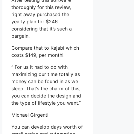
After testing this software
thoroughly for this review, I
right away purchased the
yearly plan for $246
considering that it’s such a
bargain.
Compare that to Kajabi which
costs $149, per month!
” For us it had to do with
maximizing our time totally as
money can be found in as we
sleep. That’s the charm of this,
you can decide the design and
the type of lifestyle you want.”
Michael Girgenti
You can develop days worth of