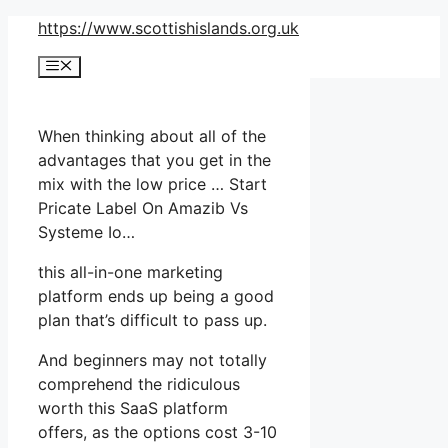
Skip
https://www.scottishislands.org.uk
to
Menu
content
When thinking about all of the
advantages that you get in the
mix with the low price … Start
Pricate Label On Amazib Vs
Systeme Io…
this all-in-one marketing
platform ends up being a good
plan that’s difficult to pass up.
And beginners may not totally
comprehend the ridiculous
worth this SaaS platform
offers, as the options cost 3-10