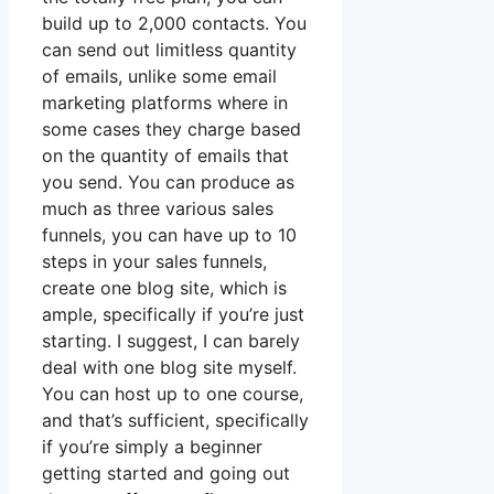
build up to 2,000 contacts. You
can send out limitless quantity
of emails, unlike some email
marketing platforms where in
some cases they charge based
on the quantity of emails that
you send. You can produce as
much as three various sales
funnels, you can have up to 10
steps in your sales funnels,
create one blog site, which is
ample, specifically if you’re just
starting. I suggest, I can barely
deal with one blog site myself.
You can host up to one course,
and that’s sufficient, specifically
if you’re simply a beginner
getting started and going out