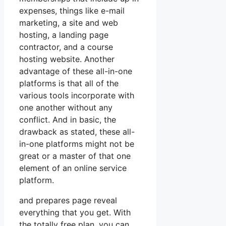
expenses, things like e-mail
marketing, a site and web
hosting, a landing page
contractor, and a course
hosting website. Another
advantage of these all-in-one
platforms is that all of the
various tools incorporate with
one another without any
conflict. And in basic, the
drawback as stated, these all-
in-one platforms might not be
great or a master of that one
element of an online service
platform.
and prepares page reveal
everything that you get. With
the totally free plan, you can