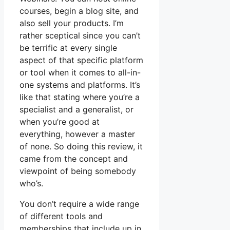
courses, begin a blog site, and
also sell your products. I’m
rather sceptical since you can’t
be terrific at every single
aspect of that specific platform
or tool when it comes to all-in-
one systems and platforms. It’s
like that stating where you’re a
specialist and a generalist, or
when you’re good at
everything, however a master
of none. So doing this review, it
came from the concept and
viewpoint of being somebody
who’s.
You don’t require a wide range
of different tools and
memberships that include up in