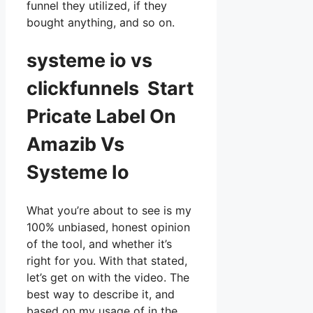
funnel they utilized, if they
bought anything, and so on.
systeme io vs
clickfunnels Start
Pricate Label On
Amazib Vs
Systeme Io
What you’re about to see is my
100% unbiased, honest opinion
of the tool, and whether it’s
right for you. With that stated,
let’s get on with the video. The
best way to describe it, and
based on my usage of in the