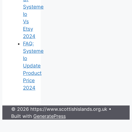
Systeme
Io
Vs
Etsy
2024
FAQ:
Systeme
Io
Update
Product
Price
2024
© 2026 https://www.scottishislands.org.uk
•
Built with
GeneratePress