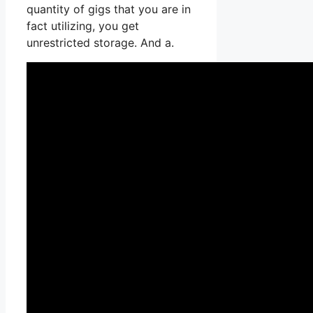
quantity of gigs that you are in
fact utilizing, you get
unrestricted storage. And a.