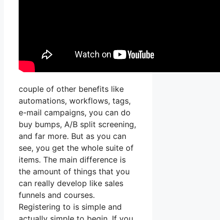
couple of other benefits like
automations, workflows, tags,
e-mail campaigns, you can do
buy bumps, A/B split screening,
and far more. But as you can
see, you get the whole suite of
items. The main difference is
the amount of things that you
can really develop like sales
funnels and courses.
Registering to is simple and
actually simple to begin. If you