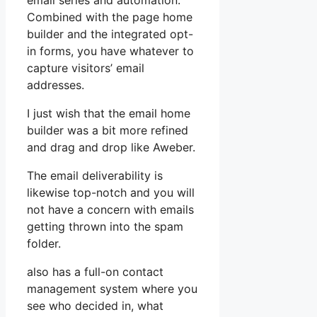
email series and automation.
Combined with the page home
builder and the integrated opt-
in forms, you have whatever to
capture visitors’ email
addresses.
I just wish that the email home
builder was a bit more refined
and drag and drop like Aweber.
The email deliverability is
likewise top-notch and you will
not have a concern with emails
getting thrown into the spam
folder.
also has a full-on contact
management system where you
see who decided in, what