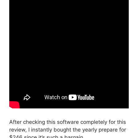
After checking this software completely for this
review, I instantly bought the yearly prepare for
$246 since it’s such a bargain.