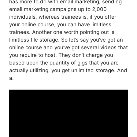
has more to do with email marketing, sending
email marketing campaigns up to 2,000
individuals, whereas trainees is, if you offer
your online course, you can have limitless
trainees. Another one worth pointing out is
limitless file storage. So let’s say you’ve got an
online course and you’ve got several videos that
you require to host. They don’t charge you
based upon the quantity of gigs that you are
actually utilizing, you get unlimited storage. And
a.