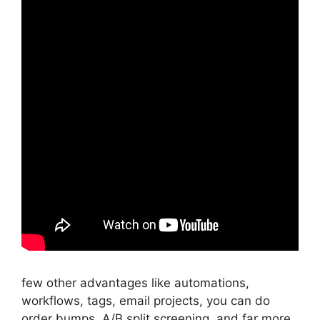
few other advantages like automations,
workflows, tags, email projects, you can do
order bumps, A/B split screening, and far more.