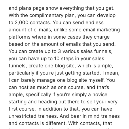
and plans page show everything that you get.
With the complimentary plan, you can develop
to 2,000 contacts. You can send endless
amount of e-mails, unlike some email marketing
platforms where in some cases they charge
based on the amount of emails that you send.
You can create up to 3 various sales funnels,
you can have up to 10 steps in your sales
funnels, create one blog site, which is ample,
particularly if you’re just getting started. I mean,
I can barely manage one blog site myself. You
can host as much as one course, and that’s
ample, specifically if you’re simply a novice
starting and heading out there to sell your very
first course. In addition to that, you can have
unrestricted trainees. And bear in mind trainees
and contacts is different. With contacts, that