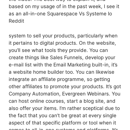
based on my usage of in the past week, I see it
as an all-in-one Squarespace Vs Systeme Io
Reddit
system to sell your products, particularly when
it pertains to digital products. On the website,
you’ll see what tools they provide. You can
create things like Sales Funnels, develop your
e-mail list with the Email Marketing built-in, it’s
a website home builder too. You can likewise
integrate an affiliate programme, so getting
other affiliates to promote your products. It’s got
Company Automation, Evergreen Webinars. You
can host online courses, start a blog site, and
also offer your items. I’m rather sceptical due to
the fact that you can’t be great at every single
aspect of that specific platform or tool when it
comes to all-in-one systems and platforms. It’s