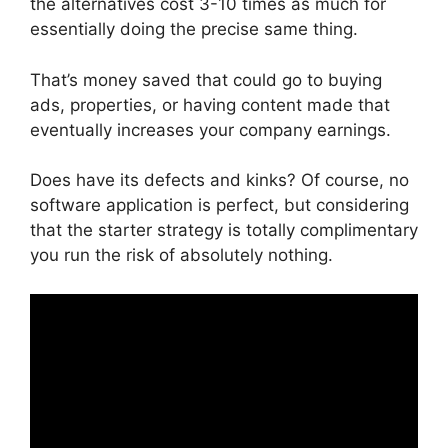
the alternatives cost 3-10 times as much for
essentially doing the precise same thing.
That’s money saved that could go to buying
ads, properties, or having content made that
eventually increases your company earnings.
Does have its defects and kinks? Of course, no
software application is perfect, but considering
that the starter strategy is totally complimentary
you run the risk of absolutely nothing.