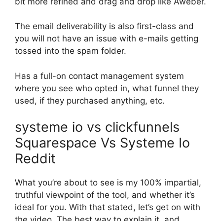
bit more refined and drag and drop like Aweber.
The email deliverability is also first-class and
you will not have an issue with e-mails getting
tossed into the spam folder.
Has a full-on contact management system
where you see who opted in, what funnel they
used, if they purchased anything, etc.
systeme io vs clickfunnels
Squarespace Vs Systeme Io
Reddit
What you’re about to see is my 100% impartial,
truthful viewpoint of the tool, and whether it’s
ideal for you. With that stated, let’s get on with
the video. The best way to explain it, and