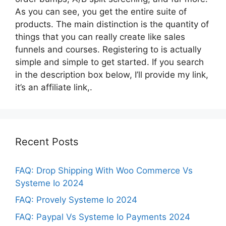
As you can see, you get the entire suite of
products. The main distinction is the quantity of
things that you can really create like sales
funnels and courses. Registering to is actually
simple and simple to get started. If you search
in the description box below, I’ll provide my link,
it’s an affiliate link,.
Recent Posts
FAQ: Drop Shipping With Woo Commerce Vs
Systeme Io 2024
FAQ: Provely Systeme Io 2024
FAQ: Paypal Vs Systeme Io Payments 2024