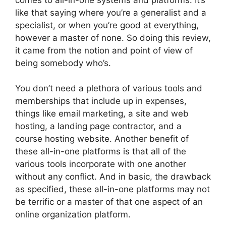
like that saying where you’re a generalist and a
specialist, or when you’re good at everything,
however a master of none. So doing this review,
it came from the notion and point of view of
being somebody who’s.
You don’t need a plethora of various tools and
memberships that include up in expenses,
things like email marketing, a site and web
hosting, a landing page contractor, and a
course hosting website. Another benefit of
these all-in-one platforms is that all of the
various tools incorporate with one another
without any conflict. And in basic, the drawback
as specified, these all-in-one platforms may not
be terrific or a master of that one aspect of an
online organization platform.