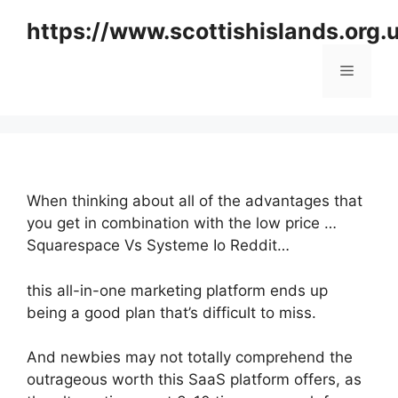
Skip
https://www.scottishislands.org.
to
content
Menu
When thinking about all of the advantages that
you get in combination with the low price …
Squarespace Vs Systeme Io Reddit…
this all-in-one marketing platform ends up
being a good plan that’s difficult to miss.
And newbies may not totally comprehend the
outrageous worth this SaaS platform offers, as