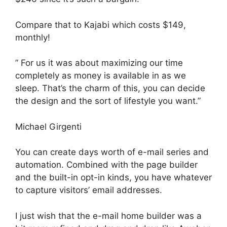
Compare that to Kajabi which costs $149,
monthly!
” For us it was about maximizing our time
completely as money is available in as we
sleep. That’s the charm of this, you can decide
the design and the sort of lifestyle you want.”
Michael Girgenti
You can create days worth of e-mail series and
automation. Combined with the page builder
and the built-in opt-in kinds, you have whatever
to capture visitors’ email addresses.
I just wish that the e-mail home builder was a