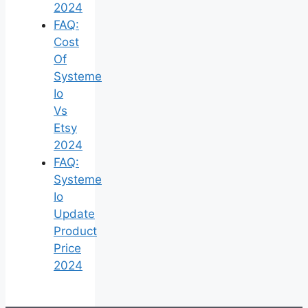
2024
FAQ:
Cost
Of
Systeme
Io
Vs
Etsy
2024
FAQ:
Systeme
Io
Update
Product
Price
2024