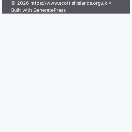
© 2026 https://www.scottishislands.org.uk
•
Built with
GeneratePress