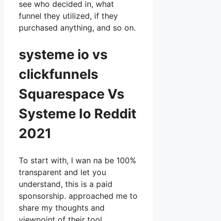
see who decided in, what
funnel they utilized, if they
purchased anything, and so on.
systeme io vs
clickfunnels
Squarespace Vs
Systeme Io Reddit
2021
To start with, I wan na be 100%
transparent and let you
understand, this is a paid
sponsorship. approached me to
share my thoughts and
viewpoint of their tool,