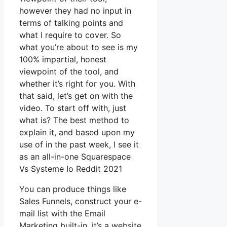
however they had no input in
terms of talking points and
what I require to cover. So
what you’re about to see is my
100% impartial, honest
viewpoint of the tool, and
whether it’s right for you. With
that said, let’s get on with the
video. To start off with, just
what is? The best method to
explain it, and based upon my
use of in the past week, I see it
as an all-in-one Squarespace
Vs Systeme Io Reddit 2021
You can produce things like
Sales Funnels, construct your e-
mail list with the Email
Marketing built-in, it’s a website