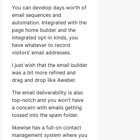
You can develop days worth of
email sequences and
automation. Integrated with the
page home builder and the
integrated opt-in kinds, you
have whatever to record
visitors’ email addresses.
I just wish that the email builder
was a bit more refined and
drag and drop like Aweber.
The email deliverability is also
top-notch and you won’t have
a concern with emails getting
tossed into the spam folder.
likewise has a full-on contact
management system where you