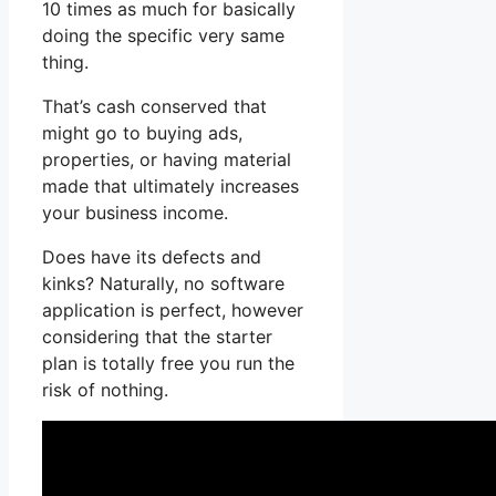
10 times as much for basically
doing the specific very same
thing.
That’s cash conserved that
might go to buying ads,
properties, or having material
made that ultimately increases
your business income.
Does have its defects and
kinks? Naturally, no software
application is perfect, however
considering that the starter
plan is totally free you run the
risk of nothing.