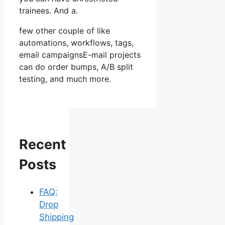
trainees. And a.
few other couple of like
automations, workflows, tags,
email campaignsE-mail projects
can do order bumps, A/B split
testing, and much more.
Recent
Posts
FAQ:
Drop
Shipping