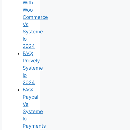
With
Woo
Commerce
Vs
Systeme
Io
2024
FAQ:
Provely
Systeme
Io
2024
FAQ:
Paypal
Vs
Systeme
Io
Payments