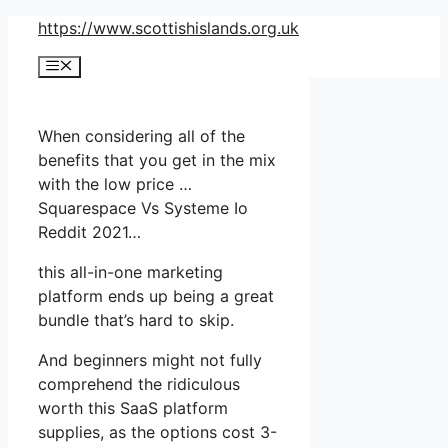
Skip
https://www.scottishislands.org.uk
to
Menu
content
When considering all of the
benefits that you get in the mix
with the low price …
Squarespace Vs Systeme Io
Reddit 2021…
this all-in-one marketing
platform ends up being a great
bundle that’s hard to skip.
And beginners might not fully
comprehend the ridiculous
worth this SaaS platform
supplies, as the options cost 3-