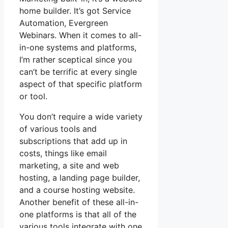
home builder. It’s got Service
Automation, Evergreen
Webinars. When it comes to all-
in-one systems and platforms,
I’m rather sceptical since you
can’t be terrific at every single
aspect of that specific platform
or tool.
You don’t require a wide variety
of various tools and
subscriptions that add up in
costs, things like email
marketing, a site and web
hosting, a landing page builder,
and a course hosting website.
Another benefit of these all-in-
one platforms is that all of the
various tools integrate with one