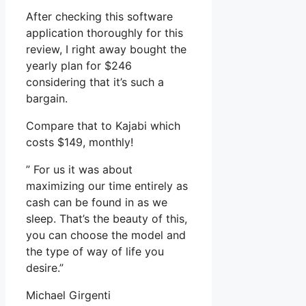
After checking this software
application thoroughly for this
review, I right away bought the
yearly plan for $246
considering that it’s such a
bargain.
Compare that to Kajabi which
costs $149, monthly!
” For us it was about
maximizing our time entirely as
cash can be found in as we
sleep. That’s the beauty of this,
you can choose the model and
the type of way of life you
desire.”
Michael Girgenti