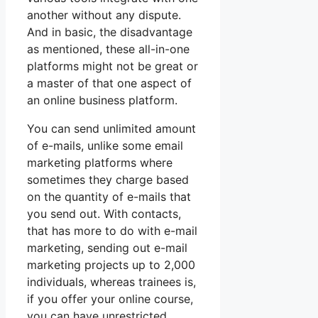
another without any dispute.
And in basic, the disadvantage
as mentioned, these all-in-one
platforms might not be great or
a master of that one aspect of
an online business platform.
You can send unlimited amount
of e-mails, unlike some email
marketing platforms where
sometimes they charge based
on the quantity of e-mails that
you send out. With contacts,
that has more to do with e-mail
marketing, sending out e-mail
marketing projects up to 2,000
individuals, whereas trainees is,
if you offer your online course,
you can have unrestricted