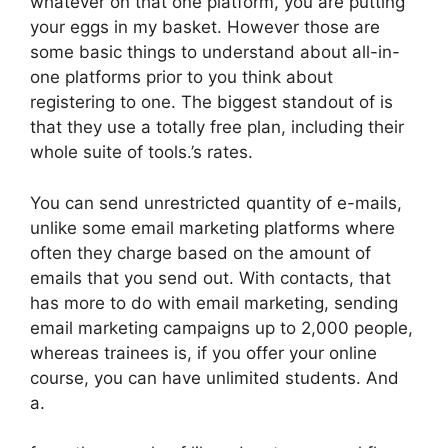
whatever on that one platform, you are putting
your eggs in my basket. However those are
some basic things to understand about all-in-
one platforms prior to you think about
registering to one. The biggest standout of is
that they use a totally free plan, including their
whole suite of tools.’s rates.
You can send unrestricted quantity of e-mails,
unlike some email marketing platforms where
often they charge based on the amount of
emails that you send out. With contacts, that
has more to do with email marketing, sending
email marketing campaigns up to 2,000 people,
whereas trainees is, if you offer your online
course, you can have unlimited students. And
a.