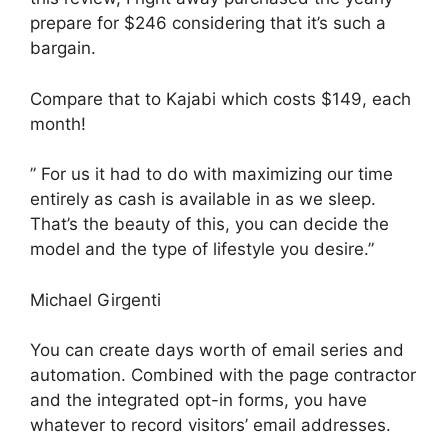
prepare for $246 considering that it’s such a
bargain.
Compare that to Kajabi which costs $149, each
month!
” For us it had to do with maximizing our time
entirely as cash is available in as we sleep.
That’s the beauty of this, you can decide the
model and the type of lifestyle you desire.”
Michael Girgenti
You can create days worth of email series and
automation. Combined with the page contractor
and the integrated opt-in forms, you have
whatever to record visitors’ email addresses.