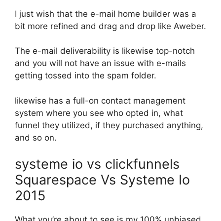
I just wish that the e-mail home builder was a
bit more refined and drag and drop like Aweber.
The e-mail deliverability is likewise top-notch
and you will not have an issue with e-mails
getting tossed into the spam folder.
likewise has a full-on contact management
system where you see who opted in, what
funnel they utilized, if they purchased anything,
and so on.
systeme io vs clickfunnels
Squarespace Vs Systeme Io
2015
What you’re about to see is my 100% unbiased,