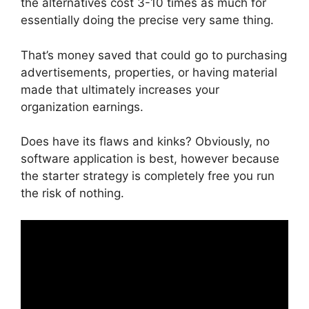
the alternatives cost 3-10 times as much for
essentially doing the precise very same thing.
That’s money saved that could go to purchasing
advertisements, properties, or having material
made that ultimately increases your
organization earnings.
Does have its flaws and kinks? Obviously, no
software application is best, however because
the starter strategy is completely free you run
the risk of nothing.