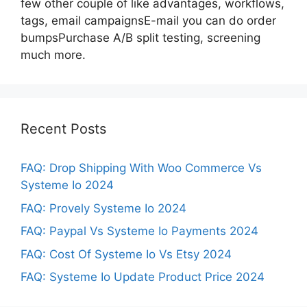
few other couple of like advantages, workflows,
tags, email campaignsE-mail you can do order
bumpsPurchase A/B split testing, screening
much more.
Recent Posts
FAQ: Drop Shipping With Woo Commerce Vs
Systeme Io 2024
FAQ: Provely Systeme Io 2024
FAQ: Paypal Vs Systeme Io Payments 2024
FAQ: Cost Of Systeme Io Vs Etsy 2024
FAQ: Systeme Io Update Product Price 2024