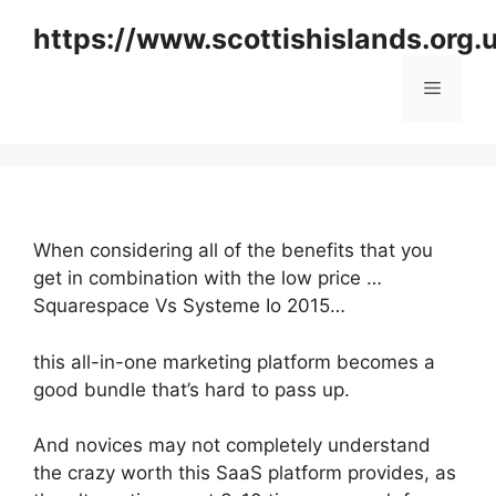
Skip
https://www.scottishislands.org.
to
content
Menu
When considering all of the benefits that you
get in combination with the low price …
Squarespace Vs Systeme Io 2015…
this all-in-one marketing platform becomes a
good bundle that’s hard to pass up.
And novices may not completely understand
the crazy worth this SaaS platform provides, as