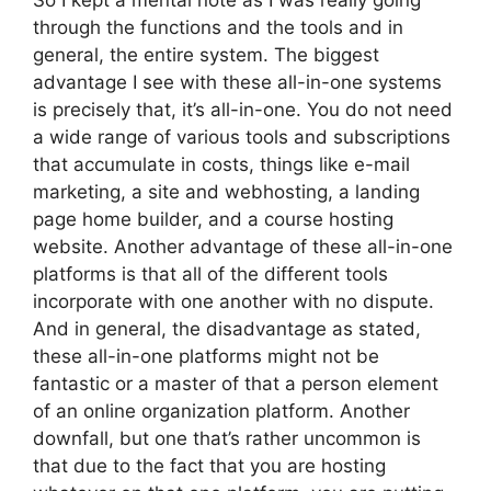
So I kept a mental note as I was really going
through the functions and the tools and in
general, the entire system. The biggest
advantage I see with these all-in-one systems
is precisely that, it’s all-in-one. You do not need
a wide range of various tools and subscriptions
that accumulate in costs, things like e-mail
marketing, a site and webhosting, a landing
page home builder, and a course hosting
website. Another advantage of these all-in-one
platforms is that all of the different tools
incorporate with one another with no dispute.
And in general, the disadvantage as stated,
these all-in-one platforms might not be
fantastic or a master of that a person element
of an online organization platform. Another
downfall, but one that’s rather uncommon is
that due to the fact that you are hosting