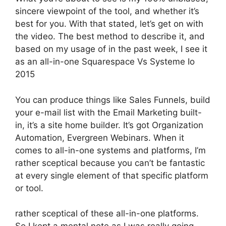
sincere viewpoint of the tool, and whether it’s
best for you. With that stated, let’s get on with
the video. The best method to describe it, and
based on my usage of in the past week, I see it
as an all-in-one Squarespace Vs Systeme Io
2015
You can produce things like Sales Funnels, build
your e-mail list with the Email Marketing built-
in, it’s a site home builder. It’s got Organization
Automation, Evergreen Webinars. When it
comes to all-in-one systems and platforms, I’m
rather sceptical because you can’t be fantastic
at every single element of that specific platform
or tool.
rather sceptical of these all-in-one platforms.