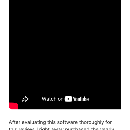
After evaluating this software thoroughly for
this review, I right away purchased the yearly