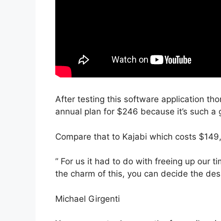
After testing this software application tho
annual plan for $246 because it’s such a 
Compare that to Kajabi which costs $149
” For us it had to do with freeing up our 
the charm of this, you can decide the desi
Michael Girgenti