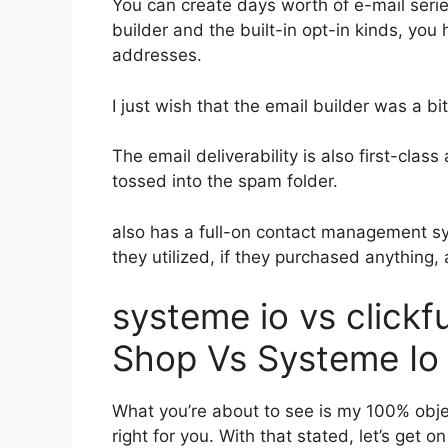
You can create days worth of e-mail seri
builder and the built-in opt-in kinds, you 
addresses.
I just wish that the email builder was a b
The email deliverability is also first-clas
tossed into the spam folder.
also has a full-on contact management s
they utilized, if they purchased anything,
systeme io vs click
Shop Vs Systeme Io
What you’re about to see is my 100% object
right for you. With that stated, let’s get o