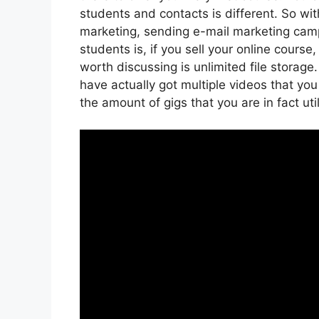
students and contacts is different. So wi
marketing, sending e-mail marketing cam
students is, if you sell your online cours
worth discussing is unlimited file storage
have actually got multiple videos that yo
the amount of gigs that you are in fact uti