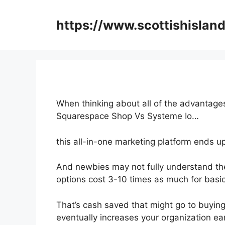
Skip
to
https://www.scottishisland
content
When thinking about all of the advantages
Squarespace Shop Vs Systeme Io…
this all-in-one marketing platform ends up
And newbies may not fully understand the
options cost 3-10 times as much for basic
That’s cash saved that might go to buying
eventually increases your organization ea