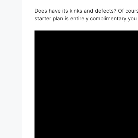
Does have its kinks and defects? Of cours
starter plan is entirely complimentary you 