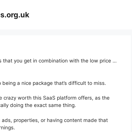
s.org.uk
 that you get in combination with the low price …
 being a nice package that’s difficult to miss.
 crazy worth this SaaS platform offers, as the
ally doing the exact same thing.
 ads, properties, or having content made that
rnings.