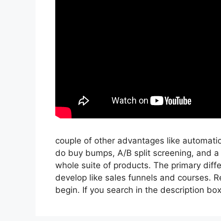
couple of other advantages like automati
do buy bumps, A/B split screening, and a
whole suite of products. The primary diffe
develop like sales funnels and courses. Re
begin. If you search in the description box be