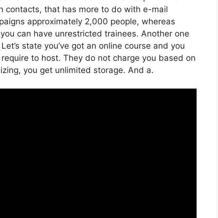
th contacts, that has more to do with e-mail
paigns approximately 2,000 people, whereas
e, you can have unrestricted trainees. Another one
. Let’s state you’ve got an online course and you
u require to host. They do not charge you based on
lizing, you get unlimited storage. And a.