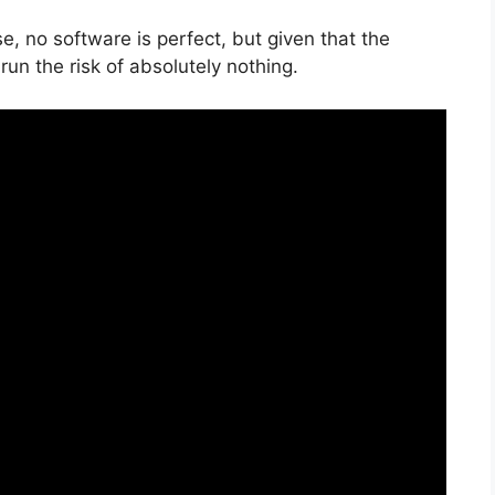
e, no software is perfect, but given that the
run the risk of absolutely nothing.