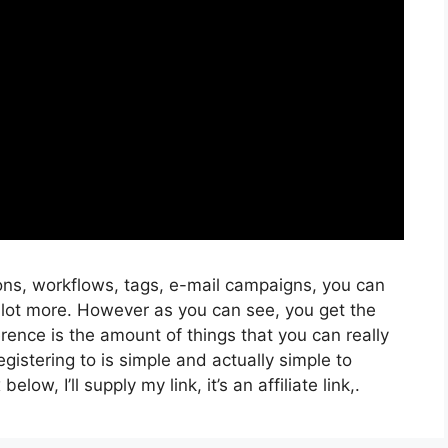
ons, workflows, tags, e-mail campaigns, you can
 lot more. However as you can see, you get the
rence is the amount of things that you can really
gistering to is simple and actually simple to
low, I’ll supply my link, it’s an affiliate link,.