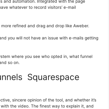
es and automation. Integrated with the page
have whatever to record visitors’ e-mail
it more refined and drag and drop like Aweber.
s and you will not have an issue with e-mails getting
ystem where you see who opted in, what funnel
 and so on.
funnels Squarespace
ive, sincere opinion of the tool, and whether it’s
n with the video. The finest way to explain it, and