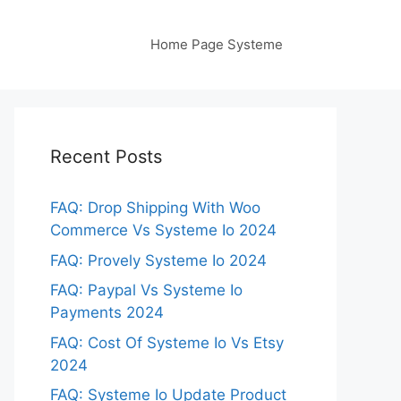
Home Page Systeme
Recent Posts
FAQ: Drop Shipping With Woo
Commerce Vs Systeme Io 2024
FAQ: Provely Systeme Io 2024
FAQ: Paypal Vs Systeme Io
Payments 2024
FAQ: Cost Of Systeme Io Vs Etsy
2024
FAQ: Systeme Io Update Product