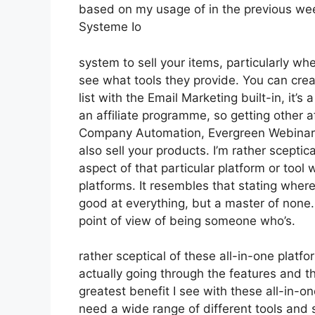
based on my usage of in the previous wee
Systeme Io
system to sell your items, particularly whe
see what tools they provide. You can creat
list with the Email Marketing built-in, it’s
an affiliate programme, so getting other af
Company Automation, Evergreen Webinars.
also sell your products. I’m rather sceptic
aspect of that particular platform or tool
platforms. It resembles that stating where
good at everything, but a master of none.
point of view of being someone who’s.
rather sceptical of these all-in-one platfo
actually going through the features and th
greatest benefit I see with these all-in-one
need a wide range of different tools and s