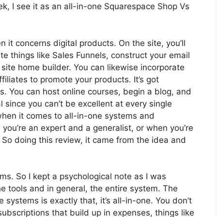
k, I see it as an all-in-one Squarespace Shop Vs
n it concerns digital products. On the site, you’ll
e things like Sales Funnels, construct your email
 a site home builder. You can likewise incorporate
filiates to promote your products. It’s got
 You can host online courses, begin a blog, and
al since you can’t be excellent at every single
 when it comes to all-in-one systems and
 you’re an expert and a generalist, or when you’re
 So doing this review, it came from the idea and
rms. So I kept a psychological note as I was
e tools and in general, the entire system. The
 systems is exactly that, it’s all-in-one. You don’t
ubscriptions that build up in expenses, things like