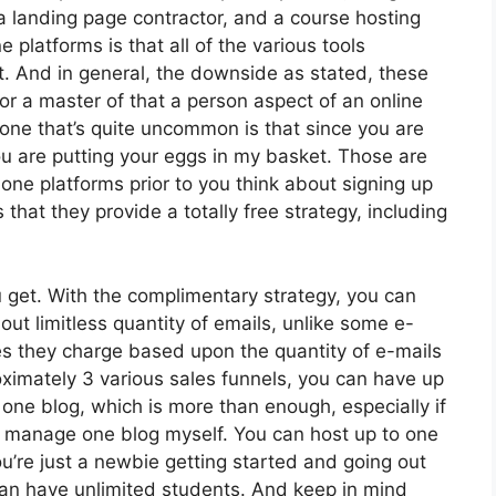
a landing page contractor, and a course hosting
 platforms is that all of the various tools
ct. And in general, the downside as stated, these
or a master of that a person aspect of an online
one that’s quite uncommon is that since you are
ou are putting your eggs in my basket. Those are
one platforms prior to you think about signing up
 that they provide a totally free strategy, including
 get. With the complimentary strategy, you can
ut limitless quantity of emails, unlike some e-
s they charge based upon the quantity of e-mails
ximately 3 various sales funnels, you can have up
 one blog, which is more than enough, especially if
rdly manage one blog myself. You can host up to one
 you’re just a newbie getting started and going out
 can have unlimited students. And keep in mind