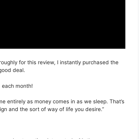
roughly for this review, I instantly purchased the
good deal.
, each month!
time entirely as money comes in as we sleep. That’s
gn and the sort of way of life you desire.”