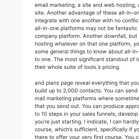
email marketing, a site and web hosting, 
site. Another advantage of these all-in-one
integrate with one another with no confli
all-in-one platforms may not be fantastic 
company platform. Another downfall, but 
hosting whatever on that one platform, y
some general things to know about all-in-
to one. The most significant standout of is
their whole suite of tools.’s pricing.
and plans page reveal everything that you
build up to 2,000 contacts. You can send o
mail marketing platforms where sometime
that you send out. You can produce appro
to 10 steps in your sales funnels, develop
you’re just starting. I indicate, I can ha
course, which’s sufficient, specifically if
there to offer your very first course. You