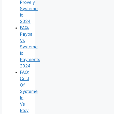
Provely
Systeme
Io
2024
FAQ:
Paypal
Vs
Systeme
Io
Payments
2024
FAQ:
Cost
Of
Systeme
Io
Vs
Etsy