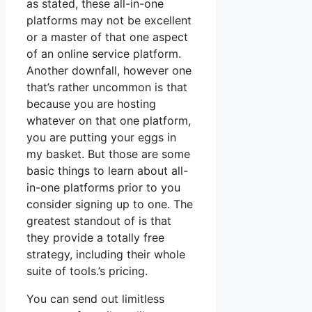
as stated, these all-in-one
platforms may not be excellent
or a master of that one aspect
of an online service platform.
Another downfall, however one
that’s rather uncommon is that
because you are hosting
whatever on that one platform,
you are putting your eggs in
my basket. But those are some
basic things to learn about all-
in-one platforms prior to you
consider signing up to one. The
greatest standout of is that
they provide a totally free
strategy, including their whole
suite of tools.’s pricing.
You can send out limitless