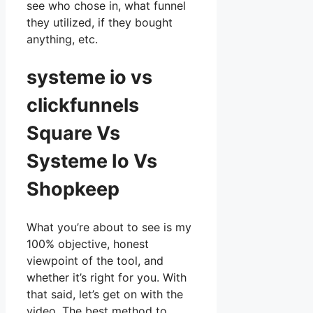
see who chose in, what funnel
they utilized, if they bought
anything, etc.
systeme io vs
clickfunnels
Square Vs
Systeme Io Vs
Shopkeep
What you’re about to see is my
100% objective, honest
viewpoint of the tool, and
whether it’s right for you. With
that said, let’s get on with the
video. The best method to