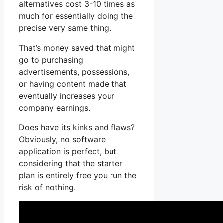
alternatives cost 3-10 times as
much for essentially doing the
precise very same thing.
That’s money saved that might
go to purchasing
advertisements, possessions,
or having content made that
eventually increases your
company earnings.
Does have its kinks and flaws?
Obviously, no software
application is perfect, but
considering that the starter
plan is entirely free you run the
risk of nothing.