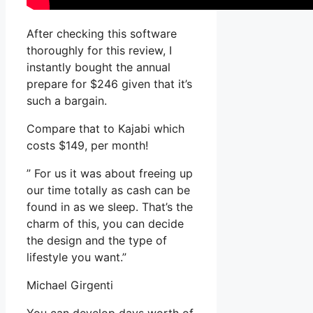
After checking this software
thoroughly for this review, I
instantly bought the annual
prepare for $246 given that it’s
such a bargain.
Compare that to Kajabi which
costs $149, per month!
” For us it was about freeing up
our time totally as cash can be
found in as we sleep. That’s the
charm of this, you can decide
the design and the type of
lifestyle you want.”
Michael Girgenti