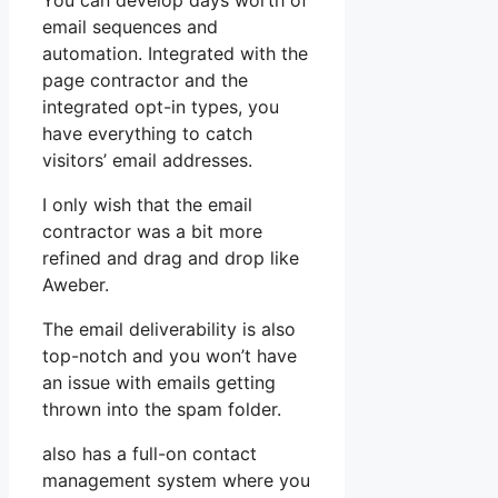
You can develop days worth of
email sequences and
automation. Integrated with the
page contractor and the
integrated opt-in types, you
have everything to catch
visitors’ email addresses.
I only wish that the email
contractor was a bit more
refined and drag and drop like
Aweber.
The email deliverability is also
top-notch and you won’t have
an issue with emails getting
thrown into the spam folder.
also has a full-on contact
management system where you