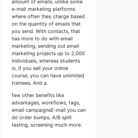
amount of emails, unlike some
e-mail marketing platforms
where often they charge based
on the quantity of emails that
you send. With contacts, that
has more to do with email
marketing, sending out email
marketing projects up to 2,000
individuals, whereas students
is, if you sell your online
course, you can have unlimited
trainees. And a.
few other benefits like
advantages, workflows, tags,
email campaignsE-mail you can
do order bumps, A/B split
testing, screening much more.