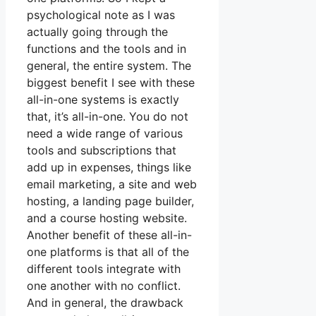
psychological note as I was
actually going through the
functions and the tools and in
general, the entire system. The
biggest benefit I see with these
all-in-one systems is exactly
that, it’s all-in-one. You do not
need a wide range of various
tools and subscriptions that
add up in expenses, things like
email marketing, a site and web
hosting, a landing page builder,
and a course hosting website.
Another benefit of these all-in-
one platforms is that all of the
different tools integrate with
one another with no conflict.
And in general, the drawback