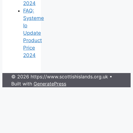
2024
FAQ:
Systeme
Io
Update
Product
Price
2024
© 2026 https://www.scottishislands.org.uk
•
Built with
GeneratePress