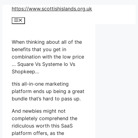
Skip
https://www.scottishislands.org.uk
to
Menu
content
When thinking about all of the
benefits that you get in
combination with the low price
… Square Vs Systeme Io Vs
Shopkeep…
this all-in-one marketing
platform ends up being a great
bundle that’s hard to pass up.
And newbies might not
completely comprehend the
ridiculous worth this SaaS
platform offers, as the