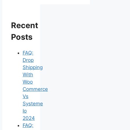
Recent
Posts
FAQ:
Drop
Shipping
With
Woo
Commerce
Vs
Systeme
Io
2024
FAQ: