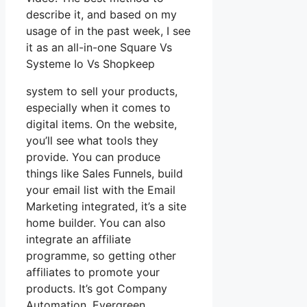
describe it, and based on my
usage of in the past week, I see
it as an all-in-one Square Vs
Systeme Io Vs Shopkeep
system to sell your products,
especially when it comes to
digital items. On the website,
you’ll see what tools they
provide. You can produce
things like Sales Funnels, build
your email list with the Email
Marketing integrated, it’s a site
home builder. You can also
integrate an affiliate
programme, so getting other
affiliates to promote your
products. It’s got Company
Automation, Evergreen