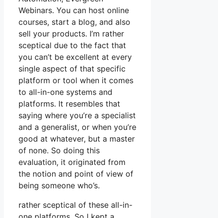
Webinars. You can host online
courses, start a blog, and also
sell your products. I’m rather
sceptical due to the fact that
you can’t be excellent at every
single aspect of that specific
platform or tool when it comes
to all-in-one systems and
platforms. It resembles that
saying where you’re a specialist
and a generalist, or when you’re
good at whatever, but a master
of none. So doing this
evaluation, it originated from
the notion and point of view of
being someone who’s.
rather sceptical of these all-in-
one platforms. So I kept a