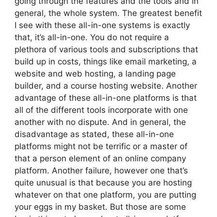
going through the features and the tools and in
general, the whole system. The greatest benefit
I see with these all-in-one systems is exactly
that, it’s all-in-one. You do not require a
plethora of various tools and subscriptions that
build up in costs, things like email marketing, a
website and web hosting, a landing page
builder, and a course hosting website. Another
advantage of these all-in-one platforms is that
all of the different tools incorporate with one
another with no dispute. And in general, the
disadvantage as stated, these all-in-one
platforms might not be terrific or a master of
that a person element of an online company
platform. Another failure, however one that’s
quite unusual is that because you are hosting
whatever on that one platform, you are putting
your eggs in my basket. But those are some