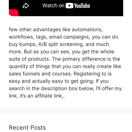
few other advantages like automations,
workflows, tags, email campaigns, you can do
buy bumps, A/B split screening, and much
more. But as you can see, you get the whole
suite of products. The primary difference is the
quantity of things that you can really create like
sales funnels and courses. Registering to is
easy and actually easy to get going. If you
search in the description box below, I’ll offer my
link, it’s an affiliate link,.
Recent Posts