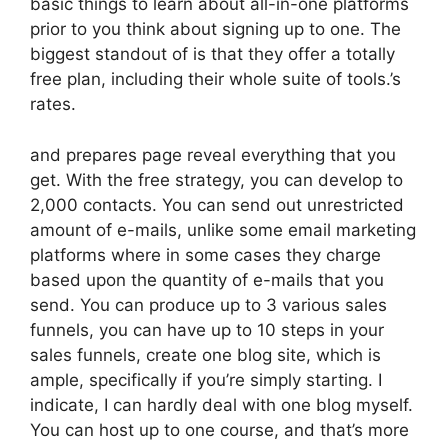
basic things to learn about all-in-one platforms
prior to you think about signing up to one. The
biggest standout of is that they offer a totally
free plan, including their whole suite of tools.’s
rates.
and prepares page reveal everything that you
get. With the free strategy, you can develop to
2,000 contacts. You can send out unrestricted
amount of e-mails, unlike some email marketing
platforms where in some cases they charge
based upon the quantity of e-mails that you
send. You can produce up to 3 various sales
funnels, you can have up to 10 steps in your
sales funnels, create one blog site, which is
ample, specifically if you’re simply starting. I
indicate, I can hardly deal with one blog myself.
You can host up to one course, and that’s more