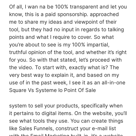
Of all, I wan na be 100% transparent and let you
know, this is a paid sponsorship. approached
me to share my ideas and viewpoint of their
tool, but they had no input in regards to talking
points and what I require to cover. So what
you’re about to see is my 100% impartial,
truthful opinion of the tool, and whether it’s right
for you. So with that stated, let’s proceed with
the video. To start with, exactly what is? The
very best way to explain it, and based on my
use of in the past week, I see it as an all-in-one
Square Vs Systeme Io Point Of Sale
system to sell your products, specifically when
it pertains to digital items. On the website, you’ll
see what tools they use. You can create things
like Sales Funnels, construct your e-mail list
with the Email Marketing built-in, it’s a website