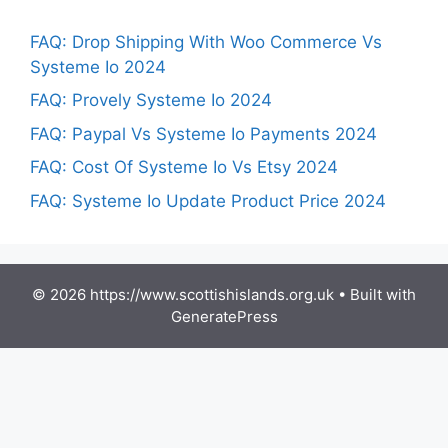
FAQ: Drop Shipping With Woo Commerce Vs
Systeme Io 2024
FAQ: Provely Systeme Io 2024
FAQ: Paypal Vs Systeme Io Payments 2024
FAQ: Cost Of Systeme Io Vs Etsy 2024
FAQ: Systeme Io Update Product Price 2024
© 2026 https://www.scottishislands.org.uk
• Built with
GeneratePress