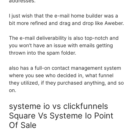
addresses.
I just wish that the e-mail home builder was a
bit more refined and drag and drop like Aweber.
The e-mail deliverability is also top-notch and
you won’t have an issue with emails getting
thrown into the spam folder.
also has a full-on contact management system
where you see who decided in, what funnel
they utilized, if they purchased anything, and so
on.
systeme io vs clickfunnels
Square Vs Systeme Io Point
Of Sale