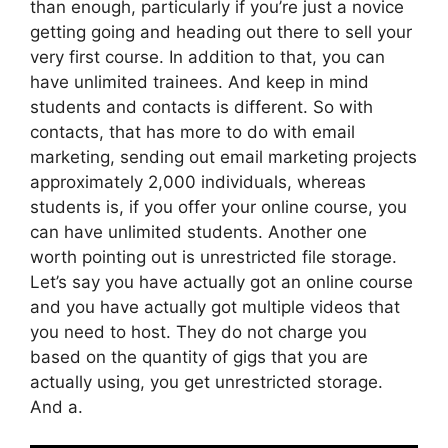
than enough, particularly if you’re just a novice
getting going and heading out there to sell your
very first course. In addition to that, you can
have unlimited trainees. And keep in mind
students and contacts is different. So with
contacts, that has more to do with email
marketing, sending out email marketing projects
approximately 2,000 individuals, whereas
students is, if you offer your online course, you
can have unlimited students. Another one
worth pointing out is unrestricted file storage.
Let’s say you have actually got an online course
and you have actually got multiple videos that
you need to host. They do not charge you
based on the quantity of gigs that you are
actually using, you get unrestricted storage.
And a.