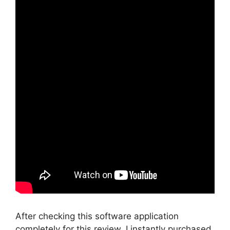
After checking this software application
completely for this review, I instantly purchased