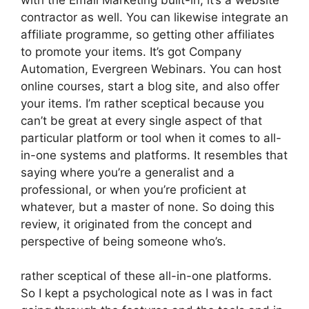
contractor as well. You can likewise integrate an
affiliate programme, so getting other affiliates
to promote your items. It’s got Company
Automation, Evergreen Webinars. You can host
online courses, start a blog site, and also offer
your items. I’m rather sceptical because you
can’t be great at every single aspect of that
particular platform or tool when it comes to all-
in-one systems and platforms. It resembles that
saying where you’re a generalist and a
professional, or when you’re proficient at
whatever, but a master of none. So doing this
review, it originated from the concept and
perspective of being someone who’s.
rather sceptical of these all-in-one platforms.
So I kept a psychological note as I was in fact