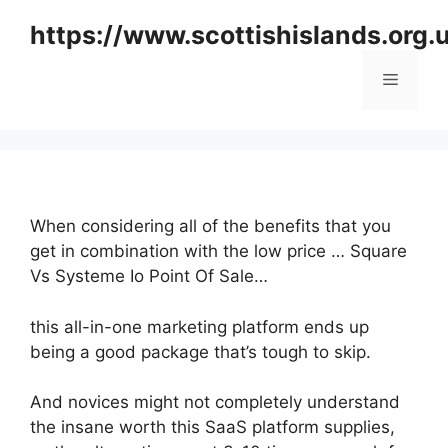
Skip
https://www.scottishislands.org.
to
content
Menu
When considering all of the benefits that you
get in combination with the low price … Square
Vs Systeme Io Point Of Sale…
this all-in-one marketing platform ends up
being a good package that’s tough to skip.
And novices might not completely understand
the insane worth this SaaS platform supplies,