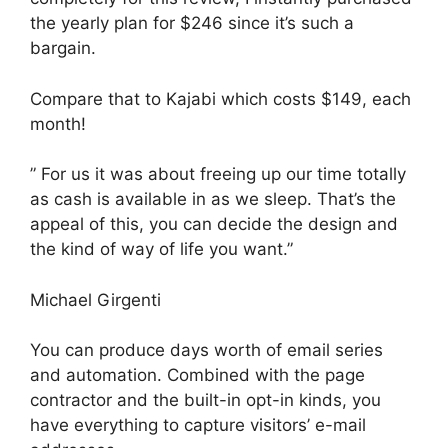
the yearly plan for $246 since it’s such a
bargain.
Compare that to Kajabi which costs $149, each
month!
” For us it was about freeing up our time totally
as cash is available in as we sleep. That’s the
appeal of this, you can decide the design and
the kind of way of life you want.”
Michael Girgenti
You can produce days worth of email series
and automation. Combined with the page
contractor and the built-in opt-in kinds, you
have everything to capture visitors’ e-mail