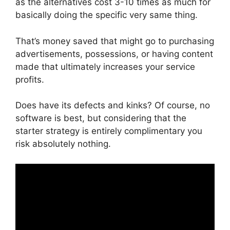
as the alternatives cost 3-10 times as much for
basically doing the specific very same thing.
That’s money saved that might go to purchasing
advertisements, possessions, or having content
made that ultimately increases your service
profits.
Does have its defects and kinks? Of course, no
software is best, but considering that the
starter strategy is entirely complimentary you
risk absolutely nothing.