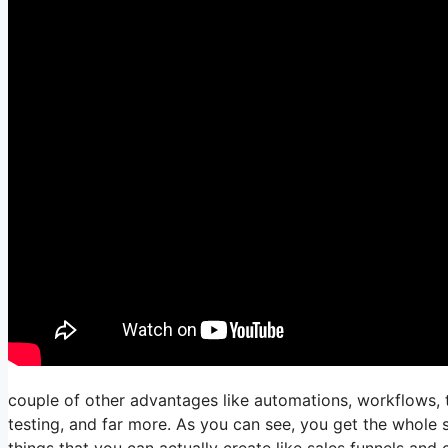
couple of other advantages like automations, workflows, 
testing, and far more. As you can see, you get the whole s
things that you can actually create like sales funnels and c