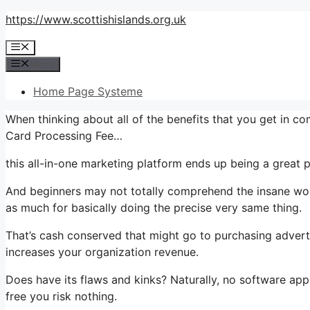
Skip
https://www.scottishislands.org.uk
to
Menu
content
Menu
Home Page Systeme
When thinking about all of the benefits that you get in c
Card Processing Fee…
this all-in-one marketing platform ends up being a great p
And beginners may not totally comprehend the insane wort
as much for basically doing the precise very same thing.
That’s cash conserved that might go to purchasing advert
increases your organization revenue.
Does have its flaws and kinks? Naturally, no software applic
free you risk nothing.