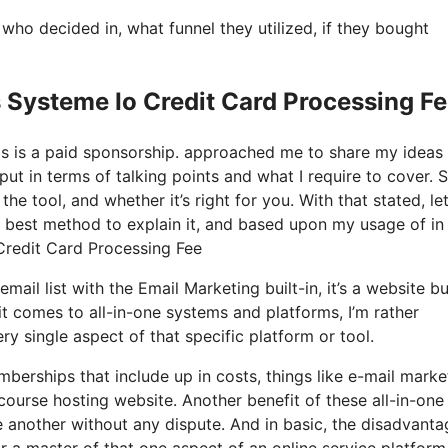
o decided in, what funnel they utilized, if they bought
 Systeme Io Credit Card Processing F
his is a paid sponsorship. approached me to share my ideas
put in terms of talking points and what I require to cover. 
he tool, and whether it’s right for you. With that stated, let
ry best method to explain it, and based upon my usage of in
 Credit Card Processing Fee
ail list with the Email Marketing built-in, it’s a website bu
 comes to all-in-one systems and platforms, I’m rather
ry single aspect of that specific platform or tool.
mberships that include up in costs, things like e-mail marke
course hosting website. Another benefit of these all-in-one
one another without any dispute. And in basic, the disadvanta
or a master of that one aspect of an online service platform