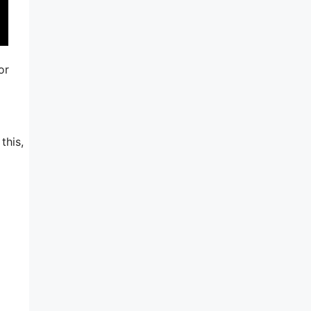
or
this,