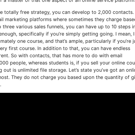
e totally free strategy, you can develop to 2,000 contacts.
mail marketing platforms where sometimes they charge base
 three various sales funnels, you can have up to 10 steps i
nough, specifically if you’re simply getting going. I mean, 
tely one course, and that’s ample, particularly if you’re j
ry first course. In addition to that, you can have endless
rent. So with contacts, that has more to do with email
00 people, whereas students is, if you sell your online cou
out is unlimited file storage. Let’s state you’ve got an onl
 host. They do not charge you based upon the quantity of g
.