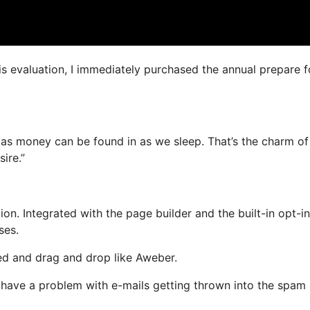
is evaluation, I immediately purchased the annual prepare f
 as money can be found in as we sleep. That’s the charm of 
ire.”
n. Integrated with the page builder and the built-in opt-in
ses.
ned and drag and drop like Aweber.
’t have a problem with e-mails getting thrown into the spam