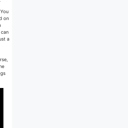
 You
d on
n
I can
ust a
rse,
ine
igs