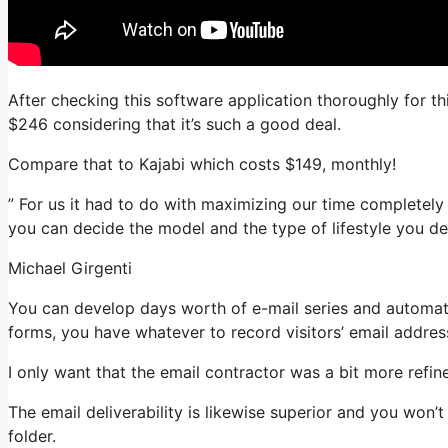
After checking this software application thoroughly for th
$246 considering that it’s such a good deal.
Compare that to Kajabi which costs $149, monthly!
” For us it had to do with maximizing our time completely
you can decide the model and the type of lifestyle you des
Michael Girgenti
You can develop days worth of e-mail series and automatio
forms, you have whatever to record visitors’ email addres
I only want that the email contractor was a bit more refi
The email deliverability is likewise superior and you won
folder.