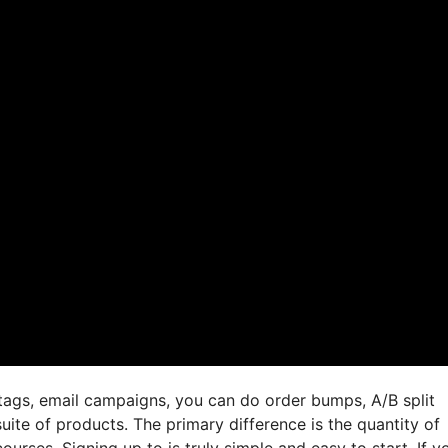
tags, email campaigns, you can do order bumps, A/B split
uite of products. The primary difference is the quantity of
ourses. Signing up to is truly simple and easy to start. If y