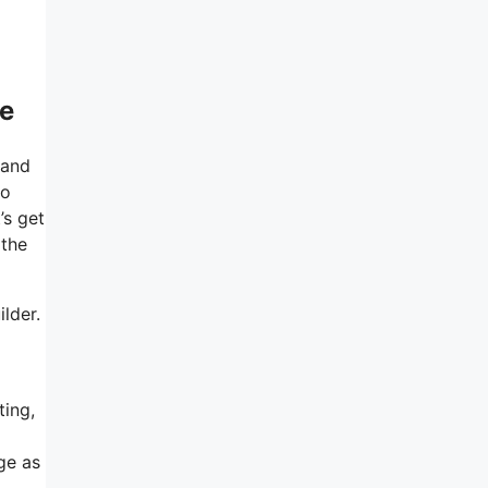
ee
 and
So
’s get
 the
ilder.
ting,
ge as
.