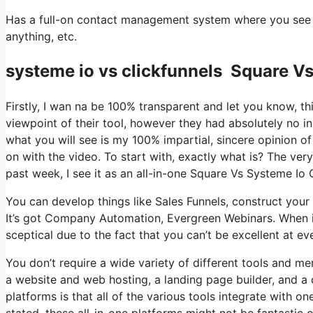
Has a full-on contact management system where you see wh
anything, etc.
systeme io vs clickfunnels Square Vs
Firstly, I wan na be 100% transparent and let you know, t
viewpoint of their tool, however they had absolutely no in
what you will see is my 100% impartial, sincere opinion of t
on with the video. To start with, exactly what is? The ve
past week, I see it as an all-in-one Square Vs Systeme Io
You can develop things like Sales Funnels, construct your em
It’s got Company Automation, Evergreen Webinars. When it
sceptical due to the fact that you can’t be excellent at eve
You don’t require a wide variety of different tools and me
a website and web hosting, a landing page builder, and a 
platforms is that all of the various tools integrate with 
stated, these all-in-one platforms might not be fantastic 