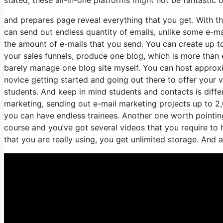
and prepares page reveal everything that you get. With th
can send out endless quantity of emails, unlike some e-
the amount of e-mails that you send. You can create up to
your sales funnels, produce one blog, which is more than e
barely manage one blog site myself. You can host approxima
novice getting started and going out there to offer your ve
students. And keep in mind students and contacts is diffe
marketing, sending out e-mail marketing projects up to 2,0
you can have endless trainees. Another one worth pointing 
course and you’ve got several videos that you require to
that you are really using, you get unlimited storage. And a