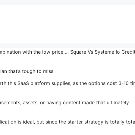
ombination with the low price … Square Vs Systeme Io Credi
lan that’s tough to miss.
h this SaaS platform supplies, as the options cost 3-10 t
isements, assets, or having content made that ultimately
ation is ideal, but since the starter strategy is totally tota