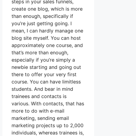
steps in your sales funnels,
create one blog, which is more
than enough, specifically if
you’re just getting going. I
mean, I can hardly manage one
blog site myself. You can host
approximately one course, and
that’s more than enough,
especially if you’re simply a
newbie starting and going out
there to offer your very first
course. You can have limitless
students. And bear in mind
trainees and contacts is
various. With contacts, that has
more to do with e-mail
marketing, sending email
marketing projects up to 2,000
individuals, whereas trainees is,