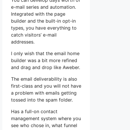
You can develop days worth of
e-mail series and automation.
Integrated with the page
builder and the built-in opt-in
types, you have everything to
catch visitors’ e-mail
addresses.
I only wish that the email home
builder was a bit more refined
and drag and drop like Aweber.
The email deliverability is also
first-class and you will not have
a problem with emails getting
tossed into the spam folder.
Has a full-on contact
management system where you
see who chose in, what funnel