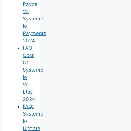
Paypal
Vs
Systeme
Io
Payments
2024
FAQ:
Cost
Of
Systeme
Io
Vs
Etsy
2024
FAQ:
Systeme
Io
Update