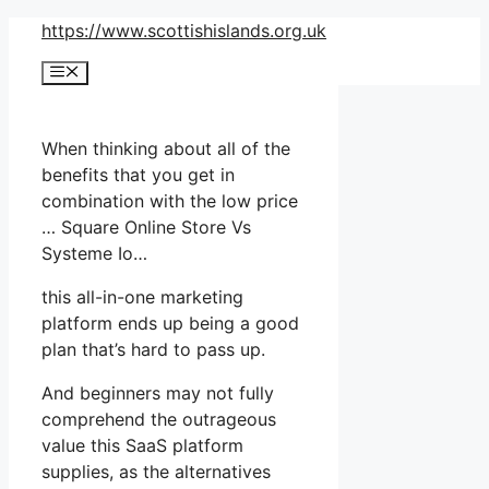
Skip
https://www.scottishislands.org.uk
to
Menu
content
When thinking about all of the
benefits that you get in
combination with the low price
… Square Online Store Vs
Systeme Io…
this all-in-one marketing
platform ends up being a good
plan that’s hard to pass up.
And beginners may not fully
comprehend the outrageous
value this SaaS platform
supplies, as the alternatives