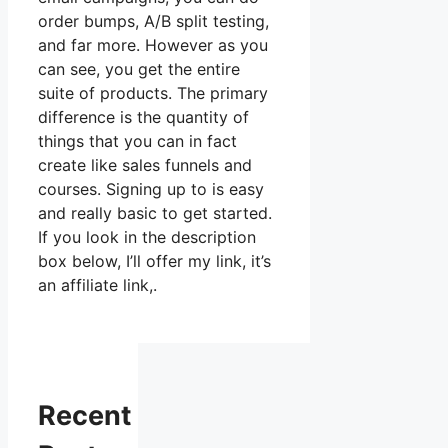
order bumps, A/B split testing,
and far more. However as you
can see, you get the entire
suite of products. The primary
difference is the quantity of
things that you can in fact
create like sales funnels and
courses. Signing up to is easy
and really basic to get started.
If you look in the description
box below, I’ll offer my link, it’s
an affiliate link,.
Recent