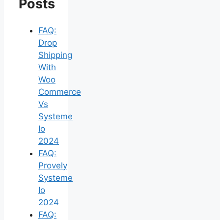
Posts
FAQ:
Drop
Shipping
With
Woo
Commerce
Vs
Systeme
Io
2024
FAQ:
Provely
Systeme
Io
2024
FAQ: