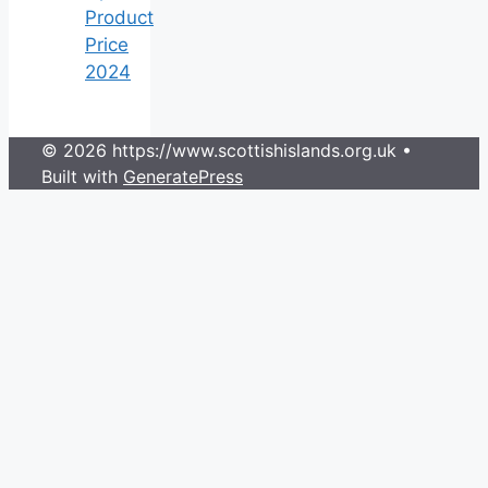
Product
Price
2024
© 2026 https://www.scottishislands.org.uk
•
Built with
GeneratePress