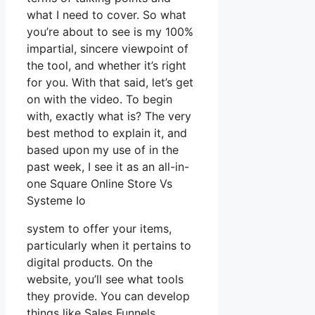
what I need to cover. So what
you’re about to see is my 100%
impartial, sincere viewpoint of
the tool, and whether it’s right
for you. With that said, let’s get
on with the video. To begin
with, exactly what is? The very
best method to explain it, and
based upon my use of in the
past week, I see it as an all-in-
one Square Online Store Vs
Systeme Io
system to offer your items,
particularly when it pertains to
digital products. On the
website, you’ll see what tools
they provide. You can develop
things like Sales Funnels,