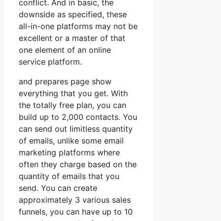
conflict. And in basic, the
downside as specified, these
all-in-one platforms may not be
excellent or a master of that
one element of an online
service platform.
and prepares page show
everything that you get. With
the totally free plan, you can
build up to 2,000 contacts. You
can send out limitless quantity
of emails, unlike some email
marketing platforms where
often they charge based on the
quantity of emails that you
send. You can create
approximately 3 various sales
funnels, you can have up to 10