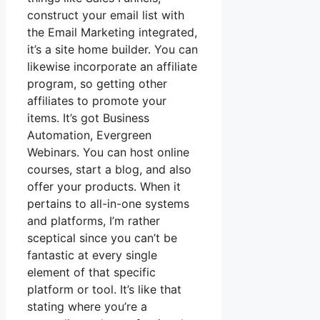
construct your email list with
the Email Marketing integrated,
it’s a site home builder. You can
likewise incorporate an affiliate
program, so getting other
affiliates to promote your
items. It’s got Business
Automation, Evergreen
Webinars. You can host online
courses, start a blog, and also
offer your products. When it
pertains to all-in-one systems
and platforms, I’m rather
sceptical since you can’t be
fantastic at every single
element of that specific
platform or tool. It’s like that
stating where you’re a