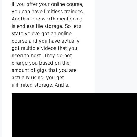
if you offer your online course,
you can have limitless trainees.
Another one worth mentioning
is endless file storage. So let’s
state you’ve got an online
course and you have actually
got multiple videos that you
need to host. They do not
charge you based on the
amount of gigs that you are
actually using, you get
unlimited storage. And a.