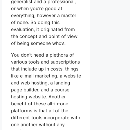
generalist and a professional,
or when you’re good at
everything, however a master
of none. So doing this
evaluation, it originated from
the concept and point of view
of being someone who’s.
You don’t need a plethora of
various tools and subscriptions
that include up in costs, things
like e-mail marketing, a website
and web hosting, a landing
page builder, and a course
hosting website. Another
benefit of these all-in-one
platforms is that all of the
different tools incorporate with
one another without any