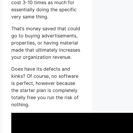
cost 3-10 times as much for
essentially doing the specific
very same thing.
That’s money saved that could
go to buying advertisements,
properties, or having material
made that ultimately increases
your organization revenue.
Does have its defects and
kinks? Of course, no software
is perfect, however because
the starter plan is completely
totally free you run the risk of
nothing.