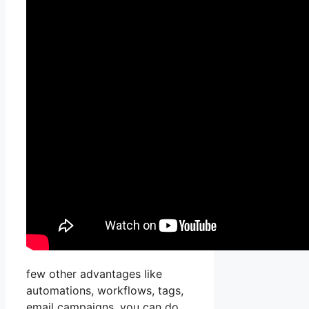
few other advantages like
automations, workflows, tags,
email campaigns, you can do