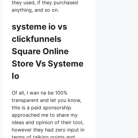
they used, if they purchased
anything, and so on.
systeme io vs
clickfunnels
Square Online
Store Vs Systeme
Io
Of all, I wan na be 100%
transparent and let you know,
this is a paid sponsorship.
approached me to share my
ideas and opinion of their tool,
however they had zero input in
terms of talking points and