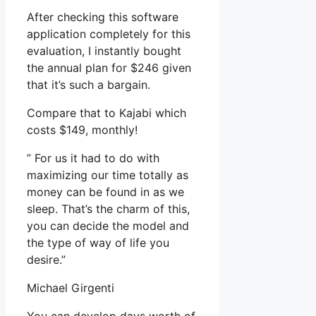
After checking this software
application completely for this
evaluation, I instantly bought
the annual plan for $246 given
that it’s such a bargain.
Compare that to Kajabi which
costs $149, monthly!
” For us it had to do with
maximizing our time totally as
money can be found in as we
sleep. That’s the charm of this,
you can decide the model and
the type of way of life you
desire.”
Michael Girgenti