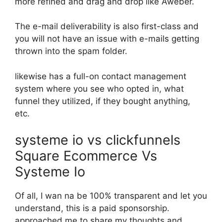
more refined and drag and drop like Aweber.
The e-mail deliverability is also first-class and
you will not have an issue with e-mails getting
thrown into the spam folder.
likewise has a full-on contact management
system where you see who opted in, what
funnel they utilized, if they bought anything,
etc.
systeme io vs clickfunnels
Square Ecommerce Vs
Systeme Io
Of all, I wan na be 100% transparent and let you
understand, this is a paid sponsorship.
approached me to share my thoughts and