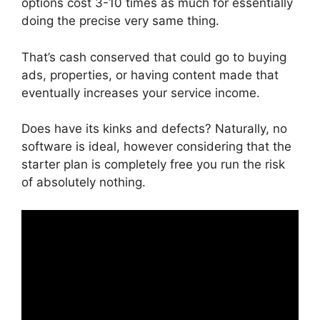
options cost 3-10 times as much for essentially
doing the precise very same thing.
That’s cash conserved that could go to buying
ads, properties, or having content made that
eventually increases your service income.
Does have its kinks and defects? Naturally, no
software is ideal, however considering that the
starter plan is completely free you run the risk
of absolutely nothing.