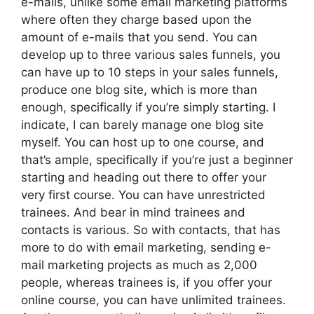
e-mails, unlike some email marketing platforms
where often they charge based upon the
amount of e-mails that you send. You can
develop up to three various sales funnels, you
can have up to 10 steps in your sales funnels,
produce one blog site, which is more than
enough, specifically if you’re simply starting. I
indicate, I can barely manage one blog site
myself. You can host up to one course, and
that’s ample, specifically if you’re just a beginner
starting and heading out there to offer your
very first course. You can have unrestricted
trainees. And bear in mind trainees and
contacts is various. So with contacts, that has
more to do with email marketing, sending e-
mail marketing projects as much as 2,000
people, whereas trainees is, if you offer your
online course, you can have unlimited trainees.