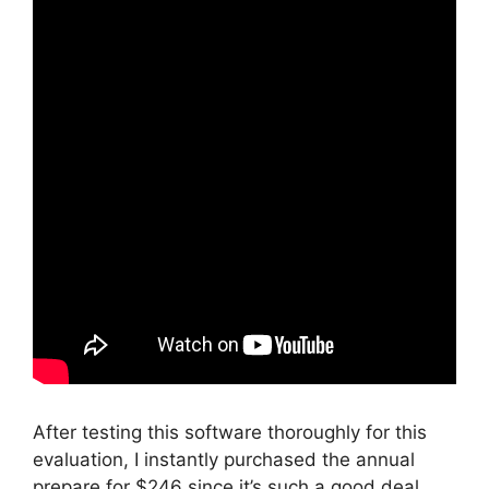
After testing this software thoroughly for this
evaluation, I instantly purchased the annual
prepare for $246 since it’s such a good deal.