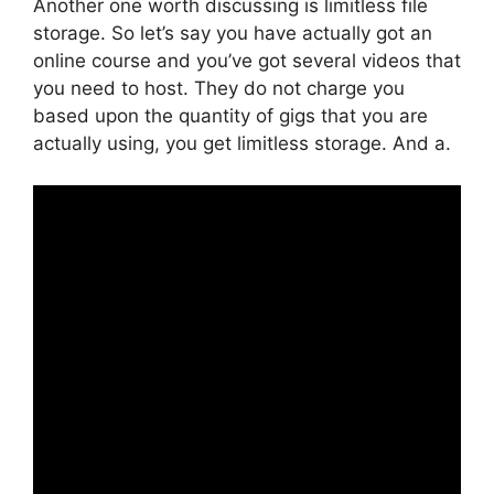
Another one worth discussing is limitless file
storage. So let’s say you have actually got an
online course and you’ve got several videos that
you need to host. They do not charge you
based upon the quantity of gigs that you are
actually using, you get limitless storage. And a.