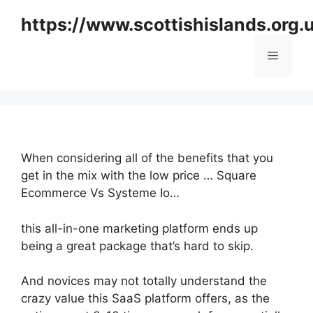
Skip
https://www.scottishislands.org.
to
content
Menu
When considering all of the benefits that you
get in the mix with the low price … Square
Ecommerce Vs Systeme Io…
this all-in-one marketing platform ends up
being a great package that’s hard to skip.
And novices may not totally understand the
crazy value this SaaS platform offers, as the