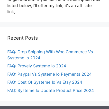
listed below, I’ll offer my link, it’s an affiliate
link,.
Recent Posts
FAQ: Drop Shipping With Woo Commerce Vs
Systeme Io 2024
FAQ: Provely Systeme Io 2024
FAQ: Paypal Vs Systeme Io Payments 2024
FAQ: Cost Of Systeme Io Vs Etsy 2024
FAQ: Systeme Io Update Product Price 2024