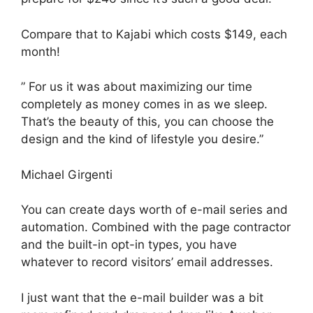
Compare that to Kajabi which costs $149, each
month!
” For us it was about maximizing our time
completely as money comes in as we sleep.
That’s the beauty of this, you can choose the
design and the kind of lifestyle you desire.”
Michael Girgenti
You can create days worth of e-mail series and
automation. Combined with the page contractor
and the built-in opt-in types, you have
whatever to record visitors’ email addresses.
I just want that the e-mail builder was a bit