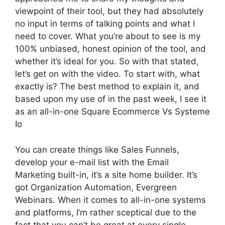
viewpoint of their tool, but they had absolutely
no input in terms of talking points and what I
need to cover. What you’re about to see is my
100% unbiased, honest opinion of the tool, and
whether it’s ideal for you. So with that stated,
let’s get on with the video. To start with, what
exactly is? The best method to explain it, and
based upon my use of in the past week, I see it
as an all-in-one Square Ecommerce Vs Systeme
Io
You can create things like Sales Funnels,
develop your e-mail list with the Email
Marketing built-in, it’s a site home builder. It’s
got Organization Automation, Evergreen
Webinars. When it comes to all-in-one systems
and platforms, I’m rather sceptical due to the
fact that you can’t be great at every single