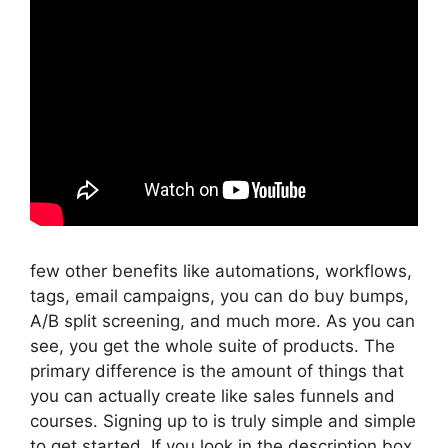
few other benefits like automations, workflows,
tags, email campaigns, you can do buy bumps,
A/B split screening, and much more. As you can
see, you get the whole suite of products. The
primary difference is the amount of things that
you can actually create like sales funnels and
courses. Signing up to is truly simple and simple
to get started. If you look in the description box