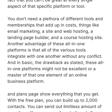
aspect of that specific platform or tool.
You don’t need a plethora of different tools and
memberships that add up in costs, things like
email marketing, a site and web hosting, a
landing page builder, and a course hosting site.
Another advantage of these all-in-one
platforms is that all of the various tools
integrate with one another without any conflict.
And in basic, the drawback as stated, these all-
in-one platforms might not be excellent or a
master of that one element of an online
business platform.
and plans page show everything that you get.
With the free plan, you can build up to 2,000
contacts. You can send out limitless amount of