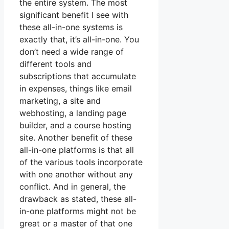
the entire system. The most
significant benefit I see with
these all-in-one systems is
exactly that, it’s all-in-one. You
don’t need a wide range of
different tools and
subscriptions that accumulate
in expenses, things like email
marketing, a site and
webhosting, a landing page
builder, and a course hosting
site. Another benefit of these
all-in-one platforms is that all
of the various tools incorporate
with one another without any
conflict. And in general, the
drawback as stated, these all-
in-one platforms might not be
great or a master of that one