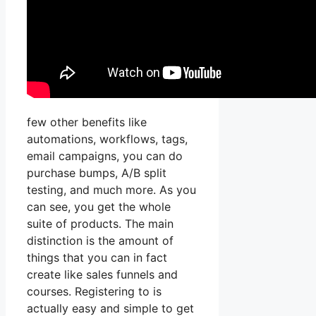
few other benefits like
automations, workflows, tags,
email campaigns, you can do
purchase bumps, A/B split
testing, and much more. As you
can see, you get the whole
suite of products. The main
distinction is the amount of
things that you can in fact
create like sales funnels and
courses. Registering to is
actually easy and simple to get