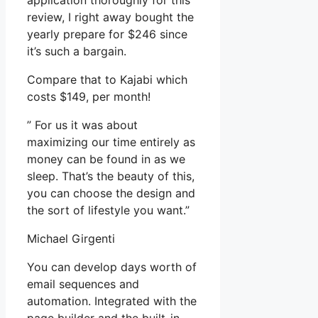
application thoroughly for this
review, I right away bought the
yearly prepare for $246 since
it’s such a bargain.
Compare that to Kajabi which
costs $149, per month!
” For us it was about
maximizing our time entirely as
money can be found in as we
sleep. That’s the beauty of this,
you can choose the design and
the sort of lifestyle you want.”
Michael Girgenti
You can develop days worth of
email sequences and
automation. Integrated with the