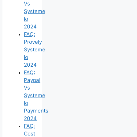
Vs
Systeme
Io
2024
FAQ:
Provely
Systeme
Io
2024
FAQ:
Paypal
Vs
Systeme
Io
Payments
2024
FAQ:
Cost