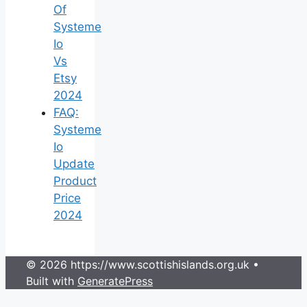
Of
Systeme
Io
Vs
Etsy
2024
FAQ:
Systeme
Io
Update
Product
Price
2024
© 2026 https://www.scottishislands.org.uk
•
Built with
GeneratePress