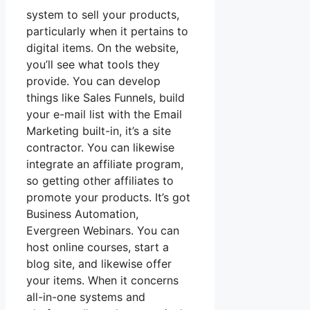
system to sell your products,
particularly when it pertains to
digital items. On the website,
you’ll see what tools they
provide. You can develop
things like Sales Funnels, build
your e-mail list with the Email
Marketing built-in, it’s a site
contractor. You can likewise
integrate an affiliate program,
so getting other affiliates to
promote your products. It’s got
Business Automation,
Evergreen Webinars. You can
host online courses, start a
blog site, and likewise offer
your items. When it concerns
all-in-one systems and