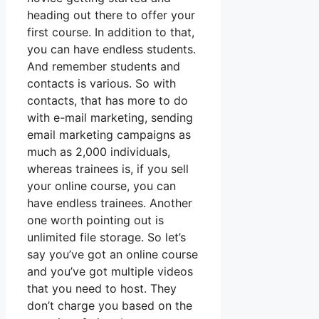
heading out there to offer your
first course. In addition to that,
you can have endless students.
And remember students and
contacts is various. So with
contacts, that has more to do
with e-mail marketing, sending
email marketing campaigns as
much as 2,000 individuals,
whereas trainees is, if you sell
your online course, you can
have endless trainees. Another
one worth pointing out is
unlimited file storage. So let’s
say you’ve got an online course
and you’ve got multiple videos
that you need to host. They
don’t charge you based on the