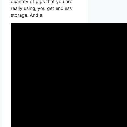
quantity of gigs that you are
really using, you get endless
storage. And a.