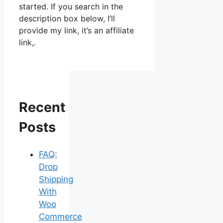
started. If you search in the
description box below, I’ll
provide my link, it’s an affiliate
link,.
Recent
Posts
FAQ:
Drop
Shipping
With
Woo
Commerce