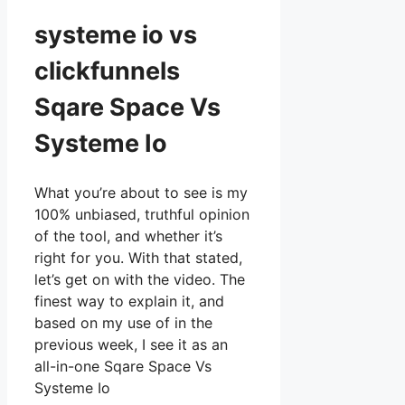
systeme io vs
clickfunnels
Sqare Space Vs
Systeme Io
What you’re about to see is my
100% unbiased, truthful opinion
of the tool, and whether it’s
right for you. With that stated,
let’s get on with the video. The
finest way to explain it, and
based on my use of in the
previous week, I see it as an
all-in-one Sqare Space Vs
Systeme Io