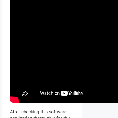
After checking this software