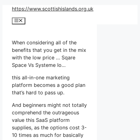
Skip
https://www.scottishislands.org.uk
to
Menu
content
When considering all of the
benefits that you get in the mix
with the low price … Sqare
Space Vs Systeme Io…
this all-in-one marketing
platform becomes a good plan
that’s hard to pass up.
And beginners might not totally
comprehend the outrageous
value this SaaS platform
supplies, as the options cost 3-
10 times as much for basically