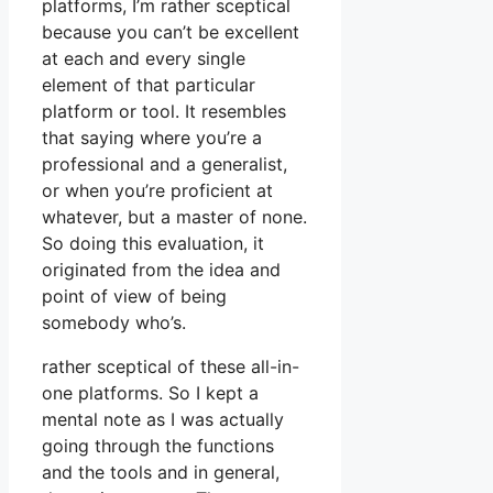
platforms, I’m rather sceptical
because you can’t be excellent
at each and every single
element of that particular
platform or tool. It resembles
that saying where you’re a
professional and a generalist,
or when you’re proficient at
whatever, but a master of none.
So doing this evaluation, it
originated from the idea and
point of view of being
somebody who’s.
rather sceptical of these all-in-
one platforms. So I kept a
mental note as I was actually
going through the functions
and the tools and in general,