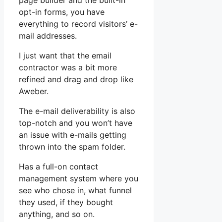
page builder and the built-in
opt-in forms, you have
everything to record visitors’ e-
mail addresses.
I just want that the email
contractor was a bit more
refined and drag and drop like
Aweber.
The e-mail deliverability is also
top-notch and you won’t have
an issue with e-mails getting
thrown into the spam folder.
Has a full-on contact
management system where you
see who chose in, what funnel
they used, if they bought
anything, and so on.