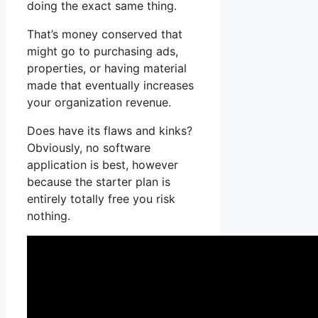
doing the exact same thing.
That’s money conserved that
might go to purchasing ads,
properties, or having material
made that eventually increases
your organization revenue.
Does have its flaws and kinks?
Obviously, no software
application is best, however
because the starter plan is
entirely totally free you risk
nothing.