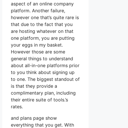
aspect of an online company
platform. Another failure,
however one that’s quite rare is
that due to the fact that you
are hosting whatever on that
one platform, you are putting
your eggs in my basket.
However those are some
general things to understand
about all-in-one platforms prior
to you think about signing up
to one. The biggest standout of
is that they provide a
complimentary plan, including
their entire suite of tools.’s
rates.
and plans page show
everything that you get. With