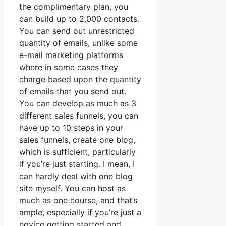
the complimentary plan, you
can build up to 2,000 contacts.
You can send out unrestricted
quantity of emails, unlike some
e-mail marketing platforms
where in some cases they
charge based upon the quantity
of emails that you send out.
You can develop as much as 3
different sales funnels, you can
have up to 10 steps in your
sales funnels, create one blog,
which is sufficient, particularly
if you’re just starting. I mean, I
can hardly deal with one blog
site myself. You can host as
much as one course, and that’s
ample, especially if you’re just a
novice getting started and