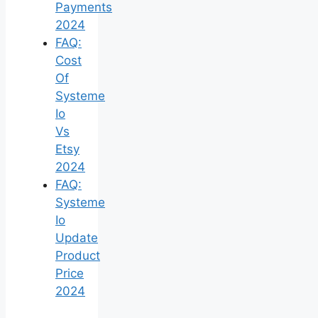
Payments
2024
FAQ:
Cost
Of
Systeme
Io
Vs
Etsy
2024
FAQ:
Systeme
Io
Update
Product
Price
2024