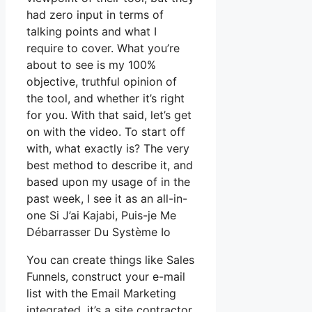
had zero input in terms of
talking points and what I
require to cover. What you’re
about to see is my 100%
objective, truthful opinion of
the tool, and whether it’s right
for you. With that said, let’s get
on with the video. To start off
with, what exactly is? The very
best method to describe it, and
based upon my usage of in the
past week, I see it as an all-in-
one Si J’ai Kajabi, Puis-je Me
Débarrasser Du Système Io
You can create things like Sales
Funnels, construct your e-mail
list with the Email Marketing
integrated, it’s a site contractor.