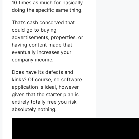
10 times as much for basically
doing the specific same thing.
That’s cash conserved that
could go to buying
advertisements, properties, or
having content made that
eventually increases your
company income.
Does have its defects and
kinks? Of course, no software
application is ideal, however
given that the starter plan is
entirely totally free you risk
absolutely nothing.