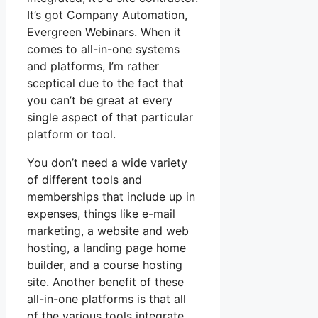
It’s got Company Automation,
Evergreen Webinars. When it
comes to all-in-one systems
and platforms, I’m rather
sceptical due to the fact that
you can’t be great at every
single aspect of that particular
platform or tool.
You don’t need a wide variety
of different tools and
memberships that include up in
expenses, things like e-mail
marketing, a website and web
hosting, a landing page home
builder, and a course hosting
site. Another benefit of these
all-in-one platforms is that all
of the various tools integrate