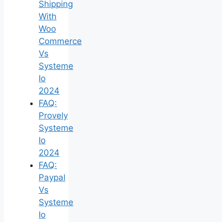
Shipping
With
Woo
Commerce
Vs
Systeme
Io
2024
FAQ:
Provely
Systeme
Io
2024
FAQ:
Paypal
Vs
Systeme
Io