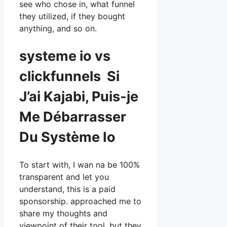
see who chose in, what funnel
they utilized, if they bought
anything, and so on.
systeme io vs
clickfunnels Si
J’ai Kajabi, Puis-je
Me Débarrasser
Du Système Io
To start with, I wan na be 100%
transparent and let you
understand, this is a paid
sponsorship. approached me to
share my thoughts and
viewpoint of their tool, but they