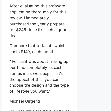
After evaluating this software
application thoroughly for this
review, I immediately
purchased the yearly prepare
for $246 since it’s such a good
deal.
Compare that to Kajabi which
costs $149, each month!
” For us it was about freeing up
our time completely as cash
comes in as we sleep. That’s
the appeal of this, you can
choose the design and the type
of lifestyle you want.”
Michael Girgenti