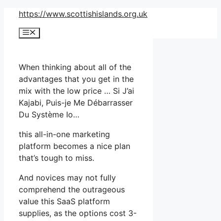
Skip
https://www.scottishislands.org.uk
to
Menu
content
When thinking about all of the
advantages that you get in the
mix with the low price … Si J’ai
Kajabi, Puis-je Me Débarrasser
Du Système Io…
this all-in-one marketing
platform becomes a nice plan
that’s tough to miss.
And novices may not fully
comprehend the outrageous
value this SaaS platform
supplies, as the options cost 3-