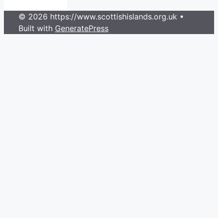
© 2026 https://www.scottishislands.org.uk
•
Built with
GeneratePress