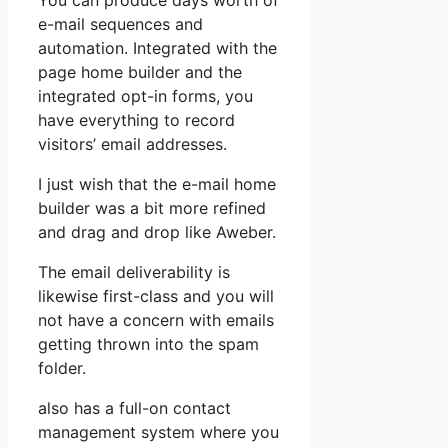
You can produce days worth of
e-mail sequences and
automation. Integrated with the
page home builder and the
integrated opt-in forms, you
have everything to record
visitors’ email addresses.
I just wish that the e-mail home
builder was a bit more refined
and drag and drop like Aweber.
The email deliverability is
likewise first-class and you will
not have a concern with emails
getting thrown into the spam
folder.
also has a full-on contact
management system where you