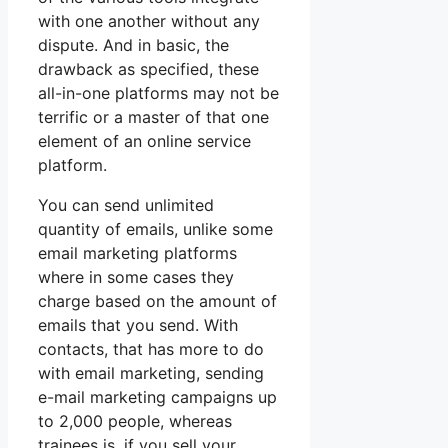
with one another without any
dispute. And in basic, the
drawback as specified, these
all-in-one platforms may not be
terrific or a master of that one
element of an online service
platform.
You can send unlimited
quantity of emails, unlike some
email marketing platforms
where in some cases they
charge based on the amount of
emails that you send. With
contacts, that has more to do
with email marketing, sending
e-mail marketing campaigns up
to 2,000 people, whereas
trainees is, if you sell your