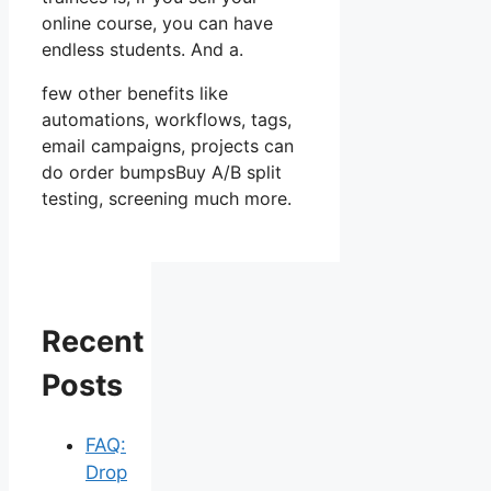
online course, you can have
endless students. And a.
few other benefits like
automations, workflows, tags,
email campaigns, projects can
do order bumpsBuy A/B split
testing, screening much more.
Recent
Posts
FAQ:
Drop