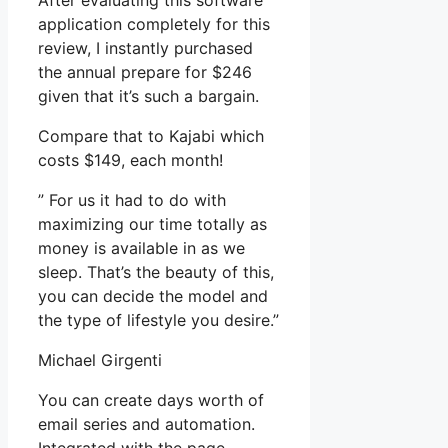
After evaluating this software
application completely for this
review, I instantly purchased
the annual prepare for $246
given that it’s such a bargain.
Compare that to Kajabi which
costs $149, each month!
” For us it had to do with
maximizing our time totally as
money is available in as we
sleep. That’s the beauty of this,
you can decide the model and
the type of lifestyle you desire.”
Michael Girgenti
You can create days worth of
email series and automation.