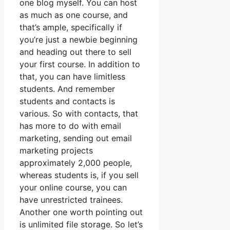
one blog myself. You can host
as much as one course, and
that’s ample, specifically if
you’re just a newbie beginning
and heading out there to sell
your first course. In addition to
that, you can have limitless
students. And remember
students and contacts is
various. So with contacts, that
has more to do with email
marketing, sending out email
marketing projects
approximately 2,000 people,
whereas students is, if you sell
your online course, you can
have unrestricted trainees.
Another one worth pointing out
is unlimited file storage. So let’s