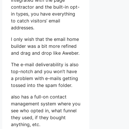
Integrated with the page
contractor and the built-in opt-
in types, you have everything
to catch visitors’ email
addresses.
I only wish that the email home
builder was a bit more refined
and drag and drop like Aweber.
The e-mail deliverability is also
top-notch and you won’t have
a problem with e-mails getting
tossed into the spam folder.
also has a full-on contact
management system where you
see who opted in, what funnel
they used, if they bought
anything, etc.