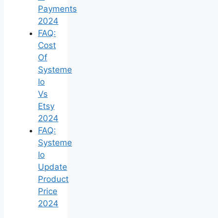
Payments
2024
FAQ:
Cost
Of
Systeme
Io
Vs
Etsy
2024
FAQ:
Systeme
Io
Update
Product
Price
2024