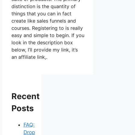
distinction is the quantity of
things that you can in fact
create like sales funnels and
courses. Registering to is really
easy and simple to begin. If you
look in the description box
below, I’ll provide my link, it’s
an affiliate link,.
Recent
Posts
FAQ:
Drop