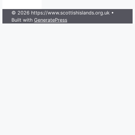
© 2026 https://www.scottishislands.org.uk
•
Built with
GeneratePress