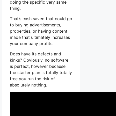
doing the specific very same
thing.
That’s cash saved that could go
to buying advertisements,
properties, or having content
made that ultimately increases
your company profits.
Does have its defects and
kinks? Obviously, no software
is perfect, however because
the starter plan is totally totally
free you run the risk of
absolutely nothing.