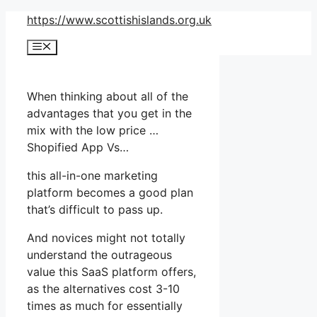
Skip
https://www.scottishislands.org.uk
to
Menu
content
When thinking about all of the
advantages that you get in the
mix with the low price …
Shopified App Vs…
this all-in-one marketing
platform becomes a good plan
that’s difficult to pass up.
And novices might not totally
understand the outrageous
value this SaaS platform offers,
as the alternatives cost 3-10
times as much for essentially