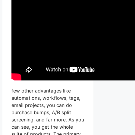
few other advantages like
automations, workflows, tags,
email projects, you can do
purchase bumps, A/B split
screening, and far more. As you
can see, you get the whole
suite of products. The primary