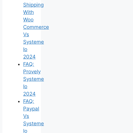
Shipping
With
Woo
Commerce
Vs
Systeme
Io
2024
FAQ:
Provely
Systeme
Io
2024
FAQ:
Paypal
Vs
Systeme
Io