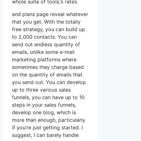
whole suite of tools.’s rates.
and plans page reveal whatever
that you get. With the totally
free strategy, you can build up
to 2,000 contacts. You can
send out endless quantity of
emails, unlike some e-mail
marketing platforms where
sometimes they charge based
on the quantity of emails that
you send out. You can develop
up to three various sales
funnels, you can have up to 10
steps in your sales funnels,
develop one blog, which is
more than enough, particularly
if you’re just getting started. I
suggest, I can barely handle