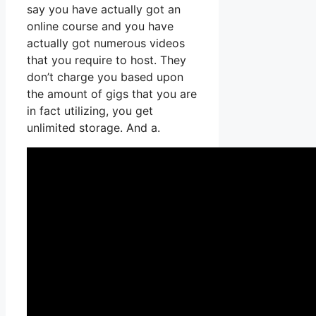
say you have actually got an
online course and you have
actually got numerous videos
that you require to host. They
don’t charge you based upon
the amount of gigs that you are
in fact utilizing, you get
unlimited storage. And a.