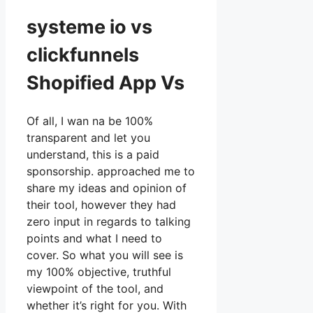
systeme io vs
clickfunnels
Shopified App Vs
Of all, I wan na be 100%
transparent and let you
understand, this is a paid
sponsorship. approached me to
share my ideas and opinion of
their tool, however they had
zero input in regards to talking
points and what I need to
cover. So what you will see is
my 100% objective, truthful
viewpoint of the tool, and
whether it’s right for you. With