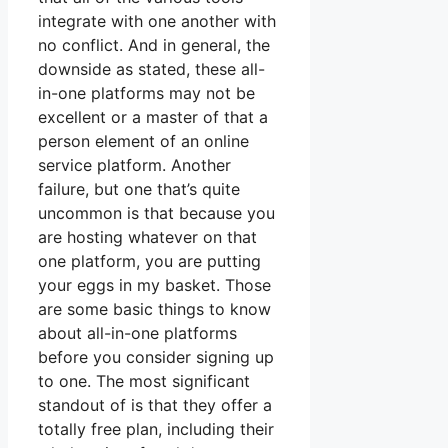
integrate with one another with
no conflict. And in general, the
downside as stated, these all-
in-one platforms may not be
excellent or a master of that a
person element of an online
service platform. Another
failure, but one that’s quite
uncommon is that because you
are hosting whatever on that
one platform, you are putting
your eggs in my basket. Those
are some basic things to know
about all-in-one platforms
before you consider signing up
to one. The most significant
standout of is that they offer a
totally free plan, including their