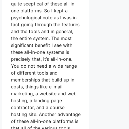
quite sceptical of these all-in-
one platforms. So I kept a
psychological note as I was in
fact going through the features
and the tools and in general,
the entire system. The most
significant benefit I see with
these all-in-one systems is
precisely that, it’s all-in-one.
You do not need a wide range
of different tools and
memberships that build up in
costs, things like e-mail
marketing, a website and web
hosting, a landing page
contractor, and a course
hosting site. Another advantage
of these all-in-one platforms is
that all of the various tools