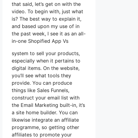
that said, let’s get on with the
video. To begin with, just what
is? The best way to explain it,
and based upon my use of in
the past week, I see it as an all-
in-one Shopified App Vs
system to sell your products,
especially when it pertains to
digital items. On the website,
you’ll see what tools they
provide. You can produce
things like Sales Funnels,
construct your email list with
the Email Marketing built-in, it’s
a site home builder. You can
likewise integrate an affiliate
programme, so getting other
affiliates to promote your