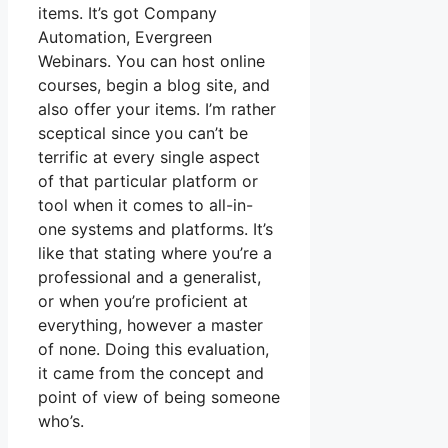
items. It’s got Company
Automation, Evergreen
Webinars. You can host online
courses, begin a blog site, and
also offer your items. I’m rather
sceptical since you can’t be
terrific at every single aspect
of that particular platform or
tool when it comes to all-in-
one systems and platforms. It’s
like that stating where you’re a
professional and a generalist,
or when you’re proficient at
everything, however a master
of none. Doing this evaluation,
it came from the concept and
point of view of being someone
who’s.