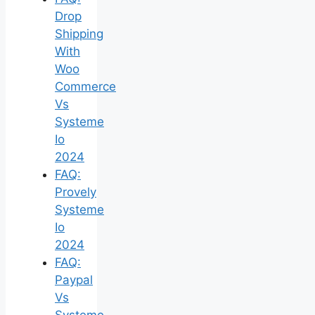
Drop
Shipping
With
Woo
Commerce
Vs
Systeme
Io
2024
FAQ:
Provely
Systeme
Io
2024
FAQ:
Paypal
Vs
Systeme