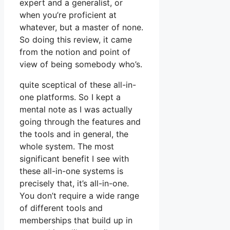
expert and a generalist, or
when you’re proficient at
whatever, but a master of none.
So doing this review, it came
from the notion and point of
view of being somebody who’s.
quite sceptical of these all-in-
one platforms. So I kept a
mental note as I was actually
going through the features and
the tools and in general, the
whole system. The most
significant benefit I see with
these all-in-one systems is
precisely that, it’s all-in-one.
You don’t require a wide range
of different tools and
memberships that build up in