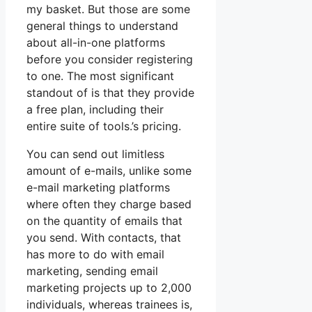
my basket. But those are some
general things to understand
about all-in-one platforms
before you consider registering
to one. The most significant
standout of is that they provide
a free plan, including their
entire suite of tools.’s pricing.
You can send out limitless
amount of e-mails, unlike some
e-mail marketing platforms
where often they charge based
on the quantity of emails that
you send. With contacts, that
has more to do with email
marketing, sending email
marketing projects up to 2,000
individuals, whereas trainees is,