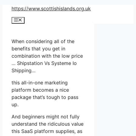
Skip
https://www.scottishislands.org.uk
to
Menu
content
When considering all of the
benefits that you get in
combination with the low price
… Shipstation Vs Systeme Io
Shipping…
this all-in-one marketing
platform becomes a nice
package that’s tough to pass
up.
And beginners might not fully
understand the ridiculous value
this SaaS platform supplies, as