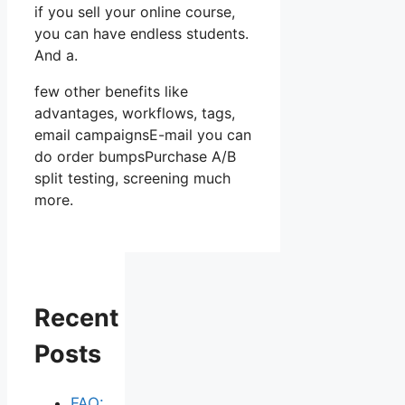
if you sell your online course,
you can have endless students.
And a.
few other benefits like
advantages, workflows, tags,
email campaignsE-mail you can
do order bumpsPurchase A/B
split testing, screening much
more.
Recent
Posts
FAQ: