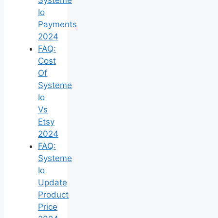
Io
Payments
2024
FAQ:
Cost
Of
Systeme
Io
Vs
Etsy
2024
FAQ:
Systeme
Io
Update
Product
Price