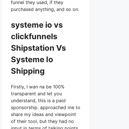
funnel they used, if they
purchased anything, and so on.
systeme io vs
clickfunnels
Shipstation Vs
Systeme Io
Shipping
Firstly, I wan na be 100%
transparent and let you
understand, this is a paid
sponsorship. approached me to
share my ideas and viewpoint
of their tool, but they had no
input in terms of talking points