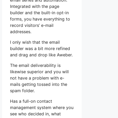
email series and automation.
Integrated with the page
builder and the built-in opt-in
forms, you have everything to
record visitors’ e-mail
addresses.
I only wish that the email
builder was a bit more refined
and drag and drop like Aweber.
The email deliverability is
likewise superior and you will
not have a problem with e-
mails getting tossed into the
spam folder.
Has a full-on contact
management system where you
see who decided in, what