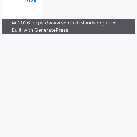
2024
© 2026 https://www.scottishislands.org.uk
•
Built with
GeneratePress