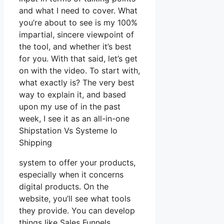
and what I need to cover. What
you’re about to see is my 100%
impartial, sincere viewpoint of
the tool, and whether it’s best
for you. With that said, let’s get
on with the video. To start with,
what exactly is? The very best
way to explain it, and based
upon my use of in the past
week, I see it as an all-in-one
Shipstation Vs Systeme Io
Shipping
system to offer your products,
especially when it concerns
digital products. On the
website, you’ll see what tools
they provide. You can develop
things like Sales Funnels,