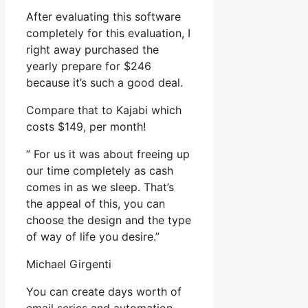
After evaluating this software
completely for this evaluation, I
right away purchased the
yearly prepare for $246
because it’s such a good deal.
Compare that to Kajabi which
costs $149, per month!
” For us it was about freeing up
our time completely as cash
comes in as we sleep. That’s
the appeal of this, you can
choose the design and the type
of way of life you desire.”
Michael Girgenti
You can create days worth of