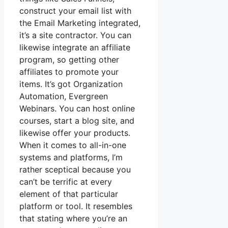
construct your email list with
the Email Marketing integrated,
it’s a site contractor. You can
likewise integrate an affiliate
program, so getting other
affiliates to promote your
items. It’s got Organization
Automation, Evergreen
Webinars. You can host online
courses, start a blog site, and
likewise offer your products.
When it comes to all-in-one
systems and platforms, I’m
rather sceptical because you
can’t be terrific at every
element of that particular
platform or tool. It resembles
that stating where you’re an