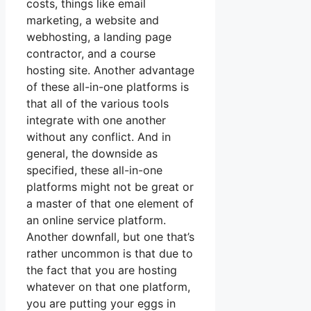
costs, things like email
marketing, a website and
webhosting, a landing page
contractor, and a course
hosting site. Another advantage
of these all-in-one platforms is
that all of the various tools
integrate with one another
without any conflict. And in
general, the downside as
specified, these all-in-one
platforms might not be great or
a master of that one element of
an online service platform.
Another downfall, but one that’s
rather uncommon is that due to
the fact that you are hosting
whatever on that one platform,
you are putting your eggs in