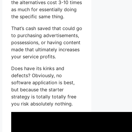
the alternatives cost 3-10 times
as much for essentially doing
the specific same thing.
That’s cash saved that could go
to purchasing advertisements,
possessions, or having content
made that ultimately increases
your service profits.
Does have its kinks and
defects? Obviously, no
software application is best,
but because the starter
strategy is totally totally free
you risk absolutely nothing.