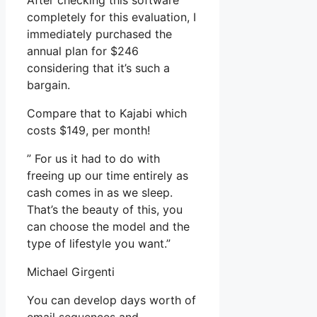
After checking this software
completely for this evaluation, I
immediately purchased the
annual plan for $246
considering that it’s such a
bargain.
Compare that to Kajabi which
costs $149, per month!
” For us it had to do with
freeing up our time entirely as
cash comes in as we sleep.
That’s the beauty of this, you
can choose the model and the
type of lifestyle you want.”
Michael Girgenti
You can develop days worth of