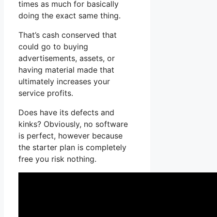
times as much for basically
doing the exact same thing.
That’s cash conserved that
could go to buying
advertisements, assets, or
having material made that
ultimately increases your
service profits.
Does have its defects and
kinks? Obviously, no software
is perfect, however because
the starter plan is completely
free you risk nothing.