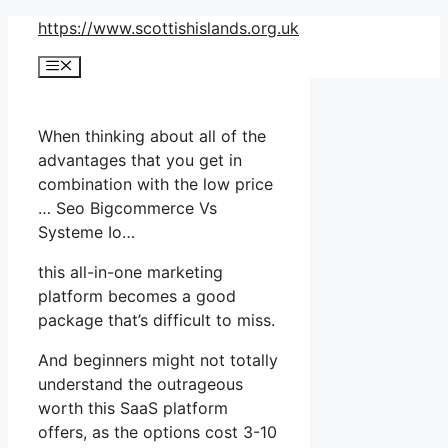
Skip
https://www.scottishislands.org.uk
to
Menu
content
When thinking about all of the
advantages that you get in
combination with the low price
… Seo Bigcommerce Vs
Systeme Io…
this all-in-one marketing
platform becomes a good
package that’s difficult to miss.
And beginners might not totally
understand the outrageous
worth this SaaS platform
offers, as the options cost 3-10