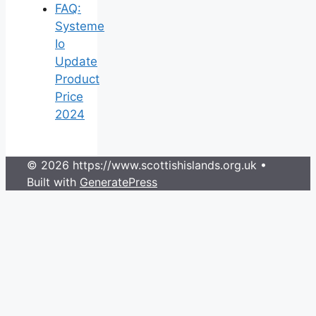
FAQ:
Systeme
Io
Update
Product
Price
2024
© 2026 https://www.scottishislands.org.uk
•
Built with
GeneratePress