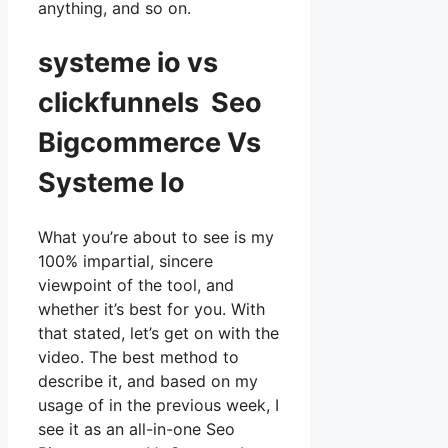
anything, and so on.
systeme io vs
clickfunnels Seo
Bigcommerce Vs
Systeme Io
What you’re about to see is my
100% impartial, sincere
viewpoint of the tool, and
whether it’s best for you. With
that stated, let’s get on with the
video. The best method to
describe it, and based on my
usage of in the previous week, I
see it as an all-in-one Seo