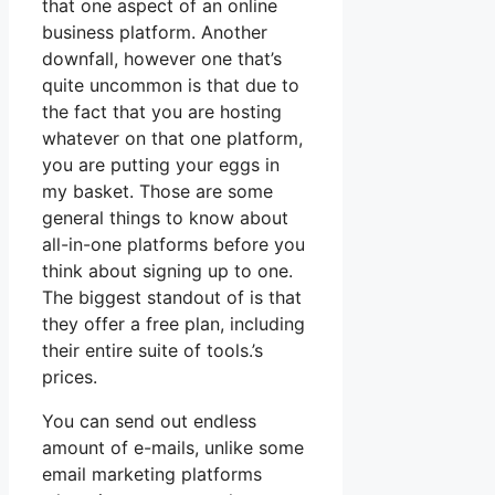
that one aspect of an online
business platform. Another
downfall, however one that’s
quite uncommon is that due to
the fact that you are hosting
whatever on that one platform,
you are putting your eggs in
my basket. Those are some
general things to know about
all-in-one platforms before you
think about signing up to one.
The biggest standout of is that
they offer a free plan, including
their entire suite of tools.’s
prices.
You can send out endless
amount of e-mails, unlike some
email marketing platforms