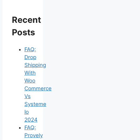
Recent
Posts
FAQ:
Drop
Shipping
With
Woo
Commerce
Vs
Systeme
Io
2024
FAQ:
Provely