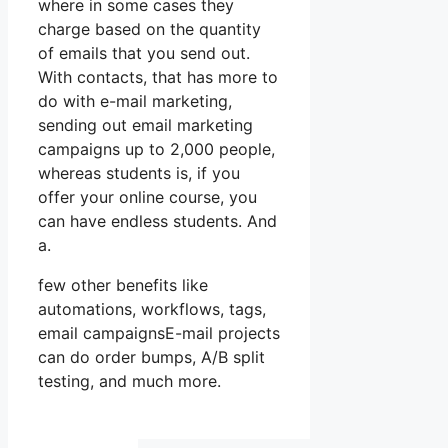
where in some cases they
charge based on the quantity
of emails that you send out.
With contacts, that has more to
do with e-mail marketing,
sending out email marketing
campaigns up to 2,000 people,
whereas students is, if you
offer your online course, you
can have endless students. And
a.
few other benefits like
automations, workflows, tags,
email campaignsE-mail projects
can do order bumps, A/B split
testing, and much more.