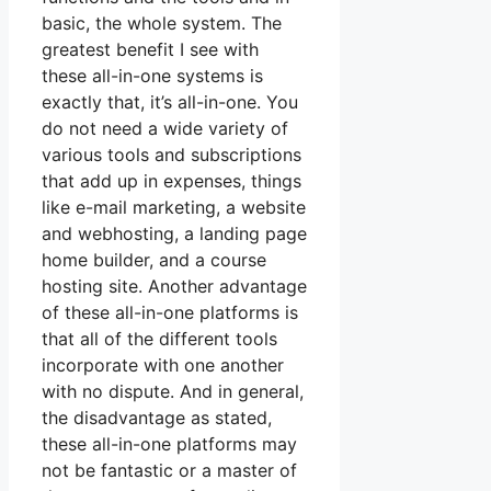
basic, the whole system. The
greatest benefit I see with
these all-in-one systems is
exactly that, it’s all-in-one. You
do not need a wide variety of
various tools and subscriptions
that add up in expenses, things
like e-mail marketing, a website
and webhosting, a landing page
home builder, and a course
hosting site. Another advantage
of these all-in-one platforms is
that all of the different tools
incorporate with one another
with no dispute. And in general,
the disadvantage as stated,
these all-in-one platforms may
not be fantastic or a master of