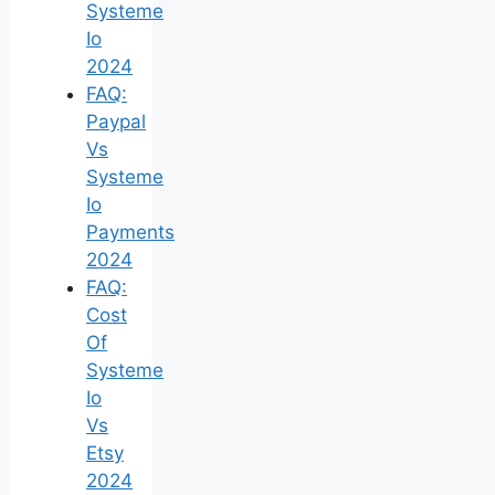
Systeme
Io
2024
FAQ:
Paypal
Vs
Systeme
Io
Payments
2024
FAQ:
Cost
Of
Systeme
Io
Vs
Etsy
2024