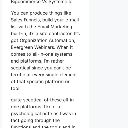
Bigcommerce Vs Systeme Io
You can produce things like
Sales Funnels, build your e-mail
list with the Email Marketing
built-in, it’s a site contractor. It’s
got Organization Automation,
Evergreen Webinars. When it
comes to all-in-one systems
and platforms, I’m rather
sceptical since you can’t be
terrific at every single element
of that specific platform or
tool.
quite sceptical of these all-in-
one platforms. I kept a
psychological note as I was in
fact going through the
functions and the tools and in