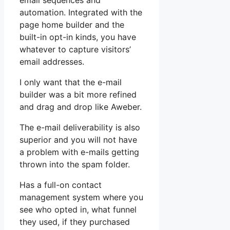
email sequences and
automation. Integrated with the
page home builder and the
built-in opt-in kinds, you have
whatever to capture visitors’
email addresses.
I only want that the e-mail
builder was a bit more refined
and drag and drop like Aweber.
The e-mail deliverability is also
superior and you will not have
a problem with e-mails getting
thrown into the spam folder.
Has a full-on contact
management system where you
see who opted in, what funnel
they used, if they purchased