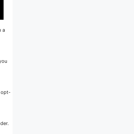
h a
 you
 opt-
der.