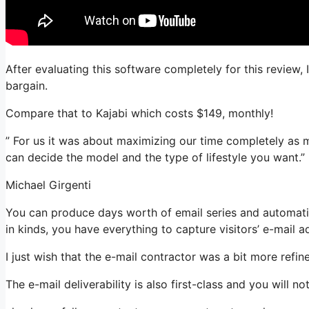
After evaluating this software completely for this review, 
bargain.
Compare that to Kajabi which costs $149, monthly!
” For us it was about maximizing our time completely as mo
can decide the model and the type of lifestyle you want.”
Michael Girgenti
You can produce days worth of email series and automati
in kinds, you have everything to capture visitors’ e-mail a
I just wish that the e-mail contractor was a bit more refi
The e-mail deliverability is also first-class and you will 