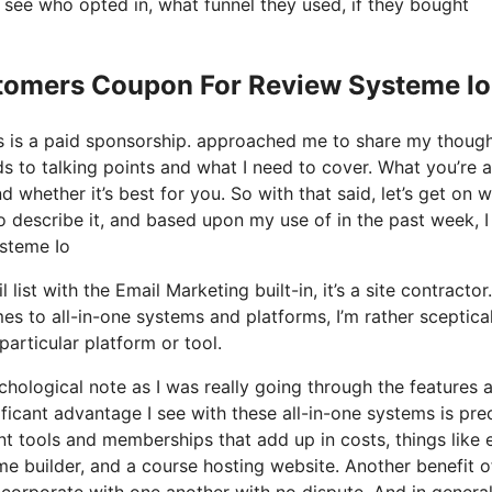
see who opted in, what funnel they used, if they bought
stomers Coupon For Review Systeme Io
his is a paid sponsorship. approached me to share my thoug
rds to talking points and what I need to cover. What you’re 
 whether it’s best for you. So with that said, let’s get on w
to describe it, and based upon my use of in the past week, I
steme Io
ist with the Email Marketing built-in, it’s a site contractor. 
s to all-in-one systems and platforms, I’m rather sceptica
particular platform or tool.
ychological note as I was really going through the features 
ficant advantage I see with these all-in-one systems is pre
rent tools and memberships that add up in costs, things like 
e builder, and a course hosting website. Another benefit o
 incorporate with one another with no dispute. And in general