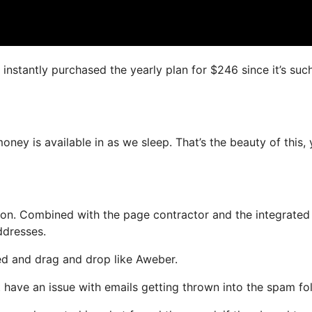
I instantly purchased the yearly plan for $246 since it’s suc
ney is available in as we sleep. That’s the beauty of this,
on. Combined with the page contractor and the integrated
ddresses.
ned and drag and drop like Aweber.
not have an issue with emails getting thrown into the spam fol