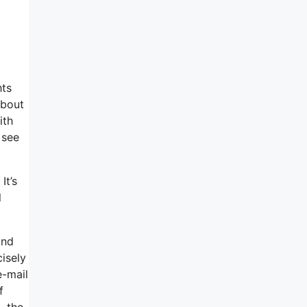
hts
about
ith
 see
It’s
l
and
cisely
e-mail
f
, the