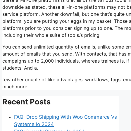
downside as stated, these all-in-one platforms may not be
service platform. Another downfall, but one that’s quite 
platform, you are putting your eggs in my basket. Those 
platforms prior to you consider signing up to one. The most
including their whole suite of tools.’s pricing.
You can send unlimited quantity of emails, unlike some e
amount of emails that you send. With contacts, that has 
campaigns up to 2,000 individuals, whereas trainees is, if
students. And a.
few other couple of like advantages, workflows, tags, em
much more.
Recent Posts
FAQ: Drop Shipping With Woo Commerce Vs
Systeme Io 2024