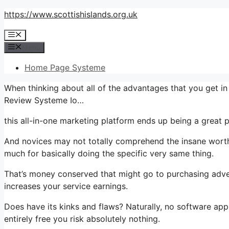
Skip
https://www.scottishislands.org.uk
to
Menu
content
Menu
Home Page Systeme
When thinking about all of the advantages that you get 
Review Systeme Io…
this all-in-one marketing platform ends up being a great pl
And novices may not totally comprehend the insane worth 
much for basically doing the specific very same thing.
That’s money conserved that might go to purchasing adver
increases your service earnings.
Does have its kinks and flaws? Naturally, no software appli
entirely free you risk absolutely nothing.