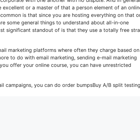
 excellent or a master of that a person element of an onlin
uncommon is that since you are hosting everything on that o
are some general things to understand about all-in-one
 significant standout of is that they use a totally free stra
mail marketing platforms where often they charge based on
more to do with email marketing, sending e-mail marketing
 you offer your online course, you can have unrestricted
ail campaigns, you can do order bumpsBuy A/B split testin