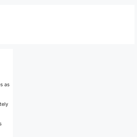
s as
tely
s