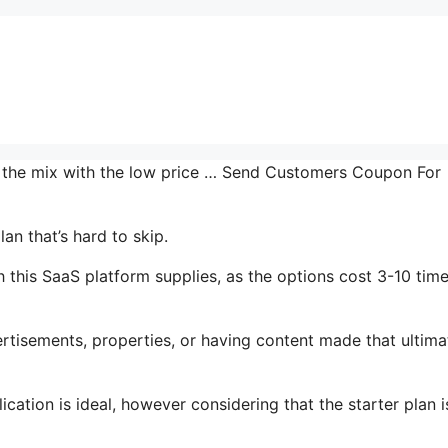
in the mix with the low price … Send Customers Coupon For
an that’s hard to skip.
this SaaS platform supplies, as the options cost 3-10 time
tisements, properties, or having content made that ultima
cation is ideal, however considering that the starter plan i