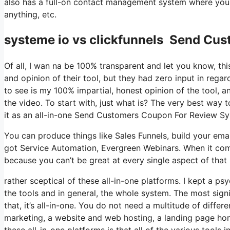
also has a full-on contact management system where you 
anything, etc.
systeme io vs clickfunnels Send Cu
Of all, I wan na be 100% transparent and let you know, t
and opinion of their tool, but they had zero input in rega
to see is my 100% impartial, honest opinion of the tool, and
the video. To start with, just what is? The very best way 
it as an all-in-one Send Customers Coupon For Review Sy
You can produce things like Sales Funnels, build your email l
got Service Automation, Evergreen Webinars. When it come
because you can’t be great at every single aspect of that 
rather sceptical of these all-in-one platforms. I kept a ps
the tools and in general, the whole system. The most signi
that, it’s all-in-one. You do not need a multitude of diffe
marketing, a website and web hosting, a landing page hom
these all-in-one platforms is that all of the various tools