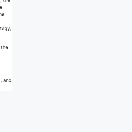
e
ne
tegy,
 the
g, and