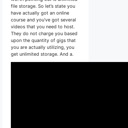
file storage. So let’s state you
have actually got an online
course and you’ve got several
videos that you need to host.
They do not charge you based
upon the quantity of gigs that
you are actually utilizing, you
get unlimited storage. And a.