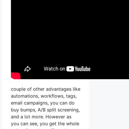
couple of other advantages like
automations, workflows, tags,
email campaigns, you can do
buy bumps, A/B split screening,
and a lot more. However as
you can see, you get the whole