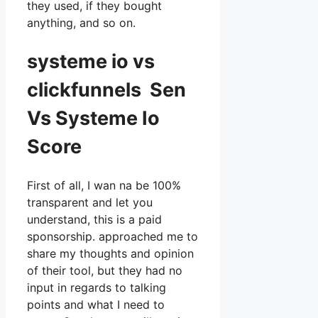
they used, if they bought
anything, and so on.
systeme io vs
clickfunnels Sen
Vs Systeme Io
Score
First of all, I wan na be 100%
transparent and let you
understand, this is a paid
sponsorship. approached me to
share my thoughts and opinion
of their tool, but they had no
input in regards to talking
points and what I need to