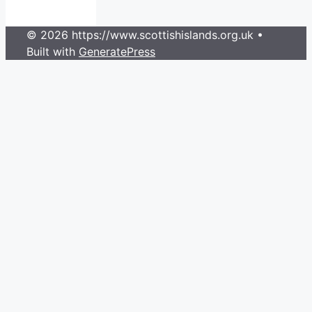
© 2026 https://www.scottishislands.org.uk
•
Built with
GeneratePress