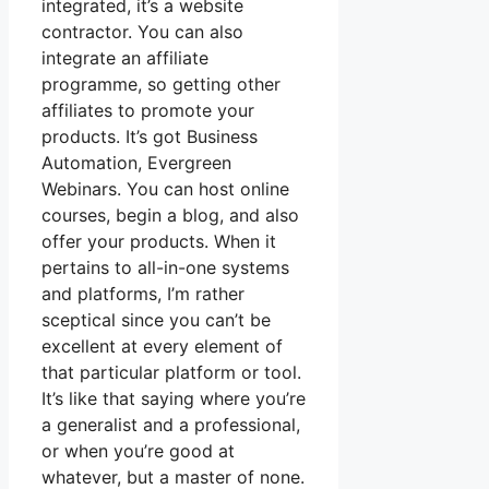
integrated, it’s a website
contractor. You can also
integrate an affiliate
programme, so getting other
affiliates to promote your
products. It’s got Business
Automation, Evergreen
Webinars. You can host online
courses, begin a blog, and also
offer your products. When it
pertains to all-in-one systems
and platforms, I’m rather
sceptical since you can’t be
excellent at every element of
that particular platform or tool.
It’s like that saying where you’re
a generalist and a professional,
or when you’re good at
whatever, but a master of none.