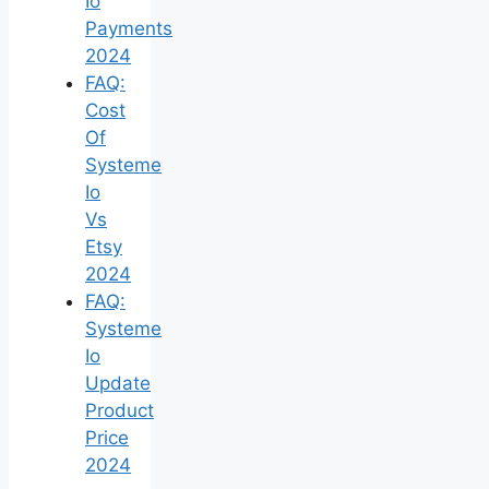
Io
Payments
2024
FAQ:
Cost
Of
Systeme
Io
Vs
Etsy
2024
FAQ:
Systeme
Io
Update
Product
Price
2024