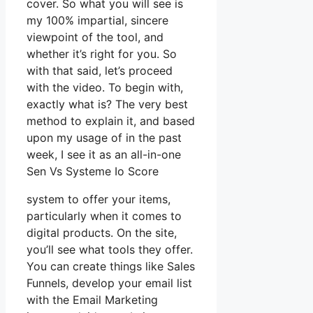
cover. So what you will see is
my 100% impartial, sincere
viewpoint of the tool, and
whether it’s right for you. So
with that said, let’s proceed
with the video. To begin with,
exactly what is? The very best
method to explain it, and based
upon my usage of in the past
week, I see it as an all-in-one
Sen Vs Systeme Io Score
system to offer your items,
particularly when it comes to
digital products. On the site,
you’ll see what tools they offer.
You can create things like Sales
Funnels, develop your email list
with the Email Marketing