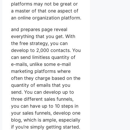
platforms may not be great or
a master of that one aspect of
an online organization platform.
and prepares page reveal
everything that you get. With
the free strategy, you can
develop to 2,000 contacts. You
can send limitless quantity of
e-mails, unlike some e-mail
marketing platforms where
often they charge based on the
quantity of emails that you
send. You can develop up to
three different sales funnels,
you can have up to 10 steps in
your sales funnels, develop one
blog, which is ample, especially
if you’re simply getting started.