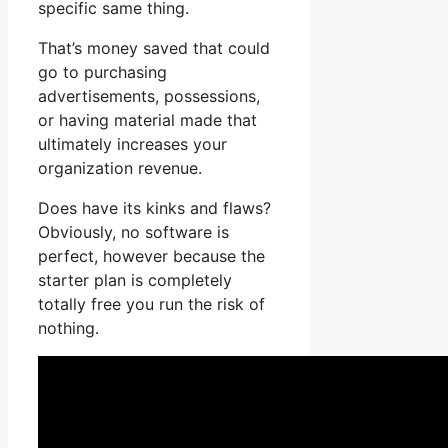
specific same thing.
That’s money saved that could
go to purchasing
advertisements, possessions,
or having material made that
ultimately increases your
organization revenue.
Does have its kinks and flaws?
Obviously, no software is
perfect, however because the
starter plan is completely
totally free you run the risk of
nothing.