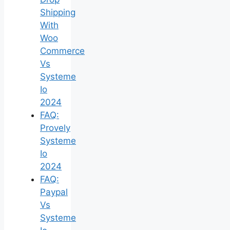
Shipping
With
Woo
Commerce
Vs
Systeme
Io
2024
FAQ:
Provely
Systeme
Io
2024
FAQ:
Paypal
Vs
Systeme