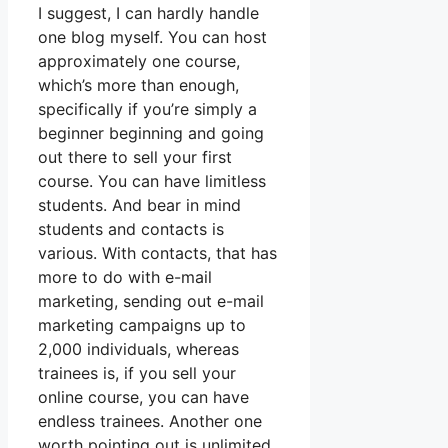
I suggest, I can hardly handle
one blog myself. You can host
approximately one course,
which’s more than enough,
specifically if you’re simply a
beginner beginning and going
out there to sell your first
course. You can have limitless
students. And bear in mind
students and contacts is
various. With contacts, that has
more to do with e-mail
marketing, sending out e-mail
marketing campaigns up to
2,000 individuals, whereas
trainees is, if you sell your
online course, you can have
endless trainees. Another one
worth pointing out is unlimited