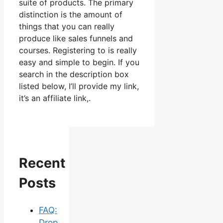
suite of products. The primary
distinction is the amount of
things that you can really
produce like sales funnels and
courses. Registering to is really
easy and simple to begin. If you
search in the description box
listed below, I’ll provide my link,
it’s an affiliate link,.
Recent
Posts
FAQ:
Drop