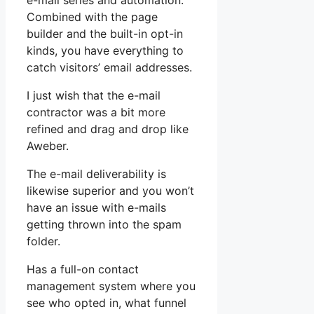
e-mail series and automation.
Combined with the page
builder and the built-in opt-in
kinds, you have everything to
catch visitors’ email addresses.
I just wish that the e-mail
contractor was a bit more
refined and drag and drop like
Aweber.
The e-mail deliverability is
likewise superior and you won’t
have an issue with e-mails
getting thrown into the spam
folder.
Has a full-on contact
management system where you
see who opted in, what funnel