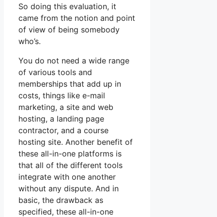
So doing this evaluation, it
came from the notion and point
of view of being somebody
who’s.
You do not need a wide range
of various tools and
memberships that add up in
costs, things like e-mail
marketing, a site and web
hosting, a landing page
contractor, and a course
hosting site. Another benefit of
these all-in-one platforms is
that all of the different tools
integrate with one another
without any dispute. And in
basic, the drawback as
specified, these all-in-one