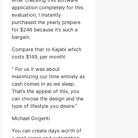
After checking this software
application completely for this
evaluation, I instantly
purchased the yearly prepare
for $246 because it’s such a
bargain.
Compare that to Kajabi which
costs $149, per month!
” For us it was about
maximizing our time entirely as
cash comes in as we sleep.
That’s the appeal of this, you
can choose the design and the
type of lifestyle you desire.”
Michael Girgenti
You can create days worth of