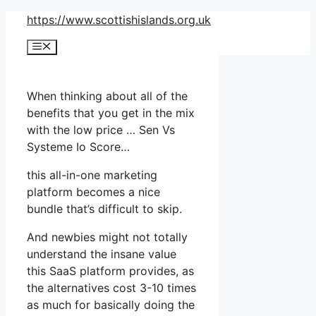
Skip
https://www.scottishislands.org.uk
to
Menu
content
When thinking about all of the
benefits that you get in the mix
with the low price … Sen Vs
Systeme Io Score…
this all-in-one marketing
platform becomes a nice
bundle that’s difficult to skip.
And newbies might not totally
understand the insane value
this SaaS platform provides, as
the alternatives cost 3-10 times
as much for basically doing the