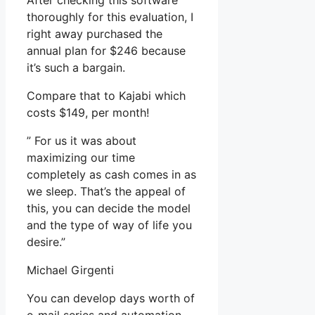
After checking this software
thoroughly for this evaluation, I
right away purchased the
annual plan for $246 because
it’s such a bargain.
Compare that to Kajabi which
costs $149, per month!
” For us it was about
maximizing our time
completely as cash comes in as
we sleep. That’s the appeal of
this, you can decide the model
and the type of way of life you
desire.”
Michael Girgenti
You can develop days worth of