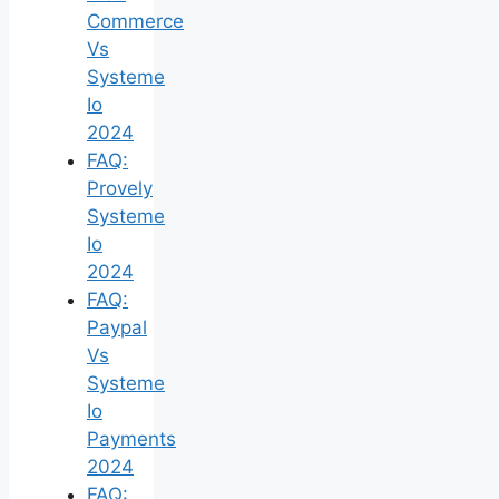
Commerce
Vs
Systeme
Io
2024
FAQ:
Provely
Systeme
Io
2024
FAQ:
Paypal
Vs
Systeme
Io
Payments
2024
FAQ: