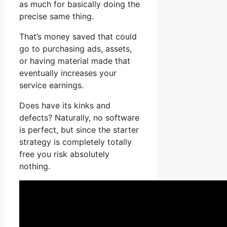
as much for basically doing the
precise same thing.
That’s money saved that could
go to purchasing ads, assets,
or having material made that
eventually increases your
service earnings.
Does have its kinks and
defects? Naturally, no software
is perfect, but since the starter
strategy is completely totally
free you risk absolutely
nothing.