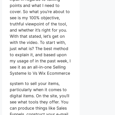
points and what I need to
cover. So what you’re about to
see is my 100% objective,
truthful viewpoint of the tool,
and whether it’s right for you.
With that stated, let’s get on
with the video. To start with,
just what is? The best method
to explain it, and based upon
my usage of in the past week, I
see it as an all-in-one Selling
Systeme Io Vs Wix Ecommerce
system to sell your items,
particularly when it comes to
digital items. On the site, you’ll
see what tools they offer. You
can produce things like Sales
Funnels, construct your e-mail