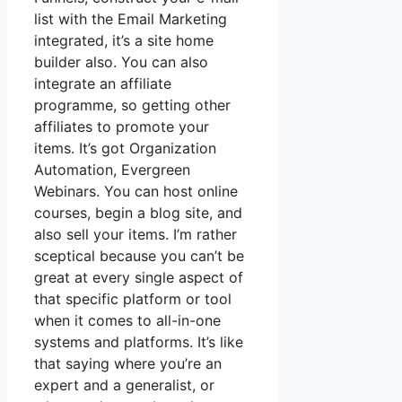
list with the Email Marketing
integrated, it’s a site home
builder also. You can also
integrate an affiliate
programme, so getting other
affiliates to promote your
items. It’s got Organization
Automation, Evergreen
Webinars. You can host online
courses, begin a blog site, and
also sell your items. I’m rather
sceptical because you can’t be
great at every single aspect of
that specific platform or tool
when it comes to all-in-one
systems and platforms. It’s like
that saying where you’re an
expert and a generalist, or