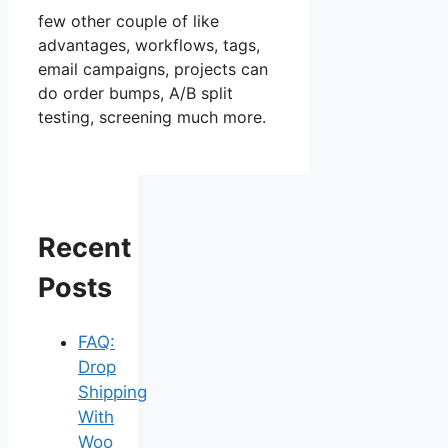
few other couple of like
advantages, workflows, tags,
email campaigns, projects can
do order bumps, A/B split
testing, screening much more.
Recent
Posts
FAQ:
Drop
Shipping
With
Woo