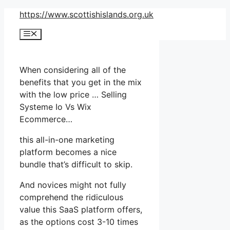
Skip
https://www.scottishislands.org.uk
to
Menu
content
When considering all of the
benefits that you get in the mix
with the low price … Selling
Systeme Io Vs Wix
Ecommerce…
this all-in-one marketing
platform becomes a nice
bundle that’s difficult to skip.
And novices might not fully
comprehend the ridiculous
value this SaaS platform offers,
as the options cost 3-10 times