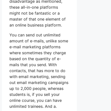
disadvantage as mentioned,
these all-in-one platforms
might not be fantastic or a
master of that one element of
an online business platform.
You can send out unlimited
amount of e-mails, unlike some
e-mail marketing platforms
where sometimes they charge
based on the quantity of e-
mails that you send. With
contacts, that has more to do
with email marketing, sending
out email marketing campaigns
up to 2,000 people, whereas
students is, if you sell your
online course, you can have
unlimited trainees. And a.