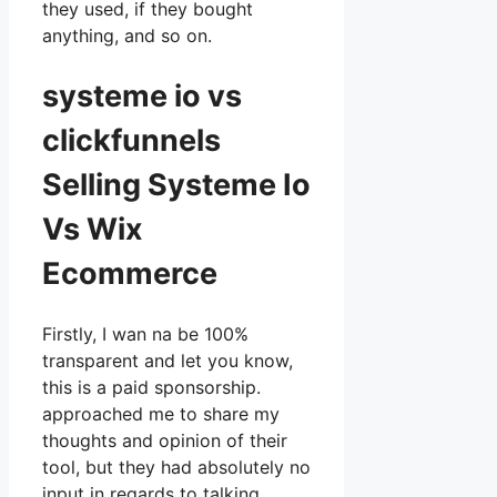
they used, if they bought
anything, and so on.
systeme io vs
clickfunnels
Selling Systeme Io
Vs Wix
Ecommerce
Firstly, I wan na be 100%
transparent and let you know,
this is a paid sponsorship.
approached me to share my
thoughts and opinion of their
tool, but they had absolutely no
input in regards to talking