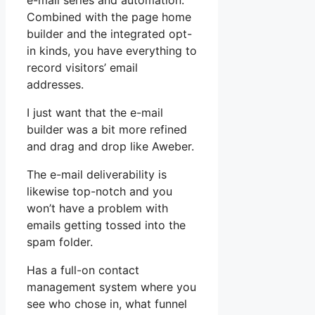
e-mail series and automation.
Combined with the page home
builder and the integrated opt-
in kinds, you have everything to
record visitors’ email
addresses.
I just want that the e-mail
builder was a bit more refined
and drag and drop like Aweber.
The e-mail deliverability is
likewise top-notch and you
won’t have a problem with
emails getting tossed into the
spam folder.
Has a full-on contact
management system where you
see who chose in, what funnel