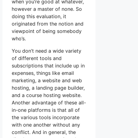
when you’re good at whatever,
however a master of none. So
doing this evaluation, it
originated from the notion and
viewpoint of being somebody
who’s.
You don’t need a wide variety
of different tools and
subscriptions that include up in
expenses, things like email
marketing, a website and web
hosting, a landing page builder,
and a course hosting website.
Another advantage of these all-
in-one platforms is that all of
the various tools incorporate
with one another without any
conflict. And in general, the