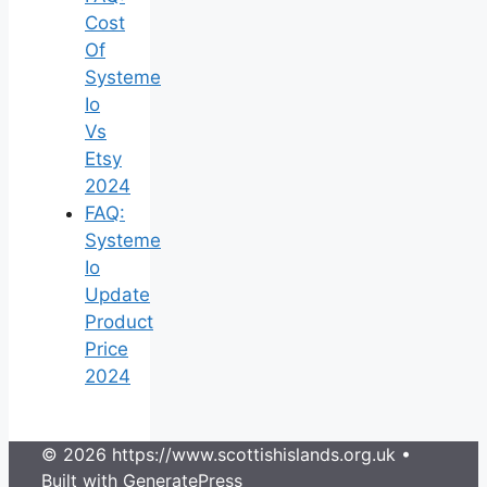
Cost
Of
Systeme
Io
Vs
Etsy
2024
FAQ:
Systeme
Io
Update
Product
Price
2024
© 2026 https://www.scottishislands.org.uk
•
Built with
GeneratePress