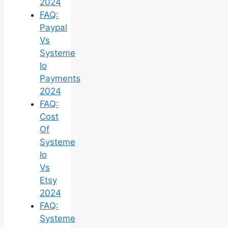
2024
FAQ:
Paypal
Vs
Systeme
Io
Payments
2024
FAQ:
Cost
Of
Systeme
Io
Vs
Etsy
2024
FAQ:
Systeme