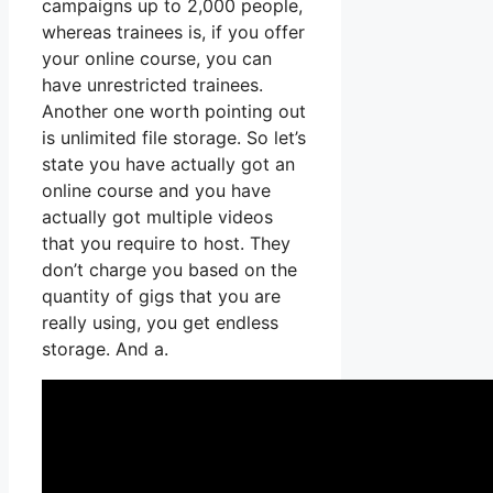
campaigns up to 2,000 people,
whereas trainees is, if you offer
your online course, you can
have unrestricted trainees.
Another one worth pointing out
is unlimited file storage. So let’s
state you have actually got an
online course and you have
actually got multiple videos
that you require to host. They
don’t charge you based on the
quantity of gigs that you are
really using, you get endless
storage. And a.