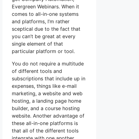
Evergreen Webinars. When it
comes to all-in-one systems
and platforms, I’m rather
sceptical due to the fact that
you can’t be great at every
single element of that
particular platform or tool.
You do not require a multitude
of different tools and
subscriptions that include up in
expenses, things like e-mail
marketing, a website and web
hosting, a landing page home
builder, and a course hosting
website. Another advantage of
these all-in-one platforms is
that all of the different tools
integrate with one another