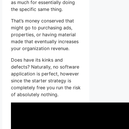
as much for essentially doing
the specific same thing.
That’s money conserved that
might go to purchasing ads,
properties, or having material
made that eventually increases
your organization revenue.
Does have its kinks and
defects? Naturally, no software
application is perfect, however
since the starter strategy is
completely free you run the risk
of absolutely nothing.