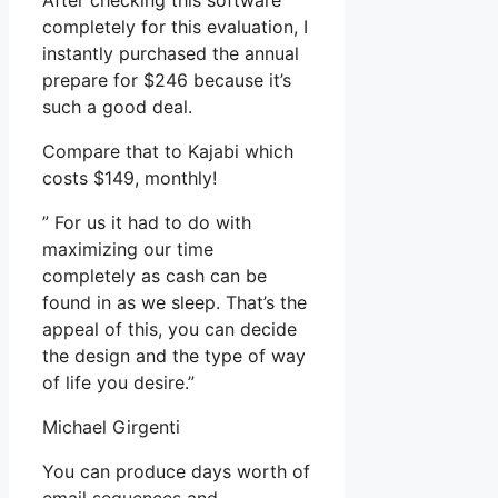
After checking this software
completely for this evaluation, I
instantly purchased the annual
prepare for $246 because it’s
such a good deal.
Compare that to Kajabi which
costs $149, monthly!
” For us it had to do with
maximizing our time
completely as cash can be
found in as we sleep. That’s the
appeal of this, you can decide
the design and the type of way
of life you desire.”
Michael Girgenti
You can produce days worth of