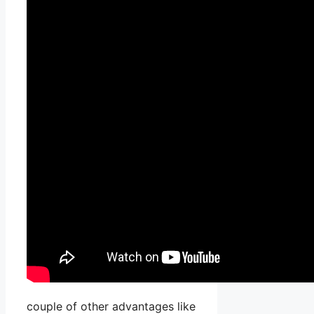
couple of other advantages like