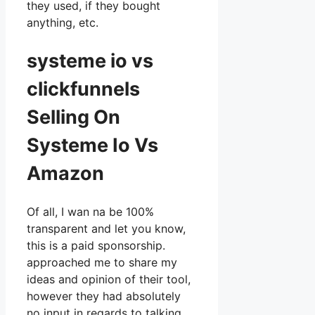
they used, if they bought
anything, etc.
systeme io vs
clickfunnels
Selling On
Systeme Io Vs
Amazon
Of all, I wan na be 100%
transparent and let you know,
this is a paid sponsorship.
approached me to share my
ideas and opinion of their tool,
however they had absolutely
no input in regards to talking