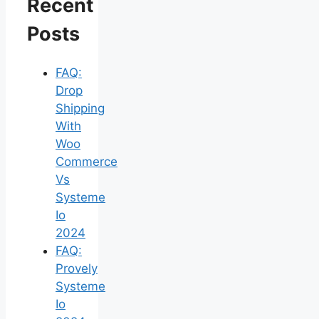
Recent
Posts
FAQ:
Drop
Shipping
With
Woo
Commerce
Vs
Systeme
Io
2024
FAQ:
Provely
Systeme
Io