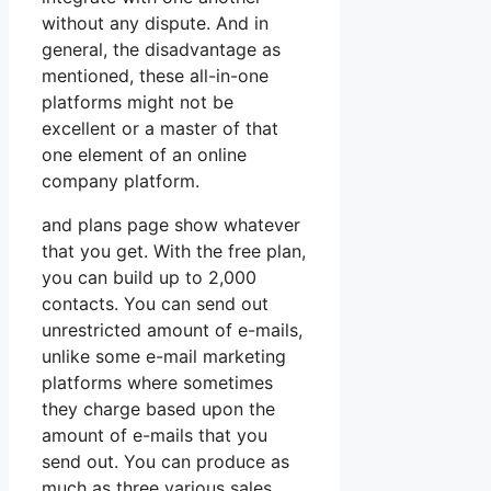
without any dispute. And in
general, the disadvantage as
mentioned, these all-in-one
platforms might not be
excellent or a master of that
one element of an online
company platform.
and plans page show whatever
that you get. With the free plan,
you can build up to 2,000
contacts. You can send out
unrestricted amount of e-mails,
unlike some e-mail marketing
platforms where sometimes
they charge based upon the
amount of e-mails that you
send out. You can produce as
much as three various sales