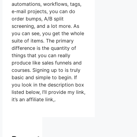
automations, workflows, tags,
e-mail projects, you can do
order bumps, A/B split
screening, and a lot more. As
you can see, you get the whole
suite of items. The primary
difference is the quantity of
things that you can really
produce like sales funnels and
courses. Signing up to is truly
basic and simple to begin. If
you look in the description box
listed below, I’ll provide my link,
it’s an affiliate link,.