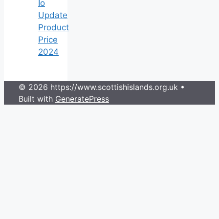
Io
Update
Product
Price
2024
© 2026 https://www.scottishislands.org.uk
•
Built with
GeneratePress