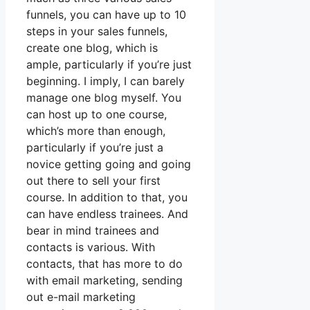
funnels, you can have up to 10
steps in your sales funnels,
create one blog, which is
ample, particularly if you’re just
beginning. I imply, I can barely
manage one blog myself. You
can host up to one course,
which’s more than enough,
particularly if you’re just a
novice getting going and going
out there to sell your first
course. In addition to that, you
can have endless trainees. And
bear in mind trainees and
contacts is various. With
contacts, that has more to do
with email marketing, sending
out e-mail marketing