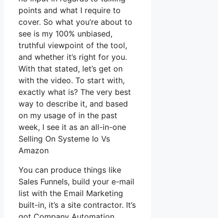
points and what I require to
cover. So what you’re about to
see is my 100% unbiased,
truthful viewpoint of the tool,
and whether it’s right for you.
With that stated, let’s get on
with the video. To start with,
exactly what is? The very best
way to describe it, and based
on my usage of in the past
week, I see it as an all-in-one
Selling On Systeme Io Vs
Amazon
You can produce things like
Sales Funnels, build your e-mail
list with the Email Marketing
built-in, it’s a site contractor. It’s
got Company Automation,