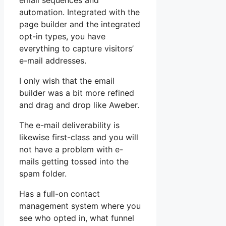
email sequences and
automation. Integrated with the
page builder and the integrated
opt-in types, you have
everything to capture visitors’
e-mail addresses.
I only wish that the email
builder was a bit more refined
and drag and drop like Aweber.
The e-mail deliverability is
likewise first-class and you will
not have a problem with e-
mails getting tossed into the
spam folder.
Has a full-on contact
management system where you
see who opted in, what funnel