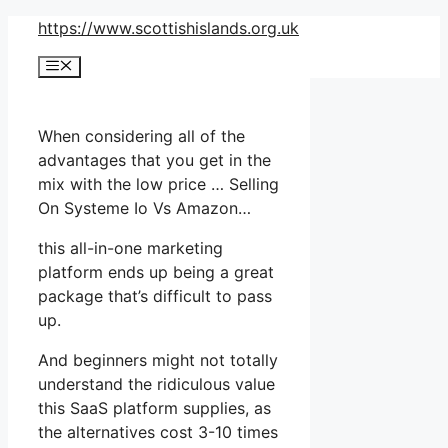
Skip
https://www.scottishislands.org.uk
to
Menu
content
When considering all of the
advantages that you get in the
mix with the low price … Selling
On Systeme Io Vs Amazon…
this all-in-one marketing
platform ends up being a great
package that’s difficult to pass
up.
And beginners might not totally
understand the ridiculous value
this SaaS platform supplies, as
the alternatives cost 3-10 times