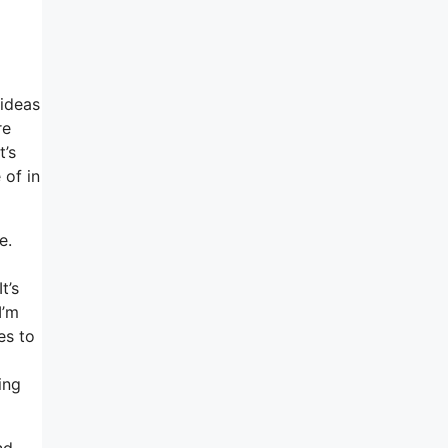
 ideas
re
t’s
 of in
e.
t’s
I’m
es to
ing
nd