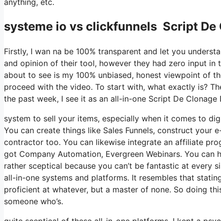
anything, etc.
systeme io vs clickfunnels Script De
Firstly, I wan na be 100% transparent and let you underst
and opinion of their tool, however they had zero input in 
about to see is my 100% unbiased, honest viewpoint of the t
proceed with the video. To start with, what exactly is? T
the past week, I see it as an all-in-one Script De Clonag
system to sell your items, especially when it comes to digi
You can create things like Sales Funnels, construct your e-
contractor too. You can likewise integrate an affiliate pro
got Company Automation, Evergreen Webinars. You can host
rather sceptical because you can’t be fantastic at every s
all-in-one systems and platforms. It resembles that statin
proficient at whatever, but a master of none. So doing th
someone who’s.
quite sceptical of these all-in-one platforms. I kept a psy