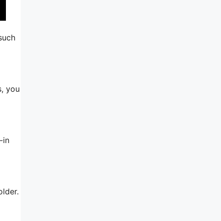
 such
s, you
-in
older.