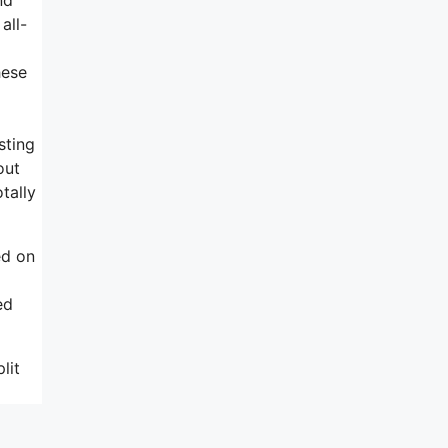
all-
hese
sting
out
tally
ed on
ed
lit