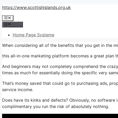
Skip
https://www.scottishislands.org.uk
to
Menu
content
Menu
Home Page Systeme
When considering all of the benefits that you get in the
this all-in-one marketing platform becomes a great plan th
And beginners may not completely comprehend the crazy va
times as much for essentially doing the specific very same
That’s money saved that could go to purchasing ads, prop
service income.
Does have its kinks and defects? Obviously, no software is
complimentary you run the risk of absolutely nothing.