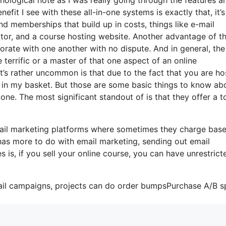
fit I see with these all-in-one systems is exactly that, it’s 
nd memberships that build up in costs, things like e-mail
ctor, and a course hosting website. Another advantage of t
rporate with one another with no dispute. And in general, the
terrific or a master of that one aspect of an online
’s rather uncommon is that due to the fact that you are ho
 in my basket. But those are some basic things to know ab
one. The most significant standout of is that they offer a to
mail marketing platforms where sometimes they charge bas
has more to do with email marketing, sending out email
is, if you sell your online course, you can have unrestrict
ail campaigns, projects can do order bumpsPurchase A/B sp