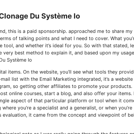
 Clonage Du Système Io
and, this is a paid sponsorship. approached me to share my
terms of talking points and what I need to cover. What you’
ool, and whether it’s ideal for you. So with that stated, le
he very best method to explain it, and based upon my usage
e Du Système Io
tal items. On the website, you’ll see what tools they provid
mail list with the Email Marketing integrated, it’s a website
gram, so getting other affiliates to promote your products. I
 online courses, start a blog, and also offer your items. 
ingle aspect of that particular platform or tool when it com
g where you’re a specialist and a generalist, or when you’re
is evaluation, it came from the concept and viewpoint of be
chological note as I was really going through the features a