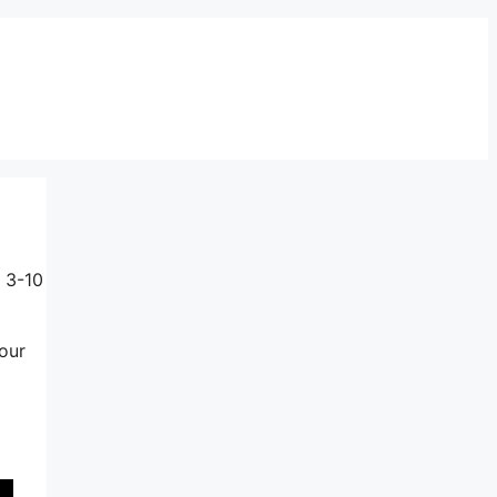
 3-10
our