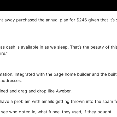
ight away purchased the annual plan for $246 given that it’s
s cash is available in as we sleep. That’s the beauty of thi
re.”
tion. Integrated with the page home builder and the built
l addresses.
efined and drag and drop like Aweber.
ot have a problem with emails getting thrown into the spam f
see who opted in, what funnel they used, if they bought