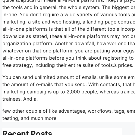
the tools and in general, the whole system. The biggest bene
in-one. You don’t require a wide variety of various tools a
marketing, a site and web hosting, a landing page contra
all-in-one platforms is that all of the different tools inco
downside as stated, these all-in-one platforms may not be 
organization platform. Another downfall, however one that
whatever on that one platform, you are putting your eggs
all-in-one platforms before you think about registering to 
free strategy, including their entire suite of tools.’s prices.
You can send unlimited amount of emails, unlike some e
the amount of e-mails that you send. With contacts, that 
marketing campaigns up to 2,000 people, whereas trainees 
trainees. And a.
few other couple of like advantages, workflows, tags, em
testing, and much more.
Recent Posts