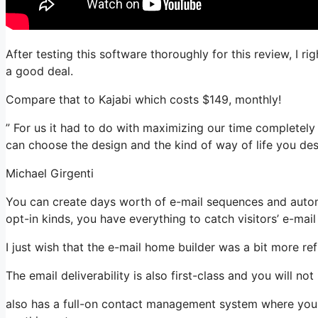
After testing this software thoroughly for this review, I r
a good deal.
Compare that to Kajabi which costs $149, monthly!
” For us it had to do with maximizing our time completely a
can choose the design and the kind of way of life you desi
Michael Girgenti
You can create days worth of e-mail sequences and automa
opt-in kinds, you have everything to catch visitors’ e-mai
I just wish that the e-mail home builder was a bit more r
The email deliverability is also first-class and you will n
also has a full-on contact management system where you 