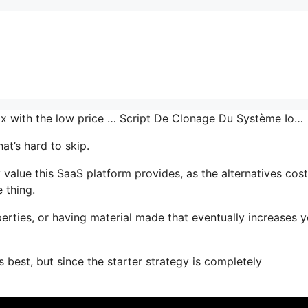
 mix with the low price … Script De Clonage Du Système Io…
at’s hard to skip.
lue this SaaS platform provides, as the alternatives cost
 thing.
erties, or having material made that eventually increases y
 best, but since the starter strategy is completely