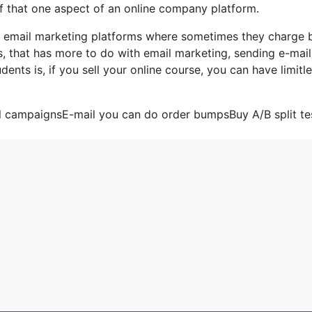
of that one aspect of an online company platform.
me email marketing platforms where sometimes they charge
, that has more to do with email marketing, sending e-mail
nts is, if you sell your online course, you can have limitl
il campaignsE-mail you can do order bumpsBuy A/B split te