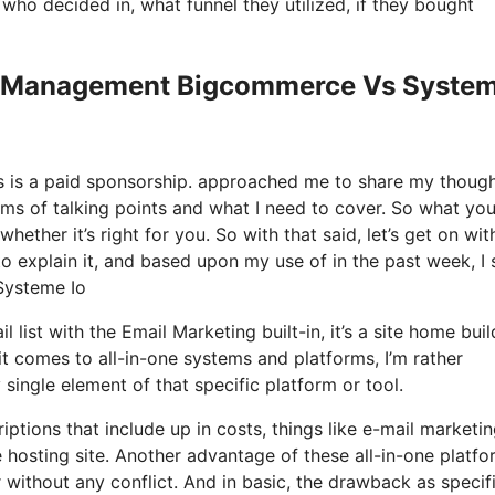
o decided in, what funnel they utilized, if they bought
Tax Management Bigcommerce Vs Syste
his is a paid sponsorship. approached me to share my thoug
rms of talking points and what I need to cover. So what you
hether it’s right for you. So with that said, let’s get on wit
o explain it, and based upon my use of in the past week, I s
Systeme Io
 list with the Email Marketing built-in, it’s a site home buil
 comes to all-in-one systems and platforms, I’m rather
y single element of that specific platform or tool.
ptions that include up in costs, things like e-mail marketin
 hosting site. Another advantage of these all-in-one platfo
r without any conflict. And in basic, the drawback as specif