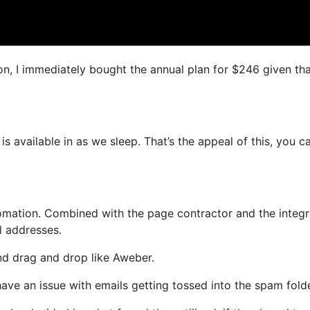
on, I immediately bought the annual plan for $246 given that
is available in as we sleep. That’s the appeal of this, you c
mation. Combined with the page contractor and the integ
l addresses.
and drag and drop like Aweber.
 have an issue with emails getting tossed into the spam folde