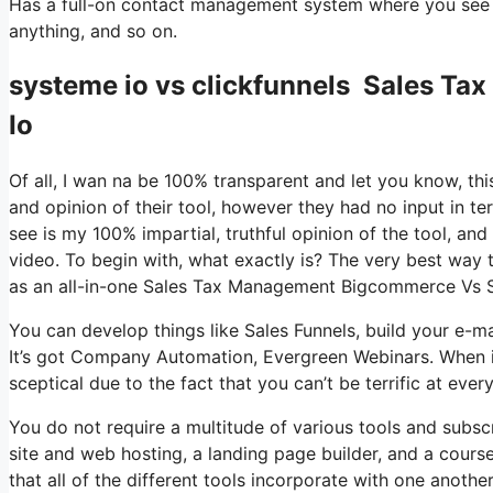
Has a full-on contact management system where you see wh
anything, and so on.
systeme io vs clickfunnels Sales 
Io
Of all, I wan na be 100% transparent and let you know, t
and opinion of their tool, however they had no input in te
see is my 100% impartial, truthful opinion of the tool, and w
video. To begin with, what exactly is? The very best way t
as an all-in-one Sales Tax Management Bigcommerce Vs 
You can develop things like Sales Funnels, build your e-mail
It’s got Company Automation, Evergreen Webinars. When it
sceptical due to the fact that you can’t be terrific at ever
You do not require a multitude of various tools and subscri
site and web hosting, a landing page builder, and a course
that all of the different tools incorporate with one anothe