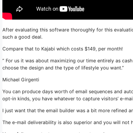
After evaluating this software thoroughly for this evaluati
such a good deal.
Compare that to Kajabi which costs $149, per month!
” For us it was about maximizing our time entirely as cash 
choose the design and the type of lifestyle you want.”
Michael Girgenti
You can produce days worth of email sequences and auto
opt-in kinds, you have whatever to capture visitors’ e-mai
I just want that the email builder was a bit more refined 
The e-mail deliverability is also superior and you will not