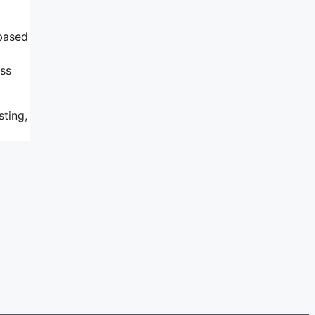
 based
ess
sting,