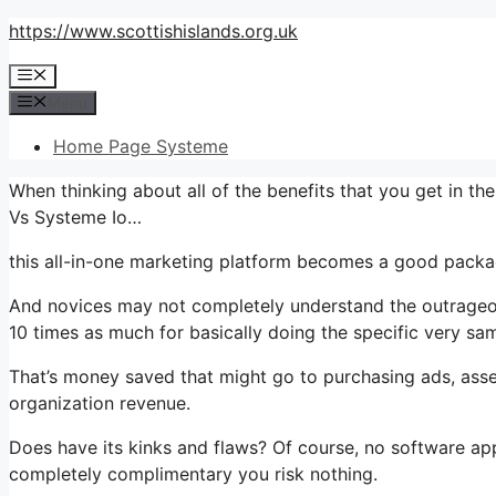
Skip
https://www.scottishislands.org.uk
to
Menu
content
Menu
Home Page Systeme
When thinking about all of the benefits that you get in 
Vs Systeme Io…
this all-in-one marketing platform becomes a good packag
And novices may not completely understand the outrageous
10 times as much for basically doing the specific very sam
That’s money saved that might go to purchasing ads, asse
organization revenue.
Does have its kinks and flaws? Of course, no software appli
completely complimentary you risk nothing.