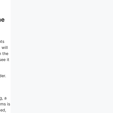
me
hts
 will
h the
ee it
der.
g, a
rms is
ied,