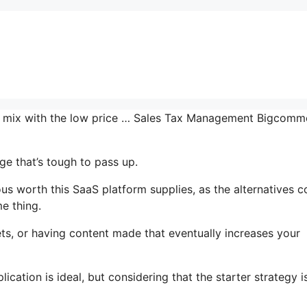
the mix with the low price … Sales Tax Management Bigcomm
e that’s tough to pass up.
 worth this SaaS platform supplies, as the alternatives c
e thing.
ts, or having content made that eventually increases your
cation is ideal, but considering that the starter strategy i