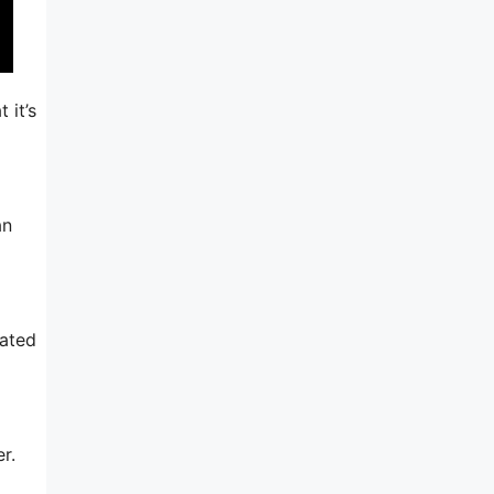
 it’s
an
rated
r.