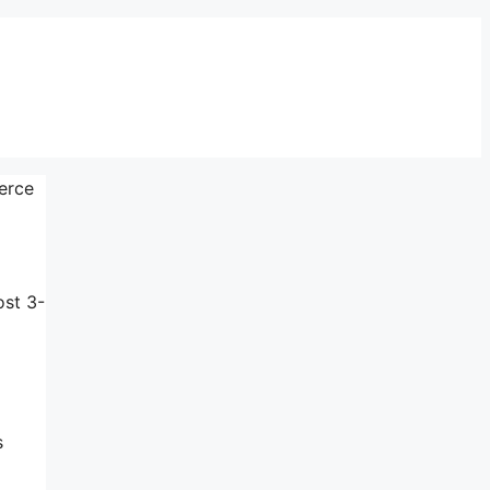
erce
ost 3-
s