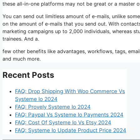
these all-in-one platforms may not be great or a master 
You can send out limitless amount of e-mails, unlike so
on the amount of e-mails that you send out. With contacts
marketing campaigns up to 2,000 individuals, whereas stude
trainees. And a.
few other benefits like advantages, workflows, tags, ema
and much more.
Recent Posts
FAQ: Drop Shipping With Woo Commerce Vs
Systeme Io 2024
FAQ: Provely Systeme Io 2024
FAQ: Paypal Vs Systeme Io Payments 2024
FAQ: Cost Of Systeme Io Vs Etsy 2024
FAQ: Systeme Io Update Product Price 2024