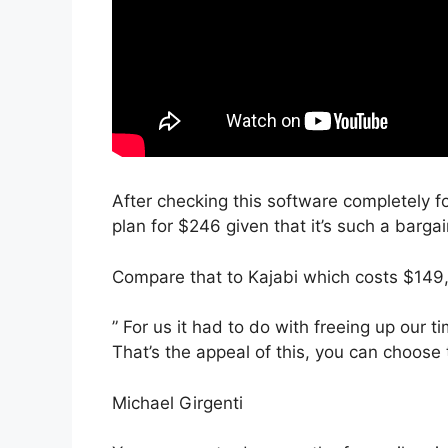
After checking this software completely f
plan for $246 given that it’s such a bargai
Compare that to Kajabi which costs $149
” For us it had to do with freeing up our 
That’s the appeal of this, you can choose 
Michael Girgenti