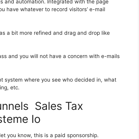
es and automation. Integrated with the page
ou have whatever to record visitors’ e-mail
was a bit more refined and drag and drop like
class and you will not have a concern with e-mails
nt system where you see who decided in, what
ng, etc.
unnels Sales Tax
steme Io
et you know, this is a paid sponsorship.