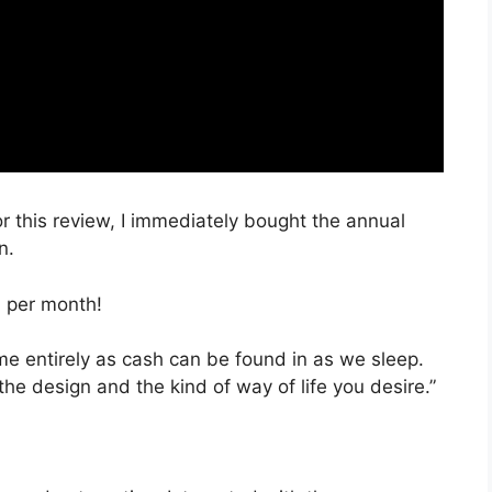
or this review, I immediately bought the annual
n.
, per month!
time entirely as cash can be found in as we sleep.
the design and the kind of way of life you desire.”