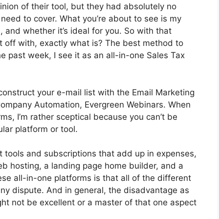
ion of their tool, but they had absolutely no
I need to cover. What you’re about to see is my
, and whether it’s ideal for you. So with that
rt off with, exactly what is? The best method to
e past week, I see it as an all-in-one Sales Tax
construct your e-mail list with the Email Marketing
 got Company Automation, Evergreen Webinars. When
rms, I’m rather sceptical because you can’t be
lar platform or tool.
nt tools and subscriptions that add up in expenses,
web hosting, a landing page home builder, and a
se all-in-one platforms is that all of the different
any dispute. And in general, the disadvantage as
ht not be excellent or a master of that one aspect