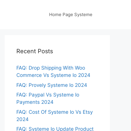
Home Page Systeme
Recent Posts
FAQ: Drop Shipping With Woo
Commerce Vs Systeme Io 2024
FAQ: Provely Systeme Io 2024
FAQ: Paypal Vs Systeme Io
Payments 2024
FAQ: Cost Of Systeme Io Vs Etsy
2024
FAQ: Systeme Io Update Product