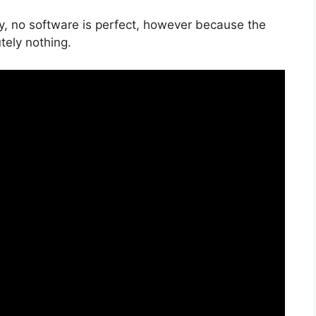
ly, no software is perfect, however because the
utely nothing.