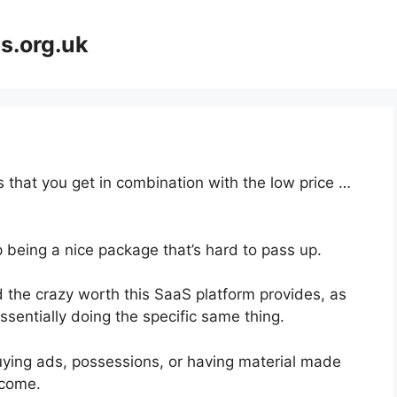
s.org.uk
 that you get in combination with the low price …
p being a nice package that’s hard to pass up.
 the crazy worth this SaaS platform provides, as
ssentially doing the specific same thing.
uying ads, possessions, or having material made
ncome.