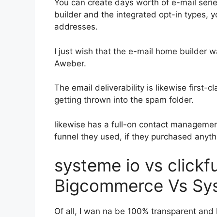
You can create days worth of e-mail seri
builder and the integrated opt-in types, y
addresses.
I just wish that the e-mail home builder 
Aweber.
The email deliverability is likewise first-
getting thrown into the spam folder.
likewise has a full-on contact manageme
funnel they used, if they purchased anythi
systeme io vs clickf
Bigcommerce Vs Sy
Of all, I wan na be 100% transparent and l