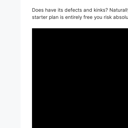
Does have its defects and kinks? Natural
starter plan is entirely free you risk absol