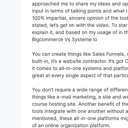
approached me to share my ideas and opin
input in terms of talking points and what 
100% impartial, sincere opinion of the tool
stated, let’s get on with the video. To sta
explain it, and based on my usage of in th
Bigcommerce Vs Systeme Io
You can create things like Sales Funnels, 
built-in, it’s a website contractor. It’s
it comes to all-in-one systems and platfo
great at every single aspect of that particu
You don’t require a wide range of differe
things like e-mail marketing, a site and 
course hosting site. Another benefit of the
tools integrate with one another without 
mentioned, these all-in-one platforms mig
of an online organization platform.