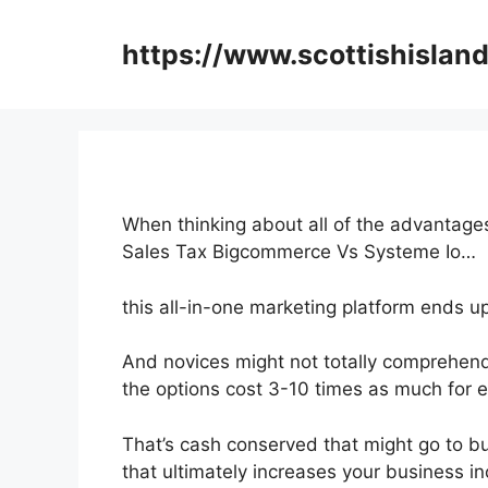
Skip
to
https://www.scottishisland
content
When thinking about all of the advantages
Sales Tax Bigcommerce Vs Systeme Io…
this all-in-one marketing platform ends u
And novices might not totally comprehend
the options cost 3-10 times as much for e
That’s cash conserved that might go to b
that ultimately increases your business i