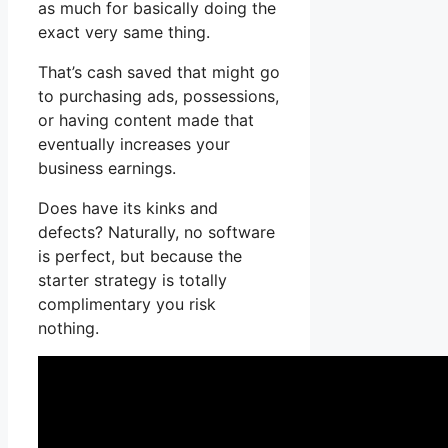
as much for basically doing the
exact very same thing.
That’s cash saved that might go
to purchasing ads, possessions,
or having content made that
eventually increases your
business earnings.
Does have its kinks and
defects? Naturally, no software
is perfect, but because the
starter strategy is totally
complimentary you risk
nothing.