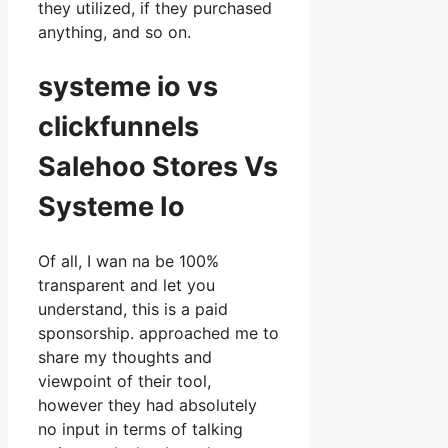
they utilized, if they purchased
anything, and so on.
systeme io vs
clickfunnels
Salehoo Stores Vs
Systeme Io
Of all, I wan na be 100%
transparent and let you
understand, this is a paid
sponsorship. approached me to
share my thoughts and
viewpoint of their tool,
however they had absolutely
no input in terms of talking