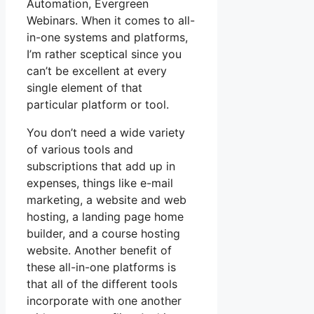
Automation, Evergreen
Webinars. When it comes to all-
in-one systems and platforms,
I’m rather sceptical since you
can’t be excellent at every
single element of that
particular platform or tool.
You don’t need a wide variety
of various tools and
subscriptions that add up in
expenses, things like e-mail
marketing, a website and web
hosting, a landing page home
builder, and a course hosting
website. Another benefit of
these all-in-one platforms is
that all of the different tools
incorporate with one another