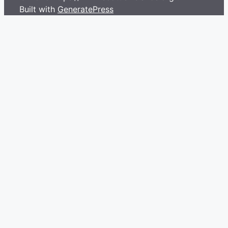
Built with
GeneratePress