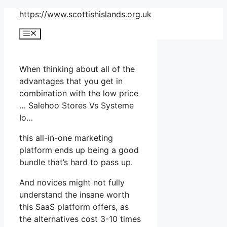
Skip
https://www.scottishislands.org.uk
to
Menu
content
When thinking about all of the
advantages that you get in
combination with the low price
… Salehoo Stores Vs Systeme
Io…
this all-in-one marketing
platform ends up being a good
bundle that’s hard to pass up.
And novices might not fully
understand the insane worth
this SaaS platform offers, as
the alternatives cost 3-10 times