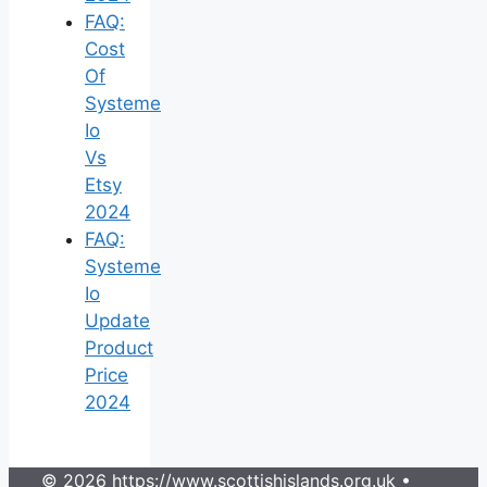
FAQ:
Cost
Of
Systeme
Io
Vs
Etsy
2024
FAQ:
Systeme
Io
Update
Product
Price
2024
© 2026 https://www.scottishislands.org.uk
•