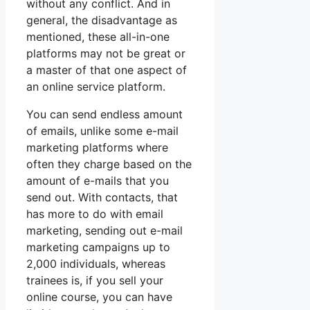
without any conflict. And in
general, the disadvantage as
mentioned, these all-in-one
platforms may not be great or
a master of that one aspect of
an online service platform.
You can send endless amount
of emails, unlike some e-mail
marketing platforms where
often they charge based on the
amount of e-mails that you
send out. With contacts, that
has more to do with email
marketing, sending out e-mail
marketing campaigns up to
2,000 individuals, whereas
trainees is, if you sell your
online course, you can have