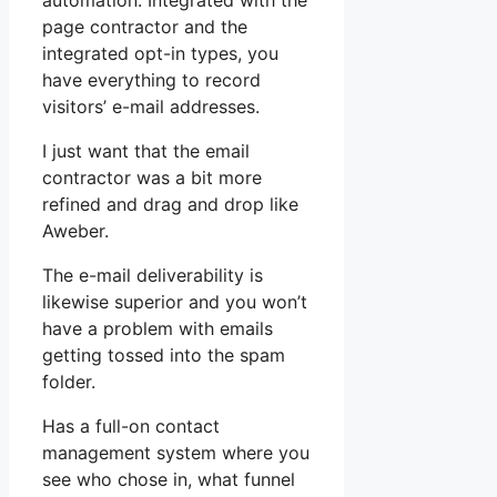
automation. Integrated with the
page contractor and the
integrated opt-in types, you
have everything to record
visitors’ e-mail addresses.
I just want that the email
contractor was a bit more
refined and drag and drop like
Aweber.
The e-mail deliverability is
likewise superior and you won’t
have a problem with emails
getting tossed into the spam
folder.
Has a full-on contact
management system where you
see who chose in, what funnel