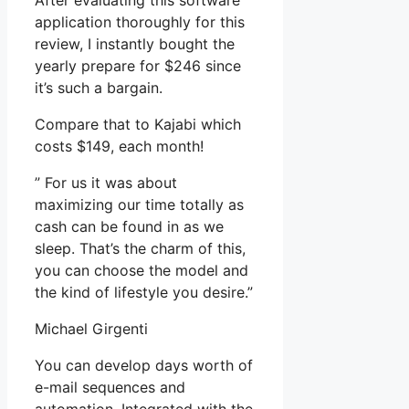
After evaluating this software
application thoroughly for this
review, I instantly bought the
yearly prepare for $246 since
it’s such a bargain.
Compare that to Kajabi which
costs $149, each month!
” For us it was about
maximizing our time totally as
cash can be found in as we
sleep. That’s the charm of this,
you can choose the model and
the kind of lifestyle you desire.”
Michael Girgenti
You can develop days worth of
e-mail sequences and