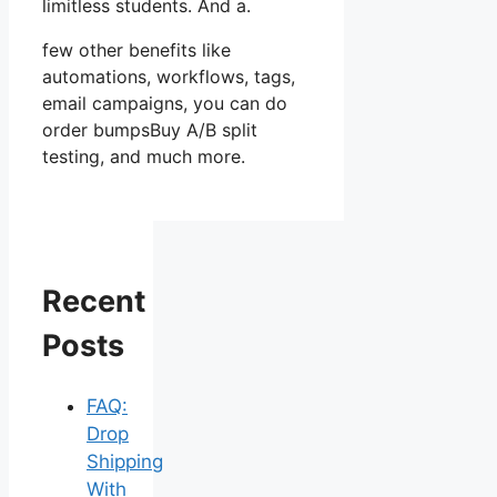
limitless students. And a.
few other benefits like
automations, workflows, tags,
email campaigns, you can do
order bumpsBuy A/B split
testing, and much more.
Recent
Posts
FAQ:
Drop
Shipping
With