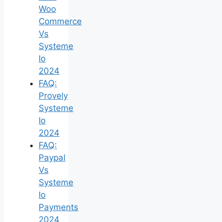
Woo
Commerce
Vs
Systeme
Io
2024
FAQ:
Provely
Systeme
Io
2024
FAQ:
Paypal
Vs
Systeme
Io
Payments
2024