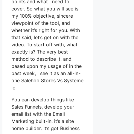
points and what I need to
cover. So what you will see is
my 100% objective, sincere
viewpoint of the tool, and
whether it’s right for you. With
that said, let’s get on with the
video. To start off with, what
exactly is? The very best
method to describe it, and
based upon my usage of in the
past week, I see it as an all-in-
one Salehoo Stores Vs Systeme
Io
You can develop things like
Sales Funnels, develop your
email list with the Email
Marketing built-in, it’s a site
home builder. It’s got Business