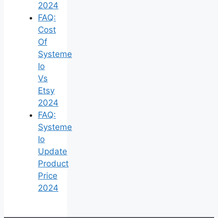
2024
FAQ:
Cost
Of
Systeme
Io
Vs
Etsy
2024
FAQ:
Systeme
Io
Update
Product
Price
2024