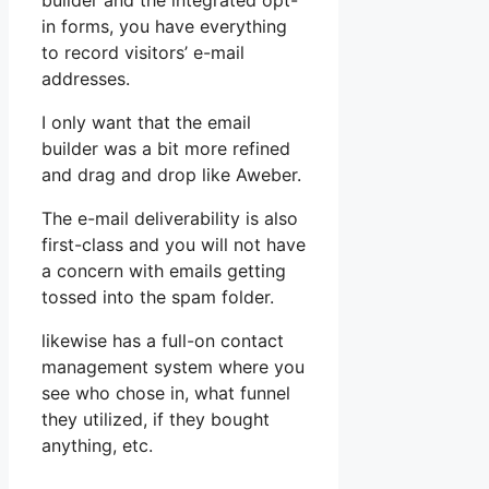
builder and the integrated opt-
in forms, you have everything
to record visitors’ e-mail
addresses.
I only want that the email
builder was a bit more refined
and drag and drop like Aweber.
The e-mail deliverability is also
first-class and you will not have
a concern with emails getting
tossed into the spam folder.
likewise has a full-on contact
management system where you
see who chose in, what funnel
they utilized, if they bought
anything, etc.