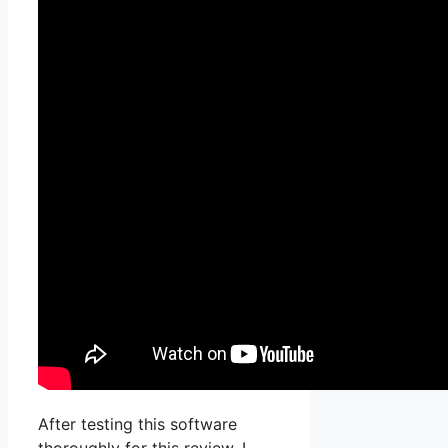
After testing this software