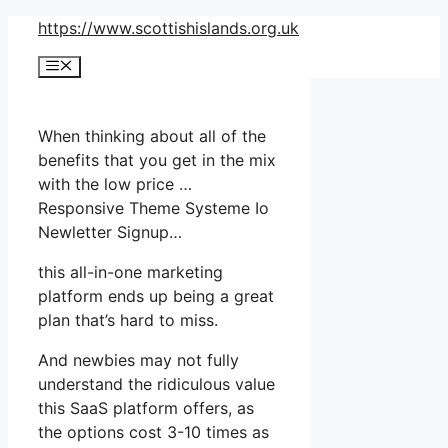
Skip
https://www.scottishislands.org.uk
to
Menu
content
When thinking about all of the
benefits that you get in the mix
with the low price …
Responsive Theme Systeme Io
Newletter Signup…
this all-in-one marketing
platform ends up being a great
plan that’s hard to miss.
And newbies may not fully
understand the ridiculous value
this SaaS platform offers, as
the options cost 3-10 times as