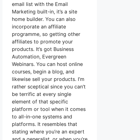
email list with the Email
Marketing built-in, it’s a site
home builder. You can also
incorporate an affiliate
programme, so getting other
affiliates to promote your
products. It’s got Business
Automation, Evergreen
Webinars. You can host online
courses, begin a blog, and
likewise sell your products. I’m
rather sceptical since you can’t
be terrific at every single
element of that specific
platform or tool when it comes
to all-in-one systems and
platforms. It resembles that
stating where you’re an expert
and a generalist, or when you’re