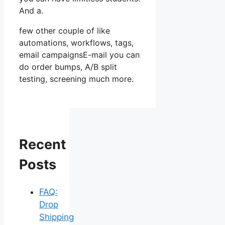
And a.
few other couple of like
automations, workflows, tags,
email campaignsE-mail you can
do order bumps, A/B split
testing, screening much more.
Recent
Posts
FAQ:
Drop
Shipping