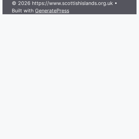
© 2026 https://www.scottishislands.org.uk
•
Built with
GeneratePress