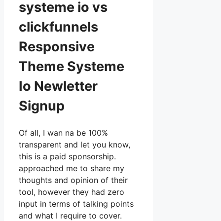
systeme io vs
clickfunnels
Responsive
Theme Systeme
Io Newletter
Signup
Of all, I wan na be 100%
transparent and let you know,
this is a paid sponsorship.
approached me to share my
thoughts and opinion of their
tool, however they had zero
input in terms of talking points
and what I require to cover.