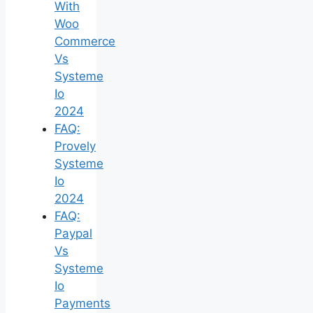
With
Woo
Commerce
Vs
Systeme
Io
2024
FAQ:
Provely
Systeme
Io
2024
FAQ:
Paypal
Vs
Systeme
Io
Payments