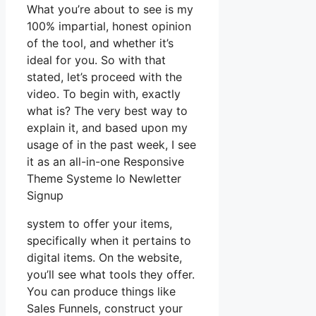
What you’re about to see is my
100% impartial, honest opinion
of the tool, and whether it’s
ideal for you. So with that
stated, let’s proceed with the
video. To begin with, exactly
what is? The very best way to
explain it, and based upon my
usage of in the past week, I see
it as an all-in-one Responsive
Theme Systeme Io Newletter
Signup
system to offer your items,
specifically when it pertains to
digital items. On the website,
you’ll see what tools they offer.
You can produce things like
Sales Funnels, construct your