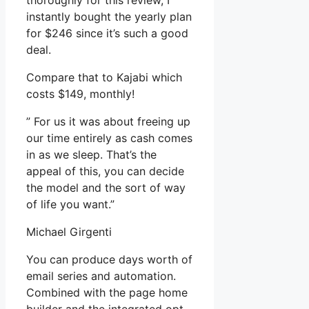
thoroughly for this review, I
instantly bought the yearly plan
for $246 since it’s such a good
deal.
Compare that to Kajabi which
costs $149, monthly!
” For us it was about freeing up
our time entirely as cash comes
in as we sleep. That’s the
appeal of this, you can decide
the model and the sort of way
of life you want.”
Michael Girgenti
You can produce days worth of
email series and automation.
Combined with the page home