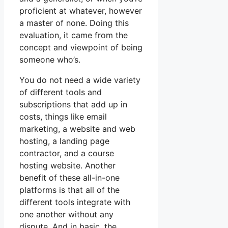
proficient at whatever, however
a master of none. Doing this
evaluation, it came from the
concept and viewpoint of being
someone who’s.
You do not need a wide variety
of different tools and
subscriptions that add up in
costs, things like email
marketing, a website and web
hosting, a landing page
contractor, and a course
hosting website. Another
benefit of these all-in-one
platforms is that all of the
different tools integrate with
one another without any
dispute. And in basic, the