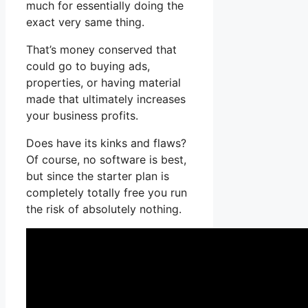
much for essentially doing the
exact very same thing.
That’s money conserved that
could go to buying ads,
properties, or having material
made that ultimately increases
your business profits.
Does have its kinks and flaws?
Of course, no software is best,
but since the starter plan is
completely totally free you run
the risk of absolutely nothing.