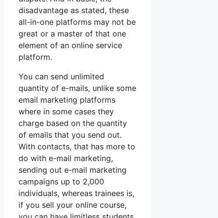
disadvantage as stated, these
all-in-one platforms may not be
great or a master of that one
element of an online service
platform.
You can send unlimited
quantity of e-mails, unlike some
email marketing platforms
where in some cases they
charge based on the quantity
of emails that you send out.
With contacts, that has more to
do with e-mail marketing,
sending out e-mail marketing
campaigns up to 2,000
individuals, whereas trainees is,
if you sell your online course,
you can have limitless students.