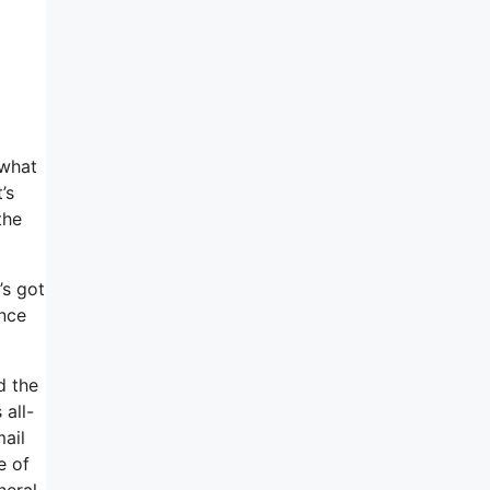
 what
’s
the
’s got
ince
d the
 all-
mail
e of
neral,