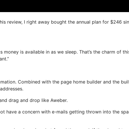
this review, I right away bought the annual plan for $246 si
s money is available in as we sleep. That’s the charm of thi
ant.”
mation. Combined with the page home builder and the buil
 addresses.
 and drag and drop like Aweber.
l not have a concern with e-mails getting thrown into the sp