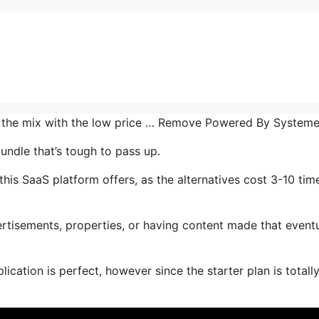
in the mix with the low price … Remove Powered By System
undle that’s tough to pass up.
is SaaS platform offers, as the alternatives cost 3-10 tim
tisements, properties, or having content made that eventu
ication is perfect, however since the starter plan is totall