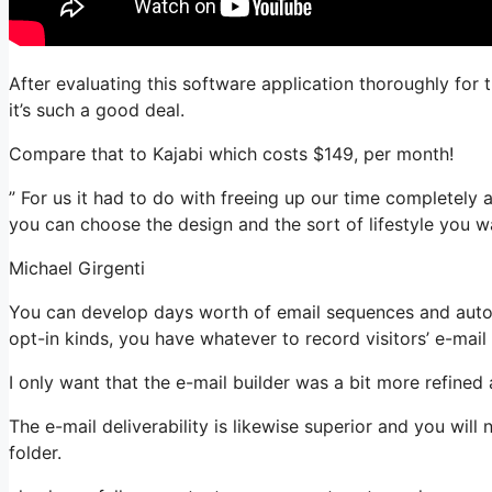
After evaluating this software application thoroughly for 
it’s such a good deal.
Compare that to Kajabi which costs $149, per month!
” For us it had to do with freeing up our time completely a
you can choose the design and the sort of lifestyle you w
Michael Girgenti
You can develop days worth of email sequences and auto
opt-in kinds, you have whatever to record visitors’ e-mail
I only want that the e-mail builder was a bit more refined
The e-mail deliverability is likewise superior and you wil
folder.