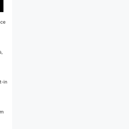
nce
s,
t-in
am