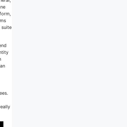
ine
tform,
rms
 suite
end
tity
n
can
ees.
eally