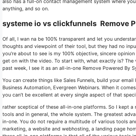
also has a full-on contact management system where you 
anything, and so on.
systeme io vs clickfunnels Remove 
Of all, I wan na be 100% transparent and let you understa
thoughts and viewpoint of their tool, but they had no inpu
you’re about to see is my 100% objective, sincere opinion of
get on with the video. To start with, what exactly is? The
past week, I see it as an all-in-one Remove Powered By S
You can create things like Sales Funnels, build your email lis
Business Automation, Evergreen Webinars. When it comes t
you can’t be excellent at every single aspect of that speci
rather sceptical of these all-in-one platforms. So I kept a
tools and in general, the whole system. The greatest advant
in-one. You do not require a multitude of various tools an
marketing, a website and webhosting, a landing page hom
these all-in-one platforms is that all of the various tools