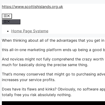
Skip
https://www.scottishislands.org.uk
to
Menu
content
Menu
Home Page Systeme
When thinking about all of the advantages that you get 
this all-in-one marketing platform ends up being a good b
And novices might not fully comprehend the crazy worth th
much for basically doing the precise same thing.
That’s money conserved that might go to purchasing adver
increases your service profits.
Does have its flaws and kinks? Obviously, no software appl
totally free you risk absolutely nothing.