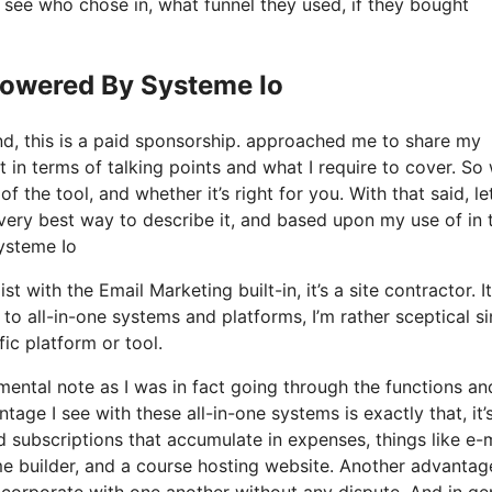
see who chose in, what funnel they used, if they bought
Powered By Systeme Io
nd, this is a paid sponsorship. approached me to share my
t in terms of talking points and what I require to cover. So
 the tool, and whether it’s right for you. With that said, let
 very best way to describe it, and based upon my use of in 
ysteme Io
t with the Email Marketing built-in, it’s a site contractor. It
o all-in-one systems and platforms, I’m rather sceptical s
fic platform or tool.
 mental note as I was in fact going through the functions an
age I see with these all-in-one systems is exactly that, it’s
d subscriptions that accumulate in expenses, things like e-
e builder, and a course hosting website. Another advantag
 incorporate with one another without any dispute. And in ge