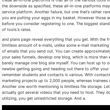
the downside as specified, these all-in-one platforms may
service platform. Another failure, but one that’s rather r
you are putting your eggs in my basket. However those ar
before you consider registering to one. The biggest standou
of tools.’s rates.
and plans page reveal everything that you get. With the 
limitless amount of e-mails, unlike some e-mail marketin
of emails that you send out. You can create approximately
your sales funnels, develop one blog, which is more than e
barely manage one blog site myself. You can host up to one 
newbie getting going and heading out there to offer your 
remember students and contacts is various. With contacts
marketing projects up to 2,000 people, whereas trainees is
Another one worth mentioning is limitless file storage. Le
actually got several videos that you need to host. They do
utilizing, you get unrestricted storage. And a.