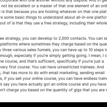
 not be excellent or a master of that one element of an onl
are is that because you are hosting whatever on that one pla
e some basic things to understand about all-in-one platfo
t of is that they use a free strategy, including their whole
free strategy, you can develop to 2,000 contacts. You can s
g platforms where sometimes they charge based on the quan
 three various sales funnels, you can have up to 10 steps i
nough, especially if you’re simply getting going. I mean, I 
course, and that’s sufficient, specifically if you’re just a
very first course. You can have unrestricted trainees. And
, that has more to do with email marketing, sending email
, if you sell your online course, you can have endless train
t’s say you have actually got an online course and you have
n’t charge you based on the quantity of gigs that you are r