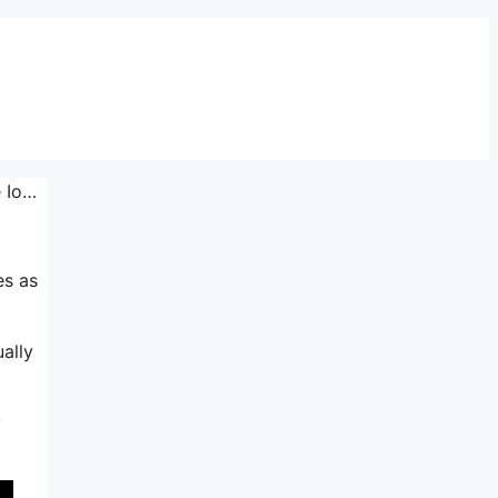
e Io…
es as
ally
y