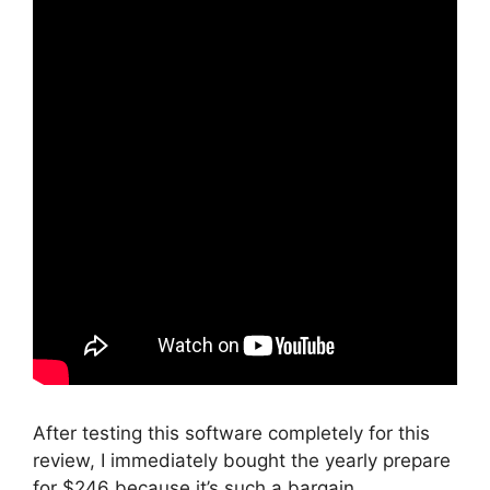
After testing this software completely for this
review, I immediately bought the yearly prepare
for $246 because it’s such a bargain.