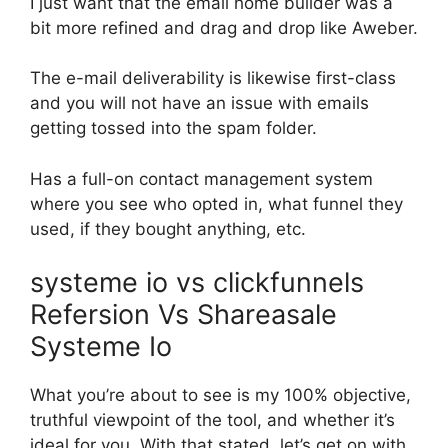
I just want that the email home builder was a
bit more refined and drag and drop like Aweber.
The e-mail deliverability is likewise first-class
and you will not have an issue with emails
getting tossed into the spam folder.
Has a full-on contact management system
where you see who opted in, what funnel they
used, if they bought anything, etc.
systeme io vs clickfunnels
Refersion Vs Shareasale
Systeme Io
What you’re about to see is my 100% objective,
truthful viewpoint of the tool, and whether it’s
ideal for you. With that stated, let’s get on with