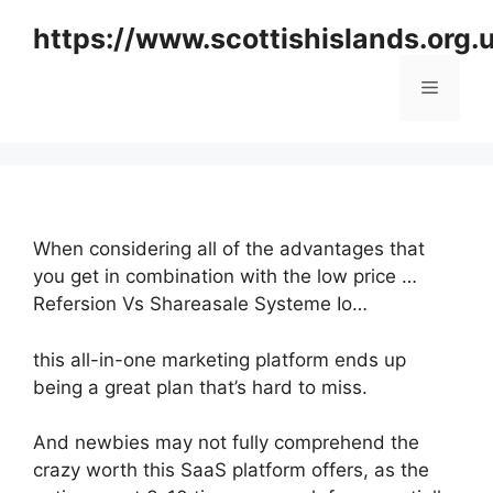
Skip
https://www.scottishislands.org.
to
content
Menu
When considering all of the advantages that
you get in combination with the low price …
Refersion Vs Shareasale Systeme Io…
this all-in-one marketing platform ends up
being a great plan that’s hard to miss.
And newbies may not fully comprehend the
crazy worth this SaaS platform offers, as the