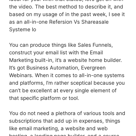
the video. The best method to describe it, and
based on my usage of in the past week, I see it
as an all-in-one Refersion Vs Shareasale
Systeme Io
You can produce things like Sales Funnels,
construct your email list with the Email
Marketing built-in, it’s a website home builder.
It’s got Business Automation, Evergreen
Webinars. When it comes to all-in-one systems
and platforms, I’m rather sceptical because you
can’t be excellent at every single element of
that specific platform or tool.
You do not need a plethora of various tools and
subscriptions that add up in expenses, things
like email marketing, a website and web