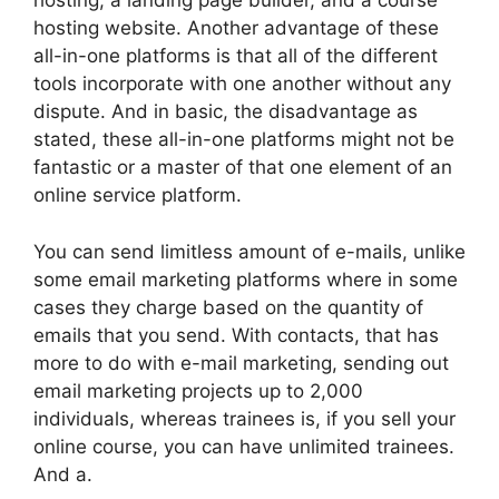
hosting, a landing page builder, and a course
hosting website. Another advantage of these
all-in-one platforms is that all of the different
tools incorporate with one another without any
dispute. And in basic, the disadvantage as
stated, these all-in-one platforms might not be
fantastic or a master of that one element of an
online service platform.
You can send limitless amount of e-mails, unlike
some email marketing platforms where in some
cases they charge based on the quantity of
emails that you send. With contacts, that has
more to do with e-mail marketing, sending out
email marketing projects up to 2,000
individuals, whereas trainees is, if you sell your
online course, you can have unlimited trainees.
And a.