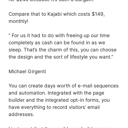
Compare that to Kajabi which costs $149,
monthly!
” For us it had to do with freeing up our time
completely as cash can be found in as we
sleep. That’s the charm of this, you can choose
the design and the sort of lifestyle you want.”
Michael Girgenti
You can create days worth of e-mail sequences
and automation. Integrated with the page
builder and the integrated opt-in forms, you
have everything to record visitors’ email
addresses.