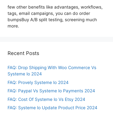
few other benefits like advantages, workflows,
tags, email campaigns, you can do order
bumpsBuy A/B split testing, screening much
more.
Recent Posts
FAQ: Drop Shipping With Woo Commerce Vs
Systeme Io 2024
FAQ: Provely Systeme Io 2024
FAQ: Paypal Vs Systeme Io Payments 2024
FAQ: Cost Of Systeme Io Vs Etsy 2024
FAQ: Systeme Io Update Product Price 2024