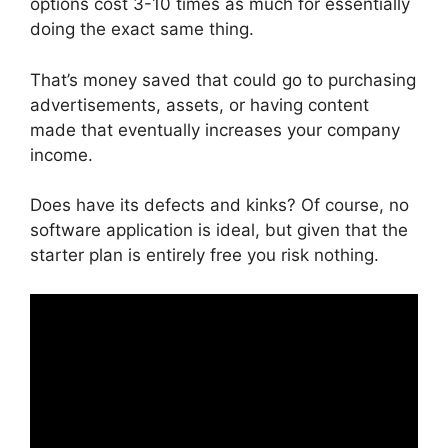
options cost 3-10 times as much for essentially
doing the exact same thing.
That’s money saved that could go to purchasing
advertisements, assets, or having content
made that eventually increases your company
income.
Does have its defects and kinks? Of course, no
software application is ideal, but given that the
starter plan is entirely free you risk nothing.