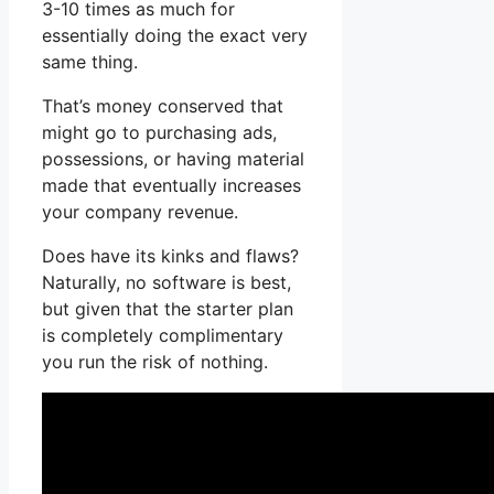
3-10 times as much for
essentially doing the exact very
same thing.
That’s money conserved that
might go to purchasing ads,
possessions, or having material
made that eventually increases
your company revenue.
Does have its kinks and flaws?
Naturally, no software is best,
but given that the starter plan
is completely complimentary
you run the risk of nothing.