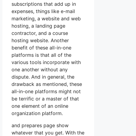
subscriptions that add up in
expenses, things like e-mail
marketing, a website and web
hosting, a landing page
contractor, and a course
hosting website. Another
benefit of these all-in-one
platforms is that all of the
various tools incorporate with
one another without any
dispute. And in general, the
drawback as mentioned, these
all-in-one platforms might not
be terrific or a master of that
one element of an online
organization platform.
and prepares page show
whatever that you get. With the