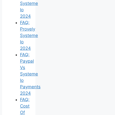
Systeme
Io
2024
FAQ:
Provely
Systeme
Io
2024
FAQ:
Paypal
Vs
Systeme
Io
Payments
2024
FAQ:
Cost
Of