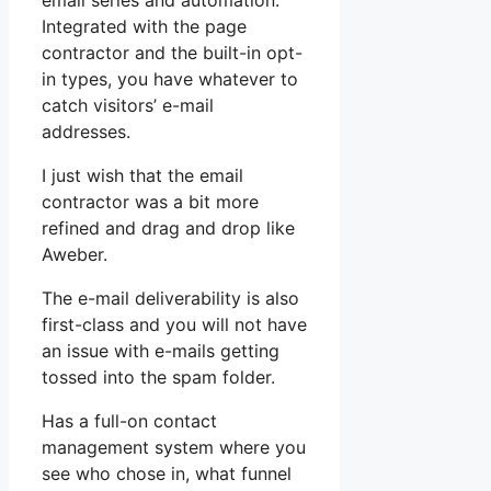
email series and automation.
Integrated with the page
contractor and the built-in opt-
in types, you have whatever to
catch visitors’ e-mail
addresses.
I just wish that the email
contractor was a bit more
refined and drag and drop like
Aweber.
The e-mail deliverability is also
first-class and you will not have
an issue with e-mails getting
tossed into the spam folder.
Has a full-on contact
management system where you
see who chose in, what funnel