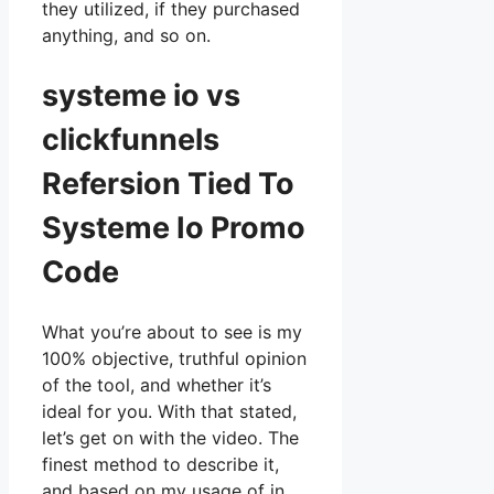
they utilized, if they purchased
anything, and so on.
systeme io vs
clickfunnels
Refersion Tied To
Systeme Io Promo
Code
What you’re about to see is my
100% objective, truthful opinion
of the tool, and whether it’s
ideal for you. With that stated,
let’s get on with the video. The
finest method to describe it,
and based on my usage of in