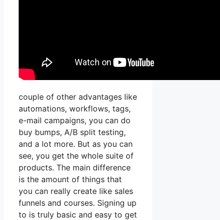
couple of other advantages like
automations, workflows, tags,
e-mail campaigns, you can do
buy bumps, A/B split testing,
and a lot more. But as you can
see, you get the whole suite of
products. The main difference
is the amount of things that
you can really create like sales
funnels and courses. Signing up
to is truly basic and easy to get