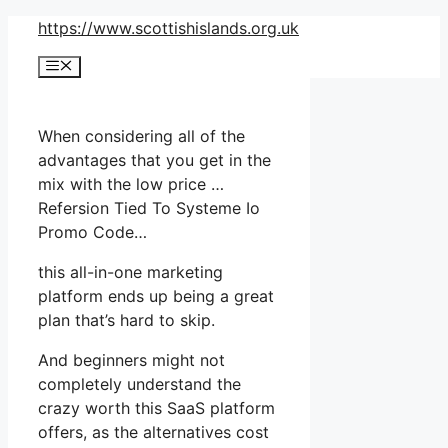
Skip
https://www.scottishislands.org.uk
to
Menu
content
When considering all of the
advantages that you get in the
mix with the low price …
Refersion Tied To Systeme Io
Promo Code…
this all-in-one marketing
platform ends up being a great
plan that’s hard to skip.
And beginners might not
completely understand the
crazy worth this SaaS platform
offers, as the alternatives cost