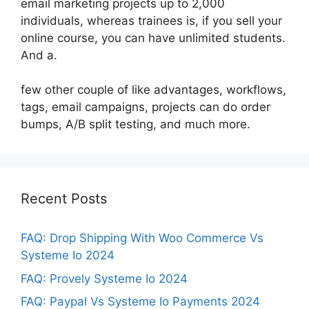
email marketing projects up to 2,000
individuals, whereas trainees is, if you sell your
online course, you can have unlimited students.
And a.
few other couple of like advantages, workflows,
tags, email campaigns, projects can do order
bumps, A/B split testing, and much more.
Recent Posts
FAQ: Drop Shipping With Woo Commerce Vs
Systeme Io 2024
FAQ: Provely Systeme Io 2024
FAQ: Paypal Vs Systeme Io Payments 2024