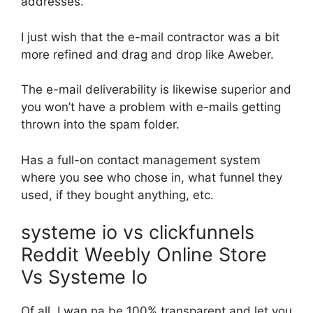
addresses.
I just wish that the e-mail contractor was a bit
more refined and drag and drop like Aweber.
The e-mail deliverability is likewise superior and
you won’t have a problem with e-mails getting
thrown into the spam folder.
Has a full-on contact management system
where you see who chose in, what funnel they
used, if they bought anything, etc.
systeme io vs clickfunnels
Reddit Weebly Online Store
Vs Systeme Io
Of all, I wan na be 100% transparent and let you