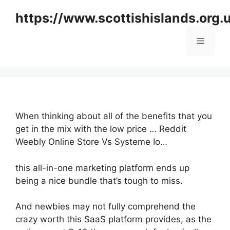
Skip
https://www.scottishislands.org.
to
content
Menu
When thinking about all of the benefits that you
get in the mix with the low price … Reddit
Weebly Online Store Vs Systeme Io…
this all-in-one marketing platform ends up
being a nice bundle that’s tough to miss.
And newbies may not fully comprehend the
crazy worth this SaaS platform provides, as the