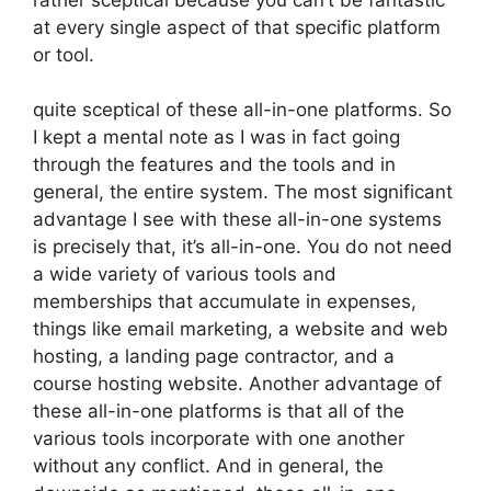
at every single aspect of that specific platform
or tool.
quite sceptical of these all-in-one platforms. So
I kept a mental note as I was in fact going
through the features and the tools and in
general, the entire system. The most significant
advantage I see with these all-in-one systems
is precisely that, it’s all-in-one. You do not need
a wide variety of various tools and
memberships that accumulate in expenses,
things like email marketing, a website and web
hosting, a landing page contractor, and a
course hosting website. Another advantage of
these all-in-one platforms is that all of the
various tools incorporate with one another
without any conflict. And in general, the