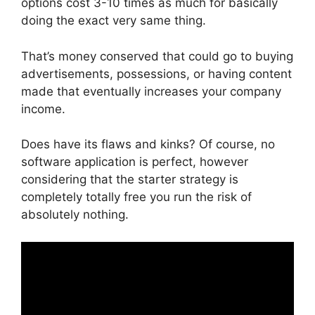
options cost 3-10 times as much for basically
doing the exact very same thing.
That’s money conserved that could go to buying
advertisements, possessions, or having content
made that eventually increases your company
income.
Does have its flaws and kinks? Of course, no
software application is perfect, however
considering that the starter strategy is
completely totally free you run the risk of
absolutely nothing.