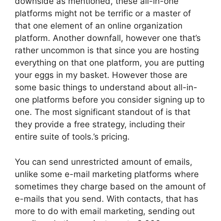
downside as mentioned, these all-in-one
platforms might not be terrific or a master of
that one element of an online organization
platform. Another downfall, however one that’s
rather uncommon is that since you are hosting
everything on that one platform, you are putting
your eggs in my basket. However those are
some basic things to understand about all-in-
one platforms before you consider signing up to
one. The most significant standout of is that
they provide a free strategy, including their
entire suite of tools.’s pricing.
You can send unrestricted amount of emails,
unlike some e-mail marketing platforms where
sometimes they charge based on the amount of
e-mails that you send. With contacts, that has
more to do with email marketing, sending out