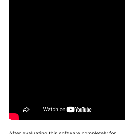
After evaluating this software completely for