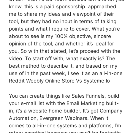
know, this is a paid sponsorship. approached
me to share my ideas and viewpoint of their
tool, but they had no input in terms of talking
points and what I require to cover. What you’re
about to see is my 100% objective, sincere
opinion of the tool, and whether it’s ideal for
you. So with that stated, let’s proceed with the
video. To start off with, what exactly is? The
best method to describe it, and based on my
use of in the past week, I see it as an all-in-one
Reddit Weebly Online Store Vs Systeme Io
You can create things like Sales Funnels, build
your e-mail list with the Email Marketing built-
in, it’s a website home builder. It’s got Company
Automation, Evergreen Webinars. When it
comes to all-in-one systems and platforms, I’m
rather sceptical because you can’t be fantastic