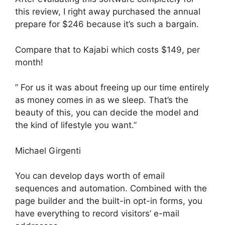
this review, I right away purchased the annual
prepare for $246 because it’s such a bargain.
Compare that to Kajabi which costs $149, per
month!
” For us it was about freeing up our time entirely
as money comes in as we sleep. That’s the
beauty of this, you can decide the model and
the kind of lifestyle you want.”
Michael Girgenti
You can develop days worth of email
sequences and automation. Combined with the
page builder and the built-in opt-in forms, you
have everything to record visitors’ e-mail