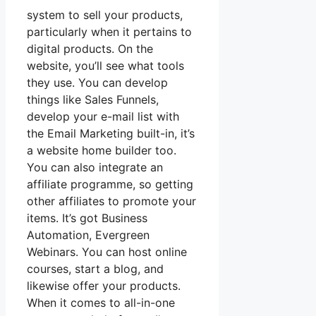
system to sell your products,
particularly when it pertains to
digital products. On the
website, you’ll see what tools
they use. You can develop
things like Sales Funnels,
develop your e-mail list with
the Email Marketing built-in, it’s
a website home builder too.
You can also integrate an
affiliate programme, so getting
other affiliates to promote your
items. It’s got Business
Automation, Evergreen
Webinars. You can host online
courses, start a blog, and
likewise offer your products.
When it comes to all-in-one