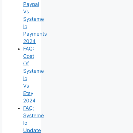
Paypal
Vs
Systeme
Io
Payments
2024
FAQ:
Cost
Of
Systeme
Io
Vs
Etsy
2024
FAQ:
Systeme
Io
Update