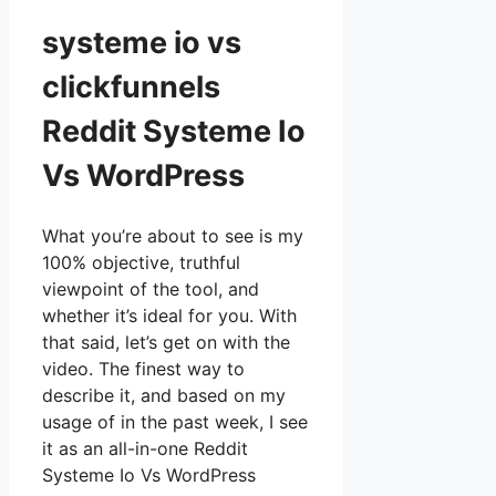
systeme io vs
clickfunnels
Reddit Systeme Io
Vs WordPress
What you’re about to see is my
100% objective, truthful
viewpoint of the tool, and
whether it’s ideal for you. With
that said, let’s get on with the
video. The finest way to
describe it, and based on my
usage of in the past week, I see
it as an all-in-one Reddit
Systeme Io Vs WordPress