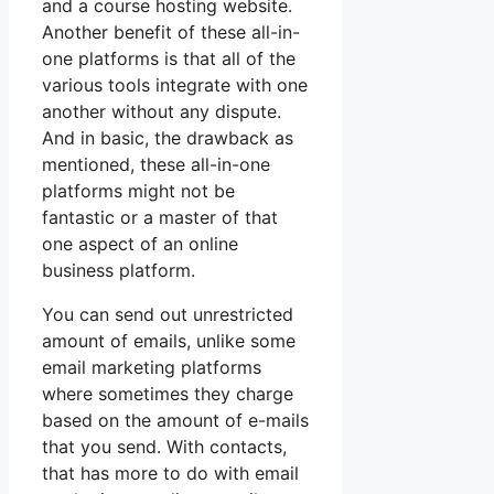
and a course hosting website.
Another benefit of these all-in-
one platforms is that all of the
various tools integrate with one
another without any dispute.
And in basic, the drawback as
mentioned, these all-in-one
platforms might not be
fantastic or a master of that
one aspect of an online
business platform.
You can send out unrestricted
amount of emails, unlike some
email marketing platforms
where sometimes they charge
based on the amount of e-mails
that you send. With contacts,
that has more to do with email