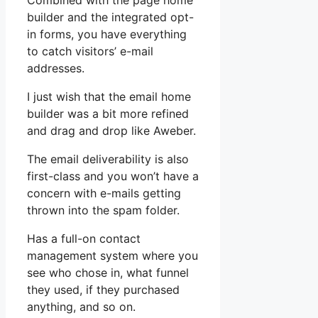
Combined with the page home
builder and the integrated opt-
in forms, you have everything
to catch visitors’ e-mail
addresses.
I just wish that the email home
builder was a bit more refined
and drag and drop like Aweber.
The email deliverability is also
first-class and you won’t have a
concern with e-mails getting
thrown into the spam folder.
Has a full-on contact
management system where you
see who chose in, what funnel
they used, if they purchased
anything, and so on.