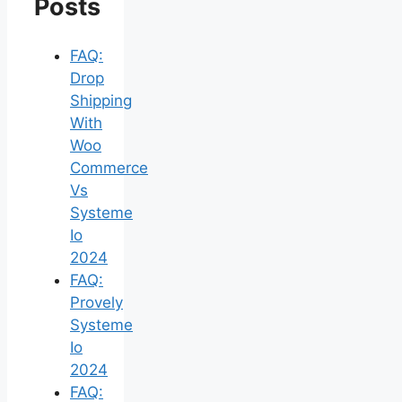
Posts
FAQ:
Drop
Shipping
With
Woo
Commerce
Vs
Systeme
Io
2024
FAQ:
Provely
Systeme
Io
2024
FAQ: