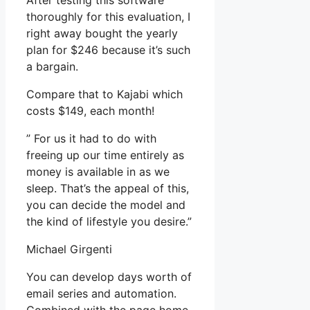
After testing this software
thoroughly for this evaluation, I
right away bought the yearly
plan for $246 because it’s such
a bargain.
Compare that to Kajabi which
costs $149, each month!
” For us it had to do with
freeing up our time entirely as
money is available in as we
sleep. That’s the appeal of this,
you can decide the model and
the kind of lifestyle you desire.”
Michael Girgenti
You can develop days worth of
email series and automation.