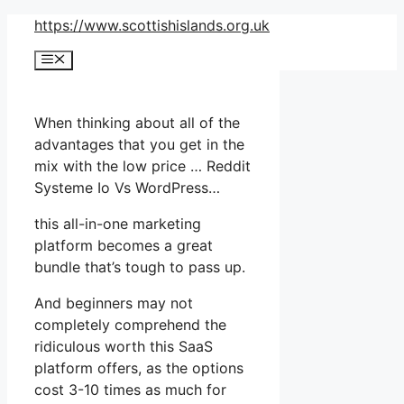
Skip
https://www.scottishislands.org.uk
to
Menu
content
When thinking about all of the
advantages that you get in the
mix with the low price … Reddit
Systeme Io Vs WordPress…
this all-in-one marketing
platform becomes a great
bundle that’s tough to pass up.
And beginners may not
completely comprehend the
ridiculous worth this SaaS
platform offers, as the options
cost 3-10 times as much for