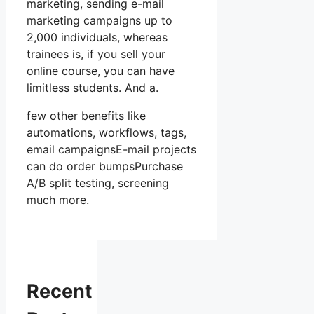
marketing, sending e-mail
marketing campaigns up to
2,000 individuals, whereas
trainees is, if you sell your
online course, you can have
limitless students. And a.
few other benefits like
automations, workflows, tags,
email campaignsE-mail projects
can do order bumpsPurchase
A/B split testing, screening
much more.
Recent