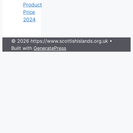
Product
Price
2024
© 2026 https://www.scottishislands.org.uk
•
Built with
GeneratePress