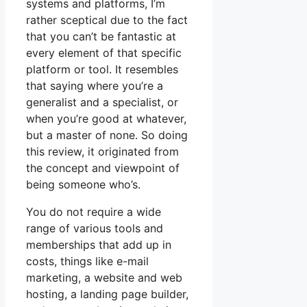
systems and platforms, I’m
rather sceptical due to the fact
that you can’t be fantastic at
every element of that specific
platform or tool. It resembles
that saying where you’re a
generalist and a specialist, or
when you’re good at whatever,
but a master of none. So doing
this review, it originated from
the concept and viewpoint of
being someone who’s.
You do not require a wide
range of various tools and
memberships that add up in
costs, things like e-mail
marketing, a website and web
hosting, a landing page builder,