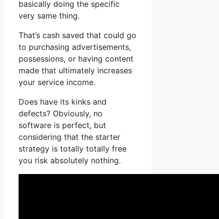
basically doing the specific
very same thing.
That’s cash saved that could go
to purchasing advertisements,
possessions, or having content
made that ultimately increases
your service income.
Does have its kinks and
defects? Obviously, no
software is perfect, but
considering that the starter
strategy is totally totally free
you risk absolutely nothing.