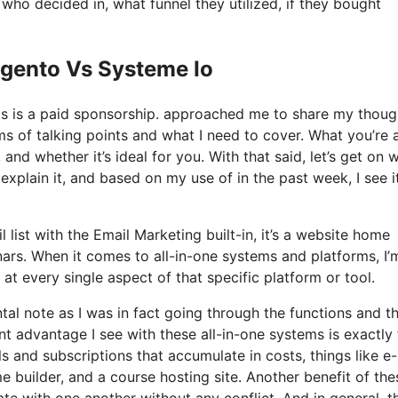
o decided in, what funnel they utilized, if they bought
agento Vs Systeme Io
his is a paid sponsorship. approached me to share my thoug
rms of talking points and what I need to cover. What you’re
 and whether it’s ideal for you. With that said, let’s get on w
explain it, and based on my use of in the past week, I see i
 list with the Email Marketing built-in, it’s a website home
nars. When it comes to all-in-one systems and platforms, I’
 at every single aspect of that specific platform or tool.
ntal note as I was in fact going through the functions and t
nt advantage I see with these all-in-one systems is exactly 
ols and subscriptions that accumulate in costs, things like e
builder, and a course hosting site. Another benefit of the
grate with one another without any conflict. And in general, t