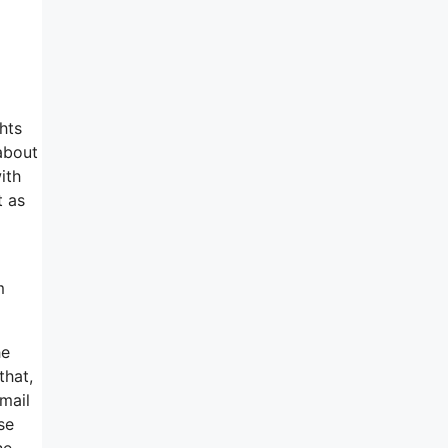
hts
 about
ith
t as
m
he
that,
-mail
se
he