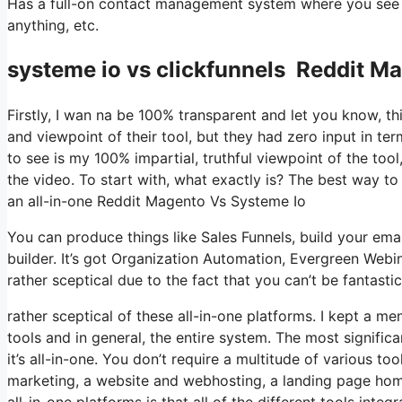
Has a full-on contact management system where you see wh
anything, etc.
systeme io vs clickfunnels Reddit M
Firstly, I wan na be 100% transparent and let you know, t
and viewpoint of their tool, but they had zero input in te
to see is my 100% impartial, truthful viewpoint of the tool,
the video. To start with, what exactly is? The best way to 
an all-in-one Reddit Magento Vs Systeme Io
You can produce things like Sales Funnels, build your email
builder. It’s got Organization Automation, Evergreen Webi
rather sceptical due to the fact that you can’t be fantastic
rather sceptical of these all-in-one platforms. I kept a me
tools and in general, the entire system. The most significa
it’s all-in-one. You don’t require a multitude of various to
marketing, a website and webhosting, a landing page home 
all-in-one platforms is that all of the different tools inte