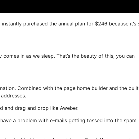
 I instantly purchased the annual plan for $246 because it’s
y comes in as we sleep. That’s the beauty of this, you can
ation. Combined with the page home builder and the built
l addresses.
ned and drag and drop like Aweber.
t have a problem with e-mails getting tossed into the spam