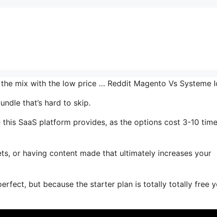
n the mix with the low price … Reddit Magento Vs Systeme 
ndle that’s hard to skip.
 this SaaS platform provides, as the options cost 3-10 tim
ts, or having content made that ultimately increases your
rfect, but because the starter plan is totally totally free 