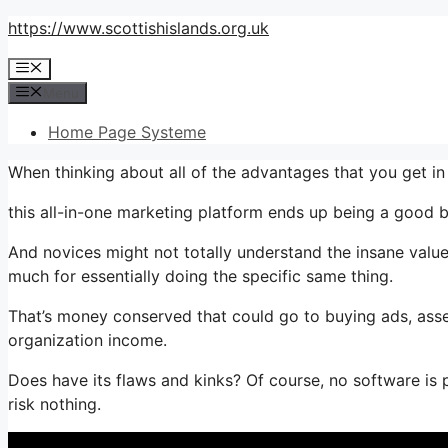
Skip
https://www.scottishislands.org.uk
to
Menu
content
Menu
Home Page Systeme
When thinking about all of the advantages that you get i
this all-in-one marketing platform ends up being a good bu
And novices might not totally understand the insane value
much for essentially doing the specific same thing.
That’s money conserved that could go to buying ads, asse
organization income.
Does have its flaws and kinks? Of course, no software is pe
risk nothing.