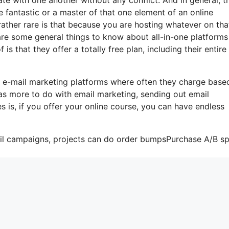
 fantastic or a master of that one element of an online
ather rare is that because you are hosting whatever on tha
are some general things to know about all-in-one platforms
s that they offer a totally free plan, including their entire 
e e-mail marketing platforms where often they charge base
as more to do with email marketing, sending out email
is, if you offer your online course, you can have endless
ail campaigns, projects can do order bumpsPurchase A/B spl