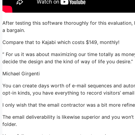
After testing this software thoroughly for this evaluation,
a bargain.
Compare that to Kajabi which costs $149, monthly!
” For us it was about maximizing our time totally as mone
decide the design and the kind of way of life you desire.”
Michael Girgenti
You can create days worth of e-mail sequences and autom
opt-in kinds, you have everything to record visitors’ emai
I only wish that the email contractor was a bit more refi
The email deliverability is likewise superior and you won’
folder.