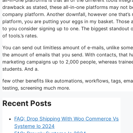
drawback as stated, these all-in-one platforms may not be
company platform. Another downfall, however one that’s r
platform, you are putting your eggs in my basket. Those 
to you consider signing up to one. The biggest standout of i
of tools.’s rates.
You can send out limitless amount of e-mails, unlike som
the amount of emails that you send. With contacts, that h
marketing campaigns up to 2,000 people, whereas trainees 
students. And a.
few other benefits like automations, workflows, tags, em
testing, screening much more.
Recent Posts
FAQ: Drop Shipping With Woo Commerce Vs
Systeme Io 2024