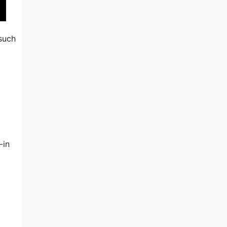
 such
-in