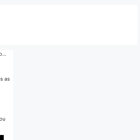
Io…
es as
you