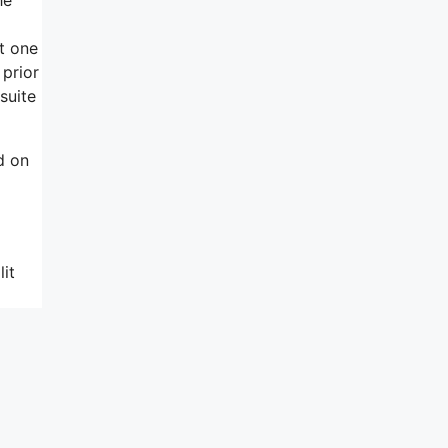
t one
 prior
suite
d on
it