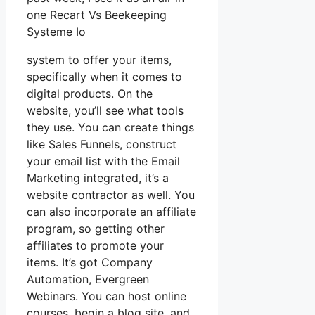
one Recart Vs Beekeeping
Systeme Io
system to offer your items,
specifically when it comes to
digital products. On the
website, you’ll see what tools
they use. You can create things
like Sales Funnels, construct
your email list with the Email
Marketing integrated, it’s a
website contractor as well. You
can also incorporate an affiliate
program, so getting other
affiliates to promote your
items. It’s got Company
Automation, Evergreen
Webinars. You can host online
courses, begin a blog site, and