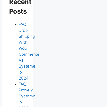
Recent
Posts
FAQ:
Drop
Shipping
With
Woo
Commerce
Vs
Systeme
Io
2024
FAQ:
Provely
Systeme
Io