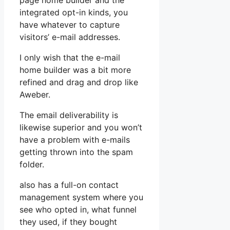
page home builder and the
integrated opt-in kinds, you
have whatever to capture
visitors’ e-mail addresses.
I only wish that the e-mail
home builder was a bit more
refined and drag and drop like
Aweber.
The email deliverability is
likewise superior and you won’t
have a problem with e-mails
getting thrown into the spam
folder.
also has a full-on contact
management system where you
see who opted in, what funnel
they used, if they bought