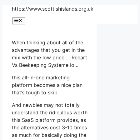
Skip
https://www.scottishislands.org.uk
to
Menu
content
When thinking about all of the
advantages that you get in the
mix with the low price … Recart
Vs Beekeeping Systeme Io…
this all-in-one marketing
platform becomes a nice plan
that’s tough to skip.
And newbies may not totally
understand the ridiculous worth
this SaaS platform provides, as
the alternatives cost 3-10 times
as much for basically doing the