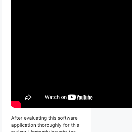
After evaluating this software
application thoroughly for this