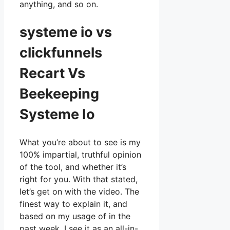
anything, and so on.
systeme io vs
clickfunnels
Recart Vs
Beekeeping
Systeme Io
What you’re about to see is my
100% impartial, truthful opinion
of the tool, and whether it’s
right for you. With that stated,
let’s get on with the video. The
finest way to explain it, and
based on my usage of in the
past week, I see it as an all-in-