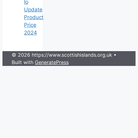
Io
Update
Product
Price
2024
© 2026 https://www.scottishislands.org.uk
•
Built with
GeneratePress