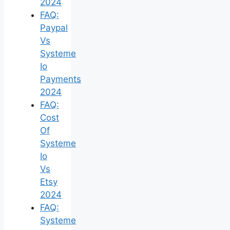
2024
FAQ:
Paypal
Vs
Systeme
Io
Payments
2024
FAQ:
Cost
Of
Systeme
Io
Vs
Etsy
2024
FAQ:
Systeme