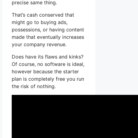
precise same thing.
That’s cash conserved that
might go to buying ads,
possessions, or having content
made that eventually increases
your company revenue.
Does have its flaws and kinks?
Of course, no software is ideal,
however because the starter
plan is completely free you run
the risk of nothing.