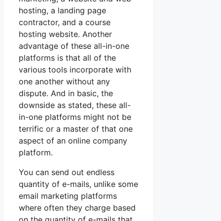
hosting, a landing page
contractor, and a course
hosting website. Another
advantage of these all-in-one
platforms is that all of the
various tools incorporate with
one another without any
dispute. And in basic, the
downside as stated, these all-
in-one platforms might not be
terrific or a master of that one
aspect of an online company
platform.
You can send out endless
quantity of e-mails, unlike some
email marketing platforms
where often they charge based
on the quantity of e-mails that