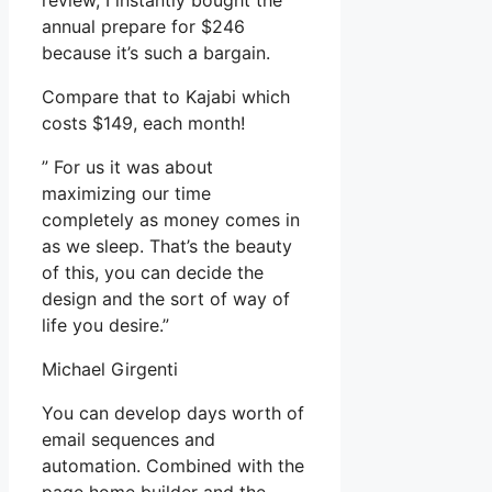
review, I instantly bought the
annual prepare for $246
because it’s such a bargain.
Compare that to Kajabi which
costs $149, each month!
” For us it was about
maximizing our time
completely as money comes in
as we sleep. That’s the beauty
of this, you can decide the
design and the sort of way of
life you desire.”
Michael Girgenti
You can develop days worth of
email sequences and
automation. Combined with the