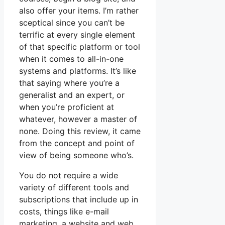
also offer your items. I’m rather
sceptical since you can’t be
terrific at every single element
of that specific platform or tool
when it comes to all-in-one
systems and platforms. It’s like
that saying where you’re a
generalist and an expert, or
when you’re proficient at
whatever, however a master of
none. Doing this review, it came
from the concept and point of
view of being someone who’s.
You do not require a wide
variety of different tools and
subscriptions that include up in
costs, things like e-mail
marketing, a website and web