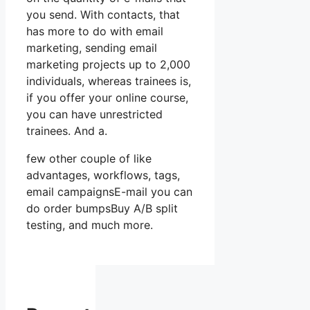
you send. With contacts, that
has more to do with email
marketing, sending email
marketing projects up to 2,000
individuals, whereas trainees is,
if you offer your online course,
you can have unrestricted
trainees. And a.
few other couple of like
advantages, workflows, tags,
email campaignsE-mail you can
do order bumpsBuy A/B split
testing, and much more.