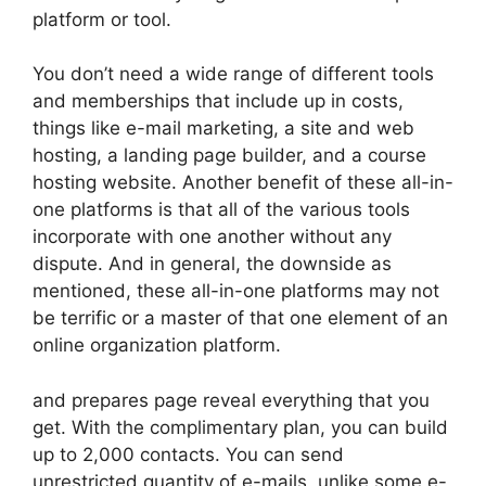
platform or tool.
You don’t need a wide range of different tools
and memberships that include up in costs,
things like e-mail marketing, a site and web
hosting, a landing page builder, and a course
hosting website. Another benefit of these all-in-
one platforms is that all of the various tools
incorporate with one another without any
dispute. And in general, the downside as
mentioned, these all-in-one platforms may not
be terrific or a master of that one element of an
online organization platform.
and prepares page reveal everything that you
get. With the complimentary plan, you can build
up to 2,000 contacts. You can send
unrestricted quantity of e-mails, unlike some e-