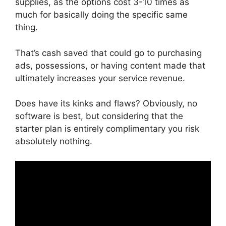
supplies, as the options cost 3-10 times as
much for basically doing the specific same
thing.
That’s cash saved that could go to purchasing
ads, possessions, or having content made that
ultimately increases your service revenue.
Does have its kinks and flaws? Obviously, no
software is best, but considering that the
starter plan is entirely complimentary you risk
absolutely nothing.