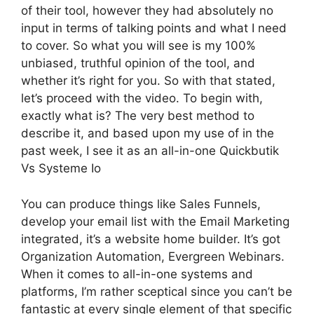
of their tool, however they had absolutely no
input in terms of talking points and what I need
to cover. So what you will see is my 100%
unbiased, truthful opinion of the tool, and
whether it’s right for you. So with that stated,
let’s proceed with the video. To begin with,
exactly what is? The very best method to
describe it, and based upon my use of in the
past week, I see it as an all-in-one Quickbutik
Vs Systeme Io
You can produce things like Sales Funnels,
develop your email list with the Email Marketing
integrated, it’s a website home builder. It’s got
Organization Automation, Evergreen Webinars.
When it comes to all-in-one systems and
platforms, I’m rather sceptical since you can’t be
fantastic at every single element of that specific