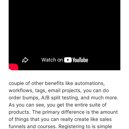
couple of other benefits like automations,
workflows, tags, email projects, you can do
order bumps, A/B split testing, and much more.
As you can see, you get the entire suite of
products. The primary difference is the amount
of things that you can really create like sales
funnels and courses. Registering to is simple