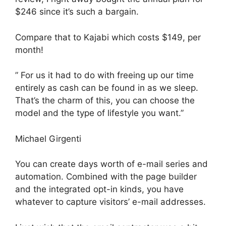
$246 since it’s such a bargain.
Compare that to Kajabi which costs $149, per
month!
” For us it had to do with freeing up our time
entirely as cash can be found in as we sleep.
That’s the charm of this, you can choose the
model and the type of lifestyle you want.”
Michael Girgenti
You can create days worth of e-mail series and
automation. Combined with the page builder
and the integrated opt-in kinds, you have
whatever to capture visitors’ e-mail addresses.