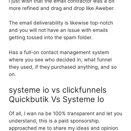
I just wish that the email contractor was a bit
more refined and drag and drop like Aweber.
The email deliverability is likewise top-notch
and you will not have an issue with emails
getting tossed into the spam folder.
Has a full-on contact management system
where you see who decided in, what funnel
they used, if they purchased anything, and so
on.
systeme io vs clickfunnels
Quickbutik Vs Systeme Io
Of all, I wan na be 100% transparent and let you
understand, this is a paid sponsorship.
approached me to share my ideas and opinion