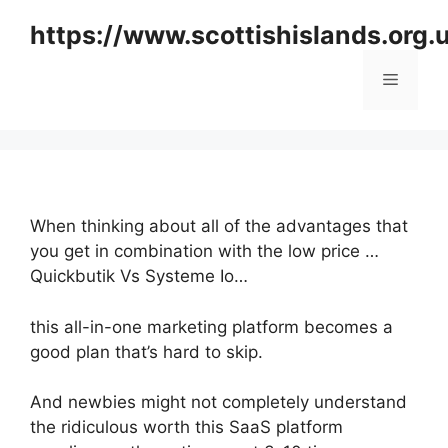
Skip
https://www.scottishislands.org.
to
content
Menu
When thinking about all of the advantages that
you get in combination with the low price …
Quickbutik Vs Systeme Io…
this all-in-one marketing platform becomes a
good plan that’s hard to skip.
And newbies might not completely understand
the ridiculous worth this SaaS platform