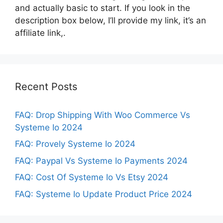
and actually basic to start. If you look in the
description box below, I’ll provide my link, it’s an
affiliate link,.
Recent Posts
FAQ: Drop Shipping With Woo Commerce Vs
Systeme Io 2024
FAQ: Provely Systeme Io 2024
FAQ: Paypal Vs Systeme Io Payments 2024
FAQ: Cost Of Systeme Io Vs Etsy 2024
FAQ: Systeme Io Update Product Price 2024