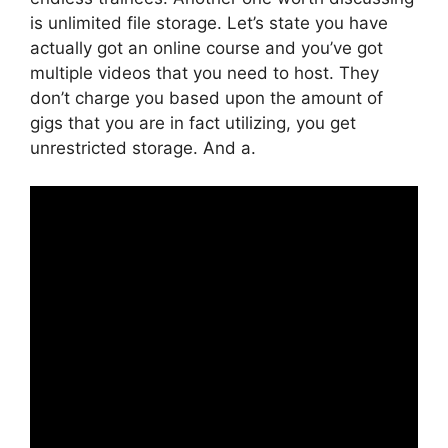
is unlimited file storage. Let’s state you have
actually got an online course and you’ve got
multiple videos that you need to host. They
don’t charge you based upon the amount of
gigs that you are in fact utilizing, you get
unrestricted storage. And a.