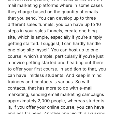
mail marketing platforms where in some cases
they charge based on the quantity of emails
that you send. You can develop up to three
different sales funnels, you can have up to 10
steps in your sales funnels, create one blog
site, which is ample, especially if you’re simply
getting started. I suggest, I can hardly handle
one blog site myself. You can host up to one
course, which’s ample, particularly if you’re just
a novice getting started and heading out there
to offer your first course. In addition to that, you
can have limitless students. And keep in mind
trainees and contacts is various. So with
contacts, that has more to do with e-mail
marketing, sending email marketing campaigns
approximately 2,000 people, whereas students
is, if you offer your online course, you can have
endless trainees. Another one worth discussing