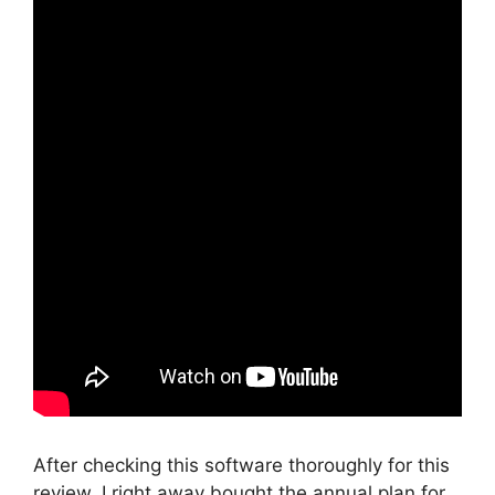
After checking this software thoroughly for this
review, I right away bought the annual plan for