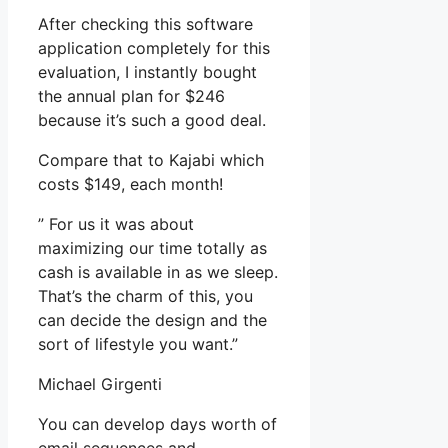
After checking this software
application completely for this
evaluation, I instantly bought
the annual plan for $246
because it’s such a good deal.
Compare that to Kajabi which
costs $149, each month!
” For us it was about
maximizing our time totally as
cash is available in as we sleep.
That’s the charm of this, you
can decide the design and the
sort of lifestyle you want.”
Michael Girgenti
You can develop days worth of