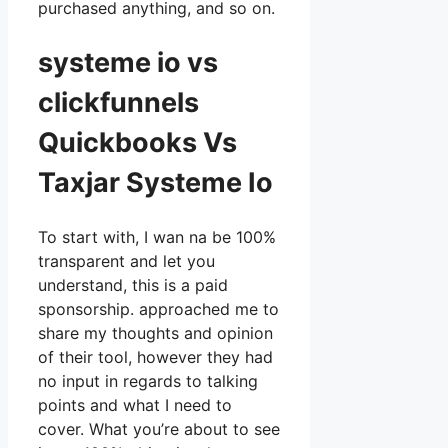
purchased anything, and so on.
systeme io vs
clickfunnels
Quickbooks Vs
Taxjar Systeme Io
To start with, I wan na be 100%
transparent and let you
understand, this is a paid
sponsorship. approached me to
share my thoughts and opinion
of their tool, however they had
no input in regards to talking
points and what I need to
cover. What you’re about to see