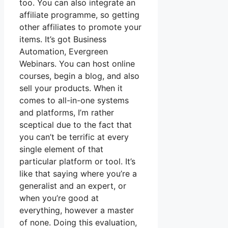
too. You can also integrate an
affiliate programme, so getting
other affiliates to promote your
items. It’s got Business
Automation, Evergreen
Webinars. You can host online
courses, begin a blog, and also
sell your products. When it
comes to all-in-one systems
and platforms, I’m rather
sceptical due to the fact that
you can’t be terrific at every
single element of that
particular platform or tool. It’s
like that saying where you’re a
generalist and an expert, or
when you’re good at
everything, however a master
of none. Doing this evaluation,