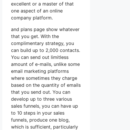
excellent or a master of that
one aspect of an online
company platform.
and plans page show whatever
that you get. With the
complimentary strategy, you
can build up to 2,000 contacts.
You can send out limitless
amount of e-mails, unlike some
email marketing platforms
where sometimes they charge
based on the quantity of emails
that you send out. You can
develop up to three various
sales funnels, you can have up
to 10 steps in your sales
funnels, produce one blog,
which is sufficient, particularly