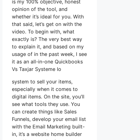
is my 100% objective, honest
opinion of the tool, and
whether it’s ideal for you. With
that said, let’s get on with the
video. To begin with, what
exactly is? The very best way
to explain it, and based on my
usage of in the past week, I see
it as an all-in-one Quickbooks
Vs Taxjar Systeme Io
system to sell your items,
especially when it comes to
digital items. On the site, you’ll
see what tools they use. You
can create things like Sales
Funnels, develop your email list
with the Email Marketing built-
in, it’s a website home builder