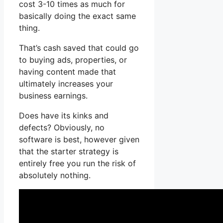
cost 3-10 times as much for
basically doing the exact same
thing.
That’s cash saved that could go
to buying ads, properties, or
having content made that
ultimately increases your
business earnings.
Does have its kinks and
defects? Obviously, no
software is best, however given
that the starter strategy is
entirely free you run the risk of
absolutely nothing.