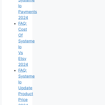
Io
Payments
2024
FAQ:
Cost
Of
Systeme
Io
Vs
Etsy
2024
FAQ:
Systeme
Io
Update
Product
Price