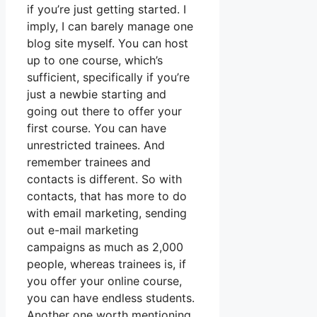
if you’re just getting started. I
imply, I can barely manage one
blog site myself. You can host
up to one course, which’s
sufficient, specifically if you’re
just a newbie starting and
going out there to offer your
first course. You can have
unrestricted trainees. And
remember trainees and
contacts is different. So with
contacts, that has more to do
with email marketing, sending
out e-mail marketing
campaigns as much as 2,000
people, whereas trainees is, if
you offer your online course,
you can have endless students.
Another one worth mentioning