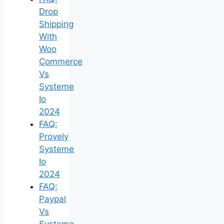
Drop
Shipping
With
Woo
Commerce
Vs
Systeme
Io
2024
FAQ:
Provely
Systeme
Io
2024
FAQ:
Paypal
Vs
Systeme