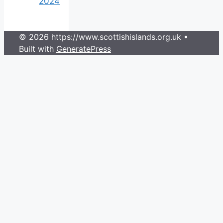
2024
© 2026 https://www.scottishislands.org.uk
•
Built with
GeneratePress