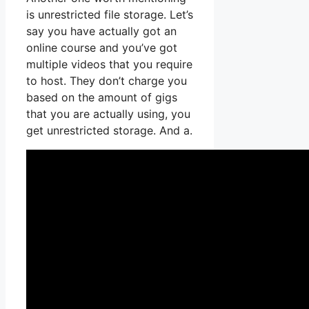
is unrestricted file storage. Let’s
say you have actually got an
online course and you’ve got
multiple videos that you require
to host. They don’t charge you
based on the amount of gigs
that you are actually using, you
get unrestricted storage. And a.