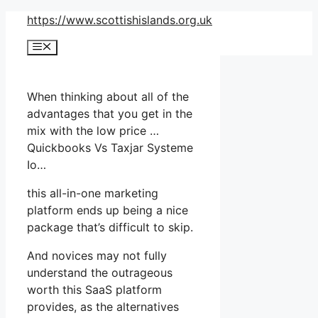
Skip
https://www.scottishislands.org.uk
to
Menu
content
When thinking about all of the
advantages that you get in the
mix with the low price …
Quickbooks Vs Taxjar Systeme
Io…
this all-in-one marketing
platform ends up being a nice
package that’s difficult to skip.
And novices may not fully
understand the outrageous
worth this SaaS platform
provides, as the alternatives