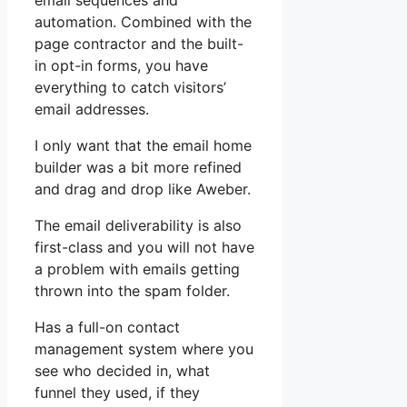
email sequences and
automation. Combined with the
page contractor and the built-
in opt-in forms, you have
everything to catch visitors’
email addresses.
I only want that the email home
builder was a bit more refined
and drag and drop like Aweber.
The email deliverability is also
first-class and you will not have
a problem with emails getting
thrown into the spam folder.
Has a full-on contact
management system where you
see who decided in, what
funnel they used, if they