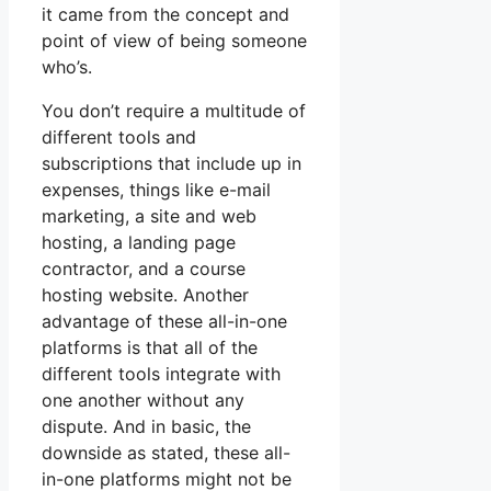
it came from the concept and
point of view of being someone
who’s.
You don’t require a multitude of
different tools and
subscriptions that include up in
expenses, things like e-mail
marketing, a site and web
hosting, a landing page
contractor, and a course
hosting website. Another
advantage of these all-in-one
platforms is that all of the
different tools integrate with
one another without any
dispute. And in basic, the
downside as stated, these all-
in-one platforms might not be