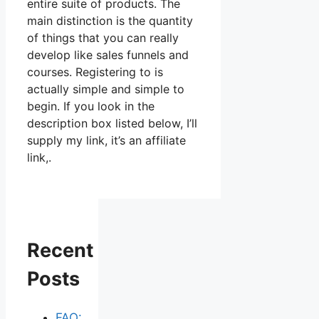
entire suite of products. The
main distinction is the quantity
of things that you can really
develop like sales funnels and
courses. Registering to is
actually simple and simple to
begin. If you look in the
description box listed below, I’ll
supply my link, it’s an affiliate
link,.
Recent
Posts
FAQ: