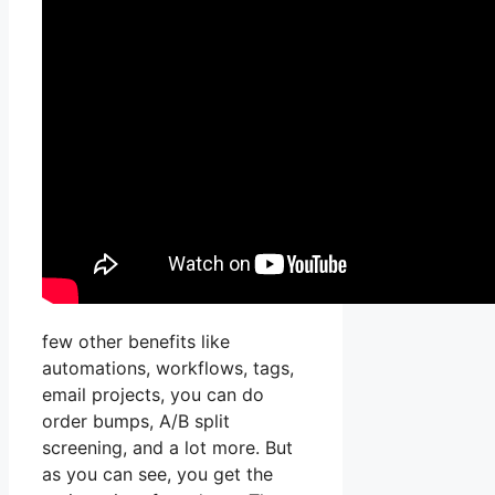
few other benefits like
automations, workflows, tags,
email projects, you can do
order bumps, A/B split
screening, and a lot more. But
as you can see, you get the