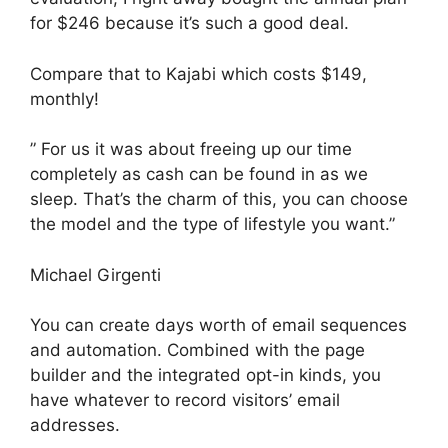
for $246 because it’s such a good deal.
Compare that to Kajabi which costs $149,
monthly!
” For us it was about freeing up our time
completely as cash can be found in as we
sleep. That’s the charm of this, you can choose
the model and the type of lifestyle you want.”
Michael Girgenti
You can create days worth of email sequences
and automation. Combined with the page
builder and the integrated opt-in kinds, you
have whatever to record visitors’ email
addresses.