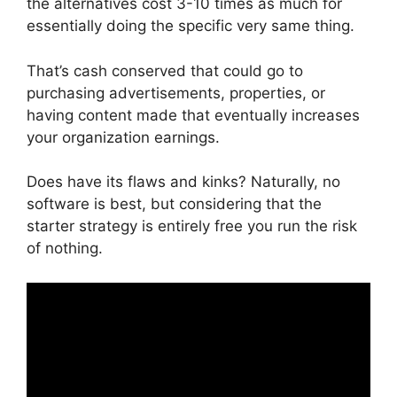
the alternatives cost 3-10 times as much for
essentially doing the specific very same thing.
That’s cash conserved that could go to
purchasing advertisements, properties, or
having content made that eventually increases
your organization earnings.
Does have its flaws and kinks? Naturally, no
software is best, but considering that the
starter strategy is entirely free you run the risk
of nothing.