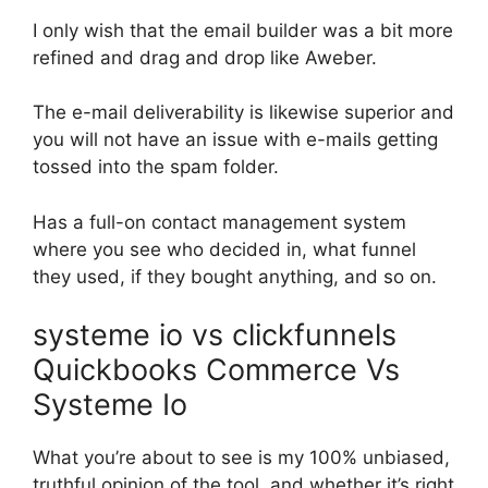
I only wish that the email builder was a bit more
refined and drag and drop like Aweber.
The e-mail deliverability is likewise superior and
you will not have an issue with e-mails getting
tossed into the spam folder.
Has a full-on contact management system
where you see who decided in, what funnel
they used, if they bought anything, and so on.
systeme io vs clickfunnels
Quickbooks Commerce Vs
Systeme Io
What you’re about to see is my 100% unbiased,
truthful opinion of the tool, and whether it’s right