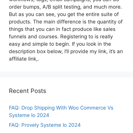
order bumps, A/B split testing, and much more.
But as you can see, you get the entire suite of
products. The main difference is the quantity of
things that you can in fact produce like sales
funnels and courses. Registering to is really
easy and simple to begin. If you look in the
description box below, I’ll provide my link, it’s an
affiliate link,.
Recent Posts
FAQ: Drop Shipping With Woo Commerce Vs
Systeme Io 2024
FAQ: Provely Systeme Io 2024