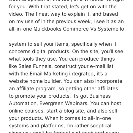
for you. With that stated, let’s get on with the
video. The finest way to explain it, and based
on my use of in the previous week, I see it as an
all-in-one Quickbooks Commerce Vs Systeme Io
system to sell your items, specifically when it
concerns digital products. On the site, you’ll see
what tools they use. You can produce things
like Sales Funnels, construct your e-mail list
with the Email Marketing integrated, it’s a
website home builder. You can also incorporate
an affiliate program, so getting other affiliates
to promote your products. It’s got Business
Automation, Evergreen Webinars. You can host
online courses, start a blog site, and also sell
your products. When it comes to all-in-one
systems and platforms, I’m rather sceptical
since you can’t be fantastic at each and every