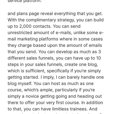
service platform.
and plans page reveal everything that you get.
With the complimentary strategy, you can build
up to 2,000 contacts. You can send
unrestricted amount of e-mails, unlike some e-
mail marketing platforms where in some cases
they charge based upon the amount of emails
that you send. You can develop as much as 3
different sales funnels, you can have up to 10
steps in your sales funnels, create one blog,
which is sufficient, specifically if you’re simply
getting started. I imply, I can barely handle one
blog myself. You can host as much as one
course, which’s ample, particularly if you’re
simply a novice getting going and heading out
there to offer your very first course. In addition
to that, you can have limitless trainees. And