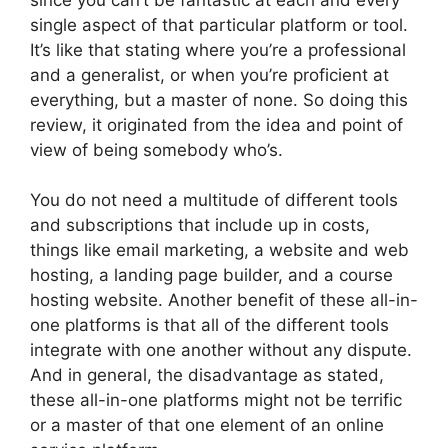
single aspect of that particular platform or tool.
It’s like that stating where you’re a professional
and a generalist, or when you’re proficient at
everything, but a master of none. So doing this
review, it originated from the idea and point of
view of being somebody who’s.
You do not need a multitude of different tools
and subscriptions that include up in costs,
things like email marketing, a website and web
hosting, a landing page builder, and a course
hosting website. Another benefit of these all-in-
one platforms is that all of the different tools
integrate with one another without any dispute.
And in general, the disadvantage as stated,
these all-in-one platforms might not be terrific
or a master of that one element of an online