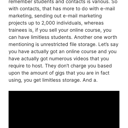
remember students and contacts is various. So
with contacts, that has more to do with e-mail
marketing, sending out e-mail marketing
projects up to 2,000 individuals, whereas
trainees is, if you sell your online course, you
can have limitless students. Another one worth
mentioning is unrestricted file storage. Let’s say
you have actually got an online course and you
have actually got numerous videos that you
require to host. They don’t charge you based
upon the amount of gigs that you are in fact
using, you get limitless storage. And a.