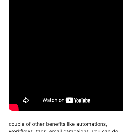
couple of other benefits like automations,
workflows, tags, email campaigns, you can do