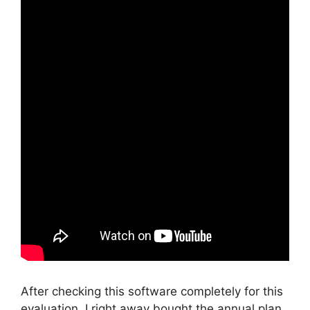
After checking this software completely for this
evaluation, I right away bought the annual plan