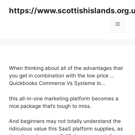
Skip
https://www.scottishislands.org.
to
content
Menu
When thinking about all of the advantages that
you get in combination with the low price …
Quickbooks Commerce Vs Systeme Io…
this all-in-one marketing platform becomes a
nice package that’s tough to miss.
And beginners may not totally understand the
ridiculous value this SaaS platform supplies, as