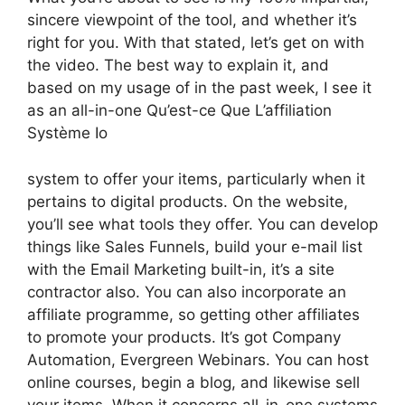
sincere viewpoint of the tool, and whether it’s
right for you. With that stated, let’s get on with
the video. The best way to explain it, and
based on my usage of in the past week, I see it
as an all-in-one Qu’est-ce Que L’affiliation
Système Io
system to offer your items, particularly when it
pertains to digital products. On the website,
you’ll see what tools they offer. You can develop
things like Sales Funnels, build your e-mail list
with the Email Marketing built-in, it’s a site
contractor also. You can also incorporate an
affiliate programme, so getting other affiliates
to promote your products. It’s got Company
Automation, Evergreen Webinars. You can host
online courses, begin a blog, and likewise sell
your items. When it concerns all-in-one systems