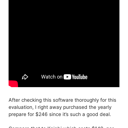
After checking this software thoroughly for this
evaluation, I right away purchased the yearly
prepare for $246 since it’s such a good deal.