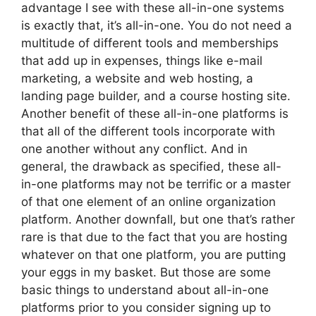
advantage I see with these all-in-one systems
is exactly that, it’s all-in-one. You do not need a
multitude of different tools and memberships
that add up in expenses, things like e-mail
marketing, a website and web hosting, a
landing page builder, and a course hosting site.
Another benefit of these all-in-one platforms is
that all of the different tools incorporate with
one another without any conflict. And in
general, the drawback as specified, these all-
in-one platforms may not be terrific or a master
of that one element of an online organization
platform. Another downfall, but one that’s rather
rare is that due to the fact that you are hosting
whatever on that one platform, you are putting
your eggs in my basket. But those are some
basic things to understand about all-in-one
platforms prior to you consider signing up to