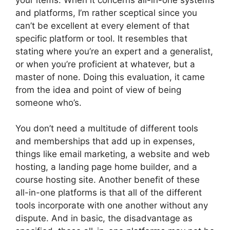
and platforms, I’m rather sceptical since you
can’t be excellent at every element of that
specific platform or tool. It resembles that
stating where you’re an expert and a generalist,
or when you’re proficient at whatever, but a
master of none. Doing this evaluation, it came
from the idea and point of view of being
someone who’s.
You don’t need a multitude of different tools
and memberships that add up in expenses,
things like email marketing, a website and web
hosting, a landing page home builder, and a
course hosting site. Another benefit of these
all-in-one platforms is that all of the different
tools incorporate with one another without any
dispute. And in basic, the disadvantage as