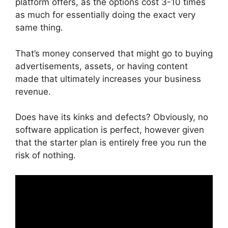
platform offers, as the options cost 3-10 times
as much for essentially doing the exact very
same thing.
That’s money conserved that might go to buying
advertisements, assets, or having content
made that ultimately increases your business
revenue.
Does have its kinks and defects? Obviously, no
software application is perfect, however given
that the starter plan is entirely free you run the
risk of nothing.