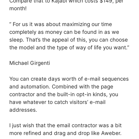
Compare that to Kajabi which costs $149, per
month!
” For us it was about maximizing our time
completely as money can be found in as we
sleep. That’s the appeal of this, you can choose
the model and the type of way of life you want.”
Michael Girgenti
You can create days worth of e-mail sequences
and automation. Combined with the page
contractor and the built-in opt-in kinds, you
have whatever to catch visitors’ e-mail
addresses.
I just wish that the email contractor was a bit
more refined and drag and drop like Aweber.