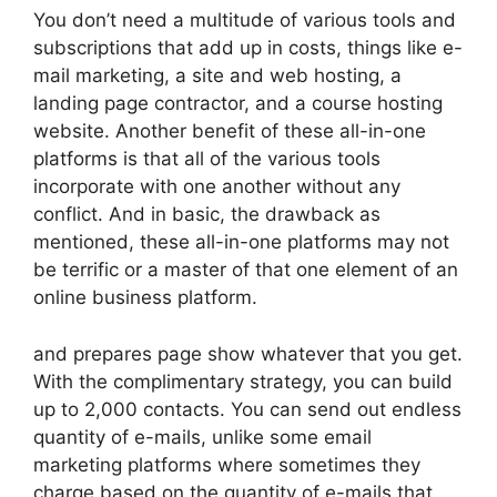
You don’t need a multitude of various tools and
subscriptions that add up in costs, things like e-
mail marketing, a site and web hosting, a
landing page contractor, and a course hosting
website. Another benefit of these all-in-one
platforms is that all of the various tools
incorporate with one another without any
conflict. And in basic, the drawback as
mentioned, these all-in-one platforms may not
be terrific or a master of that one element of an
online business platform.
and prepares page show whatever that you get.
With the complimentary strategy, you can build
up to 2,000 contacts. You can send out endless
quantity of e-mails, unlike some email
marketing platforms where sometimes they
charge based on the quantity of e-mails that