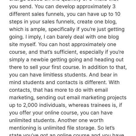
you send. You can develop approximately 3
different sales funnels, you can have up to 10
steps in your sales funnels, create one blog,
which is ample, specifically if you’re just getting
going. I imply, I can barely deal with one blog
site myself. You can host approximately one
course, and that’s sufficient, especially if you’re
simply a newbie getting going and heading out
there to sell your first course. In addition to that,
you can have limitless students. And bear in
mind students and contacts is different. With
contacts, that has more to do with email
marketing, sending out email marketing projects
up to 2,000 individuals, whereas trainees is, if
you offer your online course, you can have
unlimited students. Another one worth
mentioning is unlimited file storage. So let’s
state you’ve got an online course and you have