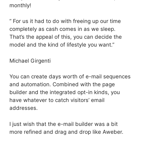
monthly!
” For us it had to do with freeing up our time
completely as cash comes in as we sleep.
That’s the appeal of this, you can decide the
model and the kind of lifestyle you want.”
Michael Girgenti
You can create days worth of e-mail sequences
and automation. Combined with the page
builder and the integrated opt-in kinds, you
have whatever to catch visitors’ email
addresses.
I just wish that the e-mail builder was a bit
more refined and drag and drop like Aweber.