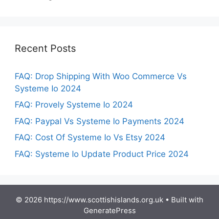
Recent Posts
FAQ: Drop Shipping With Woo Commerce Vs
Systeme Io 2024
FAQ: Provely Systeme Io 2024
FAQ: Paypal Vs Systeme Io Payments 2024
FAQ: Cost Of Systeme Io Vs Etsy 2024
FAQ: Systeme Io Update Product Price 2024
© 2026 https://www.scottishislands.org.uk
• Built with
GeneratePress