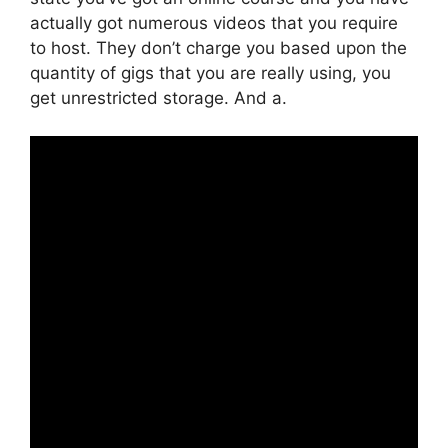
actually got numerous videos that you require
to host. They don’t charge you based upon the
quantity of gigs that you are really using, you
get unrestricted storage. And a.