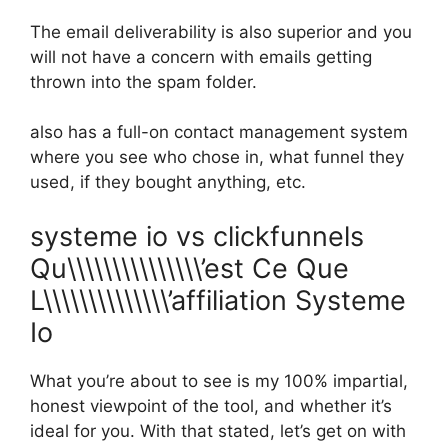
The email deliverability is also superior and you
will not have a concern with emails getting
thrown into the spam folder.
also has a full-on contact management system
where you see who chose in, what funnel they
used, if they bought anything, etc.
systeme io vs clickfunnels
Qu\\\\\\\\\\\\\\\’est Ce Que
L\\\\\\\\\\\\\\’affiliation Systeme
Io
What you’re about to see is my 100% impartial,
honest viewpoint of the tool, and whether it’s
ideal for you. With that stated, let’s get on with