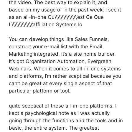
the video. The best way to explain it, and
based on my usage of in the past week, I see it
as an all-in-one Qu\\\\\\\\\\\\\\\’est Ce Que
L\\\\\\\\\\\\\\’affiliation Systeme Io
You can develop things like Sales Funnels,
construct your e-mail list with the Email
Marketing integrated, it’s a site home builder.
It’s got Organization Automation, Evergreen
Webinars. When it comes to all-in-one systems
and platforms, I’m rather sceptical because you
can’t be great at every single aspect of that
particular platform or tool.
quite sceptical of these all-in-one platforms. I
kept a psychological note as I was actually
going through the functions and the tools and in
basic, the entire system. The greatest