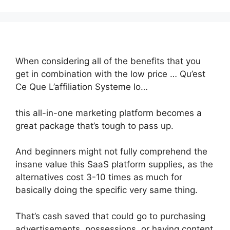
When considering all of the benefits that you
get in combination with the low price … Qu’est
Ce Que L’affiliation Systeme Io…
this all-in-one marketing platform becomes a
great package that’s tough to pass up.
And beginners might not fully comprehend the
insane value this SaaS platform supplies, as the
alternatives cost 3-10 times as much for
basically doing the specific very same thing.
That’s cash saved that could go to purchasing
advertisements, possessions, or having content