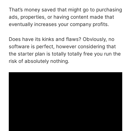
That’s money saved that might go to purchasing
ads, properties, or having content made that
eventually increases your company profits.
Does have its kinks and flaws? Obviously, no
software is perfect, however considering that
the starter plan is totally totally free you run the
risk of absolutely nothing.