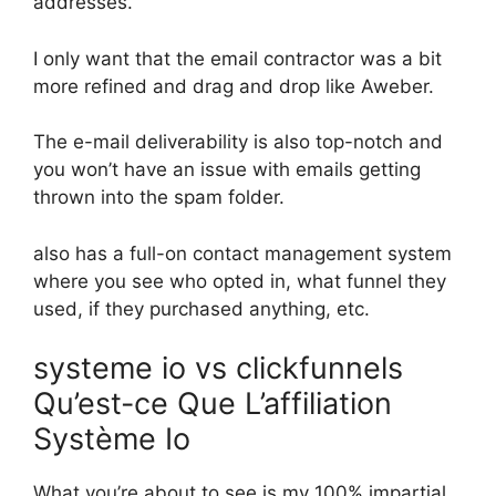
addresses.
I only want that the email contractor was a bit
more refined and drag and drop like Aweber.
The e-mail deliverability is also top-notch and
you won’t have an issue with emails getting
thrown into the spam folder.
also has a full-on contact management system
where you see who opted in, what funnel they
used, if they purchased anything, etc.
systeme io vs clickfunnels
Qu’est-ce Que L’affiliation
Système Io
What you’re about to see is my 100% impartial,