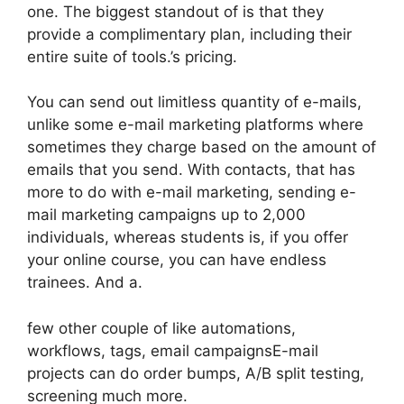
one. The biggest standout of is that they
provide a complimentary plan, including their
entire suite of tools.’s pricing.
You can send out limitless quantity of e-mails,
unlike some e-mail marketing platforms where
sometimes they charge based on the amount of
emails that you send. With contacts, that has
more to do with e-mail marketing, sending e-
mail marketing campaigns up to 2,000
individuals, whereas students is, if you offer
your online course, you can have endless
trainees. And a.
few other couple of like automations,
workflows, tags, email campaignsE-mail
projects can do order bumps, A/B split testing,
screening much more.