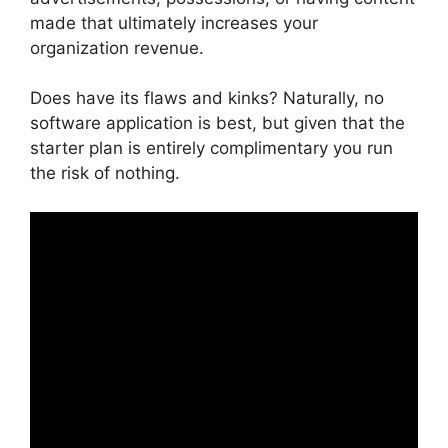
made that ultimately increases your
organization revenue.
Does have its flaws and kinks? Naturally, no
software application is best, but given that the
starter plan is entirely complimentary you run
the risk of nothing.