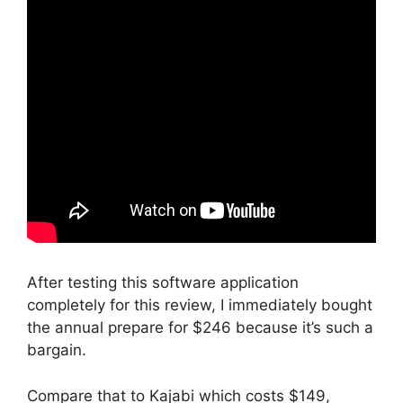
After testing this software application
completely for this review, I immediately bought
the annual prepare for $246 because it’s such a
bargain.
Compare that to Kajabi which costs $149,