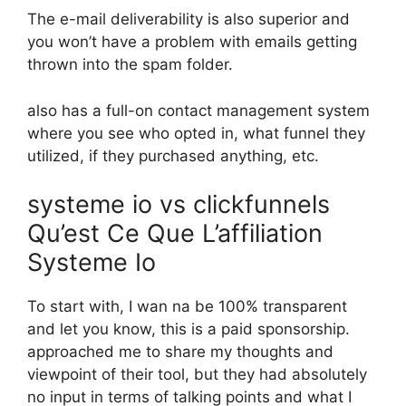
The e-mail deliverability is also superior and
you won’t have a problem with emails getting
thrown into the spam folder.
also has a full-on contact management system
where you see who opted in, what funnel they
utilized, if they purchased anything, etc.
systeme io vs clickfunnels
Qu’est Ce Que L’affiliation
Systeme Io
To start with, I wan na be 100% transparent
and let you know, this is a paid sponsorship.
approached me to share my thoughts and
viewpoint of their tool, but they had absolutely
no input in terms of talking points and what I