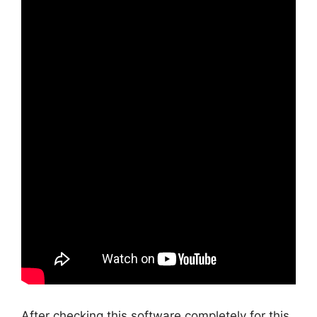
After checking this software completely for this