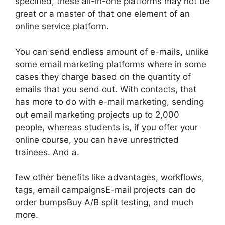
specified, these all-in-one platforms may not be
great or a master of that one element of an
online service platform.
You can send endless amount of e-mails, unlike
some email marketing platforms where in some
cases they charge based on the quantity of
emails that you send out. With contacts, that
has more to do with e-mail marketing, sending
out email marketing projects up to 2,000
people, whereas students is, if you offer your
online course, you can have unrestricted
trainees. And a.
few other benefits like advantages, workflows,
tags, email campaignsE-mail projects can do
order bumpsBuy A/B split testing, and much
more.