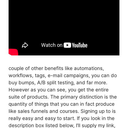
couple of other benefits like automations,
workflows, tags, e-mail campaigns, you can do
buy bumps, A/B split testing, and far more.
However as you can see, you get the entire
suite of products. The primary distinction is the
quantity of things that you can in fact produce
like sales funnels and courses. Signing up to is
really easy and easy to start. If you look in the
description box listed below, I’ll supply my link,