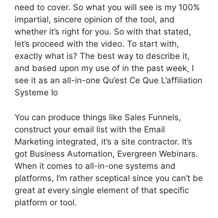
need to cover. So what you will see is my 100%
impartial, sincere opinion of the tool, and
whether it’s right for you. So with that stated,
let’s proceed with the video. To start with,
exactly what is? The best way to describe it,
and based upon my use of in the past week, I
see it as an all-in-one Qu’est Ce Que L’affiliation
Systeme Io
You can produce things like Sales Funnels,
construct your email list with the Email
Marketing integrated, it’s a site contractor. It’s
got Business Automation, Evergreen Webinars.
When it comes to all-in-one systems and
platforms, I’m rather sceptical since you can’t be
great at every single element of that specific
platform or tool.