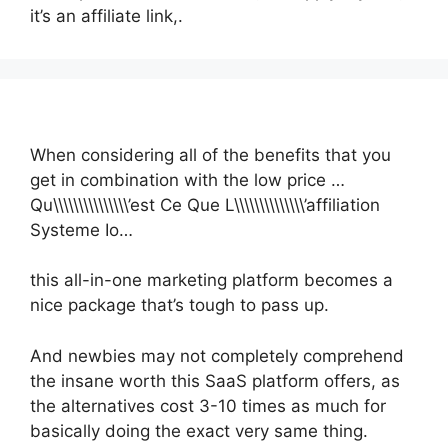
it’s an affiliate link,.
When considering all of the benefits that you
get in combination with the low price …
Qu\\\\\\\\\\\\\\\’est Ce Que L\\\\\\\\\\\\\\’affiliation
Systeme Io…
this all-in-one marketing platform becomes a
nice package that’s tough to pass up.
And newbies may not completely comprehend
the insane worth this SaaS platform offers, as
the alternatives cost 3-10 times as much for
basically doing the exact very same thing.