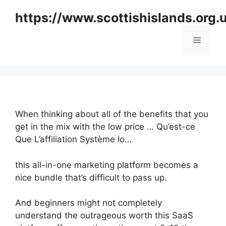
Skip
https://www.scottishislands.org.
to
content
Menu
When thinking about all of the benefits that you
get in the mix with the low price … Qu’est-ce
Que L’affiliation Système Io…
this all-in-one marketing platform becomes a
nice bundle that’s difficult to pass up.
And beginners might not completely
understand the outrageous worth this SaaS