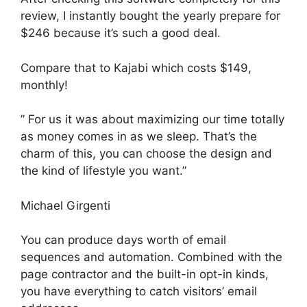
review, I instantly bought the yearly prepare for
$246 because it’s such a good deal.
Compare that to Kajabi which costs $149,
monthly!
” For us it was about maximizing our time totally
as money comes in as we sleep. That’s the
charm of this, you can choose the design and
the kind of lifestyle you want.”
Michael Girgenti
You can produce days worth of email
sequences and automation. Combined with the
page contractor and the built-in opt-in kinds,
you have everything to catch visitors’ email