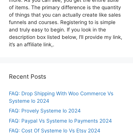
of items. The primary difference is the quantity
of things that you can actually create like sales
funnels and courses. Registering to is simple
and truly easy to begin. If you look in the
description box listed below, I’ll provide my link,
it’s an affiliate link,.
Recent Posts
FAQ: Drop Shipping With Woo Commerce Vs
Systeme Io 2024
FAQ: Provely Systeme Io 2024
FAQ: Paypal Vs Systeme Io Payments 2024
FAQ: Cost Of Systeme Io Vs Etsy 2024