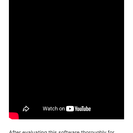
After evaluating this software thoroughly for