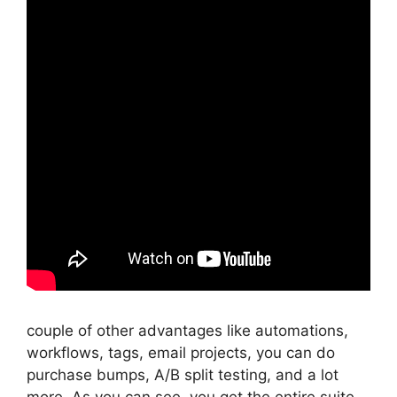
couple of other advantages like automations,
workflows, tags, email projects, you can do
purchase bumps, A/B split testing, and a lot
more. As you can see, you get the entire suite