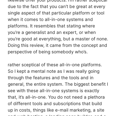
due to the fact that you can’t be great at every
single aspect of that particular platform or tool
when it comes to all-in-one systems and
platforms. It resembles that stating where
you’re a generalist and an expert, or when
you’re good at everything, but a master of none.
Doing this review, it came from the concept and
perspective of being somebody who’s.
rather sceptical of these all-in-one platforms.
So I kept a mental note as I was really going
through the features and the tools and in
general, the entire system. The biggest benefit I
see with these all-in-one systems is exactly
that, it’s all-in-one. You do not need a plethora
of different tools and subscriptions that build
up in costs, things like e-mail marketing, a site