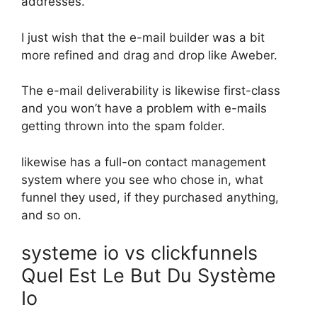
addresses.
I just wish that the e-mail builder was a bit
more refined and drag and drop like Aweber.
The e-mail deliverability is likewise first-class
and you won’t have a problem with e-mails
getting thrown into the spam folder.
likewise has a full-on contact management
system where you see who chose in, what
funnel they used, if they purchased anything,
and so on.
systeme io vs clickfunnels
Quel Est Le But Du Système
Io