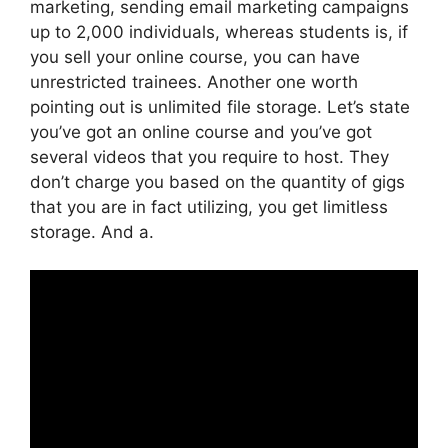
marketing, sending email marketing campaigns
up to 2,000 individuals, whereas students is, if
you sell your online course, you can have
unrestricted trainees. Another one worth
pointing out is unlimited file storage. Let’s state
you’ve got an online course and you’ve got
several videos that you require to host. They
don’t charge you based on the quantity of gigs
that you are in fact utilizing, you get limitless
storage. And a.