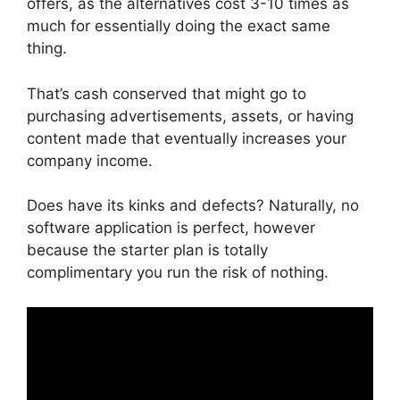
offers, as the alternatives cost 3-10 times as
much for essentially doing the exact same
thing.
That’s cash conserved that might go to
purchasing advertisements, assets, or having
content made that eventually increases your
company income.
Does have its kinks and defects? Naturally, no
software application is perfect, however
because the starter plan is totally
complimentary you run the risk of nothing.