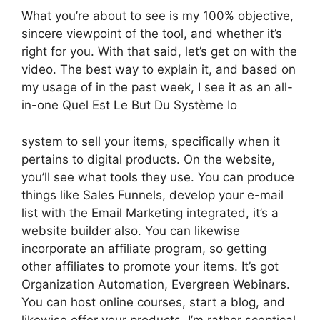
What you’re about to see is my 100% objective,
sincere viewpoint of the tool, and whether it’s
right for you. With that said, let’s get on with the
video. The best way to explain it, and based on
my usage of in the past week, I see it as an all-
in-one Quel Est Le But Du Système Io
system to sell your items, specifically when it
pertains to digital products. On the website,
you’ll see what tools they use. You can produce
things like Sales Funnels, develop your e-mail
list with the Email Marketing integrated, it’s a
website builder also. You can likewise
incorporate an affiliate program, so getting
other affiliates to promote your items. It’s got
Organization Automation, Evergreen Webinars.
You can host online courses, start a blog, and
likewise offer your products. I’m rather sceptical