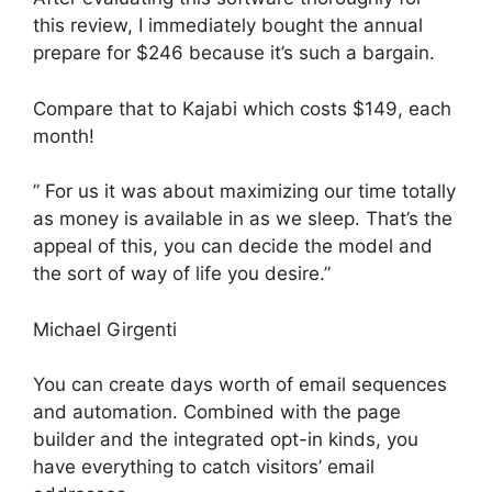
this review, I immediately bought the annual
prepare for $246 because it’s such a bargain.
Compare that to Kajabi which costs $149, each
month!
” For us it was about maximizing our time totally
as money is available in as we sleep. That’s the
appeal of this, you can decide the model and
the sort of way of life you desire.”
Michael Girgenti
You can create days worth of email sequences
and automation. Combined with the page
builder and the integrated opt-in kinds, you
have everything to catch visitors’ email