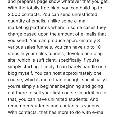
and prepares page show whatever that you get.
With the totally free plan, you can build up to
2,000 contacts. You can send unrestricted
quantity of emails, unlike some e-mail
marketing platforms where in some cases they
charge based upon the amount of e-mails that
you send. You can produce approximately 3
various sales funnels, you can have up to 10
steps in your sales funnels, develop one blog
site, which is sufficient, specifically if you’re
simply starting. I imply, I can barely handle one
blog myself. You can host approximately one
course, which’s more than enough, specifically if
you’re simply a beginner beginning and going
out there to sell your first course. In addition to
that, you can have unlimited students. And
remember students and contacts is various.
With contacts, that has more to do with e-mail