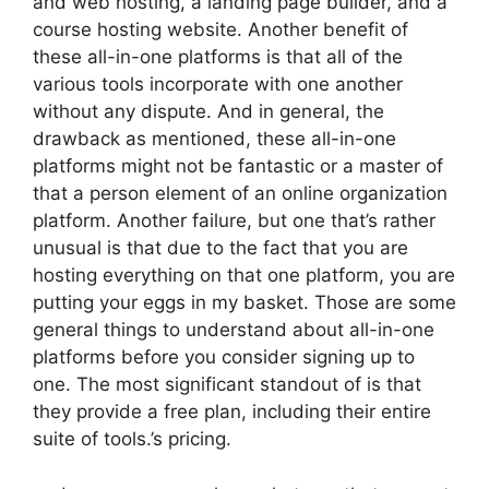
and web hosting, a landing page builder, and a
course hosting website. Another benefit of
these all-in-one platforms is that all of the
various tools incorporate with one another
without any dispute. And in general, the
drawback as mentioned, these all-in-one
platforms might not be fantastic or a master of
that a person element of an online organization
platform. Another failure, but one that’s rather
unusual is that due to the fact that you are
hosting everything on that one platform, you are
putting your eggs in my basket. Those are some
general things to understand about all-in-one
platforms before you consider signing up to
one. The most significant standout of is that
they provide a free plan, including their entire
suite of tools.’s pricing.