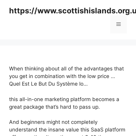
Skip
https://www.scottishislands.org.
to
content
Menu
When thinking about all of the advantages that
you get in combination with the low price …
Quel Est Le But Du Système Io…
this all-in-one marketing platform becomes a
great package that’s hard to pass up.
And beginners might not completely
understand the insane value this SaaS platform