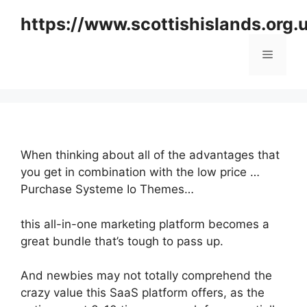
Skip
https://www.scottishislands.org.
to
content
Menu
When thinking about all of the advantages that
you get in combination with the low price …
Purchase Systeme Io Themes…
this all-in-one marketing platform becomes a
great bundle that’s tough to pass up.
And newbies may not totally comprehend the
crazy value this SaaS platform offers, as the