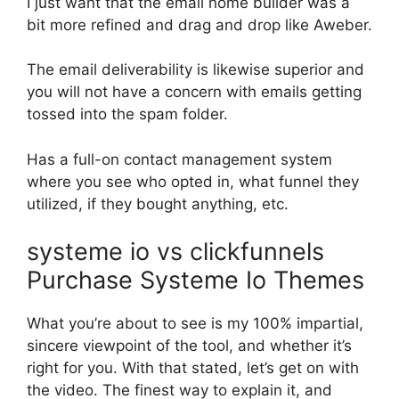
I just want that the email home builder was a
bit more refined and drag and drop like Aweber.
The email deliverability is likewise superior and
you will not have a concern with emails getting
tossed into the spam folder.
Has a full-on contact management system
where you see who opted in, what funnel they
utilized, if they bought anything, etc.
systeme io vs clickfunnels
Purchase Systeme Io Themes
What you’re about to see is my 100% impartial,
sincere viewpoint of the tool, and whether it’s
right for you. With that stated, let’s get on with
the video. The finest way to explain it, and