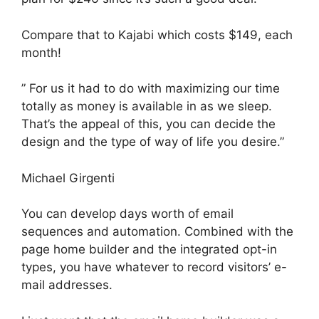
Compare that to Kajabi which costs $149, each
month!
” For us it had to do with maximizing our time
totally as money is available in as we sleep.
That’s the appeal of this, you can decide the
design and the type of way of life you desire.”
Michael Girgenti
You can develop days worth of email
sequences and automation. Combined with the
page home builder and the integrated opt-in
types, you have whatever to record visitors’ e-
mail addresses.