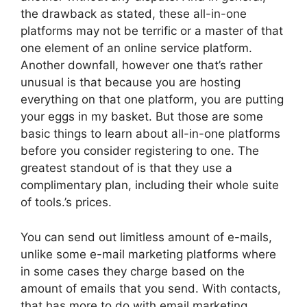
the drawback as stated, these all-in-one
platforms may not be terrific or a master of that
one element of an online service platform.
Another downfall, however one that’s rather
unusual is that because you are hosting
everything on that one platform, you are putting
your eggs in my basket. But those are some
basic things to learn about all-in-one platforms
before you consider registering to one. The
greatest standout of is that they use a
complimentary plan, including their whole suite
of tools.’s prices.
You can send out limitless amount of e-mails,
unlike some e-mail marketing platforms where
in some cases they charge based on the
amount of emails that you send. With contacts,
that has more to do with email marketing,