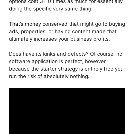
options cost 3-10 times as much for essentially
doing the specific very same thing.
That’s money conserved that might go to buying
ads, properties, or having content made that
ultimately increases your business profits.
Does have its kinks and defects? Of course, no
software application is perfect, however
because the starter strategy is entirely free you
run the risk of absolutely nothing.