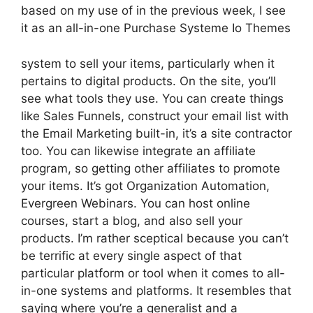
based on my use of in the previous week, I see
it as an all-in-one Purchase Systeme Io Themes
system to sell your items, particularly when it
pertains to digital products. On the site, you’ll
see what tools they use. You can create things
like Sales Funnels, construct your email list with
the Email Marketing built-in, it’s a site contractor
too. You can likewise integrate an affiliate
program, so getting other affiliates to promote
your items. It’s got Organization Automation,
Evergreen Webinars. You can host online
courses, start a blog, and also sell your
products. I’m rather sceptical because you can’t
be terrific at every single aspect of that
particular platform or tool when it comes to all-
in-one systems and platforms. It resembles that
saying where you’re a generalist and a