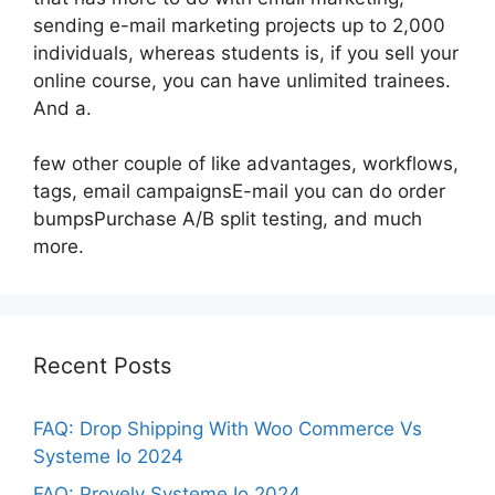
sending e-mail marketing projects up to 2,000
individuals, whereas students is, if you sell your
online course, you can have unlimited trainees.
And a.
few other couple of like advantages, workflows,
tags, email campaignsE-mail you can do order
bumpsPurchase A/B split testing, and much
more.
Recent Posts
FAQ: Drop Shipping With Woo Commerce Vs
Systeme Io 2024
FAQ: Provely Systeme Io 2024