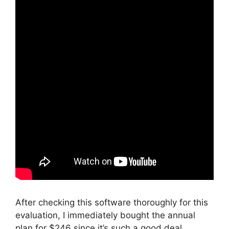
After checking this software thoroughly for this
evaluation, I immediately bought the annual
plan for $246 since it’s such a good deal.