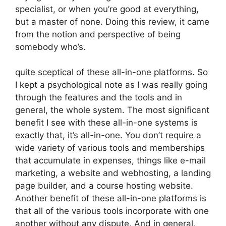
specialist, or when you’re good at everything,
but a master of none. Doing this review, it came
from the notion and perspective of being
somebody who’s.
quite sceptical of these all-in-one platforms. So
I kept a psychological note as I was really going
through the features and the tools and in
general, the whole system. The most significant
benefit I see with these all-in-one systems is
exactly that, it’s all-in-one. You don’t require a
wide variety of various tools and memberships
that accumulate in expenses, things like e-mail
marketing, a website and webhosting, a landing
page builder, and a course hosting website.
Another benefit of these all-in-one platforms is
that all of the various tools incorporate with one
another without any dispute. And in general,