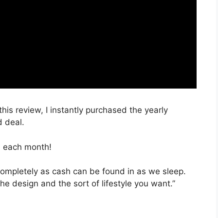
this review, I instantly purchased the yearly
d deal.
, each month!
 completely as cash can be found in as we sleep.
he design and the sort of lifestyle you want.”