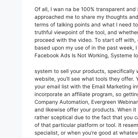
Of all, I wan na be 100% transparent and 
approached me to share my thoughts and vi
terms of talking points and what I need t
truthful viewpoint of the tool, and whether i
proceed with the video. To start off with,
based upon my use of in the past week, I 
Facebook Ads Is Not Working, Systeme Io
system to sell your products, specifically 
website, you’ll see what tools they offer. 
your email list with the Email Marketing in
incorporate an affiliate program, so getting
Company Automation, Evergreen Webinars. 
and likewise offer your products. When it 
rather sceptical due to the fact that you 
of that particular platform or tool. It res
specialist, or when you’re good at whatev