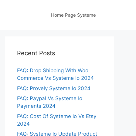
Home Page Systeme
Recent Posts
FAQ: Drop Shipping With Woo
Commerce Vs Systeme Io 2024
FAQ: Provely Systeme Io 2024
FAQ: Paypal Vs Systeme Io
Payments 2024
FAQ: Cost Of Systeme Io Vs Etsy
2024
FAQ: Systeme Io Update Product