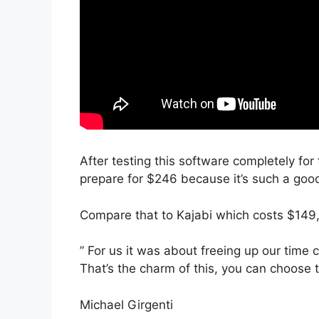
After testing this software completely for 
prepare for $246 because it’s such a goo
Compare that to Kajabi which costs $149
” For us it was about freeing up our time
That’s the charm of this, you can choose t
Michael Girgenti