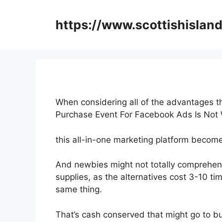
Skip
to
https://www.scottishisland
content
When considering all of the advantages th
Purchase Event For Facebook Ads Is Not
this all-in-one marketing platform become
And newbies might not totally comprehen
supplies, as the alternatives cost 3-10 ti
same thing.
That’s cash conserved that might go to b