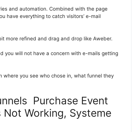
ries and automation. Combined with the page
ou have everything to catch visitors’ e-mail
 bit more refined and drag and drop like Aweber.
and you will not have a concern with e-mails getting
 where you see who chose in, what funnel they
funnels Purchase Event
s Not Working, Systeme