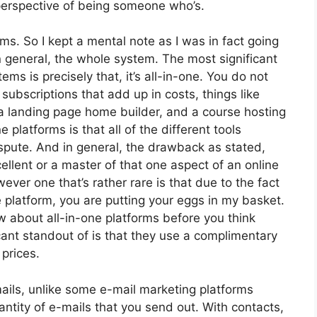
 perspective of being someone who’s.
rms. So I kept a mental note as I was in fact going
n general, the whole system. The most significant
ms is precisely that, it’s all-in-one. You do not
subscriptions that add up in costs, things like
 a landing page home builder, and a course hosting
 platforms is that all of the different tools
spute. And in general, the drawback as stated,
ellent or a master of that one aspect of an online
ever one that’s rather rare is that due to the fact
 platform, you are putting your eggs in my basket.
w about all-in-one platforms before you think
cant standout of is that they use a complimentary
 prices.
mails, unlike some e-mail marketing platforms
tity of e-mails that you send out. With contacts,