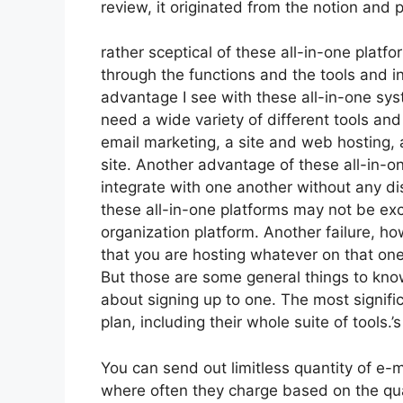
review, it originated from the notion and
rather sceptical of these all-in-one platfo
through the functions and the tools and i
advantage I see with these all-in-one syste
need a wide variety of different tools and 
email marketing, a site and web hosting,
site. Another advantage of these all-in-one
integrate with one another without any di
these all-in-one platforms may not be exc
organization platform. Another failure, how
that you are hosting whatever on that one
But those are some general things to kno
about signing up to one. The most signifi
plan, including their whole suite of tools.’s
You can send out limitless quantity of e-
where often they charge based on the quan