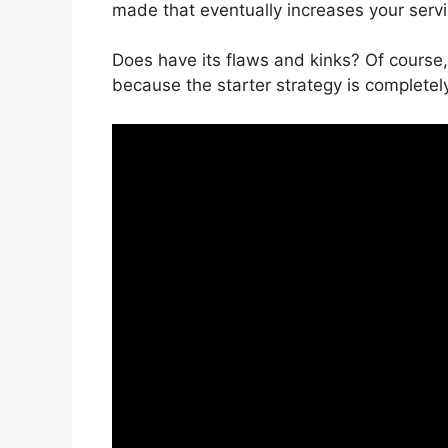
made that eventually increases your serv
Does have its flaws and kinks? Of course,
because the starter strategy is completely