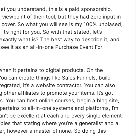
let you understand, this is a paid sponsorship.
ewpoint of their tool, but they had zero input in
o cover. So what you will see is my 100% unbiased,
t’s right for you. So with that stated, let’s
 exactly what is? The best way to describe it, and
see it as an all-in-one Purchase Event For
when it pertains to digital products. On the
You can create things like Sales Funnels, build
tegrated, it’s a website contractor. You can also
 other affiliates to promote your items. It’s got
You can host online courses, begin a blog site,
pertains to all-in-one systems and platforms, I’m
can’t be excellent at each and every single element
embles that stating where you’re a generalist and a
er, however a master of none. So doing this