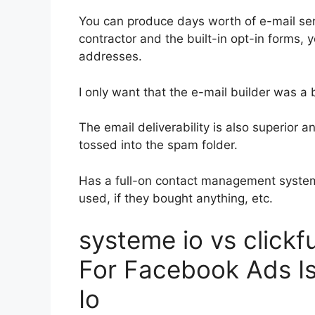
You can produce days worth of e-mail se
contractor and the built-in opt-in forms, y
addresses.
I only want that the e-mail builder was a
The email deliverability is also superior 
tossed into the spam folder.
Has a full-on contact management system
used, if they bought anything, etc.
systeme io vs click
For Facebook Ads I
Io