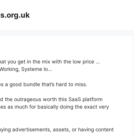
s.org.uk
at you get in the mix with the low price …
 Working, Systeme Io…
s a good bundle that’s hard to miss.
d the outrageous worth this SaaS platform
mes as much for basically doing the exact very
uying advertisements, assets, or having content