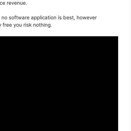
ice revenue.
 no software application is best, however
 free you risk nothing.