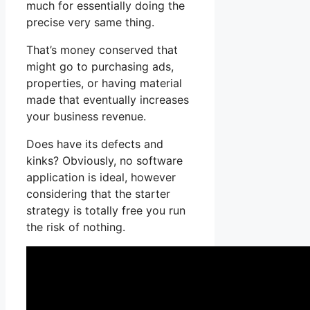
much for essentially doing the
precise very same thing.
That’s money conserved that
might go to purchasing ads,
properties, or having material
made that eventually increases
your business revenue.
Does have its defects and
kinks? Obviously, no software
application is ideal, however
considering that the starter
strategy is totally free you run
the risk of nothing.