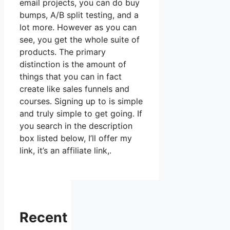
email projects, you can do buy
bumps, A/B split testing, and a
lot more. However as you can
see, you get the whole suite of
products. The primary
distinction is the amount of
things that you can in fact
create like sales funnels and
courses. Signing up to is simple
and truly simple to get going. If
you search in the description
box listed below, I’ll offer my
link, it’s an affiliate link,.
Recent