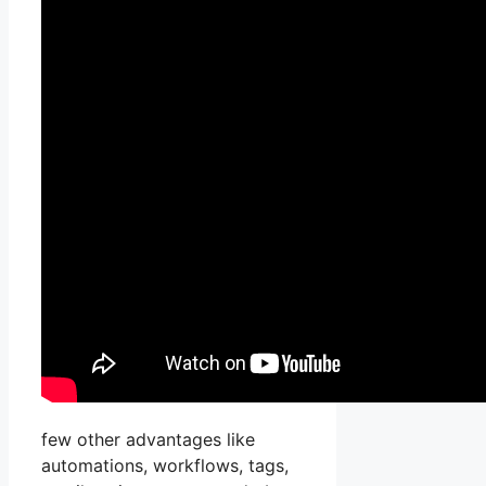
few other advantages like
automations, workflows, tags,