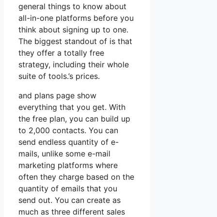
general things to know about
all-in-one platforms before you
think about signing up to one.
The biggest standout of is that
they offer a totally free
strategy, including their whole
suite of tools.’s prices.
and plans page show
everything that you get. With
the free plan, you can build up
to 2,000 contacts. You can
send endless quantity of e-
mails, unlike some e-mail
marketing platforms where
often they charge based on the
quantity of emails that you
send out. You can create as
much as three different sales