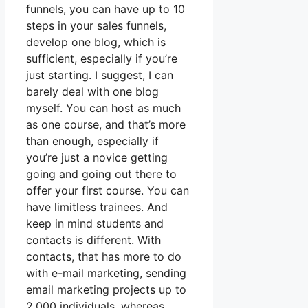
funnels, you can have up to 10
steps in your sales funnels,
develop one blog, which is
sufficient, especially if you’re
just starting. I suggest, I can
barely deal with one blog
myself. You can host as much
as one course, and that’s more
than enough, especially if
you’re just a novice getting
going and going out there to
offer your first course. You can
have limitless trainees. And
keep in mind students and
contacts is different. With
contacts, that has more to do
with e-mail marketing, sending
email marketing projects up to
2,000 individuals, whereas