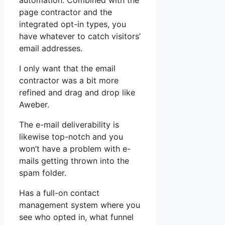
automation. Combined with the
page contractor and the
integrated opt-in types, you
have whatever to catch visitors’
email addresses.
I only want that the email
contractor was a bit more
refined and drag and drop like
Aweber.
The e-mail deliverability is
likewise top-notch and you
won’t have a problem with e-
mails getting thrown into the
spam folder.
Has a full-on contact
management system where you
see who opted in, what funnel