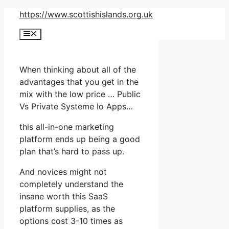
Skip
https://www.scottishislands.org.uk
to
Menu
content
When thinking about all of the
advantages that you get in the
mix with the low price … Public
Vs Private Systeme Io Apps…
this all-in-one marketing
platform ends up being a good
plan that’s hard to pass up.
And novices might not
completely understand the
insane worth this SaaS
platform supplies, as the
options cost 3-10 times as