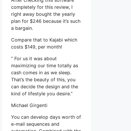
After checking this software
completely for this review, I
right away bought the yearly
plan for $246 because it’s such
a bargain.
Compare that to Kajabi which
costs $149, per month!
” For us it was about
maximizing our time totally as
cash comes in as we sleep.
That’s the beauty of this, you
can decide the design and the
kind of lifestyle you desire.”
Michael Girgenti
You can develop days worth of
e-mail sequences and