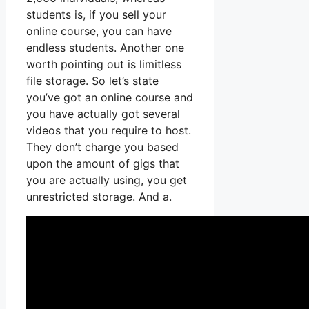
students is, if you sell your
online course, you can have
endless students. Another one
worth pointing out is limitless
file storage. So let’s state
you’ve got an online course and
you have actually got several
videos that you require to host.
They don’t charge you based
upon the amount of gigs that
you are actually using, you get
unrestricted storage. And a.