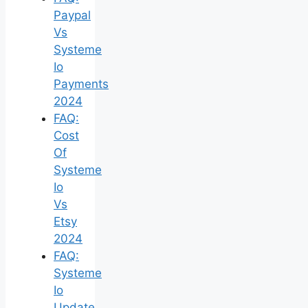
Paypal
Vs
Systeme
Io
Payments
2024
FAQ:
Cost
Of
Systeme
Io
Vs
Etsy
2024
FAQ:
Systeme
Io
Update