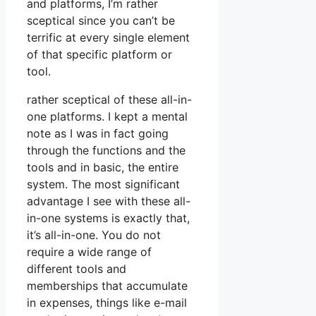
and platforms, I’m rather
sceptical since you can’t be
terrific at every single element
of that specific platform or
tool.
rather sceptical of these all-in-
one platforms. I kept a mental
note as I was in fact going
through the functions and the
tools and in basic, the entire
system. The most significant
advantage I see with these all-
in-one systems is exactly that,
it’s all-in-one. You do not
require a wide range of
different tools and
memberships that accumulate
in expenses, things like e-mail