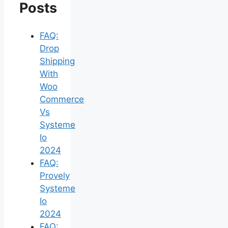
Posts
FAQ:
Drop
Shipping
With
Woo
Commerce
Vs
Systeme
Io
2024
FAQ:
Provely
Systeme
Io
2024
FAQ: