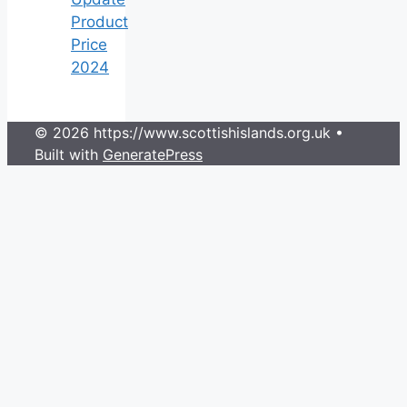
Product
Price
2024
© 2026 https://www.scottishislands.org.uk
•
Built with
GeneratePress