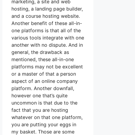
marketing, a site and web
hosting, a landing page builder,
and a course hosting website.
Another benefit of these all-in-
one platforms is that all of the
various tools integrate with one
another with no dispute. And in
general, the drawback as
mentioned, these all-in-one
platforms may not be excellent
or a master of that a person
aspect of an online company
platform. Another downfall,
however one that’s quite
uncommon is that due to the
fact that you are hosting
whatever on that one platform,
you are putting your eggs in
my basket. Those are some