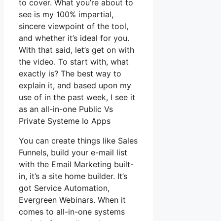
to cover. What you’re about to
see is my 100% impartial,
sincere viewpoint of the tool,
and whether it’s ideal for you.
With that said, let’s get on with
the video. To start with, what
exactly is? The best way to
explain it, and based upon my
use of in the past week, I see it
as an all-in-one Public Vs
Private Systeme Io Apps
You can create things like Sales
Funnels, build your e-mail list
with the Email Marketing built-
in, it’s a site home builder. It’s
got Service Automation,
Evergreen Webinars. When it
comes to all-in-one systems