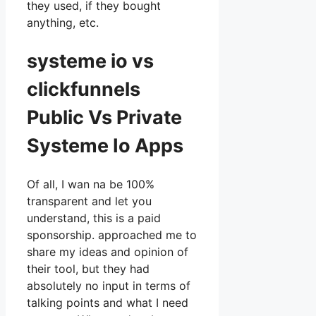
they used, if they bought
anything, etc.
systeme io vs
clickfunnels
Public Vs Private
Systeme Io Apps
Of all, I wan na be 100%
transparent and let you
understand, this is a paid
sponsorship. approached me to
share my ideas and opinion of
their tool, but they had
absolutely no input in terms of
talking points and what I need