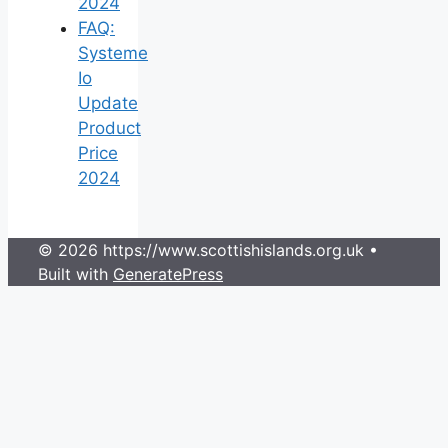
2024
FAQ:
Systeme
Io
Update
Product
Price
2024
© 2026 https://www.scottishislands.org.uk
•
Built with
GeneratePress