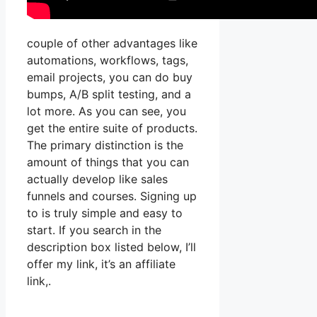
couple of other advantages like
automations, workflows, tags,
email projects, you can do buy
bumps, A/B split testing, and a
lot more. As you can see, you
get the entire suite of products.
The primary distinction is the
amount of things that you can
actually develop like sales
funnels and courses. Signing up
to is truly simple and easy to
start. If you search in the
description box listed below, I’ll
offer my link, it’s an affiliate
link,.