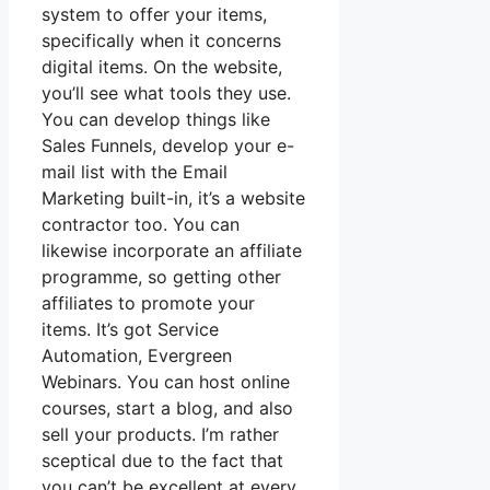
system to offer your items,
specifically when it concerns
digital items. On the website,
you’ll see what tools they use.
You can develop things like
Sales Funnels, develop your e-
mail list with the Email
Marketing built-in, it’s a website
contractor too. You can
likewise incorporate an affiliate
programme, so getting other
affiliates to promote your
items. It’s got Service
Automation, Evergreen
Webinars. You can host online
courses, start a blog, and also
sell your products. I’m rather
sceptical due to the fact that
you can’t be excellent at every