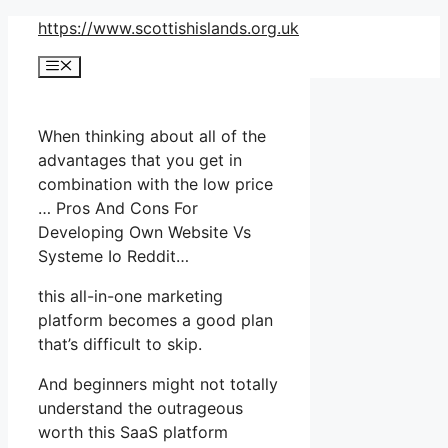
Skip
https://www.scottishislands.org.uk
to
Menu
content
When thinking about all of the
advantages that you get in
combination with the low price
… Pros And Cons For
Developing Own Website Vs
Systeme Io Reddit…
this all-in-one marketing
platform becomes a good plan
that’s difficult to skip.
And beginners might not totally
understand the outrageous
worth this SaaS platform