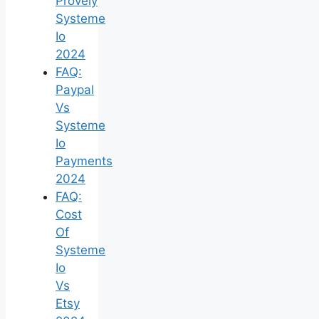
Provely
Systeme
Io
2024
FAQ:
Paypal
Vs
Systeme
Io
Payments
2024
FAQ:
Cost
Of
Systeme
Io
Vs
Etsy