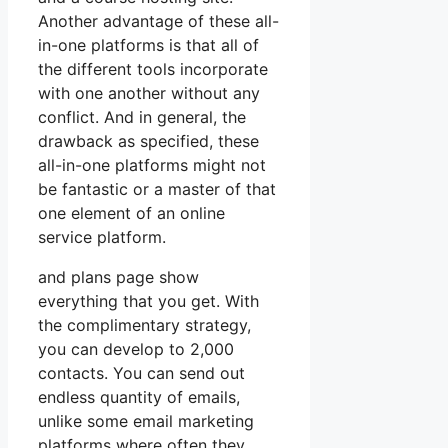
Another advantage of these all-
in-one platforms is that all of
the different tools incorporate
with one another without any
conflict. And in general, the
drawback as specified, these
all-in-one platforms might not
be fantastic or a master of that
one element of an online
service platform.
and plans page show
everything that you get. With
the complimentary strategy,
you can develop to 2,000
contacts. You can send out
endless quantity of emails,
unlike some email marketing
platforms where often they