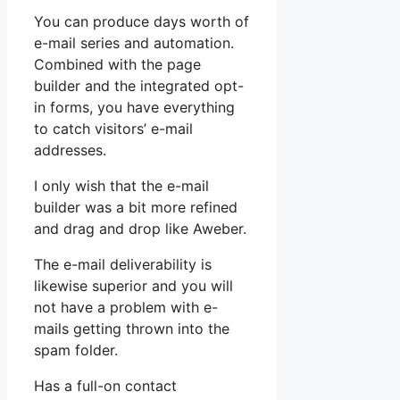
You can produce days worth of
e-mail series and automation.
Combined with the page
builder and the integrated opt-
in forms, you have everything
to catch visitors’ e-mail
addresses.
I only wish that the e-mail
builder was a bit more refined
and drag and drop like Aweber.
The e-mail deliverability is
likewise superior and you will
not have a problem with e-
mails getting thrown into the
spam folder.
Has a full-on contact