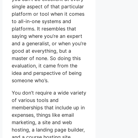
single aspect of that particular
platform or tool when it comes
to all-in-one systems and
platforms. It resembles that
saying where you’re an expert
and a generalist, or when you’re
good at everything, but a
master of none. So doing this
evaluation, it came from the
idea and perspective of being
someone who’s.
You don’t require a wide variety
of various tools and
memberships that include up in
expenses, things like email
marketing, a site and web
hosting, a landing page builder,
and a course hosting site.