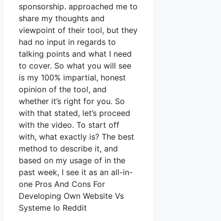
sponsorship. approached me to
share my thoughts and
viewpoint of their tool, but they
had no input in regards to
talking points and what I need
to cover. So what you will see
is my 100% impartial, honest
opinion of the tool, and
whether it’s right for you. So
with that stated, let’s proceed
with the video. To start off
with, what exactly is? The best
method to describe it, and
based on my usage of in the
past week, I see it as an all-in-
one Pros And Cons For
Developing Own Website Vs
Systeme Io Reddit