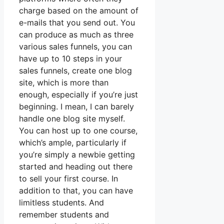
charge based on the amount of
e-mails that you send out. You
can produce as much as three
various sales funnels, you can
have up to 10 steps in your
sales funnels, create one blog
site, which is more than
enough, especially if you’re just
beginning. I mean, I can barely
handle one blog site myself.
You can host up to one course,
which’s ample, particularly if
you’re simply a newbie getting
started and heading out there
to sell your first course. In
addition to that, you can have
limitless students. And
remember students and