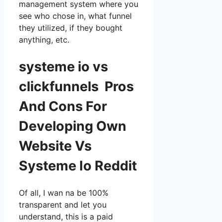
management system where you
see who chose in, what funnel
they utilized, if they bought
anything, etc.
systeme io vs
clickfunnels Pros
And Cons For
Developing Own
Website Vs
Systeme Io Reddit
Of all, I wan na be 100%
transparent and let you
understand, this is a paid