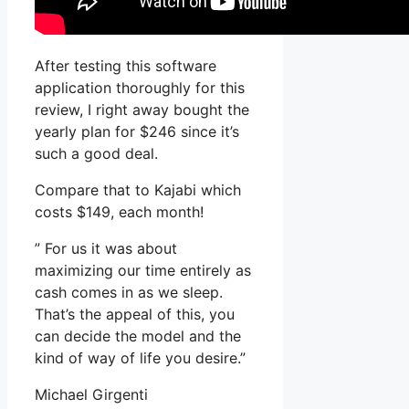
After testing this software
application thoroughly for this
review, I right away bought the
yearly plan for $246 since it’s
such a good deal.
Compare that to Kajabi which
costs $149, each month!
” For us it was about
maximizing our time entirely as
cash comes in as we sleep.
That’s the appeal of this, you
can decide the model and the
kind of way of life you desire.”
Michael Girgenti