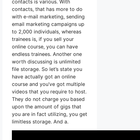
contacts is various. With
contacts, that has more to do
with e-mail marketing, sending
email marketing campaigns up
to 2,000 individuals, whereas
trainees is, if you sell your
online course, you can have
endless trainees. Another one
worth discussing is unlimited
file storage. So let’s state you
have actually got an online
course and you’ve got multiple
videos that you require to host.
They do not charge you based
upon the amount of gigs that
you are in fact utilizing, you get
limitless storage. And a.