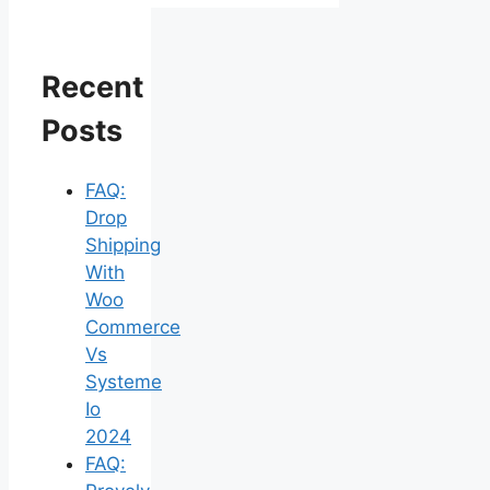
Recent
Posts
FAQ:
Drop
Shipping
With
Woo
Commerce
Vs
Systeme
Io
2024
FAQ: