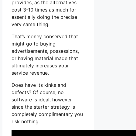
provides, as the alternatives
cost 3-10 times as much for
essentially doing the precise
very same thing.
That’s money conserved that
might go to buying
advertisements, possessions,
or having material made that
ultimately increases your
service revenue.
Does have its kinks and
defects? Of course, no
software is ideal, however
since the starter strategy is
completely complimentary you
risk nothing.