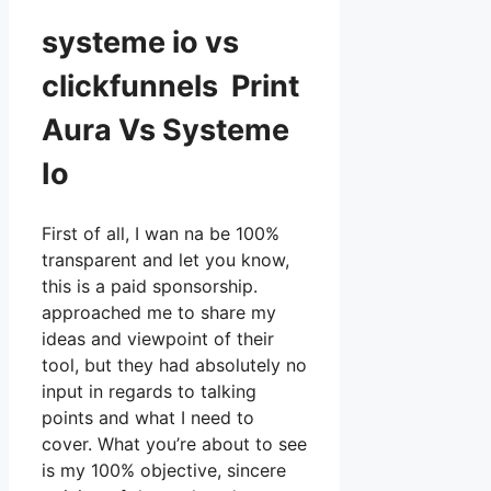
systeme io vs
clickfunnels Print
Aura Vs Systeme
Io
First of all, I wan na be 100%
transparent and let you know,
this is a paid sponsorship.
approached me to share my
ideas and viewpoint of their
tool, but they had absolutely no
input in regards to talking
points and what I need to
cover. What you’re about to see
is my 100% objective, sincere