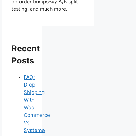
do order bumpsBuy A/B split
testing, and much more.
Recent
Posts
FAQ:
Drop
Shipping
With
Woo
Commerce
Vs
Systeme