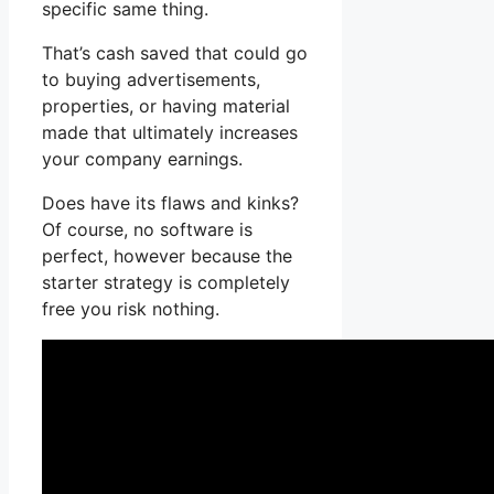
specific same thing.
That’s cash saved that could go
to buying advertisements,
properties, or having material
made that ultimately increases
your company earnings.
Does have its flaws and kinks?
Of course, no software is
perfect, however because the
starter strategy is completely
free you risk nothing.