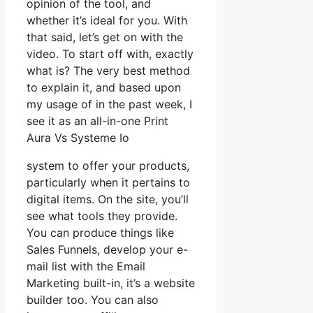
opinion of the tool, and
whether it’s ideal for you. With
that said, let’s get on with the
video. To start off with, exactly
what is? The very best method
to explain it, and based upon
my usage of in the past week, I
see it as an all-in-one Print
Aura Vs Systeme Io
system to offer your products,
particularly when it pertains to
digital items. On the site, you’ll
see what tools they provide.
You can produce things like
Sales Funnels, develop your e-
mail list with the Email
Marketing built-in, it’s a website
builder too. You can also