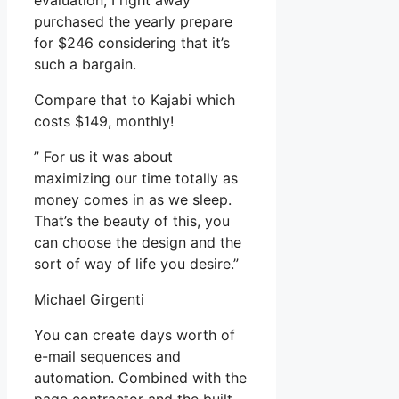
evaluation, I right away
purchased the yearly prepare
for $246 considering that it’s
such a bargain.
Compare that to Kajabi which
costs $149, monthly!
” For us it was about
maximizing our time totally as
money comes in as we sleep.
That’s the beauty of this, you
can choose the design and the
sort of way of life you desire.”
Michael Girgenti
You can create days worth of
e-mail sequences and
automation. Combined with the