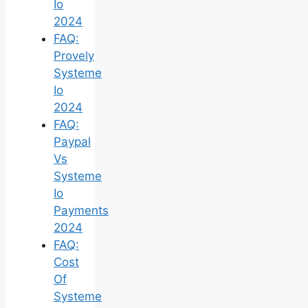
Io
2024
FAQ:
Provely
Systeme
Io
2024
FAQ:
Paypal
Vs
Systeme
Io
Payments
2024
FAQ:
Cost
Of
Systeme