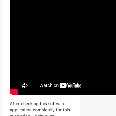
After checking this software
application completely for this