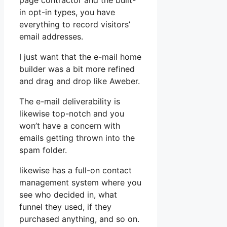
page contractor and the built-
in opt-in types, you have
everything to record visitors’
email addresses.
I just want that the e-mail home
builder was a bit more refined
and drag and drop like Aweber.
The e-mail deliverability is
likewise top-notch and you
won’t have a concern with
emails getting thrown into the
spam folder.
likewise has a full-on contact
management system where you
see who decided in, what
funnel they used, if they
purchased anything, and so on.