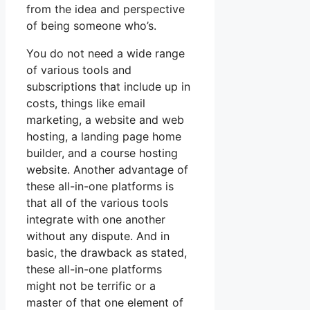
from the idea and perspective
of being someone who’s.
You do not need a wide range
of various tools and
subscriptions that include up in
costs, things like email
marketing, a website and web
hosting, a landing page home
builder, and a course hosting
website. Another advantage of
these all-in-one platforms is
that all of the various tools
integrate with one another
without any dispute. And in
basic, the drawback as stated,
these all-in-one platforms
might not be terrific or a
master of that one element of