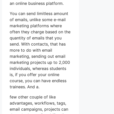
an online business platform.
You can send limitless amount
of emails, unlike some e-mail
marketing platforms where
often they charge based on the
quantity of emails that you
send. With contacts, that has
more to do with email
marketing, sending out email
marketing projects up to 2,000
individuals, whereas students
is, if you offer your online
course, you can have endless
trainees. And a.
few other couple of like
advantages, workflows, tags,
email campaigns, projects can