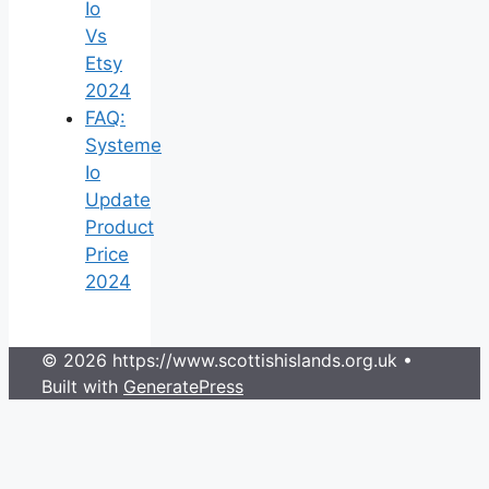
Io
Vs
Etsy
2024
FAQ:
Systeme
Io
Update
Product
Price
2024
© 2026 https://www.scottishislands.org.uk
•
Built with
GeneratePress