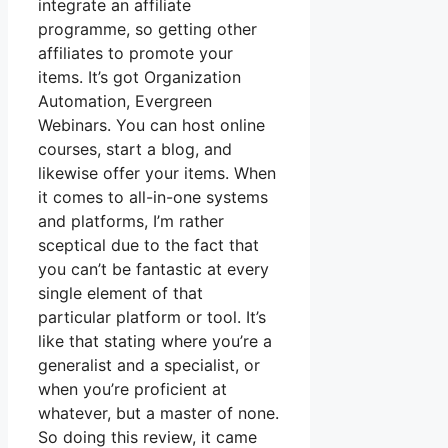
integrate an affiliate
programme, so getting other
affiliates to promote your
items. It’s got Organization
Automation, Evergreen
Webinars. You can host online
courses, start a blog, and
likewise offer your items. When
it comes to all-in-one systems
and platforms, I’m rather
sceptical due to the fact that
you can’t be fantastic at every
single element of that
particular platform or tool. It’s
like that stating where you’re a
generalist and a specialist, or
when you’re proficient at
whatever, but a master of none.
So doing this review, it came