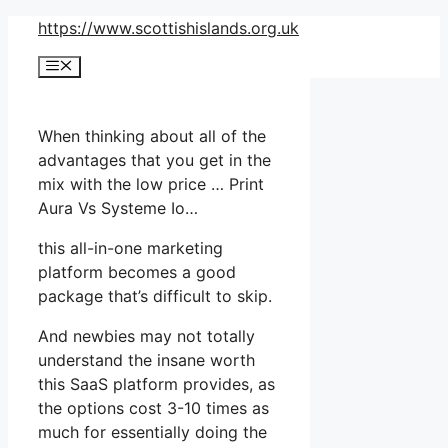
Skip
https://www.scottishislands.org.uk
to
Menu
content
When thinking about all of the
advantages that you get in the
mix with the low price … Print
Aura Vs Systeme Io…
this all-in-one marketing
platform becomes a good
package that’s difficult to skip.
And newbies may not totally
understand the insane worth
this SaaS platform provides, as
the options cost 3-10 times as
much for essentially doing the