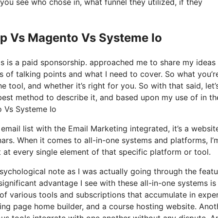
u see who chose in, what funnel they utilized, if they
op Vs Magento Vs Systeme Io
his is a paid sponsorship. approached me to share my ideas
s of talking points and what I need to cover. So what you’r
tool, and whether it’s right for you. So with that said, let’
 best method to describe it, and based upon my use of in th
to Vs Systeme Io
mail list with the Email Marketing integrated, it’s a websit
nars. When it comes to all-in-one systems and platforms, I’
t at every single element of that specific platform or tool.
 psychological note as I was actually going through the feat
significant advantage I see with these all-in-one systems is
e of various tools and subscriptions that accumulate in expe
nding page home builder, and a course hosting website. Anot
rious tools integrate with one another without any dispute. A