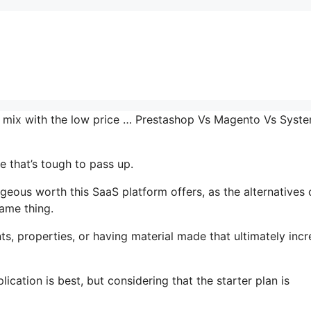
the mix with the low price … Prestashop Vs Magento Vs Syst
 that’s tough to pass up.
eous worth this SaaS platform offers, as the alternatives 
same thing.
s, properties, or having material made that ultimately inc
cation is best, but considering that the starter plan is