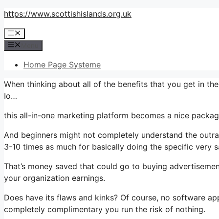
Skip
https://www.scottishislands.org.uk
to
Menu
content
Menu
Home Page Systeme
When thinking about all of the benefits that you get in 
Io…
this all-in-one marketing platform becomes a nice package
And beginners might not completely understand the outrag
3-10 times as much for basically doing the specific very 
That’s money saved that could go to buying advertisement
your organization earnings.
Does have its flaws and kinks? Of course, no software appli
completely complimentary you run the risk of nothing.