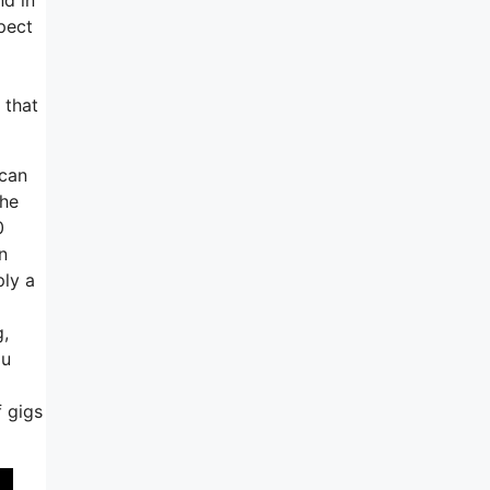
pect
 that
 can
the
0
n
ply a
g,
ou
 gigs