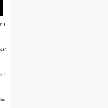
ch a
 can
-in
er.