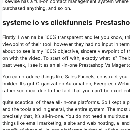
likewise has a full-on contact management system where yo
purchased anything, and so on.
systeme io vs clickfunnels Prestash
Firstly, I wan na be 100% transparent and let you know, t
viewpoint of their tool, however they had no input in term
about to see is my 100% objective, sincere viewpoint of the 
on with the video. To start off with, exactly what is? The
past week, I see it as an all-in-one Prestashop Vs Magen
You can produce things like Sales Funnels, construct your e
builder. It’s got Organization Automation, Evergreen Webi
rather sceptical due to the fact that you can’t be excellen
quite sceptical of these all-in-one platforms. So I kept a
and the tools and in general, the entire system. The most 
precisely that, it’s all-in-one. You do not need a multitud
things like email marketing, a site and web hosting, a la
benefit of these all-in-one platforms is that all of the va