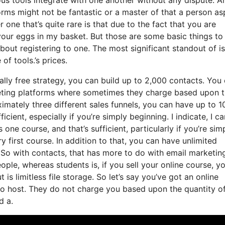
forms might not be fantastic or a master of that a person as
ne that’s quite rare is that due to the fact that you are
your eggs in my basket. But those are some basic things to
bout registering to one. The most significant standout of is
of tools.’s prices.
ally free strategy, you can build up to 2,000 contacts. You
keting platforms where sometimes they charge based upon 
mately three different sales funnels, you can have up to 1
icient, especially if you’re simply beginning. I indicate, I ca
ne course, and that’s sufficient, particularly if you’re sim
 first course. In addition to that, you can have unlimited
 So with contacts, that has more to do with email marketin
le, whereas students is, if you sell your online course, y
s limitless file storage. So let’s say you’ve got an online
o host. They do not charge you based upon the quantity of
d a.