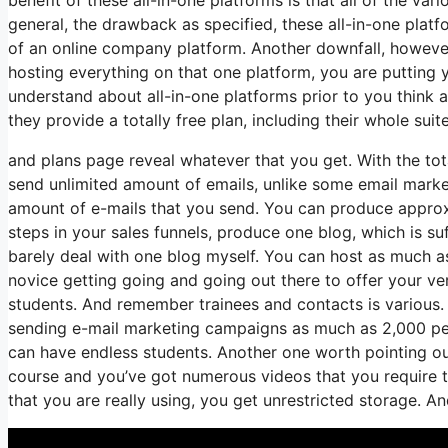
general, the drawback as specified, these all-in-one plat
of an online company platform. Another downfall, however o
hosting everything on that one platform, you are putting 
understand about all-in-one platforms prior to you think a
they provide a totally free plan, including their whole suite 
and plans page reveal whatever that you get. With the tot
send unlimited amount of emails, unlike some email mar
amount of e-mails that you send. You can produce approxi
steps in your sales funnels, produce one blog, which is suff
barely deal with one blog myself. You can host as much as o
novice getting going and going out there to offer your very
students. And remember trainees and contacts is various.
sending e-mail marketing campaigns as much as 2,000 peop
can have endless students. Another one worth pointing out i
course and you’ve got numerous videos that you require t
that you are really using, you get unrestricted storage. An