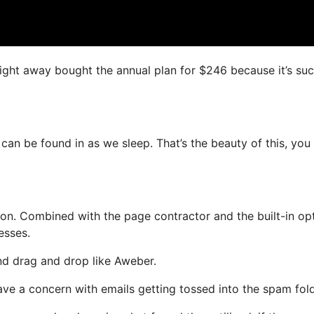
 right away bought the annual plan for $246 because it’s su
 can be found in as we sleep. That’s the beauty of this, you
n. Combined with the page contractor and the built-in opt
esses.
and drag and drop like Aweber.
have a concern with emails getting tossed into the spam fold