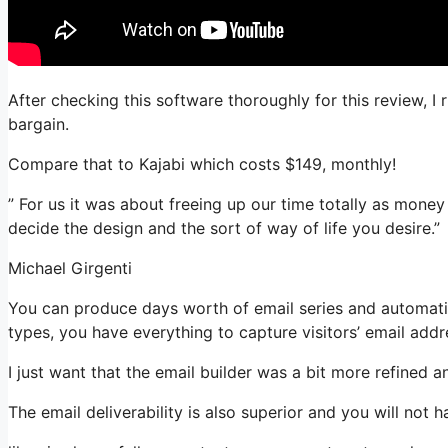
After checking this software thoroughly for this review, I
bargain.
Compare that to Kajabi which costs $149, monthly!
” For us it was about freeing up our time totally as money
decide the design and the sort of way of life you desire.”
Michael Girgenti
You can produce days worth of email series and automatio
types, you have everything to capture visitors’ email addr
I just want that the email builder was a bit more refined 
The email deliverability is also superior and you will not 