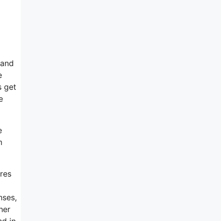
 and
e
s get
e
e
m
ures
nses,
her
nd in