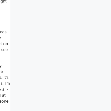
ught
deas
e
et on
I see
y
te
 It’s
s. I’m
 all-
d at
meone