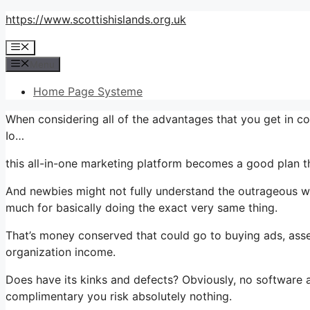
Skip
https://www.scottishislands.org.uk
to
Menu
content
Menu
Home Page Systeme
When considering all of the advantages that you get in 
Io…
this all-in-one marketing platform becomes a good plan that
And newbies might not fully understand the outrageous wo
much for basically doing the exact very same thing.
That’s money conserved that could go to buying ads, asse
organization income.
Does have its kinks and defects? Obviously, no software app
complimentary you risk absolutely nothing.