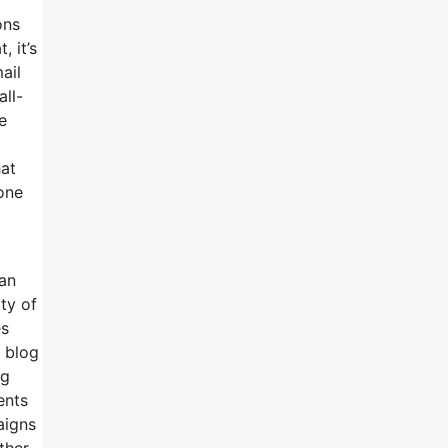
ons
, it’s
ail
all-
e
hat
one
can
ty of
es
e blog
ng
ents
aigns
ther