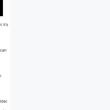
 it’s
 can
n
lder.