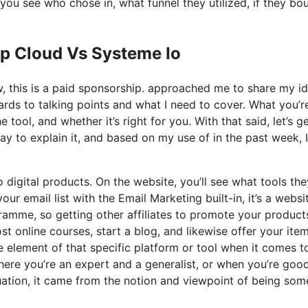
ou see who chose in, what funnel they utilized, if they bo
op Cloud Vs Systeme Io
ow, this is a paid sponsorship. approached me to share my i
gards to talking points and what I need to cover. What you’r
tool, and whether it’s right for you. With that said, let’s g
ay to explain it, and based on my use of in the past week, 
o digital products. On the website, you’ll see what tools the
ur email list with the Email Marketing built-in, it’s a websi
ramme, so getting other affiliates to promote your products.
 online courses, start a blog, and likewise offer your item
e element of that specific platform or tool when it comes to
here you’re an expert and a generalist, or when you’re goo
uation, it came from the notion and viewpoint of being so