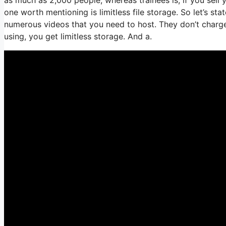
one worth mentioning is limitless file storage. So let’s st
numerous videos that you need to host. They don’t charg
using, you get limitless storage. And a.