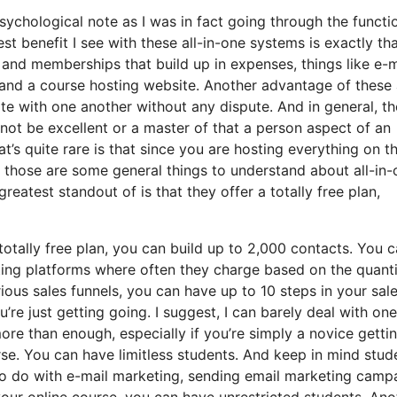
psychological note as I was in fact going through the functi
t benefit I see with these all-in-one systems is exactly that
s and memberships that build up in expenses, things like e-m
 and a course hosting website. Another advantage of these 
rate with one another without any dispute. And in general, th
not be excellent or a master of that a person aspect of an
’s quite rare is that since you are hosting everything on t
t those are some general things to understand about all-in-
reatest standout of is that they offer a totally free plan,
otally free plan, you can build up to 2,000 contacts. You 
ting platforms where often they charge based on the quanti
ious sales funnels, you can have up to 10 steps in your sal
u’re just getting going. I suggest, I can barely deal with on
re than enough, especially if you’re simply a novice getti
rse. You can have limitless students. And keep in mind stud
 to do with e-mail marketing, sending email marketing camp
your online course, you can have unrestricted students. Ano