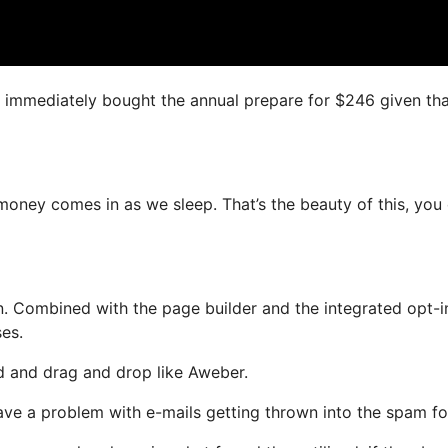
 I immediately bought the annual prepare for $246 given that
 money comes in as we sleep. That’s the beauty of this, you
. Combined with the page builder and the integrated opt-i
ses.
ed and drag and drop like Aweber.
have a problem with e-mails getting thrown into the spam fo