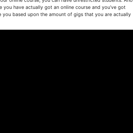
ate you have actually got an online course and you’ve got
e you based upon the amount of gigs that you are actually