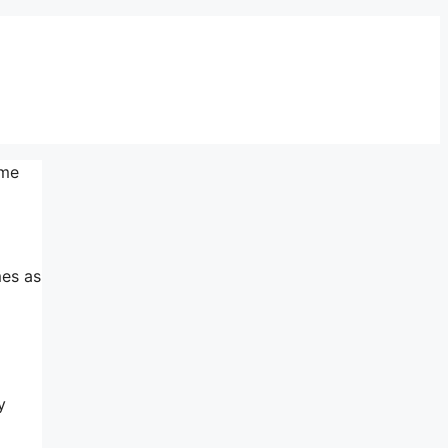
eme
mes as
y