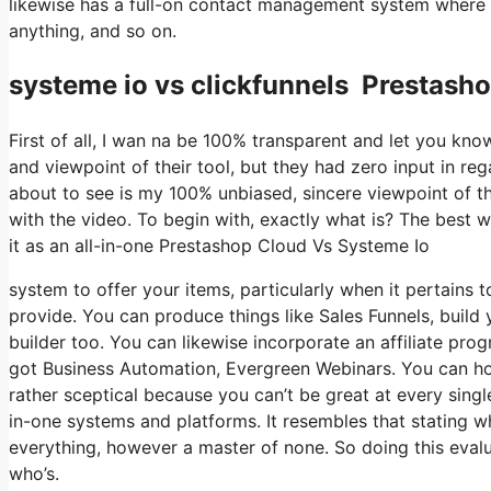
likewise has a full-on contact management system where y
anything, and so on.
systeme io vs clickfunnels Prestash
First of all, I wan na be 100% transparent and let you kn
and viewpoint of their tool, but they had zero input in re
about to see is my 100% unbiased, sincere viewpoint of the 
with the video. To begin with, exactly what is? The best w
it as an all-in-one Prestashop Cloud Vs Systeme Io
system to offer your items, particularly when it pertains t
provide. You can produce things like Sales Funnels, build yo
builder too. You can likewise incorporate an affiliate prog
got Business Automation, Evergreen Webinars. You can host
rather sceptical because you can’t be great at every singl
in-one systems and platforms. It resembles that stating w
everything, however a master of none. So doing this eval
who’s.