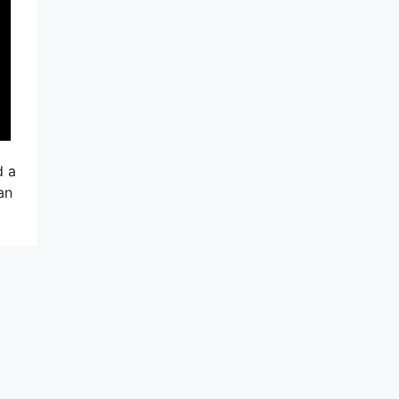
d a
an