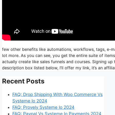
few other benefits like automations, workflows, tags, e-m
lot more. As you can see, you get the entire suite of item
actually create like sales funnels and courses. Signing up t
description box listed below, I’ll offer my link, it’s an affiliat
Recent Posts
FAQ: Drop Shipping With Woo Commerce Vs
Systeme Io 2024
FAQ: Provely Systeme Io 2024
FAQ: Paypal Vs Systeme Io Payments 2024