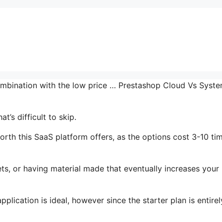
combination with the low price … Prestashop Cloud Vs Syst
’s difficult to skip.
rth this SaaS platform offers, as the options cost 3-10 ti
ts, or having material made that eventually increases your
lication is ideal, however since the starter plan is entirel