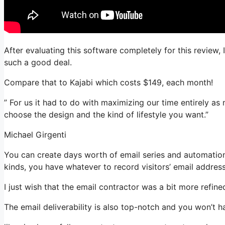
After evaluating this software completely for this review,
such a good deal.
Compare that to Kajabi which costs $149, each month!
” For us it had to do with maximizing our time entirely as
choose the design and the kind of lifestyle you want.”
Michael Girgenti
You can create days worth of email series and automation
kinds, you have whatever to record visitors’ email addres
I just wish that the email contractor was a bit more refin
The email deliverability is also top-notch and you won’t 