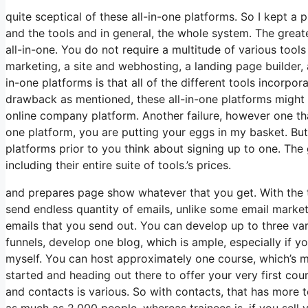
quite sceptical of these all-in-one platforms. So I kept a 
and the tools and in general, the whole system. The greates
all-in-one. You do not require a multitude of various tool
marketing, a site and webhosting, a landing page builder,
in-one platforms is that all of the different tools incorpo
drawback as mentioned, these all-in-one platforms might 
online company platform. Another failure, however one that
one platform, you are putting your eggs in my basket. Bu
platforms prior to you think about signing up to one. The g
including their entire suite of tools.’s prices.
and prepares page show whatever that you get. With the t
send endless quantity of emails, unlike some email marke
emails that you send out. You can develop up to three var
funnels, develop one blog, which is ample, especially if yo
myself. You can host approximately one course, which’s mo
started and heading out there to offer your very first cou
and contacts is various. So with contacts, that has more
as much as 2,000 people, whereas trainees is, if you sell 