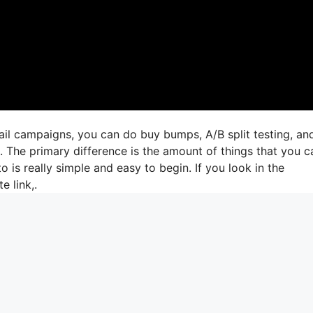
ail campaigns, you can do buy bumps, A/B split testing, an
s. The primary difference is the amount of things that you c
o is really simple and easy to begin. If you look in the
e link,.