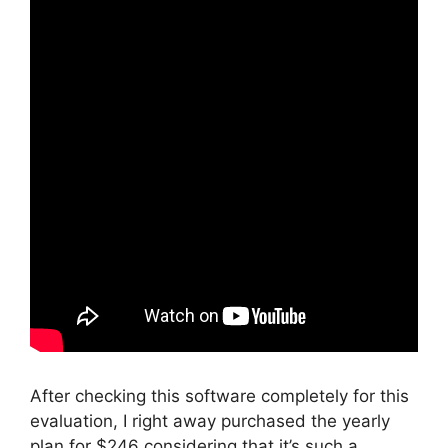
After checking this software completely for this
evaluation, I right away purchased the yearly
plan for $246 considering that it’s such a