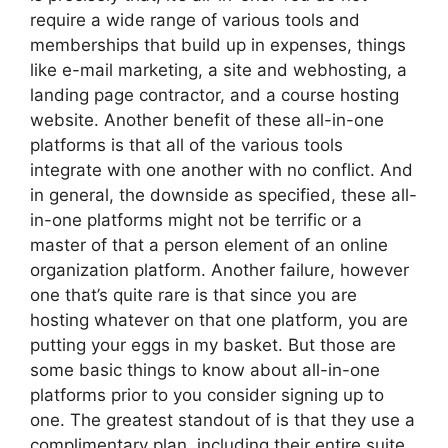
require a wide range of various tools and
memberships that build up in expenses, things
like e-mail marketing, a site and webhosting, a
landing page contractor, and a course hosting
website. Another benefit of these all-in-one
platforms is that all of the various tools
integrate with one another with no conflict. And
in general, the downside as specified, these all-
in-one platforms might not be terrific or a
master of that a person element of an online
organization platform. Another failure, however
one that’s quite rare is that since you are
hosting whatever on that one platform, you are
putting your eggs in my basket. But those are
some basic things to know about all-in-one
platforms prior to you consider signing up to
one. The greatest standout of is that they use a
complimentary plan, including their entire suite