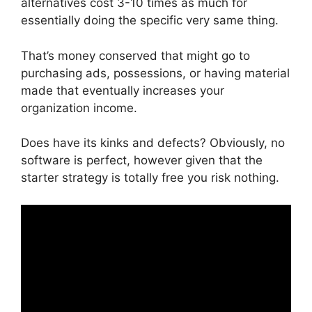
alternatives cost 3-10 times as much for
essentially doing the specific very same thing.
That’s money conserved that might go to
purchasing ads, possessions, or having material
made that eventually increases your
organization income.
Does have its kinks and defects? Obviously, no
software is perfect, however given that the
starter strategy is totally free you risk nothing.