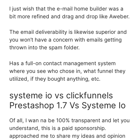
I just wish that the e-mail home builder was a
bit more refined and drag and drop like Aweber.
The email deliverability is likewise superior and
you won’t have a concern with emails getting
thrown into the spam folder.
Has a full-on contact management system
where you see who chose in, what funnel they
utilized, if they bought anything, etc.
systeme io vs clickfunnels
Prestashop 1.7 Vs Systeme Io
Of all, I wan na be 100% transparent and let you
understand, this is a paid sponsorship.
approached me to share my ideas and opinion