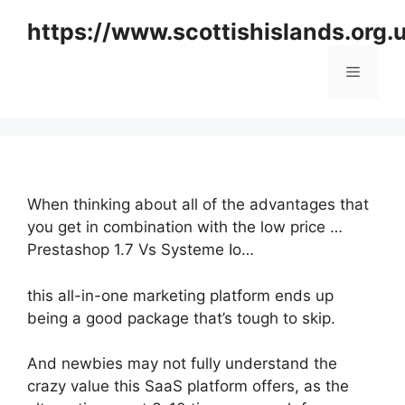
Skip
https://www.scottishislands.org.
to
content
Menu
When thinking about all of the advantages that
you get in combination with the low price …
Prestashop 1.7 Vs Systeme Io…
this all-in-one marketing platform ends up
being a good package that’s tough to skip.
And newbies may not fully understand the
crazy value this SaaS platform offers, as the