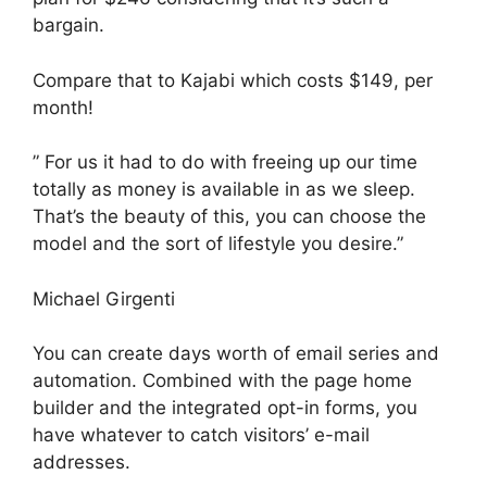
bargain.
Compare that to Kajabi which costs $149, per
month!
” For us it had to do with freeing up our time
totally as money is available in as we sleep.
That’s the beauty of this, you can choose the
model and the sort of lifestyle you desire.”
Michael Girgenti
You can create days worth of email series and
automation. Combined with the page home
builder and the integrated opt-in forms, you
have whatever to catch visitors’ e-mail
addresses.