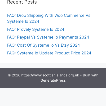
Recent Posts
FAQ: Drop Shipping With Woo Commerce Vs
Systeme Io 2024
FAQ: Provely Systeme Io 2024
FAQ: Paypal Vs Systeme Io Payments 2024
FAQ: Cost Of Systeme Io Vs Etsy 2024
FAQ: Systeme Io Update Product Price 2024
© 2026 https://www.scottishislands.org.uk
• Built with
GeneratePress