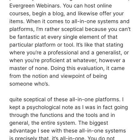
Evergreen Webinars. You can host online
courses, begin a blog, and likewise offer your
items. When it comes to all-in-one systems and
platforms, I’m rather sceptical because you can’t
be fantastic at every single element of that
particular platform or tool. It’s like that stating
where you’re a professional and a generalist, or
when you’re proficient at whatever, however a
master of none. Doing this evaluation, it came
from the notion and viewpoint of being
someone who’s.
quite sceptical of these all-in-one platforms. I
kept a psychological note as I was in fact going
through the functions and the tools and in
general, the entire system. The biggest
advantage I see with these all-in-one systems
is precisely that, it’s all-in-one. You do not