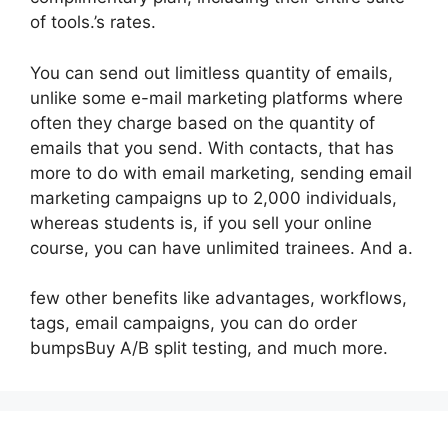
of tools.’s rates.
You can send out limitless quantity of emails,
unlike some e-mail marketing platforms where
often they charge based on the quantity of
emails that you send. With contacts, that has
more to do with email marketing, sending email
marketing campaigns up to 2,000 individuals,
whereas students is, if you sell your online
course, you can have unlimited trainees. And a.
few other benefits like advantages, workflows,
tags, email campaigns, you can do order
bumpsBuy A/B split testing, and much more.