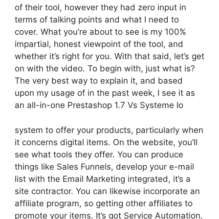
of their tool, however they had zero input in
terms of talking points and what I need to
cover. What you’re about to see is my 100%
impartial, honest viewpoint of the tool, and
whether it’s right for you. With that said, let’s get
on with the video. To begin with, just what is?
The very best way to explain it, and based
upon my usage of in the past week, I see it as
an all-in-one Prestashop 1.7 Vs Systeme Io
system to offer your products, particularly when
it concerns digital items. On the website, you’ll
see what tools they offer. You can produce
things like Sales Funnels, develop your e-mail
list with the Email Marketing integrated, it’s a
site contractor. You can likewise incorporate an
affiliate program, so getting other affiliates to
promote your items. It’s got Service Automation,