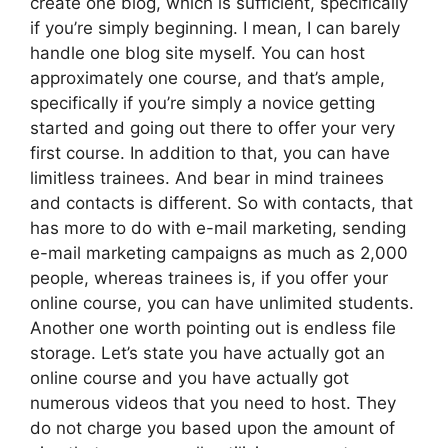
create one blog, which is sufficient, specifically
if you’re simply beginning. I mean, I can barely
handle one blog site myself. You can host
approximately one course, and that’s ample,
specifically if you’re simply a novice getting
started and going out there to offer your very
first course. In addition to that, you can have
limitless trainees. And bear in mind trainees
and contacts is different. So with contacts, that
has more to do with e-mail marketing, sending
e-mail marketing campaigns as much as 2,000
people, whereas trainees is, if you offer your
online course, you can have unlimited students.
Another one worth pointing out is endless file
storage. Let’s state you have actually got an
online course and you have actually got
numerous videos that you need to host. They
do not charge you based upon the amount of