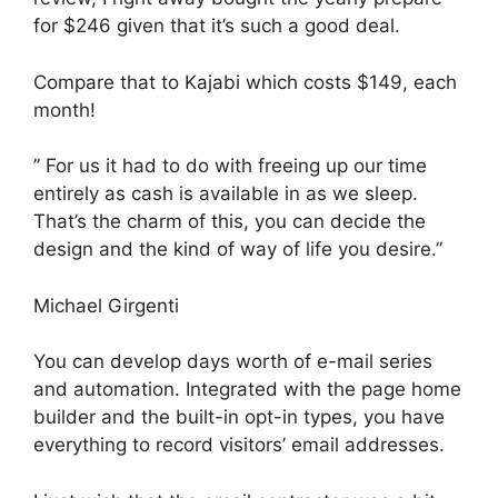
for $246 given that it’s such a good deal.
Compare that to Kajabi which costs $149, each
month!
” For us it had to do with freeing up our time
entirely as cash is available in as we sleep.
That’s the charm of this, you can decide the
design and the kind of way of life you desire.”
Michael Girgenti
You can develop days worth of e-mail series
and automation. Integrated with the page home
builder and the built-in opt-in types, you have
everything to record visitors’ email addresses.