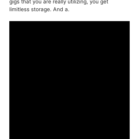
gigs that you are really utilizing, you get
limitless storage. And a.