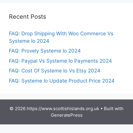
Recent Posts
FAQ: Drop Shipping With Woo Commerce Vs
Systeme Io 2024
FAQ: Provely Systeme Io 2024
FAQ: Paypal Vs Systeme Io Payments 2024
FAQ: Cost Of Systeme Io Vs Etsy 2024
FAQ: Systeme Io Update Product Price 2024
© 2026 https://www.scottishislands.org.uk
• Built with
GeneratePress