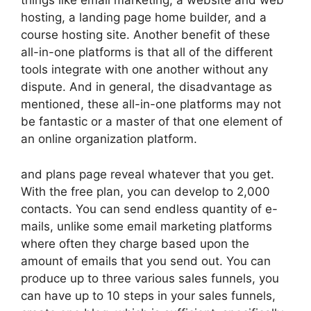
things like email marketing, a website and web
hosting, a landing page home builder, and a
course hosting site. Another benefit of these
all-in-one platforms is that all of the different
tools integrate with one another without any
dispute. And in general, the disadvantage as
mentioned, these all-in-one platforms may not
be fantastic or a master of that one element of
an online organization platform.
and plans page reveal whatever that you get.
With the free plan, you can develop to 2,000
contacts. You can send endless quantity of e-
mails, unlike some email marketing platforms
where often they charge based upon the
amount of emails that you send out. You can
produce up to three various sales funnels, you
can have up to 10 steps in your sales funnels,