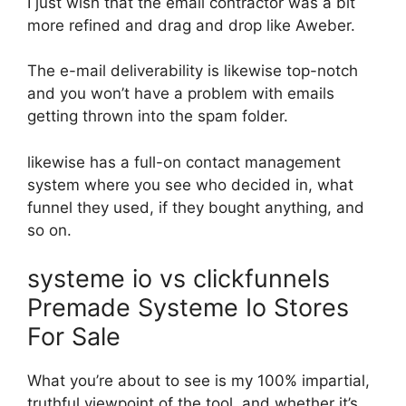
I just wish that the email contractor was a bit
more refined and drag and drop like Aweber.
The e-mail deliverability is likewise top-notch
and you won’t have a problem with emails
getting thrown into the spam folder.
likewise has a full-on contact management
system where you see who decided in, what
funnel they used, if they bought anything, and
so on.
systeme io vs clickfunnels
Premade Systeme Io Stores
For Sale
What you’re about to see is my 100% impartial,
truthful viewpoint of the tool, and whether it’s