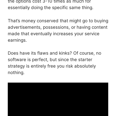
the options cost 3-10 times as much for
essentially doing the specific same thing.
That’s money conserved that might go to buying
advertisements, possessions, or having content
made that eventually increases your service
earnings.
Does have its flaws and kinks? Of course, no
software is perfect, but since the starter
strategy is entirely free you risk absolutely
nothing.