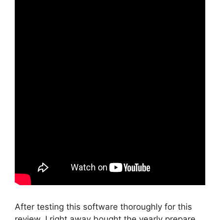
After testing this software thoroughly for this
review, I right away bought the yearly prepare