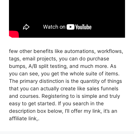
few other benefits like automations, workflows,
tags, email projects, you can do purchase
bumps, A/B split testing, and much more. As
you can see, you get the whole suite of items.
The primary distinction is the quantity of things
that you can actually create like sales funnels
and courses. Registering to is simple and truly
easy to get started. If you search in the
description box below, I’ll offer my link, it’s an
affiliate link,.