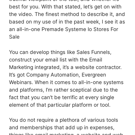
best for you. With that stated, let’s get on with
the video. The finest method to describe it, and
based on my use of in the past week, I see it as
an all-in-one Premade Systeme Io Stores For
Sale
You can develop things like Sales Funnels,
construct your email list with the Email
Marketing integrated, it’s a website contractor.
It’s got Company Automation, Evergreen
Webinars. When it comes to all-in-one systems
and platforms, I’m rather sceptical due to the
fact that you can’t be terrific at every single
element of that particular platform or tool.
You do not require a plethora of various tools
and memberships that add up in expenses,