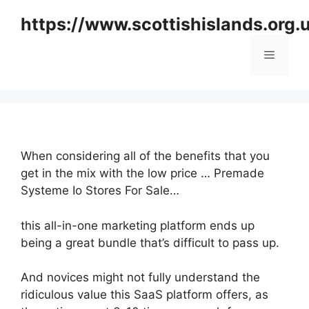
Skip
https://www.scottishislands.org.
to
content
Menu
When considering all of the benefits that you
get in the mix with the low price … Premade
Systeme Io Stores For Sale…
this all-in-one marketing platform ends up
being a great bundle that’s difficult to pass up.
And novices might not fully understand the
ridiculous value this SaaS platform offers, as