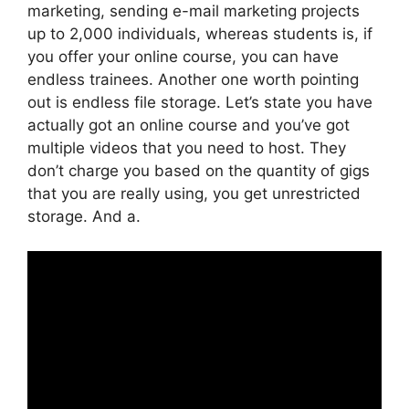
marketing, sending e-mail marketing projects
up to 2,000 individuals, whereas students is, if
you offer your online course, you can have
endless trainees. Another one worth pointing
out is endless file storage. Let’s state you have
actually got an online course and you’ve got
multiple videos that you need to host. They
don’t charge you based on the quantity of gigs
that you are really using, you get unrestricted
storage. And a.