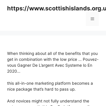
Skip
https://www.scottishislands.org.
to
content
Menu
When thinking about all of the benefits that you
get in combination with the low price … Pouvez-
vous Gagner De L’argent Avec Systeme Io En
2020…
this all-in-one marketing platform becomes a
nice package that’s hard to pass up.
And novices might not fully understand the