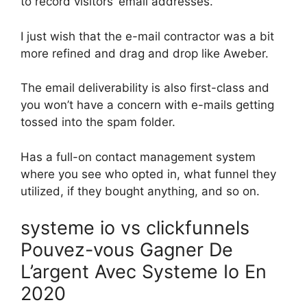
to record visitors’ email addresses.
I just wish that the e-mail contractor was a bit
more refined and drag and drop like Aweber.
The email deliverability is also first-class and
you won’t have a concern with e-mails getting
tossed into the spam folder.
Has a full-on contact management system
where you see who opted in, what funnel they
utilized, if they bought anything, and so on.
systeme io vs clickfunnels
Pouvez-vous Gagner De
L’argent Avec Systeme Io En
2020