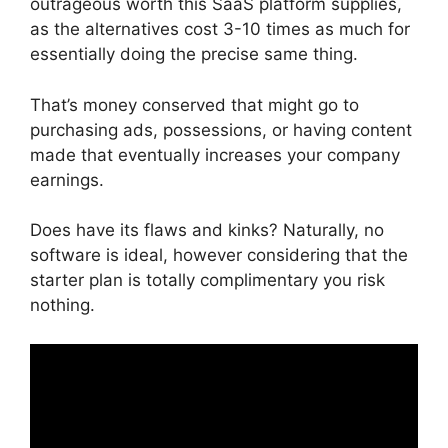
outrageous worth this SaaS platform supplies,
as the alternatives cost 3-10 times as much for
essentially doing the precise same thing.
That’s money conserved that might go to
purchasing ads, possessions, or having content
made that eventually increases your company
earnings.
Does have its flaws and kinks? Naturally, no
software is ideal, however considering that the
starter plan is totally complimentary you risk
nothing.