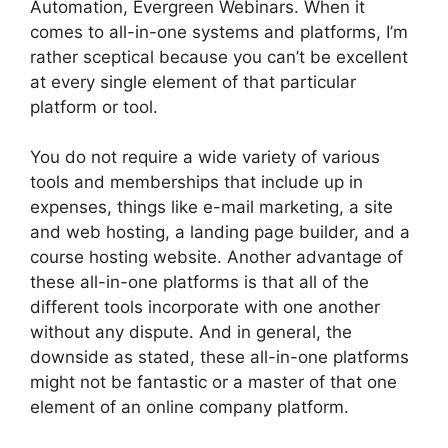
Automation, Evergreen Webinars. When it
comes to all-in-one systems and platforms, I’m
rather sceptical because you can’t be excellent
at every single element of that particular
platform or tool.
You do not require a wide variety of various
tools and memberships that include up in
expenses, things like e-mail marketing, a site
and web hosting, a landing page builder, and a
course hosting website. Another advantage of
these all-in-one platforms is that all of the
different tools incorporate with one another
without any dispute. And in general, the
downside as stated, these all-in-one platforms
might not be fantastic or a master of that one
element of an online company platform.