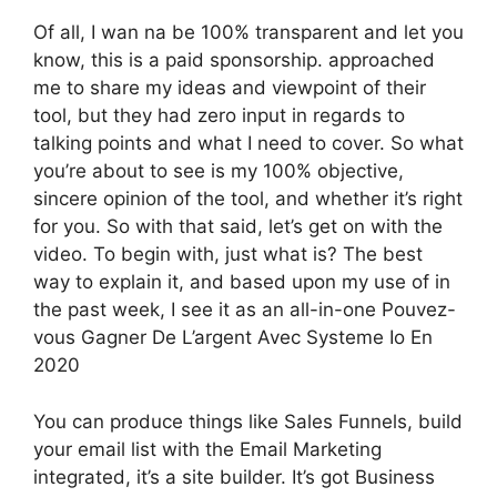
Of all, I wan na be 100% transparent and let you
know, this is a paid sponsorship. approached
me to share my ideas and viewpoint of their
tool, but they had zero input in regards to
talking points and what I need to cover. So what
you’re about to see is my 100% objective,
sincere opinion of the tool, and whether it’s right
for you. So with that said, let’s get on with the
video. To begin with, just what is? The best
way to explain it, and based upon my use of in
the past week, I see it as an all-in-one Pouvez-
vous Gagner De L’argent Avec Systeme Io En
2020
You can produce things like Sales Funnels, build
your email list with the Email Marketing
integrated, it’s a site builder. It’s got Business