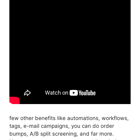
few other benefits like automations, workflows,
tags, e-mail campaigns, you can do order
bumps, A/B split screening, and far more.